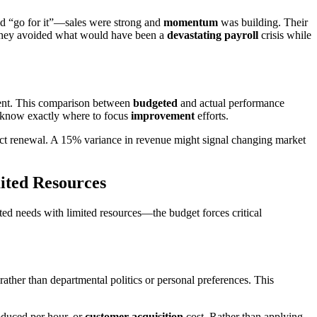
id “go for it”—sales were strong and
momentum
was building. Their
y, they avoided what would have been a
devastating payroll
crisis while
ment. This comparison between
budgeted
and actual performance
u know exactly where to focus
improvement
efforts.
ct renewal. A 15% variance in revenue might signal changing market
mited Resources
ited needs with limited resources—the budget forces critical
rather than departmental politics or personal preferences. This
oduced per hour, or
customer acquisition
cost. Rather than applying