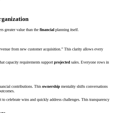
rganization
ers greater value than the
financial
planning itself.
revenue from new customer acquisition.” This clarity allows every
hat capacity requirements support
projected
sales. Everyone rows in
ancial contributions. This
ownership
mentality shifts conversations
utcomes.
 to celebrate wins and quickly address challenges. This transparency