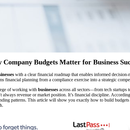
 Company Budgets Matter for Business Suc
inesses
with a clear financial roadmap that enables informed decision-m
rms financial planning from a compliance exercise into a strategic compe
lege of working with
businesses
across all sectors—from tech startups
t always revenue or market position. It’s financial discipline. Accordi
ending patterns. This article will show you exactly how to build budgets t
h.