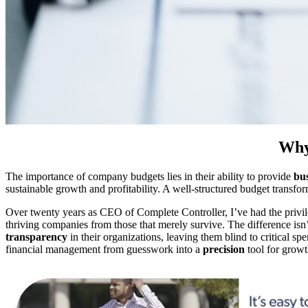
Why
The importance of company budgets lies in their ability to provide
bus
sustainable growth and profitability. A well-structured budget transfo
Over twenty years as CEO of Complete Controller, I’ve had the privi
thriving companies from those that merely survive. The difference isn’
transparency
in their organizations, leaving them blind to critical sp
financial management from guesswork into a
precision
tool for growt