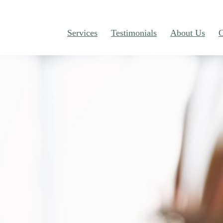
Services
Testimonials
About Us
C