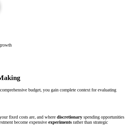
 growth
Making
 comprehensive budget, you gain complete context for evaluating
your fixed costs are, and where
discretionary
spending opportunities
investment become expensive
experiments
rather than strategic