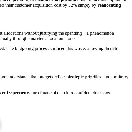
uced their customer acquisition cost by 32% simply by
reallocating
dget allocations without justifying the spending—a phenomenon
nnually through
smarter
allocation alone.
ed. The budgeting process surfaced this waste, allowing them to
one understands that budgets reflect
strategic
priorities—not arbitrary
s
entrepreneurs
turn financial data into confident decisions.