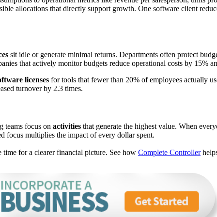
nsible allocations that directly support growth. One software client red
ces
sit idle or generate minimal returns. Departments often protect bu
ies that actively monitor budgets reduce operational costs by 15% a
oftware licenses
for tools that fewer than 20% of employees actually us
ased turnover by 2.3 times.
ing teams focus on
activities
that generate the highest value. When every
d focus multiplies the impact of every dollar spent.
e time for a clearer financial picture. See how
Complete Controller
help