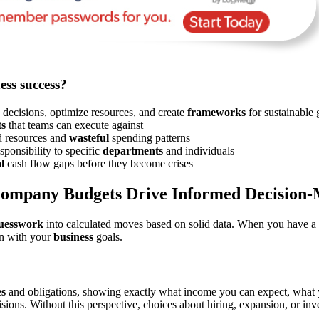
ess success?
decisions, optimize resources, and create
frameworks
for sustainable
ts
that teams can execute against
ed resources and
wasteful
spending patterns
sponsibility to specific
departments
and individuals
l
cash flow gaps before they become crises
ompany Budgets Drive Informed Decision-
guesswork
into calculated moves based on solid data. When you have a
gn with your
business
goals.
es
and obligations, showing exactly what income you can expect, what 
ecisions. Without this perspective, choices about hiring, expansion, or 