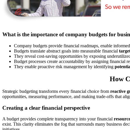
What is the importance of company budgets for busin
Company budgets provide financial roadmaps, enable informed 
Budgets translate abstract goals into measurable financial
targe
They reveal cost-saving opportunities by exposing underutiliz
Budget processes create accountability by assigning financial re
They enable proactive risk management by identifying
potentia
How C
Strategic budgeting transforms every financial choice from
reactive 
opportunities, measuring performance, and making trade-offs that ali
Creating a clear financial perspective
A budget provides complete transparency into your financial
resourc
exist. This clarity eliminates the fog that surrounds many business d
initiatives.