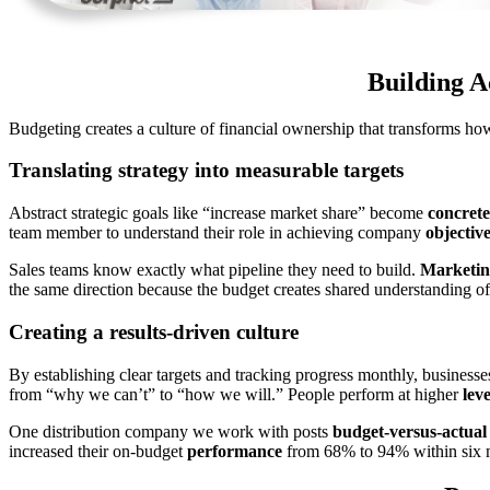
Building A
Budgeting creates a culture of financial ownership that transforms h
Translating strategy into measurable targets
Abstract strategic goals like “increase market share” become
concrete
team member to understand their role in achieving company
objectiv
Sales teams know exactly what pipeline they need to build.
Marketin
the same direction because the budget creates shared understanding of
Creating a results-driven culture
By establishing clear targets and tracking progress monthly, businesse
from “why we can’t” to “how we will.” People perform at higher
leve
One distribution company we work with posts
budget-versus-actual
increased their on-budget
performance
from 68% to 94% within six 