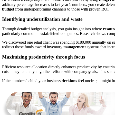
arbitrary percentage increases to last year’s numbers, you create defe
budget
from underperforming channels to those with proven ROI.
Identifying underutilization and waste
Through detailed budget analysis, you gain insight into where
resour
particularly common in
established
companies. Research shows compan
We discovered one retail client was spending $180,000 annually on
s
redirect those funds toward inventory
management
systems that incre
Maximizing productivity through focus
Efficient resource allocation directly enhances productivity by ensur
cuts—they naturally align their efforts with company goals. This share
If the numbers behind your business
decisions
feel unclear, it might b