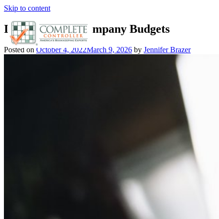
Skip to content
Importance of Company Budgets
Posted on
October 4, 2022
March 9, 2026
by
Jennifer Brazer