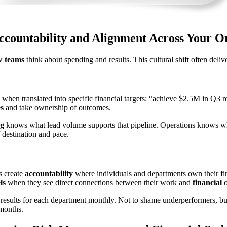
ccountability and Alignment Across Your O
ow
teams
think about spending and results. This cultural shift often deliv
when translated into specific financial targets: “achieve $2.5M in Q3 
es
and take ownership of outcomes.
g
knows what lead volume supports that pipeline. Operations knows w
 destination and pace.
s create
accountability
where individuals and departments own their fin
ls
when they see direct connections between their work and
financial
o
results for each department monthly. Not to shame underperformers, but
months.