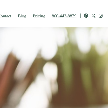
ontact
Blog
Pricing
866-443-8879