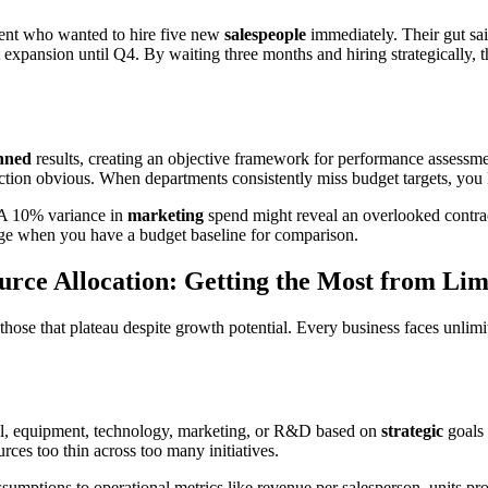
ient who wanted to hire five new
salespeople
immediately. Their gut sa
hat expansion until Q4. By waiting three months and hiring strategicall
nned
results, creating an objective framework for performance assess
ction obvious. When departments consistently miss budget targets, yo
 A 10% variance in
marketing
spend might reveal an overlooked contra
erge when you have a budget baseline for comparison.
urce Allocation: Getting the Most from Li
 those that plateau despite growth potential. Every business faces unlim
nel, equipment, technology, marketing, or R&D based on
strategic
goals 
es too thin across too many initiatives.
sumptions to operational metrics like revenue per salesperson, units pr