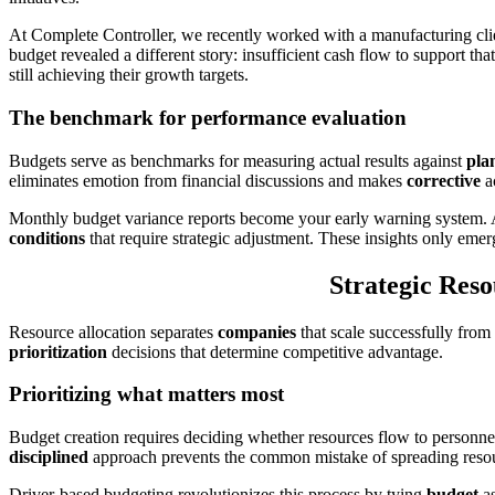
At Complete Controller, we recently worked with a manufacturing cl
budget revealed a different story: insufficient cash flow to support t
still achieving their growth targets.
The benchmark for performance evaluation
Budgets serve as benchmarks for measuring actual results against
pla
eliminates emotion from financial discussions and makes
corrective
a
Monthly budget variance reports become your early warning system.
conditions
that require strategic adjustment. These insights only em
Strategic Reso
Resource allocation separates
companies
that scale successfully from
prioritization
decisions that determine competitive advantage.
Prioritizing what matters most
Budget creation requires deciding whether resources flow to person
disciplined
approach prevents the common mistake of spreading resourc
Driver-based budgeting revolutionizes this process by tying
budget
as