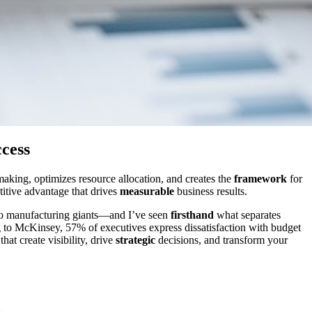
cess
aking, optimizes resource allocation, and creates the
framework
for
titive advantage that drives
measurable
business results.
 to manufacturing giants—and I’ve seen
firsthand
what separates
ng to McKinsey, 57% of executives express dissatisfaction with budget
hat create visibility, drive
strategic
decisions, and transform your