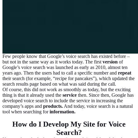
Few people know that Google’s voice search has existed before –
but not in the same way as it works today. The first
version
of
Google’s voice search was launched as early as 2010, almost ten
years ago. Then the users had to call a specific number and
repeat
their search (for example, “recipe for pancakes”), which updated the
search results page based on what was said during the call.
Of course, this did not work as smoothly as today, but the exciting
thing is that it already used the
service
then. Since then, Google has
developed voice search to include the service in increasing the
company’s apps and
products.
And today, voice search is a natural
tool when searching for
information.
How do I Develop My Site for Voice
Search?