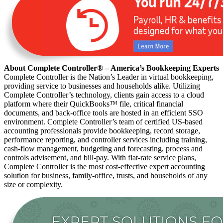
About Complete Controller® – America’s Bookkeeping Experts
Complete Controller is the Nation’s Leader in virtual bookkeeping,
providing service to businesses and households alike. Utilizing
Complete Controller’s technology, clients gain access to a cloud
platform where their QuickBooks™️ file, critical financial
documents, and back-office tools are hosted in an efficient SSO
environment. Complete Controller’s team of certified US-based
accounting professionals provide bookkeeping, record storage,
performance reporting, and controller services including training,
cash-flow management, budgeting and forecasting, process and
controls advisement, and bill-pay. With flat-rate service plans,
Complete Controller is the most cost-effective expert accounting
solution for business, family-office, trusts, and households of any
size or complexity.