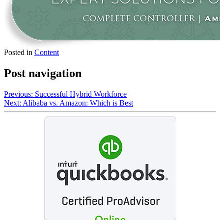
Posted in
Content
Post navigation
Previous:
Successful Hybrid Workforce
Next:
Alibaba vs. Amazon: Which is Best