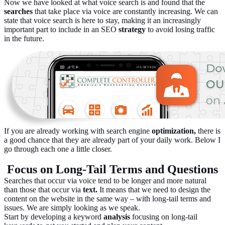
Now we have looked at what voice search is and found that the
searches
that take place via voice are constantly increasing. We can
state that voice search is here to stay, making it an increasingly
important part to include in an SEO
strategy
to avoid losing traffic
in the future.
If you are already working with search engine
optimization,
there is
a good chance that they are already part of your daily work. Below I
go through each one a little closer.
Focus on Long-Tail Terms and Questions
Searches that occur via voice tend to be longer and more natural
than those that occur via
text.
It means that we need to design the
content on the website in the same way – with long-tail terms and
issues. We are simply looking as we speak.
Start by developing a keyword
analysis
focusing on long-tail