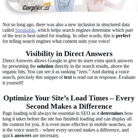
Not so long ago, there was also a new inclusion in structured data
called
Speakable
, which helps search engines determine which part
of the text is best suited for reading. In other words, this is
perfect
for telling search engines what content suits your voice!
Visibility in Direct Answers
Direct Answers allows Google to give its users extra quick answers
by presenting the
solution
directly in the search results, above the
organic hits. You can see it as ranking “zero.” And during a voice
search, precisely this snippet of
text
is read out in response. Evaluate
it yourself!
Optimize Your Site’s Load Times – Every
Second Makes a Difference
Page loading will always be essential in SEO as it
determines
how
long it takes before the site has finished loading and can display all
the content for you. It is even more effective in mobile searches, as
is the voice search – where every second makes a difference, and
quick
answers
are necessary.