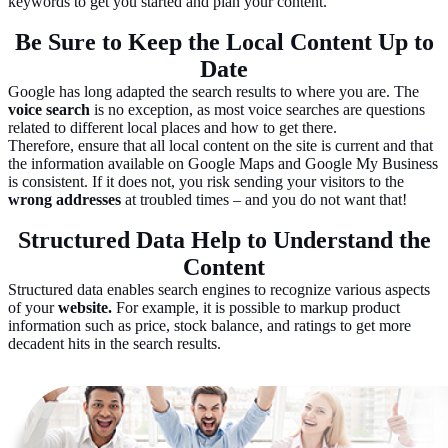
keywords to get you started and plan your content.
Be Sure to Keep the Local Content Up to
Date
Google has long adapted the search results to where you are. The
voice search
is no exception, as most voice searches are questions
related to different local places and how to get there.
Therefore, ensure that all local content on the site is current and that
the information available on Google Maps and Google My Business
is consistent. If it does not, you risk sending your visitors to the
wrong addresses
at troubled times – and you do not want that!
Structured Data Help to Understand the
Content
Structured data enables search engines to recognize various aspects
of your
website.
For example, it is possible to markup product
information such as price, stock balance, and ratings to get more
decadent hits in the search results.