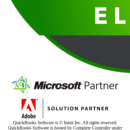
QuickBooks Software is © Intuit Inc. All rights reserved.
QuickBooks Software is hosted by Complete Controller under