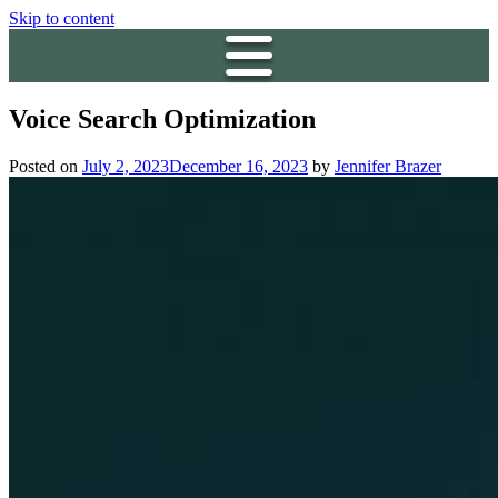
Skip to content
Voice Search Optimization
Posted on
July 2, 2023
December 16, 2023
by
Jennifer Brazer