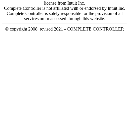
license from Intuit Inc.
Complete Controller is not affiliated with or endorsed by Intuit Inc.
Complete Controller is solely responsible for the provision of all
services on or accessed through this website.
© copyright 2008, revised 2021 - COMPLETE CONTROLLER