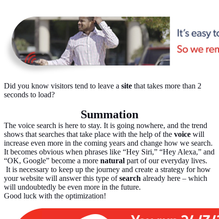
Did you know visitors tend to leave a
site
that takes more than 2
seconds to load?
Summation
The voice search is here to stay. It is going nowhere, and the trend
shows that searches that take place with the help of the
voice
will
increase even more in the coming years and change how we search.
It becomes obvious when phrases like “Hey Siri,” “Hey Alexa,” and
“OK, Google” become a more
natural
part of our everyday lives.
It is necessary to keep up the journey and create a strategy for how
your website will answer this type of
search
already here – which
will undoubtedly be even more in the future.
Good luck with the optimization!