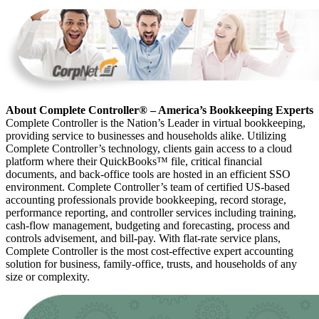
About Complete Controller® – America’s Bookkeeping Experts
Complete Controller is the Nation’s Leader in virtual bookkeeping,
providing service to businesses and households alike. Utilizing
Complete Controller’s technology, clients gain access to a cloud
platform where their QuickBooks™️ file, critical financial
documents, and back-office tools are hosted in an efficient SSO
environment. Complete Controller’s team of certified US-based
accounting professionals provide bookkeeping, record storage,
performance reporting, and controller services including training,
cash-flow management, budgeting and forecasting, process and
controls advisement, and bill-pay. With flat-rate service plans,
Complete Controller is the most cost-effective expert accounting
solution for business, family-office, trusts, and households of any
size or complexity.