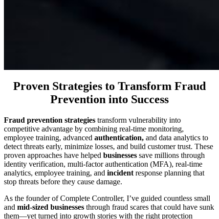
Proven Strategies to Transform Fraud
Prevention into Success
Fraud prevention strategies
transform vulnerability into
competitive advantage by combining real-time monitoring,
employee training, advanced
authentication,
and data analytics to
detect threats early, minimize losses, and build customer trust. These
proven approaches have helped
businesses
save millions through
identity verification, multi-factor authentication (MFA), real-time
analytics, employee training, and
incident
response planning that
stop threats before they cause damage.
As the founder of Complete Controller, I’ve guided countless small
and
mid-sized businesses
through fraud scares that could have sunk
them—yet turned into growth stories with the right protection