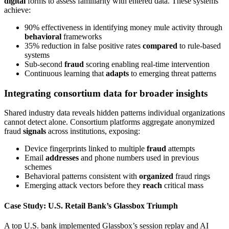
digital
forms to assess familiarity with entered data. These systems
achieve:
90% effectiveness in identifying money mule activity through
behavioral
frameworks
35% reduction in false positive rates
compared
to rule-based
systems
Sub-second
fraud
scoring enabling real-time intervention
Continuous learning that
adapts
to emerging threat patterns
Integrating consortium data for broader insights
Shared industry data reveals hidden patterns individual organizations
cannot detect alone. Consortium platforms aggregate anonymized
fraud
signals
across institutions, exposing:
Device fingerprints linked to multiple
fraud
attempts
Email
addresses
and phone numbers used in previous
schemes
Behavioral patterns consistent with
organized
fraud rings
Emerging attack vectors before they
reach
critical mass
Case Study: U.S. Retail Bank’s Glassbox Triumph
A top U.S. bank implemented Glassbox’s session replay and AI