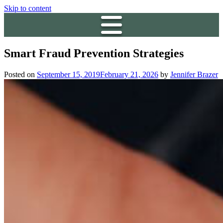
Skip to content
Smart Fraud Prevention Strategies
Posted on
September 15, 2019
February 21, 2026
by
Jennifer Brazer