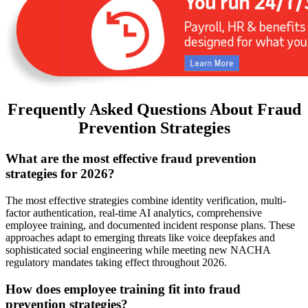
Frequently Asked Questions About Fraud
Prevention Strategies
What are the most effective fraud prevention
strategies for 2026?
The most effective strategies combine identity verification, multi-
factor authentication, real-time AI analytics, comprehensive
employee training, and documented incident response plans. These
approaches adapt to emerging threats like voice deepfakes and
sophisticated social engineering while meeting new NACHA
regulatory mandates taking effect throughout 2026.
How does employee training fit into fraud
prevention strategies?