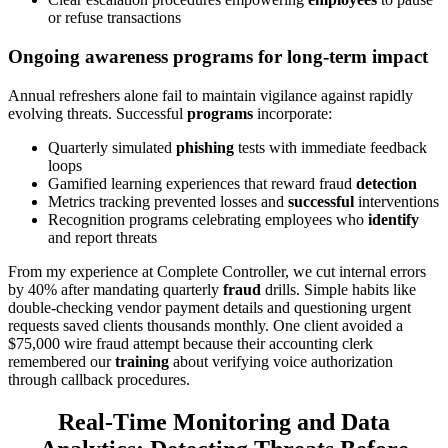
or refuse transactions
Ongoing awareness programs for
long-term
impact
Annual refreshers alone fail to maintain vigilance against rapidly
evolving threats. Successful
programs
incorporate:
Quarterly simulated
phishing
tests with immediate feedback
loops
Gamified learning experiences that reward fraud
detection
Metrics tracking prevented losses and
successful
interventions
Recognition programs celebrating employees who
identify
and report threats
From my experience at Complete Controller, we cut internal errors
by 40% after mandating quarterly
fraud
drills. Simple habits like
double-checking vendor payment details and questioning urgent
requests saved clients thousands monthly. One client avoided a
$75,000 wire fraud attempt because their accounting clerk
remembered our
training
about verifying voice authorization
through callback procedures.
Real-Time Monitoring and Data