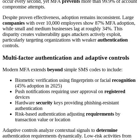
occur every second, yet MFA
prevents
more than 99.9% of account
compromise attempts.
Despite proven effectiveness, adoption remains inconsistent. Large
companies
with over 10,000 employees show 87% MFA adoption,
while small and medium businesses lag at roughly 34%. This
disparity creates vulnerability gaps attackers actively exploit,
particularly targeting organizations with weaker
authentication
controls.
Multi-factor authentication and adaptive controls
Modern MFA extends
beyond
simple SMS codes to include:
Biometric verification using fingerprints or facial
recognition
(45% adoption in 2025)
Push notifications requiring user approval on
registered
devices
Hardware
security
keys providing phishing-resistant
authentication
Risk-based authentication adjusting
requirements
by
transaction value or location
Adaptive controls analyze contextual signals to
determine
authentication requirements dynamically. Low-risk activities from