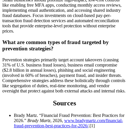
like enabling free MFA apps, conducting monthly access reviews,
implementing email authentication, and accessing shared industry
fraud databases. Focus investments on cloud-based pay-per-
transaction fraud detection services and automated reconciliation
tools that provide enterprise-level protection without enterprise
prices.
What are common types of fraud targeted by
prevention strategies?
Prevention strategies primarily target account takeovers (causing
31% of U.S. business fraud losses), business email compromise
($2.8 billion in annual losses), phishing and social engineering
(involved in 60% of breaches), payment fraud, and insider threats.
Comprehensive strategies address these holistically through controls
like segregation of duties, real-time monitoring, and vendor
oversight that protect against both external attacks and internal risks.
Sources
Brady Martz. “Financial Fraud Prevention: Best Practices for
2026.”
Brady Martz
, 2026,
www.bradymartz.com/financial-
fraud-prevention-best-practices-for-2026/
.[1]