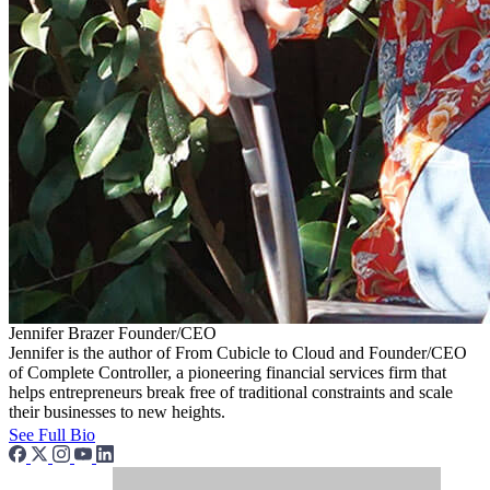
Jennifer Brazer
Founder/CEO
Jennifer is the author of From Cubicle to Cloud and Founder/CEO
of Complete Controller, a pioneering financial services firm that
helps entrepreneurs break free of traditional constraints and scale
their businesses to new heights.
See Full Bio