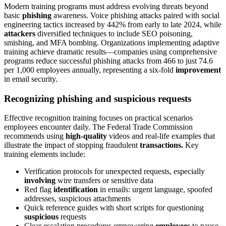
Modern training programs must address evolving threats beyond
basic
phishing
awareness. Voice phishing attacks paired with social
engineering tactics increased by 442% from early to late 2024, while
attackers
diversified techniques to include SEO poisoning,
smishing, and MFA bombing. Organizations implementing adaptive
training achieve dramatic results—companies using comprehensive
programs reduce successful phishing attacks from 466 to just 74.6
per 1,000 employees annually, representing a six-fold
improvement
in email security.
Recognizing phishing and suspicious requests
Effective recognition training focuses on practical scenarios
employees encounter daily. The Federal Trade Commission
recommends using
high-quality
videos and real-life examples that
illustrate the impact of stopping fraudulent
transactions.
Key
training elements include:
Verification protocols for unexpected requests, especially
involving
wire transfers or sensitive data
Red flag
identification
in emails: urgent language, spoofed
addresses, suspicious attachments
Quick reference guides with short scripts for questioning
suspicious
requests
Clear escalation procedures empowering
employees
to pause