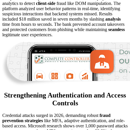
analytics to detect
client-side
fraud like DOM manipulation. The
platform analyzed user behavior patterns in real-time, identifying
suspicious interactions that backend systems missed. Results
included $18 million saved in seven months by slashing
analysis
time from hours to seconds. The bank prevented account takeovers
and protected customers from phishing while maintaining
seamless
legitimate user experiences.
Strengthening Authentication and Access
Controls
Credential attacks surged in 2026, demanding robust
fraud
prevention strategies
like MFA, adaptive authentication, and role-
based access. Microsoft research shows over 1,000 password attacks