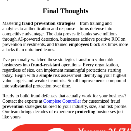
Final Thoughts
Mastering
fraud prevention strategies
—from training and
analytics to authentication and response—turns defense into
competitive advantage. The data proves it: banks save millions
through AI-powered detection, businesses achieve positive ROI on
prevention investments, and trained
employees
block six times more
attacks than untrained teams.
I’ve personally watched these strategies transform vulnerable
businesses into
fraud-resistant
operations. Every organization,
regardless of size, can implement meaningful protections starting
today. Begin with a
simple
risk assessment identifying your highest-
value targets and weakest controls. Small improvements compound
into
substantial
protection over time.
Ready to build fraud defenses that actually work for your business?
Contact the experts at
Complete Controller
for customized fraud
prevention
strategies tailored to your industry, size, and risk profile.
Our team brings decades of experience
protecting
businesses just
like yours.