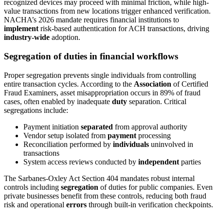
recognized devices may proceed with minimal friction, while high-
value transactions from new locations trigger enhanced verification.
NACHA’s 2026 mandate requires financial institutions to
implement
risk-based authentication for ACH transactions, driving
industry-wide
adoption.
Segregation of duties in financial workflows
Proper segregation prevents single individuals from controlling
entire transaction cycles. According to the
Association
of Certified
Fraud Examiners, asset misappropriation occurs in 89% of fraud
cases, often enabled by inadequate
duty
separation. Critical
segregations include:
Payment initiation
separated
from approval authority
Vendor setup isolated from
payment
processing
Reconciliation performed by
individuals
uninvolved in
transactions
System access reviews conducted by
independent
parties
The Sarbanes-Oxley Act Section 404 mandates robust internal
controls including
segregation
of duties for public companies. Even
private businesses benefit from these controls, reducing both fraud
risk and operational
errors
through built-in verification checkpoints.