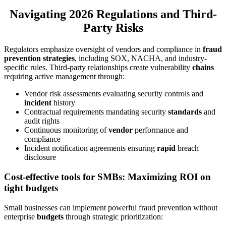
Navigating 2026 Regulations and Third-
Party Risks
Regulators emphasize oversight of vendors and compliance in
fraud
prevention strategies
, including SOX, NACHA, and industry-
specific rules. Third-party relationships create vulnerability
chains
requiring active management through:
Vendor risk assessments evaluating security controls and
incident
history
Contractual requirements mandating security
standards
and
audit rights
Continuous monitoring of
vendor
performance and
compliance
Incident notification agreements ensuring
rapid
breach
disclosure
Cost-effective tools for SMBs: Maximizing ROI on
tight budgets
Small businesses can implement powerful fraud prevention without
enterprise
budgets
through strategic prioritization: