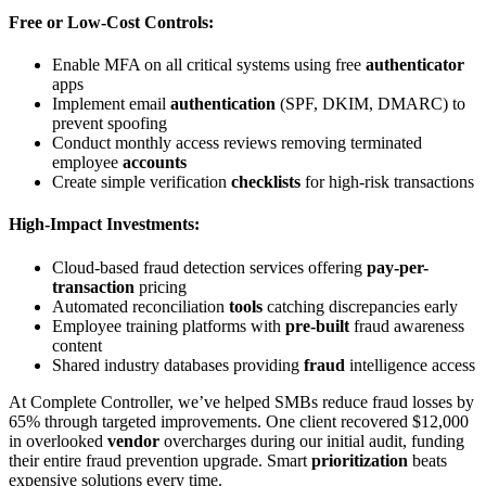
Free or Low-Cost Controls:
Enable MFA on all critical systems using free
authenticator
apps
Implement email
authentication
(SPF, DKIM, DMARC) to
prevent spoofing
Conduct monthly access reviews removing terminated
employee
accounts
Create simple verification
checklists
for high-risk transactions
High-Impact Investments:
Cloud-based fraud detection services offering
pay-per-
transaction
pricing
Automated reconciliation
tools
catching discrepancies early
Employee training platforms with
pre-built
fraud awareness
content
Shared industry databases providing
fraud
intelligence access
At Complete Controller, we’ve helped SMBs reduce fraud losses by
65% through targeted improvements. One client recovered $12,000
in overlooked
vendor
overcharges during our initial audit, funding
their entire fraud prevention upgrade. Smart
prioritization
beats
expensive solutions every time.