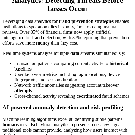
Analytics: Detecting Threats Before
Losses Occur
Leveraging data analytics for
fraud prevention strategies
enables
institutions to spot anomalies instantly, far surpassing manual
reviews. Over 85% of financial firms now apply artificial
intelligence for fraud detection, with 87% reporting that prevention
efforts save more
money
than they cost.
Real-time systems analyze multiple
data
streams simultaneously:
Transaction patterns comparing current activity to
historical
baselines
User behavior
metrics
including login locations, device
fingerprints, and session duration
Network traffic anomalies suggesting account takeover
attempts
Cross-channel activity revealing
coordinated
fraud schemes
AI-powered anomaly detection and risk profiling
Machine learning algorithms excel at identifying subtle patterns
humans
miss. Behavioral analytics represents a net-new signal
traditional tools cannot provide, analyzing how users interact with