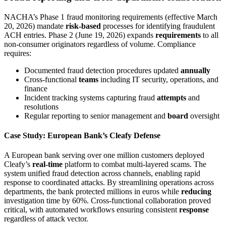
NACHA’s Phase 1 fraud monitoring requirements (effective March
20, 2026) mandate
risk-based
processes for identifying fraudulent
ACH entries. Phase 2 (June 19, 2026) expands
requirements
to all
non-consumer originators regardless of volume. Compliance
requires:
Documented fraud detection procedures updated
annually
Cross-functional
teams
including IT security, operations, and
finance
Incident tracking systems capturing fraud
attempts
and
resolutions
Regular reporting to senior management and
board
oversight
Case Study: European Bank’s Cleafy Defense
A European bank serving over one million customers deployed
Cleafy’s
real-time
platform to combat multi-layered scams. The
system unified fraud detection across channels, enabling rapid
response to coordinated attacks. By streamlining operations across
departments, the bank protected millions in euros while
reducing
investigation time by 60%. Cross-functional collaboration proved
critical, with automated workflows ensuring consistent
response
regardless of attack vector.