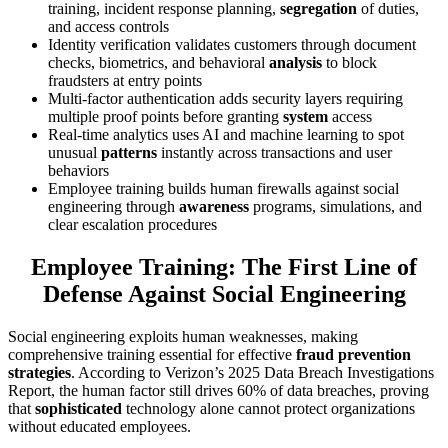
training, incident response planning,
segregation
of duties,
and access controls
Identity verification validates customers through document
checks, biometrics, and behavioral
analysis
to block
fraudsters at entry points
Multi-factor authentication adds security layers requiring
multiple proof points before granting
system
access
Real-time analytics uses AI and machine learning to spot
unusual
patterns
instantly across transactions and user
behaviors
Employee training builds human firewalls against social
engineering through
awareness
programs, simulations, and
clear escalation procedures
Employee Training: The First Line of
Defense Against Social Engineering
Social engineering exploits human weaknesses, making
comprehensive training essential for effective
fraud prevention
strategies
. According to Verizon’s 2025 Data Breach Investigations
Report, the human factor still drives 60% of data breaches, proving
that
sophisticated
technology alone cannot protect organizations
without educated employees.