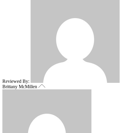
Reviewed By:
Brittany McMillen