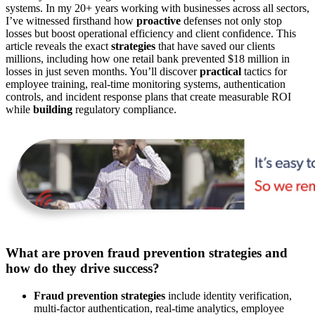
systems. In my 20+ years working with businesses across all sectors,
I’ve witnessed firsthand how
proactive
defenses not only stop
losses but boost operational efficiency and client confidence. This
article reveals the exact
strategies
that have saved our clients
millions, including how one retail bank prevented $18 million in
losses in just seven months. You’ll discover
practical
tactics for
employee training, real-time monitoring systems, authentication
controls, and incident response plans that create measurable ROI
while
building
regulatory compliance.
What are proven fraud prevention strategies and
how do they drive success?
Fraud prevention strategies
include identity verification,
multi-factor authentication, real-time analytics, employee