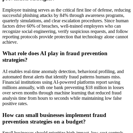
Employee training serves as the critical first line of defense, reducing
successful phishing attacks by 84% through awareness programs,
quarterly simulations, and clear escalation procedures. Since human
factors drive 60% of breaches, well-trained employees who can
recognize social engineering, verify suspicious requests, and follow
reporting protocols provide protection that technology alone cannot
achieve.
What role does AI play in fraud prevention
strategies?
AI enables real-time anomaly detection, behavioral profiling, and
automated threat alerts that identify fraud patterns humans miss.
Financial institutions using AI-powered platforms report saving
millions annually, with one bank preventing $18 million in losses
over seven months through machine learning that reduced fraud
analysis time from hours to seconds while maintaining low false
positive rates.
How can small businesses implement fraud
prevention strategies on a budget?
Small businesses should prioritize high-impact, low-cost controls