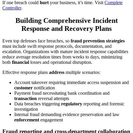
If one breach could
hurt
your business, it’s time. Visit
Complete
Controller
.
Building Comprehensive Incident
Response and Recovery Plans
Even top defenses face breaches, so
fraud prevention strategies
must include swift response protocols, documentation, and
escalation. Organizations with mature incident response capabilities
reduce average resolution times from weeks to days, minimizing
both
financial
losses and operational disruption.
Effective response plans
address
multiple scenarios:
Account takeover requiring immediate access suspension and
customer
notification
Payment fraud necessitating bank coordination and
transaction
reversal attempts
Data breaches triggering
regulatory
reporting and forensic
investigation
Internal fraud demanding evidence preservation and law
enforcement
engagement
Fraud reporting and cross-department collaboration