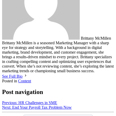
Brittany McMillen
Brittany McMillen is a seasoned Marketing Manager with a sharp
eye for strategy and storytelling. With a background in digital
marketing, brand development, and customer engagement, she
brings a results-driven mindset to every project. Brittany specializes
in crafting compelling content and optimizing user experiences that
convert. When she’s not reviewing content, she’s exploring the latest
marketing trends or championing small business success.
See Full Bio
Posted in
Content
Post navigation
Previous:
HR Challenges in SME
Next:
End Your Payroll Tax Problem Now