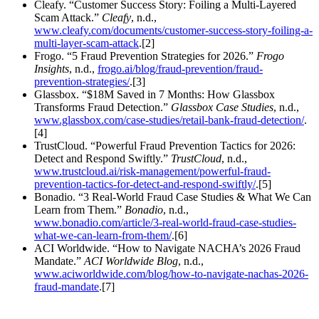
Cleafy. “Customer Success Story: Foiling a Multi-Layered
Scam Attack.”
Cleafy
, n.d.,
www.cleafy.com/documents/customer-success-story-foiling-a-
multi-layer-scam-attack
.[2]
Frogo. “5 Fraud Prevention Strategies for 2026.”
Frogo
Insights
, n.d.,
frogo.ai/blog/fraud-prevention/fraud-
prevention-strategies/
.[3]
Glassbox. “$18M Saved in 7 Months: How Glassbox
Transforms Fraud Detection.”
Glassbox Case Studies
, n.d.,
www.glassbox.com/case-studies/retail-bank-fraud-detection/
.
[4]
TrustCloud. “Powerful Fraud Prevention Tactics for 2026:
Detect and Respond Swiftly.”
TrustCloud
, n.d.,
www.trustcloud.ai/risk-management/powerful-fraud-
prevention-tactics-for-detect-and-respond-swiftly/
.[5]
Bonadio. “3 Real-World Fraud Case Studies & What We Can
Learn from Them.”
Bonadio
, n.d.,
www.bonadio.com/article/3-real-world-fraud-case-studies-
what-we-can-learn-from-them/
.[6]
ACI Worldwide. “How to Navigate NACHA’s 2026 Fraud
Mandate.”
ACI Worldwide Blog
, n.d.,
www.aciworldwide.com/blog/how-to-navigate-nachas-2026-
fraud-mandate
.[7]