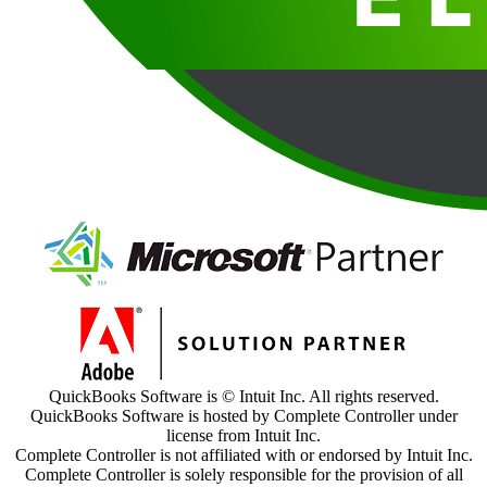
QuickBooks Software is © Intuit Inc. All rights reserved.
QuickBooks Software is hosted by Complete Controller under
license from Intuit Inc.
Complete Controller is not affiliated with or endorsed by Intuit Inc.
Complete Controller is solely responsible for the provision of all