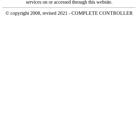
services on or accessed through this website.
© copyright 2008, revised 2021 - COMPLETE CONTROLLER