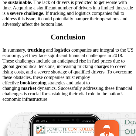
be
sustainable
. The lack of drivers is predicted to get worse with
time. Acquiring a significant number of drivers in a limited timescale
is a
severe challenge
. If trucking and logistics companies fail to
address this issue, it could potentially hamper their operations and
adversely affect the bottom line.
Conclusion
In summary,
trucking
and
logistics
companies are integral to the US
economy, yet they face significant financial challenges in 2018.
These challenges include an anticipated rise in fuel prices due to
global geopolitical tensions, increasing trucking charges to cover
rising costs, and a severe shortage of qualified drivers. To overcome
these obstacles, these companies must employ
effective
bookkeeping
strategies and adapt to
changing
market
dynamics. Successfully addressing these financial
challenges is crucial for sustaining their vital role in the nation’s
economic infrastructure.