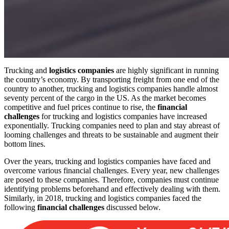
Trucking and
logistics companies
are highly significant in running
the country’s economy. By transporting freight from one end of the
country to another, trucking and logistics companies handle almost
seventy percent of the cargo in the US. As the market becomes
competitive and fuel prices continue to rise, the
financial
challenges
for trucking and logistics companies have increased
exponentially. Trucking companies need to plan and stay abreast of
looming challenges and threats to be sustainable and augment their
bottom lines.
Over the years, trucking and logistics companies have faced and
overcome various financial challenges. Every year, new challenges
are posed to these companies. Therefore, companies must continue
identifying problems beforehand and effectively dealing with them.
Similarly, in 2018, trucking and logistics companies faced the
following
financial challenges
discussed below.