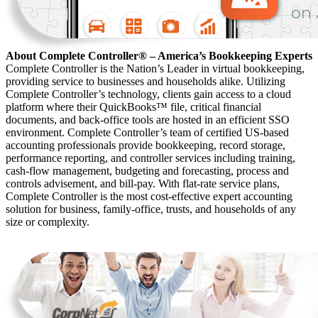
About Complete Controller® – America’s Bookkeeping Experts
Complete Controller is the Nation’s Leader in virtual bookkeeping,
providing service to businesses and households alike. Utilizing
Complete Controller’s technology, clients gain access to a cloud
platform where their QuickBooks™️ file, critical financial
documents, and back-office tools are hosted in an efficient SSO
environment. Complete Controller’s team of certified US-based
accounting professionals provide bookkeeping, record storage,
performance reporting, and controller services including training,
cash-flow management, budgeting and forecasting, process and
controls advisement, and bill-pay. With flat-rate service plans,
Complete Controller is the most cost-effective expert accounting
solution for business, family-office, trusts, and households of any
size or complexity.