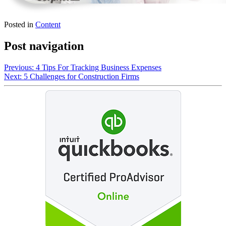
Posted in
Content
Post navigation
Previous:
4 Tips For Tracking Business Expenses
Next:
5 Challenges for Construction Firms