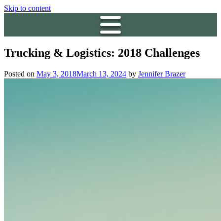
Skip to content
Trucking & Logistics: 2018 Challenges
Posted on
May 3, 2018
March 13, 2024
by
Jennifer Brazer