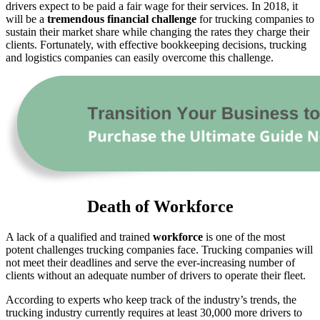
drivers expect to be paid a fair wage for their services. In 2018, it
will be a
tremendous financial challenge
for trucking companies to
sustain their market share while changing the rates they charge their
clients. Fortunately, with effective bookkeeping decisions, trucking
and logistics companies can easily overcome this challenge.
Death of Workforce
A lack of a qualified and trained
workforce
is one of the most
potent challenges trucking companies face. Trucking companies will
not meet their deadlines and serve the ever-increasing number of
clients without an adequate number of drivers to operate their fleet.
According to experts who keep track of the industry’s trends, the
trucking industry currently requires at least 30,000 more drivers to