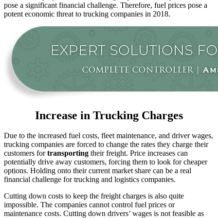
pose a significant financial challenge. Therefore, fuel prices pose a
potent economic threat to trucking companies in 2018.
Increase in Trucking Charges
Due to the increased fuel costs, fleet maintenance, and driver wages,
trucking companies are forced to change the rates they charge their
customers for
transporting
their freight. Price increases can
potentially drive away customers, forcing them to look for cheaper
options. Holding onto their current market share can be a real
financial challenge for trucking and logistics companies.
Cutting down costs to keep the freight charges is also quite
impossible. The companies cannot control fuel prices or
maintenance costs. Cutting down drivers’ wages is not feasible as