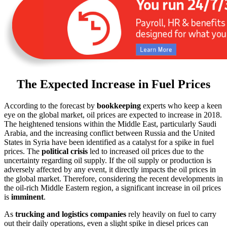
The Expected Increase in Fuel Prices
According to the forecast by
bookkeeping
experts who keep a keen
eye on the global market, oil prices are expected to increase in 2018.
The heightened tensions within the Middle East, particularly Saudi
Arabia, and the increasing conflict between Russia and the United
States in Syria have been identified as a catalyst for a spike in fuel
prices. The
political crisis
led to increased oil prices due to the
uncertainty regarding oil supply. If the oil supply or production is
adversely affected by any event, it directly impacts the oil prices in
the global market. Therefore, considering the recent developments in
the oil-rich Middle Eastern region, a significant increase in oil prices
is
imminent
.
As
trucking and logistics companies
rely heavily on fuel to carry
out their daily operations, even a slight spike in diesel prices can