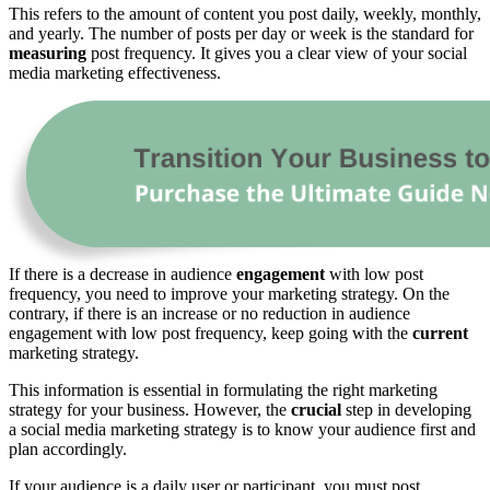
This refers to the amount of content you post daily, weekly, monthly,
and yearly. The number of posts per day or week is the standard for
measuring
post frequency. It gives you a clear view of your social
media marketing effectiveness.
If there is a decrease in audience
engagement
with low post
frequency, you need to improve your marketing strategy. On the
contrary, if there is an increase or no reduction in audience
engagement with low post frequency, keep going with the
current
marketing strategy.
This information is essential in formulating the right marketing
strategy for your business. However, the
crucial
step in developing
a social media marketing strategy is to know your audience first and
plan accordingly.
If your audience is a daily user or participant, you must post