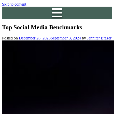
Skip to content
Top Social Media Benchmarks
Posted on
December 26, 2023
September 3, 2024
by
Jennifer Brazer