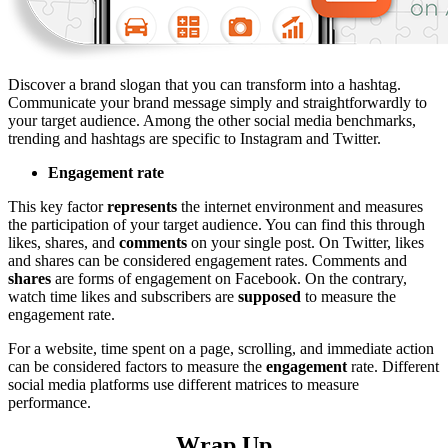
Discover a brand slogan that you can transform into a hashtag.
Communicate your brand message simply and straightforwardly to
your target audience. Among the other social media benchmarks,
trending and hashtags are specific to Instagram and Twitter.
Engagement rate
This key factor
represents
the internet environment and measures
the participation of your target audience. You can find this through
likes, shares, and
comments
on your single post. On Twitter, likes
and shares can be considered engagement rates. Comments and
shares
are forms of engagement on Facebook. On the contrary,
watch time likes and subscribers are
supposed
to measure the
engagement rate.
For a website, time spent on a page, scrolling, and immediate action
can be considered factors to measure the
engagement
rate. Different
social media platforms use different matrices to measure
performance.
Wrap Up