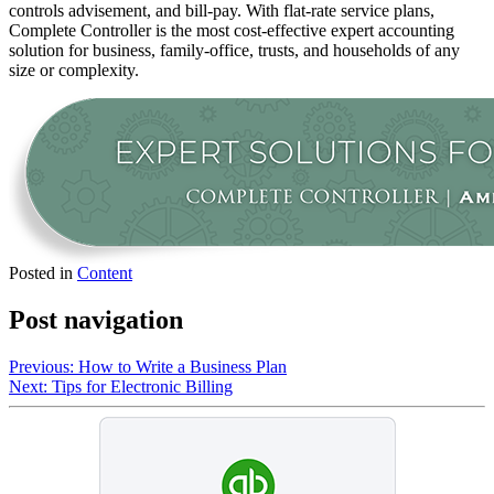
controls advisement, and bill-pay. With flat-rate service plans,
Complete Controller is the most cost-effective expert accounting
solution for business, family-office, trusts, and households of any
size or complexity.
Posted in
Content
Post navigation
Previous:
How to Write a Business Plan
Next:
Tips for Electronic Billing