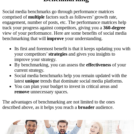
Social media benchmarks go through performance matrices
comprised of
multiple
factors such as followers’ growth rate,
engagement, number of posts, etc. The performance matrices help
track your progress against competitors, giving you a
360-degree
view of your performance. Here are some benefits of social media
benchmarking that will
improve
your understanding.
Its first and foremost benefit is that it keeps updating you with
your competitors’
strategies
and gives you insights to
improve your strategy.
By benchmarking, you can assess the
effectiveness
of your
current strategy.
Social media benchmarks help you remain updated with the
latest
unique
trends that dominate social media platforms.
You can plan your budget to invest in critical areas and
remove
unnecessary spaces.
The advantages of benchmarking are not limited to the ones
described above, as it helps you reach a
broader
audience.