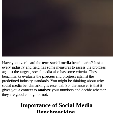
Have you ever heard the term
social media
benchmarks? Just as
every industry and field has some measures to assess the progress
against the targets, social media also has some criteria. These
benchmarks evaluate the
process
and progress against the
predefined industry standards. You might be thinking about why
social media benchmarking is essential. So, the answer is that it
gives you a context to
analyze
your numbers and decide whether
they are good enough or not.
Importance of Social Media
Benchmarking