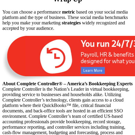
You can choose a performance
metric
based on your social media
platform and the type of business. These social media benchmarks
help you make your marketing
strategies
widely recognized and
accepted by your audience.
About Complete Controller® – America’s Bookkeeping Experts
Complete Controller is the Nation’s Leader in virtual bookkeeping,
providing service to businesses and households alike. Utilizing
Complete Controller’s technology, clients gain access to a cloud
platform where their QuickBooks™️ file, critical financial
documents, and back-office tools are hosted in an efficient SSO
environment. Complete Controller’s team of certified US-based
accounting professionals provide bookkeeping, record storage,
performance reporting, and controller services including training,
cash-flow management, budgeting and forecasting, process and