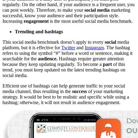
regularly. On the other hand, if your audience is a frequent user, you
can post weekly. Therefore, to make your
social media
marketing
successful, know your audience and their participation style.
Increasing
engagement
is the most useful social media benchmark.
Trending and hashtags
This social media benchmark doesn’t apply to every
social
media
platform, but it is effective for
Twitter
and
Instagram
. The hashtag
refers to using the symbol “#” before a word or sentence, making it
searchable for the
audience.
Hashtags require greater attention
because they keep updating regularly. To become a
part
of this
trend, you must keep updated on the latest trending hashtags on
social media.
Efficient use of hashtags can help generate traffic to your social
media channel, thus resulting in the
success
of your marketing
strategy. It would be best to be realistic and specific while using a
hashtag; otherwise, it will not result in audience engagement.