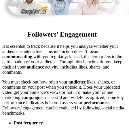
Followers’ Engagement
It is essential to track because it helps you analyze whether your
audience is interactive. This interaction doesn’t mean
communicating
with you regularly; instead, this term refers to the
participation of your audience. Through this benchmark, you keep
track of your
audience
activity, including likes, shares, and
comments.
You must check out how often your
audience
likes, shares, or
comments on your post when you upload it. Does your uploaded
video get your audience’s views or not? To make your online
marketing
campaigns
successful and widely recognized, some key
performance indicators help you assess your
performance.
Followers’ engagement can be evaluated by following social media
benchmarks.
Post frequency