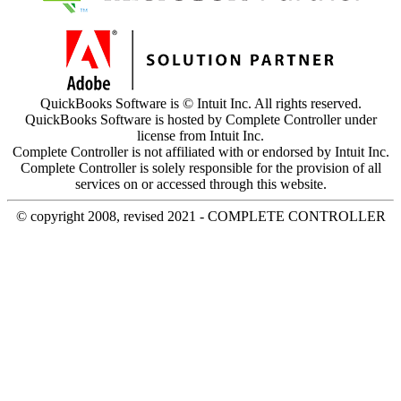
QuickBooks Software is © Intuit Inc. All rights reserved.
QuickBooks Software is hosted by Complete Controller under
license from Intuit Inc.
Complete Controller is not affiliated with or endorsed by Intuit Inc.
Complete Controller is solely responsible for the provision of all
services on or accessed through this website.
© copyright 2008, revised 2021 - COMPLETE CONTROLLER