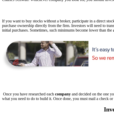
If you want to buy stocks without a broker, participate in a direct st
purchase ownership directly from the firm. Investors will need to tra
initial purchases. Sometimes, such minimums become lower than the
Once you have researched each
company
and decided on the one you 
what you need to do to build it. Once done, you must mail a check or 
Inv