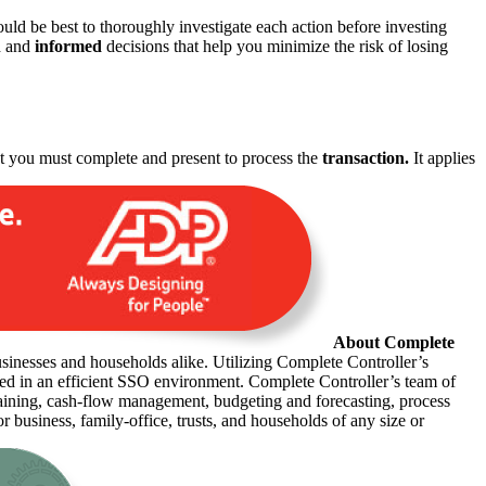
ld be best to thoroughly investigate each action before investing
d and
informed
decisions that help you minimize the risk of losing
hat you must complete and present to process the
transaction.
It applies
About Complete
usinesses and households alike. Utilizing Complete Controller’s
sted in an efficient SSO environment. Complete Controller’s team of
raining, cash-flow management, budgeting and forecasting, process
r business, family-office, trusts, and households of any size or