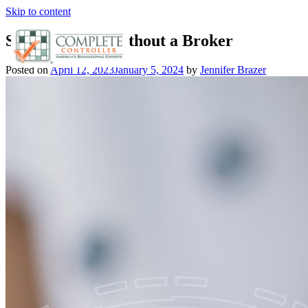
Skip to content
Selling Stocks Without a Broker
Posted on
April 12, 2023
January 5, 2024
by
Jennifer Brazer