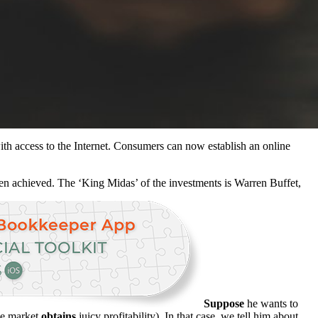
th access to the Internet. Consumers can now establish an online
en achieved. The ‘King Midas’ of the investments is Warren Buffet,
Suppose
he wants to
the market
obtains
juicy profitability). In that case, we tell him about