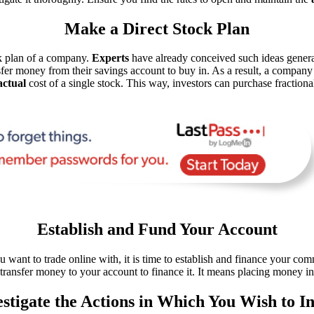
Make a Direct Stock Plan
ock plan of a company.
Experts
have already conceived such ideas generati
nsfer money from their savings account to buy in. As a result, a compan
actual
cost of a single stock. This way, investors can purchase fraction
Establish and Fund Your Account
want to trade online with, it is time to establish and finance your com
transfer money to your account to finance it. It means placing money i
estigate the Actions in Which You Wish to In