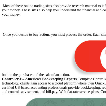
Most of these online trading sites also provide research material to 
your money. These sites also help you understand the financial and
your money.
Once you decide to buy
action,
you must process the order. Each site 
both to the purchase and the sale of an action.
Controller® – America’s Bookkeeping Experts
Complete Controller
technology, clients gain access to a cloud platform where their Quick
certified US-based accounting professionals provide bookkeeping, rec
and controls advisement, and bill-pay. With flat-rate service plans, Co