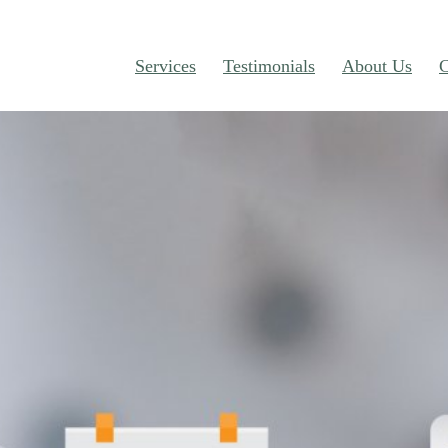
Services
Testimonials
About Us
C