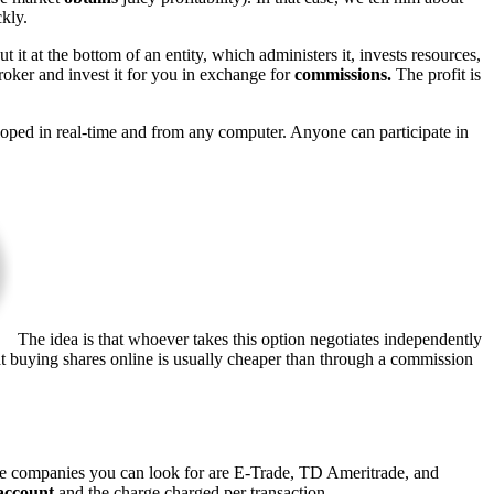
kly.
t it at the bottom of an entity, which administers it, invests resources,
roker and invest it for you in exchange for
commissions.
The profit is
eloped in real-time and from any computer. Anyone can participate in
The idea is that whoever takes this option negotiates independently
hat buying shares online is usually cheaper than through a commission
e companies you can look for are E-Trade, TD Ameritrade, and
account
and the charge charged per transaction.