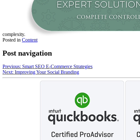
complexity.
Posted in
Content
Post navigation
Previous:
Smart SEO E-Commerce Strategies
Next:
Improving Your Social Branding