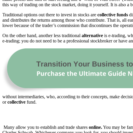
this way of trading on the stock market, doing it yourself. It is also a 
Traditional options out there to invest in stocks are
collective funds
di
and distributes the returns among those who contribute. That is, all e
lower because of the trader’s commission that discontinues the operat
On the other hand, another less traditional
alternative
is e-trading, wh
e-trading; you do not need to be a professional stockbroker or have a
without intermediaries, who, according to their concepts, make decisi
or
collective
fund.
Many allow you to establish and trade shares
online.
You may be fami
Charles Schwab. Whichever company you look for, you should investig