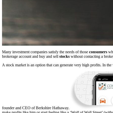
Many investment companies satisfy the needs of those
consumers
who
brokerage account and buy and sell
stocks
without contacting a broke
A stock market is an option that can generate very high profits. In the
founder and CEO of Berkshire Hathaway.
make profits like him or start feeling like a ‘Wolf of Wall Street’ (