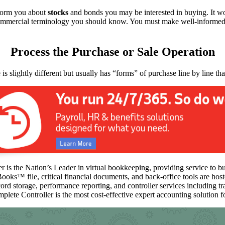
inform you about
stocks
and bonds you may be interested in buying. It wou
 commercial terminology you should know. You must make well-informe
Process the Purchase or Sale Operation
is slightly different but usually has “forms” of purchase line by line t
 is the Nation’s Leader in virtual bookkeeping, providing service to b
Books™️ file, critical financial documents, and back-office tools are ho
ord storage, performance reporting, and controller services including t
mplete Controller is the most cost-effective expert accounting solution fo