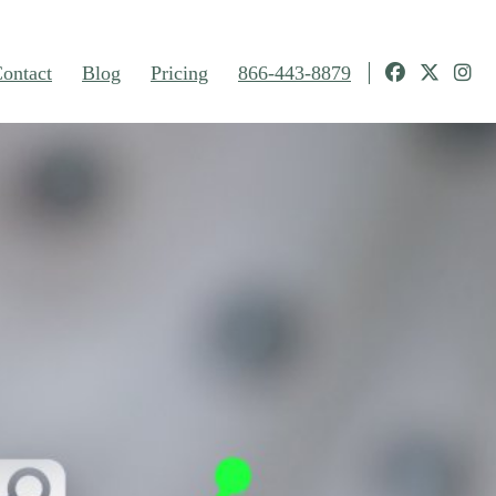
ontact
Blog
Pricing
866-443-8879