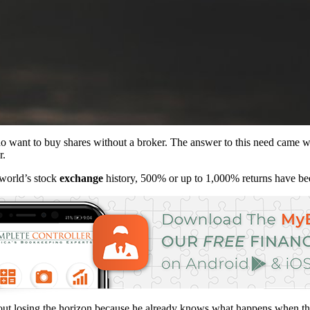
 want to buy shares without a broker. The answer to this need came wi
r.
 world’s stock
exchange
history, 500% or up to 1,000% returns have be
without losing the horizon because he already knows what happens when 