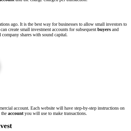
ons ago. It is the best way for businesses to allow small investors to
y can create small investment accounts for subsequent
buyers
and
al company shares with sound capital.
mercial account. Each website will have step-by-step instructions on
n the
account
you will use to make transactions.
vest