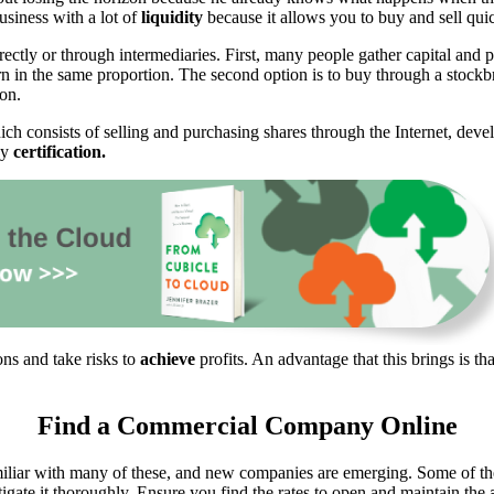
business with a lot of
liquidity
because it allows you to buy and sell quic
rectly or through intermediaries. First, many people gather capital and pu
arn in the same proportion. The second option is to buy through a stockb
ion.
ich consists of selling and purchasing shares through the Internet, dev
ny
certification.
ons and take risks to
achieve
profits. An advantage that this brings is t
Find a Commercial Company Online
liar with many of these, and new companies are emerging. Some of th
ate it thoroughly. Ensure you find the rates to open and maintain the