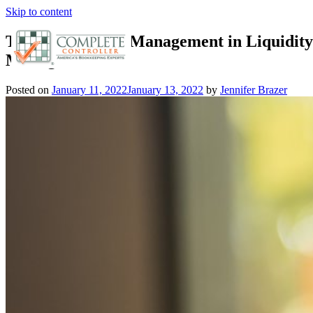
Skip to content
The Role of Risk Management in Liquidity
Management
Posted on
January 11, 2022
January 13, 2022
by
Jennifer Brazer