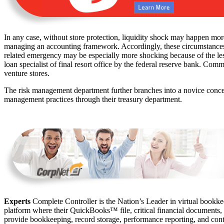
In any case, without store protection, liquidity shock may happen mo
managing an accounting framework. Accordingly, these circumstances can
related emergency may be especially more shocking because of the les
loan specialist of final resort office by the federal reserve bank. Comm
venture stores.
The risk management department further branches into a novice conc
management practices through their treasury department.
Experts
Complete Controller is the Nation’s Leader in virtual bookkee
platform where their QuickBooks™️ file, critical financial documents,
provide bookkeeping, record storage, performance reporting, and contr