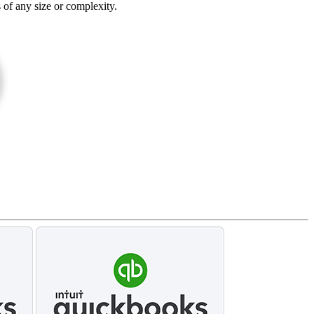
s of any size or complexity.