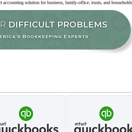
rt accounting solution for business, family-office, trusts, and household