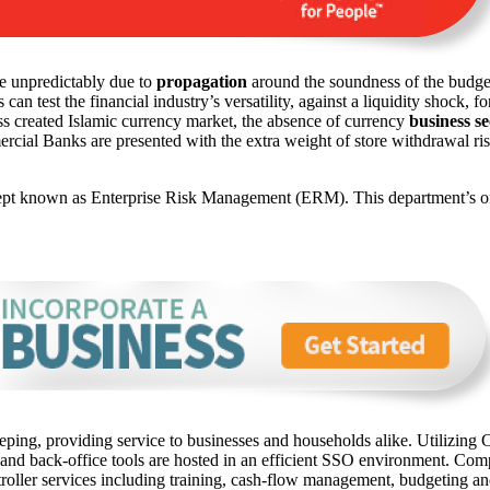
re unpredictably due to
propagation
around the soundness of the budget
 test the financial industry’s versatility, against a liquidity shock, f
s created Islamic currency market, the absence of currency
business se
ercial Banks are presented with the extra weight of store withdrawal risk
ept known as Enterprise Risk Management (ERM). This department’s onu
ping, providing service to businesses and households alike. Utilizing C
 and back-office tools are hosted in an efficient SSO environment. Com
oller services including training, cash-flow management, budgeting and 