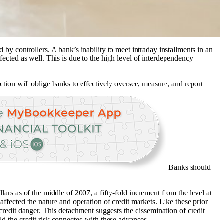
d by controllers. A bank’s inability to meet intraday installments in an
fected as well. This is due to the high level of interdependency
ction will oblige banks to effectively oversee, measure, and report
Banks should
lars as of the middle of 2007, a fifty-fold increment from the level at
 affected the nature and operation of credit markets. Like these prior
 credit danger. This detachment suggests the dissemination of credit
ld the credit risk connected with these advances.