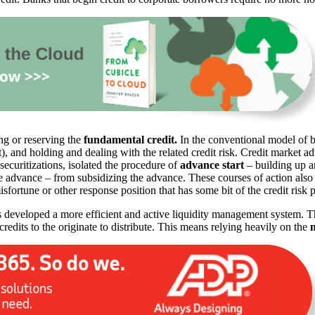
ing or reserving the
fundamental credit.
In the conventional model of ba
it), and holding and dealing with the related credit risk. Credit market
ecuritizations, isolated the procedure of
advance start
– building up a
he advance – from subsidizing the advance. These courses of action also
isfortune or other response position that has some bit of the credit risk 
 developed a more efficient and active liquidity management system. T
credits to the originate to distribute. This means relying heavily on the