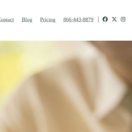
ontact
Blog
Pricing
866-443-8879