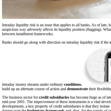
Intraday liquidity risk is an issue that applies to all banks. As of late, 
auspicious way adversely affects its liquidity position (flagging). Wh
between installment frameworks.
Banks should go along with direction on intraday liquidity risk if the
intraday money streams under ordinary
conditions.
build up an alternate course of action and
demonstrate
their flexibili
The business sector for
credit subsidiaries
has become huge as of late.
mid-year 2001. The improvement of these instruments is a vital devel
developments, a key property of credit subsidiaries is that they isolate 
danger over the
budgetary framework
and, thus, for the supply of c