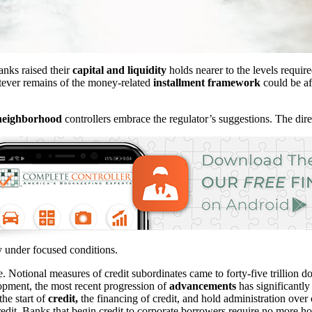
banks raised their
capital and liquidity
holds nearer to the levels require
atever remains of the money-related
installment framework
could be af
neighborhood
controllers embrace the regulator’s suggestions. The dire
ty under focused conditions.
 Notional measures of credit subordinates came to forty-five trillion dol
opment, the most recent progression of
advancements
has significantly
the start of
credit,
the financing of credit, and hold administration over
redit. Banks that begin credit to corporate borrowers require no more ho