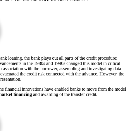
nk loaning, the bank plays out all parts of the credit procedure:
 advancements in the 1980s and 1990s changed this model in critical
n association with the borrower, assembling and investigating data
 evacuated the credit risk connected with the advance. However, the
presentation.
he financial innovations have enabled banks to move from the model
market financing
and awarding of the transfer credit.