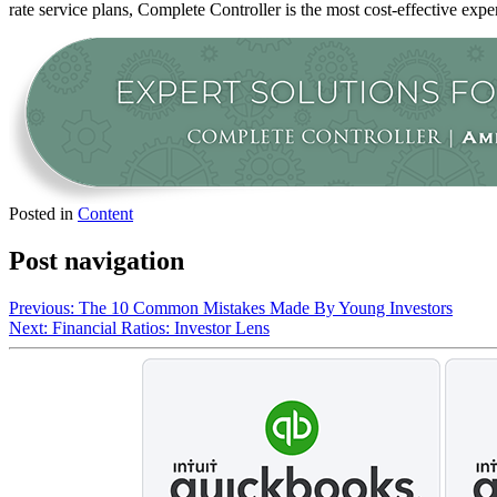
rate service plans, Complete Controller is the most cost-effective expe
Posted in
Content
Post navigation
Previous:
The 10 Common Mistakes Made By Young Investors
Next:
Financial Ratios: Investor Lens