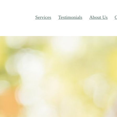
Services
Testimonials
About Us
C