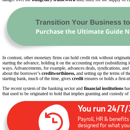
In contrast, other monetary firms can hold credit risk without originat
starting the advance, holding it on the accounting report (subsidizing 
ways. Advancements, for example, advances deals, syndications, and s
about the borrower’s
creditworthiness,
and setting up the terms of t
starting bank, much of the time, gives
credit
ensures or holds a first-m
The recent system of the banking sector and
financial institutions
has
that used to be originated to hold that implies granting and custody of 