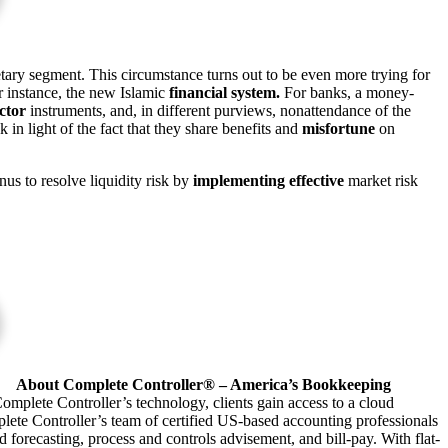
ary segment. This circumstance turns out to be even more trying for
or instance, the new Islamic
financial system.
For banks, a money-
ctor
instruments, and, in different purviews, nonattendance of the
 in light of the fact that they share benefits and
misfortune
on
s to resolve liquidity risk by
implementing effective
market risk
About Complete Controller® – America’s Bookkeeping
omplete Controller’s technology, clients gain access to a cloud
plete Controller’s team of certified US-based accounting professionals
forecasting, process and controls advisement, and bill-pay. With flat-