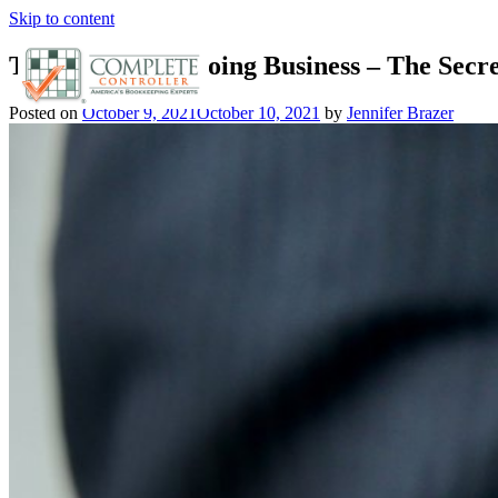
Skip to content
The Purpose of Doing Business – The Secre
Posted on
October 9, 2021
October 10, 2021
by
Jennifer Brazer