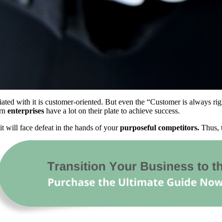
ted with it is customer-oriented. But even the “Customer is always right”
ern
enterprises
have a lot on their plate to achieve success.
it will face defeat in the hands of your
purposeful competitors.
Thus, t