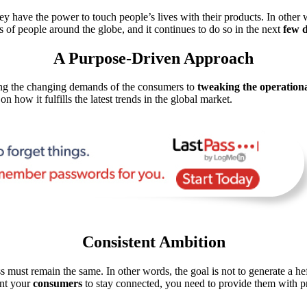
ey have the power to touch people’s lives with their products. In other 
 of people around the globe, and it continues to do so in the next
few 
A Purpose-Driven Approach
ling the changing demands of the consumers to
tweaking the operationa
n how it fulfills the latest trends in the global market.
Consistent Ambition
s must remain the same. In other words, the goal is not to generate a h
ant your
consumers
to stay connected, you need to provide them with pro