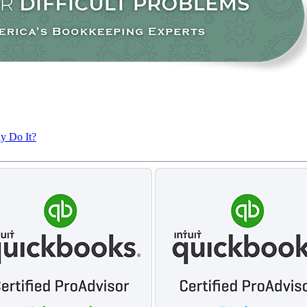
ly Do It?