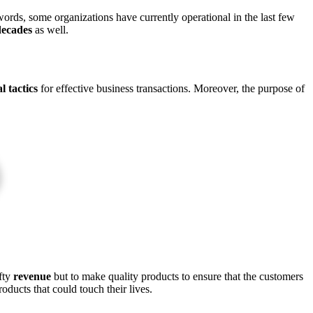
words, some organizations have currently operational in the last few
decades
as well.
l tactics
for effective business transactions. Moreover, the purpose of
efty
revenue
but to make quality products to ensure that the customers
ducts that could touch their lives.