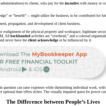
administrations) to clients, who pay for the
incentive
with money or cou
dge” or “benefit”— might utilize the business; to be contributed for fut
ment, propagation, and development of client business.
r realignment of the physical property and workspace, legitimate securi
BM. All
backhanded
activities are “overhead,” and a colossal organiza
 and never have the
client acknowledge
or be influenced by it.
 in question can raise expenses while diminishing individual work, with
t optional time offers riches. The visually impaired quest for power c
The Difference between People’s Lives