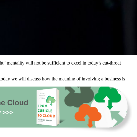
 mentality will not be sufficient to excel in today’s cut-throat
oday we will discuss how the meaning of involving a business is