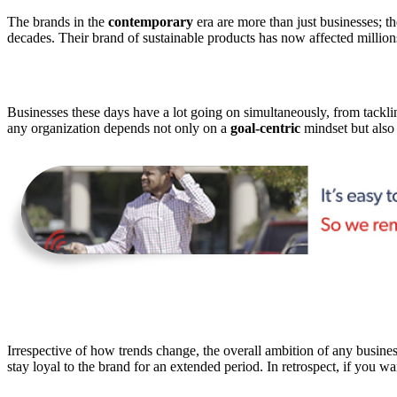
The brands in the
contemporary
era are more than just businesses; th
decades. Their brand of sustainable products has now affected millions
Businesses these days have a lot going on simultaneously, from tack
any organization depends not only on a
goal-centric
mindset but also o
Irrespective of how trends change, the overall ambition of any busines
stay loyal to the brand for an extended period. In retrospect, if you w