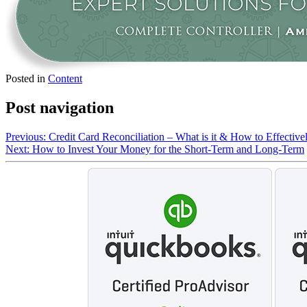
Posted in
Content
Post navigation
Previous:
Credit Card Reconciliation – What is it & How to Effective
Next:
How to Invest Your Money for the Short-Term and Long-Term