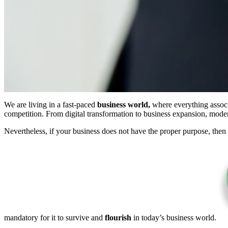
We are living in a fast-paced
business world,
where everything associa
competition. From digital transformation to business expansion, mod
Nevertheless, if your business does not have the proper purpose, then 
mandatory for it to survive and
flourish
in today’s business world.