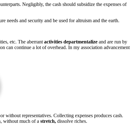
nterparts. Negligibly, the cash should subsidize the expenses of
ure needs and security and be used for altruism and the earth.
ties, etc. The aberrant
activities departmentalize
and are run by
tion can continue a lot of overhead. In my association advancement
 or without representatives. Collecting expenses produces cash.
an, without much of a
stretch,
dissolve riches.