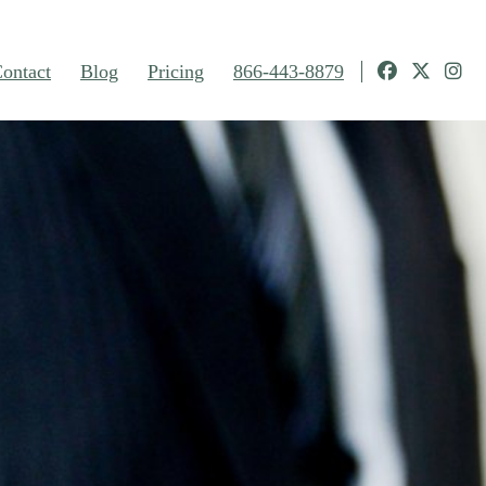
ontact
Blog
Pricing
866-443-8879