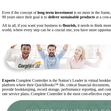
Even if the concept of
long-term investment
is no more in the frame,
90 years since their goal is to
deliver sustainable products
at a cost-e
All in all, if you want your business to
flourish,
it needs to think more
world, where every step can be a crucial one, you have more opportuni
Experts
Complete Controller is the Nation’s Leader in virtual bookkee
platform where their QuickBooks™️ file, critical financial documents,
provide bookkeeping, record storage, performance reporting, and contr
rate service plans, Complete Controller is the most cost-effective expe