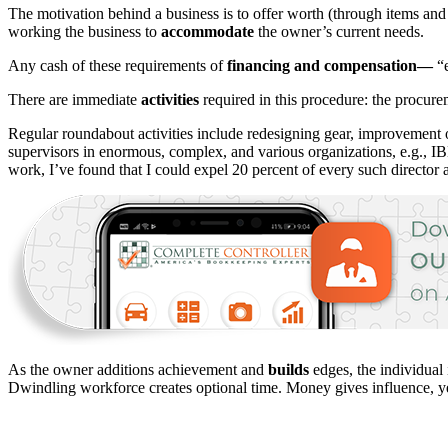
The motivation behind a business is to offer worth (through items and 
working the business to
accommodate
the owner’s current needs.
Any cash of these requirements of
financing and compensation—
“e
There are immediate
activities
required in this procedure: the procure
Regular roundabout activities include redesigning gear, improvement o
supervisors in enormous, complex, and various organizations, e.g., I
work, I’ve found that I could expel 20 percent of every such director
As the owner additions achievement and
builds
edges, the individual
Dwindling workforce creates optional time. Money gives influence, ye