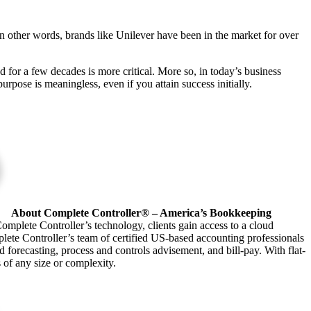
n other words, brands like Unilever have been in the market for over
d for a few decades is more critical. More so, in today’s business
urpose is meaningless, even if you attain success initially.
About Complete Controller® – America’s Bookkeeping
omplete Controller’s technology, clients gain access to a cloud
plete Controller’s team of certified US-based accounting professionals
forecasting, process and controls advisement, and bill-pay. With flat-
s of any size or complexity.