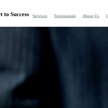
t to Success
Services
Testimonials
About Us
C