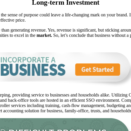
Long-term Investment
 the sense of purpose could leave a life-changing mark on your brand. I
ffective price.
 than generating revenue. Yes, revenue is significant, but sticking aroun
ties to excel in the
market.
So, let’s conclude that business without a p
ping, providing service to businesses and households alike. Utilizing C
 and back-office tools are hosted in an efficient SSO environment. Com
oller services including training, cash-flow management, budgeting and 
rt accounting solution for business, family-office, trusts, and household