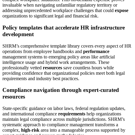
invaluable when navigating unfamiliar regulatory territory or
addressing unprecedented workplace challenges that could
expose
organizations to significant legal and financial risk.
Policy templates that accelerate HR infrastructure
development
SHRM’s comprehensive template library covers every aspect of HR
operations from employee handbooks and
performance
management systems to emerging policy areas like artificial
intelligence usage and hybrid work arrangements. These
professionally vetted
resources
save countless hours while
providing confidence that organizational policies meet both legal
requirements and industry best practices.
Compliance navigation through expert-curated
resources
State-specific guidance on labor laws, federal regulation updates,
and international compliance
requirements
help organizations
maintain legal compliance across multiple jurisdictions. SHRM’s
systematic approach to compliance management transforms a
complex,
high-risk
area into a manageable process supported by