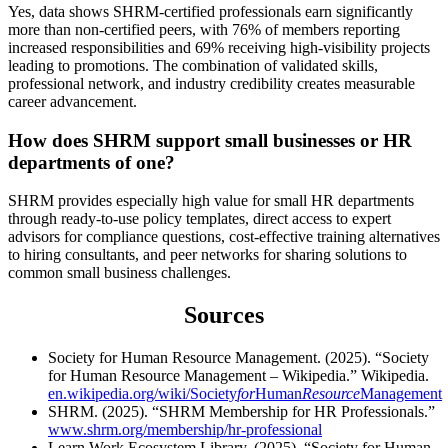
Yes, data shows SHRM-certified professionals earn significantly
more than non-certified peers, with 76% of members reporting
increased responsibilities and 69% receiving high-visibility projects
leading to promotions. The combination of validated skills,
professional network, and industry credibility creates measurable
career advancement.
How does SHRM support small businesses or HR
departments of one?
SHRM provides especially high value for small HR departments
through ready-to-use policy templates, direct access to expert
advisors for compliance questions, cost-effective training alternatives
to hiring consultants, and peer networks for sharing solutions to
common small business challenges.
Sources
Society for Human Resource Management. (2025). “Society
for Human Resource Management – Wikipedia.” Wikipedia.
en.wikipedia.org/wiki/Society
for
Human
Resource
Management
SHRM. (2025). “SHRM Membership for HR Professionals.”
www.shrm.org/membership/hr-professional
Learn Work Ecosystem Library. (2025). “Society for Human