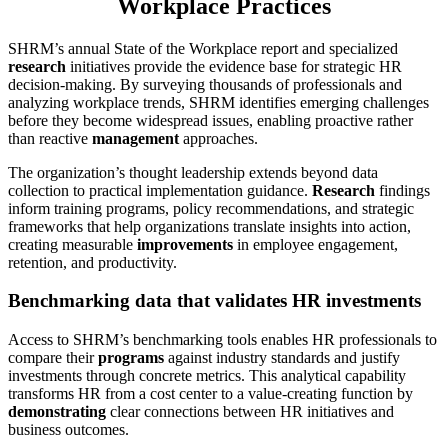
Workplace Practices
SHRM’s annual State of the Workplace report and specialized
research
initiatives provide the evidence base for strategic HR
decision-making. By surveying thousands of professionals and
analyzing workplace trends, SHRM identifies emerging challenges
before they become widespread issues, enabling proactive rather
than reactive
management
approaches.
The organization’s thought leadership extends beyond data
collection to practical implementation guidance.
Research
findings
inform training programs, policy recommendations, and strategic
frameworks that help organizations translate insights into action,
creating measurable
improvements
in employee engagement,
retention, and productivity.
Benchmarking data that validates HR investments
Access to SHRM’s benchmarking tools enables HR professionals to
compare their
programs
against industry standards and justify
investments through concrete metrics. This analytical capability
transforms HR from a cost center to a value-creating function by
demonstrating
clear connections between HR initiatives and
business outcomes.