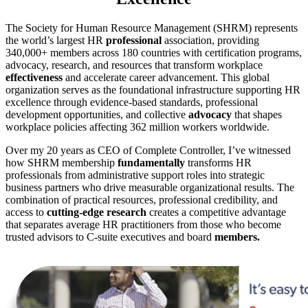
The Society for Human Resource Management (SHRM) represents
the world’s largest HR
professional
association, providing
340,000+ members across 180 countries with certification programs,
advocacy, research, and resources that transform workplace
effectiveness
and accelerate career advancement. This global
organization serves as the foundational infrastructure supporting HR
excellence through evidence-based standards, professional
development opportunities, and collective
advocacy
that shapes
workplace policies affecting 362 million workers worldwide.
Over my 20 years as CEO of Complete Controller, I’ve witnessed
how SHRM membership
fundamentally
transforms HR
professionals from administrative support roles into strategic
business partners who drive measurable organizational results. The
combination of practical resources, professional credibility, and
access to
cutting-edge research
creates a competitive advantage
that separates average HR practitioners from those who become
trusted advisors to C-suite executives and board
members.