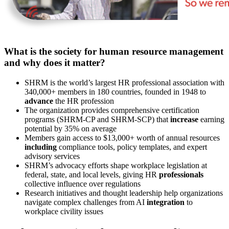
What is the society for human resource management
and why does it matter?
SHRM is the world’s largest HR professional association with
340,000+ members in 180 countries, founded in 1948 to
advance
the HR profession
The organization provides comprehensive certification
programs (SHRM-CP and SHRM-SCP) that
increase
earning
potential by 35% on average
Members gain access to $13,000+ worth of annual resources
including
compliance tools, policy templates, and expert
advisory services
SHRM’s advocacy efforts shape workplace legislation at
federal, state, and local levels, giving HR
professionals
collective influence over regulations
Research initiatives and thought leadership help organizations
navigate complex challenges from AI
integration
to
workplace civility issues