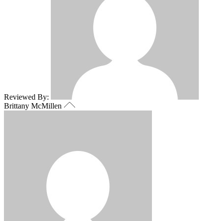
Reviewed By:
Brittany McMillen