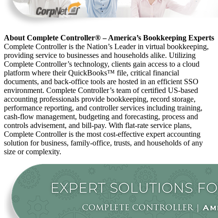
About Complete Controller® – America’s Bookkeeping Experts
Complete Controller is the Nation’s Leader in virtual bookkeeping,
providing service to businesses and households alike. Utilizing
Complete Controller’s technology, clients gain access to a cloud
platform where their QuickBooks™️ file, critical financial
documents, and back-office tools are hosted in an efficient SSO
environment. Complete Controller’s team of certified US-based
accounting professionals provide bookkeeping, record storage,
performance reporting, and controller services including training,
cash-flow management, budgeting and forecasting, process and
controls advisement, and bill-pay. With flat-rate service plans,
Complete Controller is the most cost-effective expert accounting
solution for business, family-office, trusts, and households of any
size or complexity.