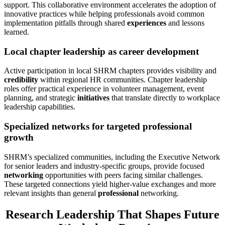
support. This collaborative environment accelerates the adoption of
innovative practices while helping professionals avoid common
implementation pitfalls through shared
experiences
and lessons
learned.
Local chapter leadership as career development
Active participation in local SHRM chapters provides visibility and
credibility
within regional HR communities. Chapter leadership
roles offer practical experience in volunteer management, event
planning, and strategic
initiatives
that translate directly to workplace
leadership capabilities.
Specialized networks for targeted professional
growth
SHRM’s specialized communities, including the Executive Network
for senior leaders and industry-specific groups, provide focused
networking
opportunities with peers facing similar challenges.
These targeted connections yield higher-value exchanges and more
relevant insights than general
professional
networking.
Research Leadership That Shapes Future