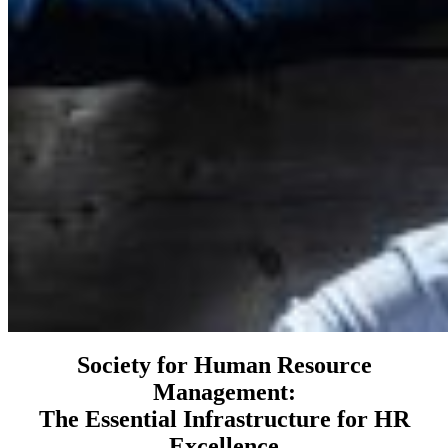
Society for Human Resource
Management:
The Essential Infrastructure for HR
Excellence