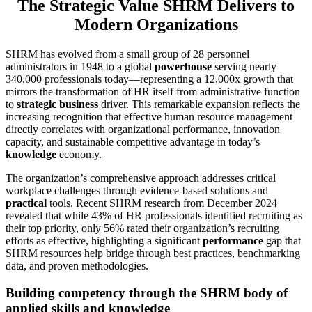
The Strategic Value SHRM Delivers to
Modern Organizations
SHRM has evolved from a small group of 28 personnel
administrators in 1948 to a global
powerhouse
serving nearly
340,000 professionals today—representing a 12,000x growth that
mirrors the transformation of HR itself from administrative function
to
strategic business
driver. This remarkable expansion reflects the
increasing recognition that effective human resource management
directly correlates with organizational performance, innovation
capacity, and sustainable competitive advantage in today’s
knowledge
economy.
The organization’s comprehensive approach addresses critical
workplace challenges through evidence-based solutions and
practical
tools. Recent SHRM research from December 2024
revealed that while 43% of HR professionals identified recruiting as
their top priority, only 56% rated their organization’s recruiting
efforts as effective, highlighting a significant
performance
gap that
SHRM resources help bridge through best practices, benchmarking
data, and proven methodologies.
Building competency through the SHRM body of
applied skills and knowledge