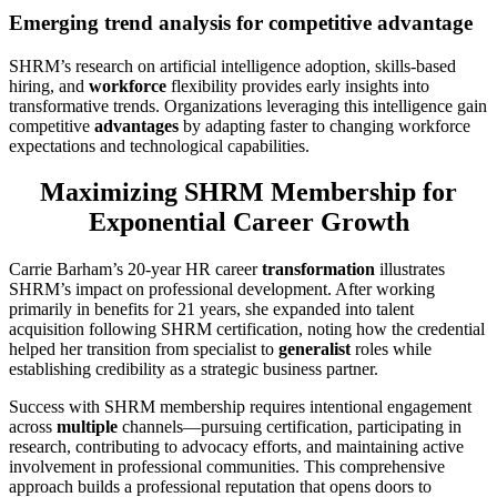
Emerging trend analysis for competitive advantage
SHRM’s research on artificial intelligence adoption, skills-based
hiring, and
workforce
flexibility provides early insights into
transformative trends. Organizations leveraging this intelligence gain
competitive
advantages
by adapting faster to changing workforce
expectations and technological capabilities.
Maximizing SHRM Membership for
Exponential Career Growth
Carrie Barham’s 20-year HR career
transformation
illustrates
SHRM’s impact on professional development. After working
primarily in benefits for 21 years, she expanded into talent
acquisition following SHRM certification, noting how the credential
helped her transition from specialist to
generalist
roles while
establishing credibility as a strategic business partner.
Success with SHRM membership requires intentional engagement
across
multiple
channels—pursuing certification, participating in
research, contributing to advocacy efforts, and maintaining active
involvement in professional communities. This comprehensive
approach builds a professional reputation that opens doors to