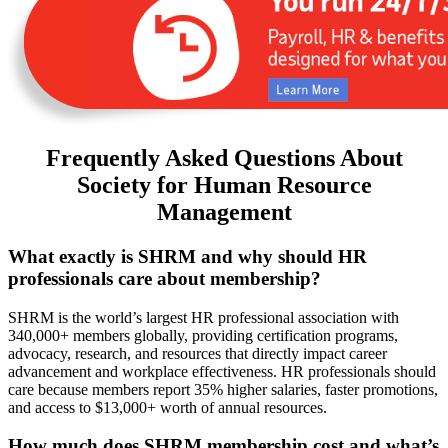
Frequently Asked Questions About
Society for Human Resource
Management
What exactly is SHRM and why should HR
professionals care about membership?
SHRM is the world’s largest HR professional association with
340,000+ members globally, providing certification programs,
advocacy, research, and resources that directly impact career
advancement and workplace effectiveness. HR professionals should
care because members report 35% higher salaries, faster promotions,
and access to $13,000+ worth of annual resources.
How much does SHRM membership cost and what’s