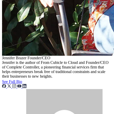
Jennifer Brazer
Founder/CEO
Jennifer is the author of From Cubicle to Cloud and Founder/CEO
of Complete Controller, a pioneering financial services firm that
helps entrepreneurs break free of traditional constraints and scale
their businesses to new heights.
See Full Bio