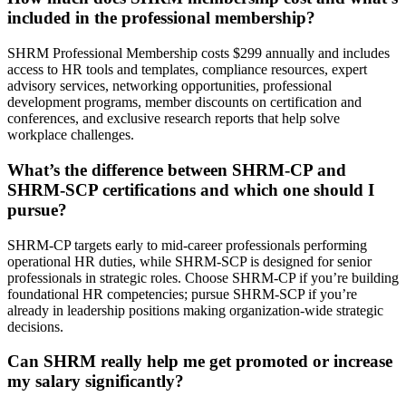
included in the professional membership?
SHRM Professional Membership costs $299 annually and includes
access to HR tools and templates, compliance resources, expert
advisory services, networking opportunities, professional
development programs, member discounts on certification and
conferences, and exclusive research reports that help solve
workplace challenges.
What’s the difference between SHRM-CP and
SHRM-SCP certifications and which one should I
pursue?
SHRM-CP targets early to mid-career professionals performing
operational HR duties, while SHRM-SCP is designed for senior
professionals in strategic roles. Choose SHRM-CP if you’re building
foundational HR competencies; pursue SHRM-SCP if you’re
already in leadership positions making organization-wide strategic
decisions.
Can SHRM really help me get promoted or increase
my salary significantly?