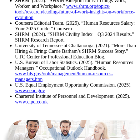
SHRM. (2025). “SHRM Blueprint for All Things Work,
Worker, and Workplace.”
www.shrm.org/topics-
tools/research/leading-future-of-work-insights-on-workforce-
evolution
Coursera Editorial Team. (2025). “Human Resources Salary:
Your 2025 Guide.” Coursera.
SHRM. (2024). “SHRM Civility Index – Q3 2024 Results.”
SHRM Research Report.
University of Tennessee at Chattanooga. (2021). “More Than
Hiring & Firing: Carrie Barham’s SHRM Success Story.”
UTC Center for Professional Education Blog.
U.S. Bureau of Labor Statistics. (2025). “Human Resources
Managers.” Occupational Outlook Handbook.
www.bls.gov/ooh/management/human-resources-
managers.htm
U.S. Equal Employment Opportunity Commission. (2025).
www.eeoc.gov
Chartered Institute of Personnel and Development. (2025).
www.cipd.co.uk