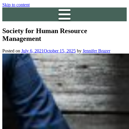
Skip to content
Society for Human Resource
Management
Posted on
July 6, 2021
October 15, 2025
by
Jennifer Brazer