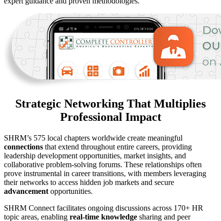
expert guidance and proven methodologies.
Strategic Networking That Multiplies
Professional Impact
SHRM’s 575 local chapters worldwide create meaningful
connections
that extend throughout entire careers, providing
leadership development opportunities, market insights, and
collaborative problem-solving forums. These relationships often
prove instrumental in career transitions, with members leveraging
their networks to access hidden job markets and secure
advancement
opportunities.
SHRM Connect facilitates ongoing discussions across 170+ HR
topic areas, enabling
real-time knowledge
sharing and peer