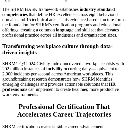
The SHRM BASK framework establishes
industry-standard
competencies
that define HR excellence across eight behavioral
domains and 15 technical areas. This evidence-based structure forms
the foundation for SHRM’s certification programs and educational
offerings, creating a common
language
and skill set that elevates
professional practice across all industries and organization sizes.
Transforming workplace culture through data-
driven insights
SHRM’s Q3 2024 Civility Index uncovered a workplace crisis with
202 million instances of
incivility
occurring daily—equivalent to
2,000 incidents per second across American workplaces. This
groundbreaking research demonstrates how SHRM identifies
emerging challenges and provides actionable solutions that
HR
professionals
can implement to create healthier, more productive
work environments.
Professional Certification That
Accelerates Career Trajectories
SHRM certification creates tangible career advancement