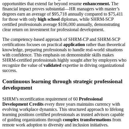
opportunities that extend far beyond resume
enhancement.
The
financial impact proves substantial—HR managers with master’s
degrees earn an average of $95,718 annually compared to $75,411
for those with only
high school
diplomas, while SHRM-SCP
certified professionals average $106,000 annually, demonstrating
clear return on investment for professional development.
The competency-based approach of SHRM-CP and SHRM-SCP
certifications focuses on practical
application
rather than theoretical
knowledge, preparing professionals to handle real-world situations
with confidence. This emphasis on demonstrable skills makes
SHRM-certified professionals highly sought after by employers who
recognize the value of
validated
expertise in driving organizational
success.
Continuous learning through strategic professional
development
SHRM’s recertification requirement of 60
Professional
Development Credits
every three years maintains currency with
evolving workplace dynamics. This structured approach to lifelong
learning positions certified professionals as trusted advisors capable
of guiding organizations through
complex transformations
from
remote work adoption to diversity and inclusion initiatives.