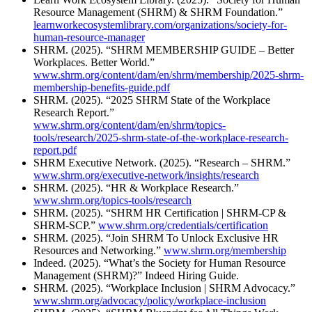
Resource Management (SHRM) & SHRM Foundation.”
learnworkecosystemlibrary.com/organizations/society-for-
human-resource-manager
SHRM. (2025). “SHRM MEMBERSHIP GUIDE – Better
Workplaces. Better World.”
www.shrm.org/content/dam/en/shrm/membership/2025-shrm-
membership-benefits-guide.pdf
SHRM. (2025). “2025 SHRM State of the Workplace
Research Report.”
www.shrm.org/content/dam/en/shrm/topics-
tools/research/2025-shrm-state-of-the-workplace-research-
report.pdf
SHRM Executive Network. (2025). “Research – SHRM.”
www.shrm.org/executive-network/insights/research
SHRM. (2025). “HR & Workplace Research.”
www.shrm.org/topics-tools/research
SHRM. (2025). “SHRM HR Certification | SHRM-CP &
SHRM-SCP.”
www.shrm.org/credentials/certification
SHRM. (2025). “Join SHRM To Unlock Exclusive HR
Resources and Networking.”
www.shrm.org/membership
Indeed. (2025). “What’s the Society for Human Resource
Management (SHRM)?” Indeed Hiring Guide.
SHRM. (2025). “Workplace Inclusion | SHRM Advocacy.”
www.shrm.org/advocacy/policy/workplace-inclusion