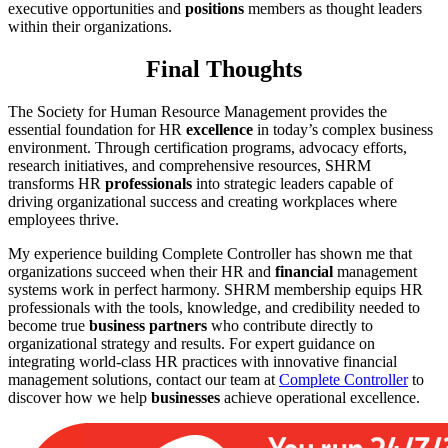
executive opportunities and
positions
members as thought leaders
within their organizations.
Final Thoughts
The Society for Human Resource Management provides the
essential foundation for HR
excellence
in today’s complex business
environment. Through certification programs, advocacy efforts,
research initiatives, and comprehensive resources, SHRM
transforms HR
professionals
into strategic leaders capable of
driving organizational success and creating workplaces where
employees thrive.
My experience building Complete Controller has shown me that
organizations succeed when their HR and
financial
management
systems work in perfect harmony. SHRM membership equips HR
professionals with the tools, knowledge, and credibility needed to
become true
business partners
who contribute directly to
organizational strategy and results. For expert guidance on
integrating world-class HR practices with innovative financial
management solutions, contact our team at
Complete Controller
to
discover how we help
businesses
achieve operational excellence.