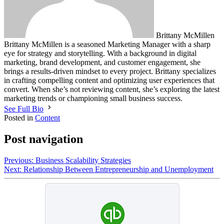
Brittany McMillen
Brittany McMillen is a seasoned Marketing Manager with a sharp
eye for strategy and storytelling. With a background in digital
marketing, brand development, and customer engagement, she
brings a results-driven mindset to every project. Brittany specializes
in crafting compelling content and optimizing user experiences that
convert. When she’s not reviewing content, she’s exploring the latest
marketing trends or championing small business success.
See Full Bio
Posted in
Content
Post navigation
Previous:
Business Scalability Strategies
Next:
Relationship Between Entrepreneurship and Unemployment