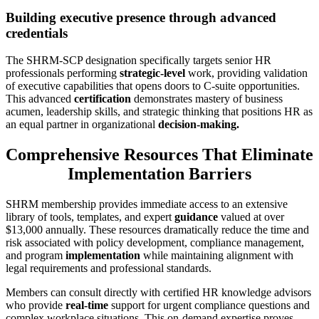
Building executive presence through advanced
credentials
The SHRM-SCP designation specifically targets senior HR
professionals performing
strategic-level
work, providing validation
of executive capabilities that opens doors to C-suite opportunities.
This advanced
certification
demonstrates mastery of business
acumen, leadership skills, and strategic thinking that positions HR as
an equal partner in organizational
decision-making.
Comprehensive Resources That Eliminate
Implementation Barriers
SHRM membership provides immediate access to an extensive
library of tools, templates, and expert
guidance
valued at over
$13,000 annually. These resources dramatically reduce the time and
risk associated with policy development, compliance management,
and program
implementation
while maintaining alignment with
legal requirements and professional standards.
Members can consult directly with certified HR knowledge advisors
who provide
real-time
support for urgent compliance questions and
complex workplace situations. This on-demand expertise proves