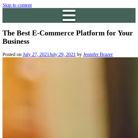
Skip to content
The Best E-Commerce Platform for Your
Business
Posted on
July 27, 2021
July 29, 2021
by
Jennifer Brazer