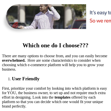
Which one do I choose???
There are many options to choose from, and you can easily become
overwhelmed.
Here are some characteristics to consider when
choosing which e-commerce platform will help you to grow your
business.
User Friendly
First, prioritize your comfort by looking into which platform is easy
for YOU, the business owner, to set up and not require much extra
effort in designing. Look into the
templates
offered by each
platform so that you can decide which one would fit your unique
brand perfectly.