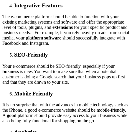
Integrative Features
The e-commerce platform should be able to function with your
existing marketing systems and software and offer the appropriate
level of tools, plugins, and
extensions
for your specific product and
business needs. For example, if you rely heavily on ads from social
media, your
platform software
should successfully integrate with
Facebook and Instagram.
SEO-Friendly
Your e-commerce should be SEO-friendly, especially if your
business
is new. You want to make sure that when a potential
customer is doing a Google search that your business pops up first
and that they are drawn to your site.
Mobile Friendly
It is no surprise that with the advances in mobile technology such as
the iPhone, a good e-commerce website should be mobile-friendly.
A
good
platform should provide easy access to your business while
also being fully functional for shopping on the go.