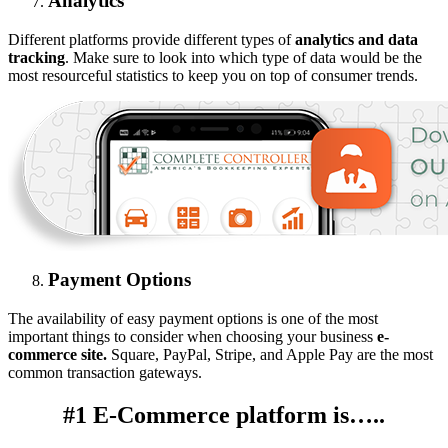
Analytics
Different platforms provide different types of
analytics and data
tracking
. Make sure to look into which type of data would be the
most resourceful statistics to keep you on top of consumer trends.
Payment Options
The availability of easy payment options is one of the most
important things to consider when choosing your business
e-
commerce site.
Square, PayPal, Stripe, and Apple Pay are the most
common transaction gateways.
#1 E-Commerce platform is…..