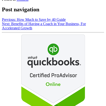
Post navigation
Previous:
How Much to Save by 40 Guide
Next:
Benefits of Having a Coach in Your Business, For
Accelerated Growth