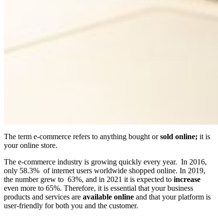
The term e-commerce refers to anything bought or
sold online;
it is
your online store.
The e-commerce industry is growing quickly every year. In 2016,
only 58.3% of internet users worldwide shopped online. In 2019,
the number grew to 63%, and in 2021 it is expected to
increase
even more to 65%. Therefore, it is essential that your business
products and services are
available online
and that your platform is
user-friendly for both you and the customer.