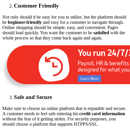
Customer Friendly
Not only should it be easy for you to utilize, but the platform should
be
beginner-friendly
and easy for a customer to navigate through.
Online shopping should be simple, easy, and convenient. Pages
should load quickly. You want the customer to be
satisfied
with the
whole process so that they come back again and again.
Safe and Secure
Make sure to choose an online platform that is reputable and secure.
A customer needs to feel safe entering his
credit card information
without the fear of it getting stolen. For security purposes, you
should choose a platform that supports HTPPS/SSL.