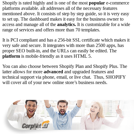
Shopify is rated highly and is one of the most
popular
e-commerce
platforms available. aIt addresses all of the necessary features
mentioned above. It consists of step by step guide, so it is very easy
to set up. The dashboard makes it easy for the business owner to
access and manage all of the
analytics.
It is customizable for a wide
range of services and offers more than 70 templates.
It is PCI compliant and has a 256-bit SSL certificate which makes it
very safe and secure. It integrates with more than 2500 apps, has
proper SEO built-in, and the URLs can easily be edited. The
platform
is mobile-friendly as it uses HTML 5.
You can also choose between Shopify Plan and Shopify Plus. The
latter allows for more
advanced
and upgraded features and
technical support via phone, email, or live chat. Thus, SHOPIFY
will cover all of your new online store’s business needs.