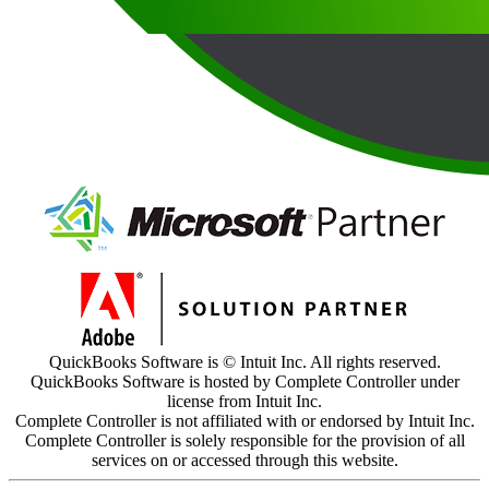
QuickBooks Software is © Intuit Inc. All rights reserved.
QuickBooks Software is hosted by Complete Controller under
license from Intuit Inc.
Complete Controller is not affiliated with or endorsed by Intuit Inc.
Complete Controller is solely responsible for the provision of all
services on or accessed through this website.