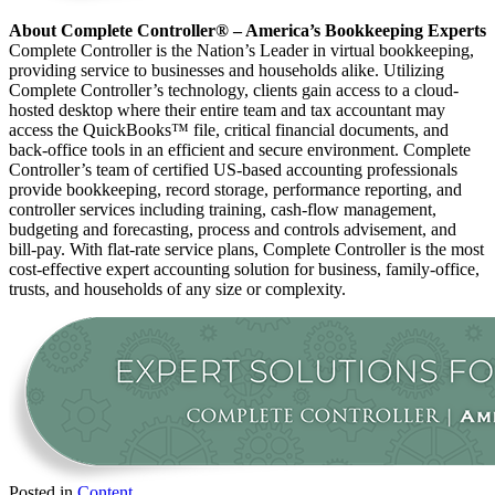
About Complete Controller® – America’s Bookkeeping Experts
Complete Controller is the Nation’s Leader in virtual bookkeeping,
providing service to businesses and households alike. Utilizing
Complete Controller’s technology, clients gain access to a cloud-
hosted desktop where their entire team and tax accountant may
access the QuickBooks™️ file, critical financial documents, and
back-office tools in an efficient and secure environment. Complete
Controller’s team of certified US-based accounting professionals
provide bookkeeping, record storage, performance reporting, and
controller services including training, cash-flow management,
budgeting and forecasting, process and controls advisement, and
bill-pay. With flat-rate service plans, Complete Controller is the most
cost-effective expert accounting solution for business, family-office,
trusts, and households of any size or complexity.
Posted in
Content