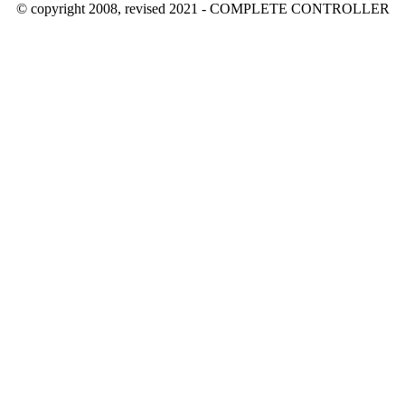
© copyright 2008, revised 2021 - COMPLETE CONTROLLER