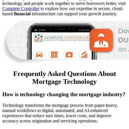
technology and people work together to serve borrowers better, visit
Complete Controller
to explore how our expertise in secure, cloud-
based
financial
infrastructure can support your growth journey.
Frequently Asked Questions About
Mortgage Technology
How is technology changing the mortgage industry?
Technology transforms the mortgage process from paper-heavy,
manual workflows to digital, automated, and AI-enhanced
experiences that reduce turn times, lower costs, and improve
accuracy across origination and servicing operations.