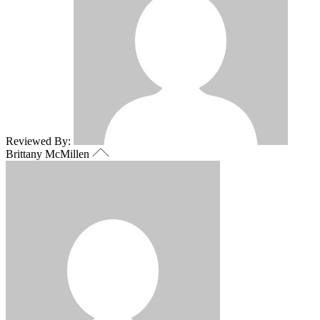
Reviewed By:
Brittany McMillen