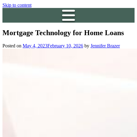
Skip to content
Mortgage Technology for Home Loans
Posted on
May 4, 2023
February 10, 2026
by
Jennifer Brazer