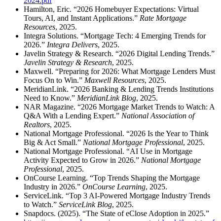
2024.pdf
Hamilton, Eric. “2026 Homebuyer Expectations: Virtual
Tours, AI, and Instant Applications.”
Rate Mortgage
Resources
, 2025.
Integra Solutions. “Mortgage Tech: 4 Emerging Trends for
2026.”
Integra Delivers
, 2025.
Javelin Strategy & Research. “2026 Digital Lending Trends.”
Javelin Strategy & Research
, 2025.
Maxwell. “Preparing for 2026: What Mortgage Lenders Must
Focus On to Win.”
Maxwell Resources
, 2025.
MeridianLink. “2026 Banking & Lending Trends Institutions
Need to Know.”
MeridianLink Blog
, 2025.
NAR Magazine. “2026 Mortgage Market Trends to Watch: A
Q&A With a Lending Expert.”
National Association of
Realtors
, 2025.
National Mortgage Professional. “2026 Is the Year to Think
Big & Act Small.”
National Mortgage Professional
, 2025.
National Mortgage Professional. “AI Use in Mortgage
Activity Expected to Grow in 2026.”
National Mortgage
Professional
, 2025.
OnCourse Learning. “Top Trends Shaping the Mortgage
Industry in 2026.”
OnCourse Learning
, 2025.
ServiceLink. “Top 3 AI‑Powered Mortgage Industry Trends
to Watch.”
ServiceLink Blog
, 2025.
Snapdocs. (2025). “The State of eClose Adoption in 2025.”