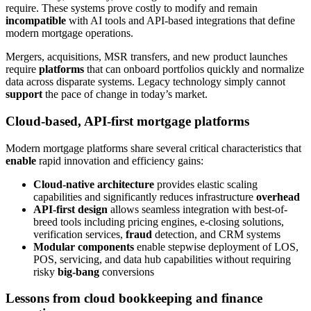
require. These systems prove costly to modify and remain
incompatible
with AI tools and API-based integrations that define
modern mortgage operations.
Mergers, acquisitions, MSR transfers, and new product launches
require
platforms
that can onboard portfolios quickly and normalize
data across disparate systems. Legacy technology simply cannot
support
the pace of change in today’s market.
Cloud-based, API-first mortgage platforms
Modern mortgage platforms share several critical characteristics that
enable
rapid innovation and efficiency gains:
Cloud-native architecture
provides elastic scaling
capabilities and significantly reduces infrastructure
overhead
API-first design
allows seamless integration with best-of-
breed tools including pricing engines, e-closing solutions,
verification services,
fraud
detection, and CRM systems
Modular components
enable stepwise deployment of LOS,
POS, servicing, and data hub capabilities without requiring
risky
big-bang
conversions
Lessons from cloud bookkeeping and finance