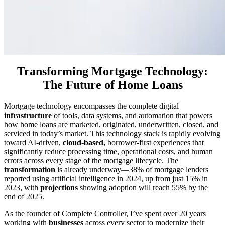
Transforming Mortgage Technology:
The Future of Home Loans
Mortgage technology encompasses the complete digital
infrastructure
of tools, data systems, and automation that powers
how home loans are marketed, originated, underwritten, closed, and
serviced in today’s market. This technology stack is rapidly evolving
toward AI-driven,
cloud-based,
borrower-first experiences that
significantly reduce processing time, operational costs, and human
errors across every stage of the mortgage lifecycle. The
transformation
is already underway—38% of mortgage lenders
reported using artificial intelligence in 2024, up from just 15% in
2023, with
projections
showing adoption will reach 55% by the
end of 2025.
As the founder of Complete Controller, I’ve spent over 20 years
working with
businesses
across every sector to modernize their