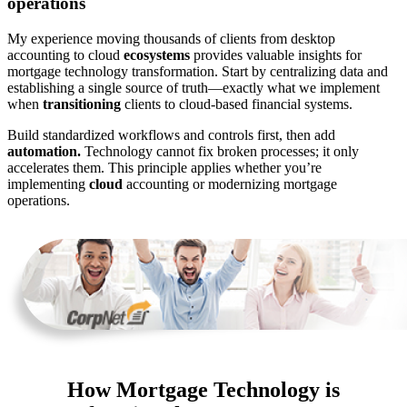
operations
My experience moving thousands of clients from desktop
accounting to cloud
ecosystems
provides valuable insights for
mortgage technology transformation. Start by centralizing data and
establishing a single source of truth—exactly what we implement
when
transitioning
clients to cloud-based financial systems.
Build standardized workflows and controls first, then add
automation.
Technology cannot fix broken processes; it only
accelerates them. This principle applies whether you’re
implementing
cloud
accounting or modernizing mortgage
operations.
How Mortgage Technology is