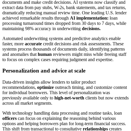
documents and make credit decisions. AI systems now classify and
extract data from pay stubs, W-2s, bank statements, and tax returns,
dramatically reducing manual review time. One leading U.S. lender
achieved remarkable results through
AI implementation:
loan
processing turnaround times dropped from 30 days to 7 days, while
maintaining 98% accuracy in underwriting
decisions.
Automated underwriting systems and predictive analytics enable
faster, more
accurate
credit decisions and risk assessments. These
systems process thousands of documents daily, identifying patterns
and anomalies that
human
reviewers might miss while freeing staff
to focus on complex cases requiring judgment and expertise.
Personalization and advice at scale
Data-driven insights allow lenders to tailor product
recommendations,
optimize
outreach timing, and customize content
for individual borrowers. This level of personalization was
previously available only to
high-net-worth
clients but now extends
across all market segments.
With technology handling data processing and routine tasks, loan
officers
can focus on explaining the reasoning behind various
options and helping borrowers plan for long-term financial success.
This shift from transactional to consultative
relationships
creates