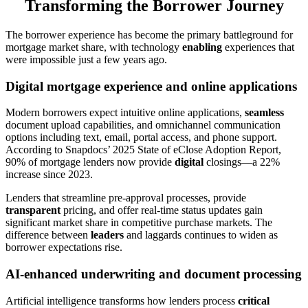
Transforming the Borrower Journey
The borrower experience has become the primary battleground for
mortgage market share, with technology
enabling
experiences that
were impossible just a few years ago.
Digital mortgage experience and online applications
Modern borrowers expect intuitive online applications,
seamless
document upload capabilities, and omnichannel communication
options including text, email, portal access, and phone support.
According to Snapdocs’ 2025 State of eClose Adoption Report,
90% of mortgage lenders now provide
digital
closings—a 22%
increase since 2023.
Lenders that streamline pre-approval processes, provide
transparent
pricing, and offer real-time status updates gain
significant market share in competitive purchase markets. The
difference between
leaders
and laggards continues to widen as
borrower expectations rise.
AI-enhanced underwriting and document processing
Artificial intelligence transforms how lenders process
critical