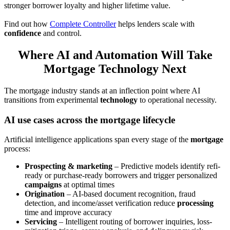
stronger borrower loyalty and higher lifetime value.
Find out how
Complete Controller
helps lenders scale with
confidence
and control.
Where AI and Automation Will Take
Mortgage Technology Next
The mortgage industry stands at an inflection point where AI
transitions from experimental
technology
to operational necessity.
AI use cases across the mortgage lifecycle
Artificial intelligence applications span every stage of the
mortgage
process:
Prospecting & marketing
– Predictive models identify refi-
ready or purchase-ready borrowers and trigger personalized
campaigns
at optimal times
Origination
– AI-based document recognition, fraud
detection, and income/asset verification reduce
processing
time and improve accuracy
Servicing
– Intelligent routing of borrower inquiries, loss-