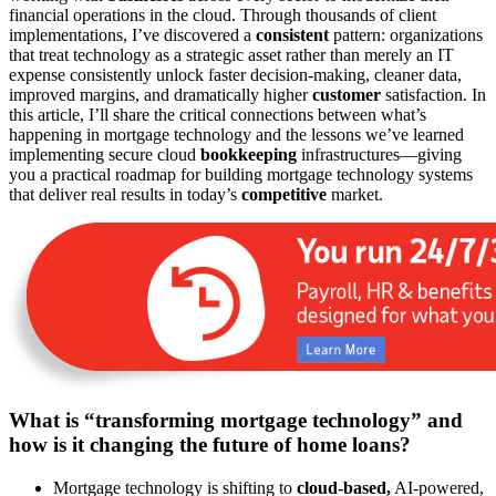
financial operations in the cloud. Through thousands of client
implementations, I’ve discovered a
consistent
pattern: organizations
that treat technology as a strategic asset rather than merely an IT
expense consistently unlock faster decision-making, cleaner data,
improved margins, and dramatically higher
customer
satisfaction. In
this article, I’ll share the critical connections between what’s
happening in mortgage technology and the lessons we’ve learned
implementing secure cloud
bookkeeping
infrastructures—giving
you a practical roadmap for building mortgage technology systems
that deliver real results in today’s
competitive
market.
What is “transforming mortgage technology” and
how is it changing the future of home loans?
Mortgage technology is shifting to
cloud-based,
AI-powered,