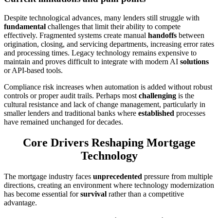
Despite technological advances, many lenders still struggle with
fundamental
challenges that limit their ability to compete
effectively. Fragmented systems create manual
handoffs
between
origination, closing, and servicing departments, increasing error rates
and processing times. Legacy technology remains expensive to
maintain and proves difficult to integrate with modern AI
solutions
or API-based tools.
Compliance risk increases when automation is added without robust
controls or proper audit trails. Perhaps most
challenging
is the
cultural resistance and lack of change management, particularly in
smaller lenders and traditional banks where
established
processes
have remained unchanged for decades.
Core Drivers Reshaping Mortgage
Technology
The mortgage industry faces
unprecedented
pressure from multiple
directions, creating an environment where technology modernization
has become essential for
survival
rather than a competitive
advantage.