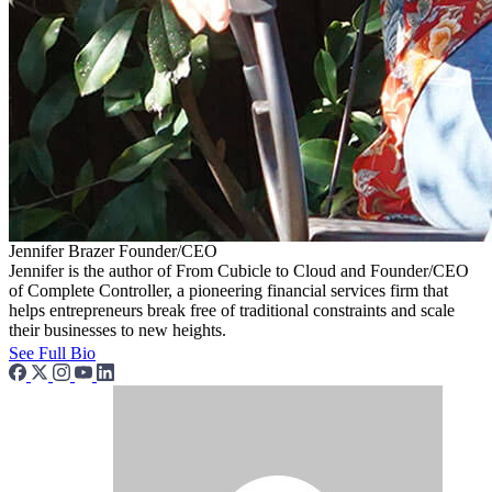
Jennifer Brazer
Founder/CEO
Jennifer is the author of From Cubicle to Cloud and Founder/CEO
of Complete Controller, a pioneering financial services firm that
helps entrepreneurs break free of traditional constraints and scale
their businesses to new heights.
See Full Bio