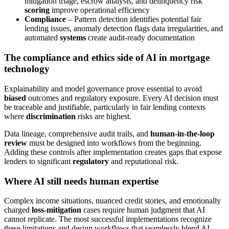
mitigation triage, escrow analysis, and delinquency risk
scoring
improve operational efficiency
Compliance
– Pattern detection identifies potential fair
lending issues, anomaly detection flags data irregularities, and
automated
systems
create audit-ready documentation
The compliance and ethics side of AI in mortgage
technology
Explainability and model governance prove essential to avoid
biased
outcomes and regulatory exposure. Every AI decision must
be traceable and justifiable, particularly in fair lending contexts
where
discrimination
risks are highest.
Data lineage, comprehensive audit trails, and
human-in-the-loop
review
must be designed into workflows from the beginning.
Adding these controls after implementation creates gaps that expose
lenders to significant
regulatory
and reputational risk.
Where AI still needs human expertise
Complex income situations, nuanced credit stories, and emotionally
charged
loss-mitigation
cases require human judgment that AI
cannot replicate. The most successful implementations recognize
these limitations and design workflows that seamlessly blend AI