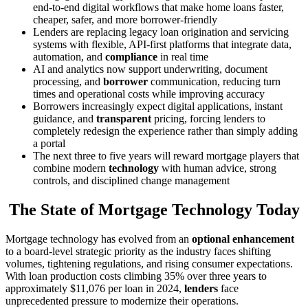
end-to-end digital workflows that make home loans faster,
cheaper, safer, and more borrower-friendly
Lenders are replacing legacy loan origination and servicing
systems with flexible, API-first platforms that integrate data,
automation, and
compliance
in real time
AI and analytics now support underwriting, document
processing, and
borrower
communication, reducing turn
times and operational costs while improving accuracy
Borrowers increasingly expect digital applications, instant
guidance, and
transparent
pricing, forcing lenders to
completely redesign the experience rather than simply adding
a portal
The next three to five years will reward mortgage players that
combine modern
technology
with human advice, strong
controls, and disciplined change management
The State of Mortgage Technology Today
Mortgage technology has evolved from an
optional enhancement
to a board-level strategic priority as the industry faces shifting
volumes, tightening regulations, and rising consumer expectations.
With loan production costs climbing 35% over three years to
approximately $11,076 per loan in 2024,
lenders
face
unprecedented pressure to modernize their operations.