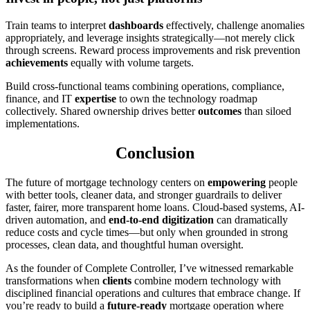
Train teams to interpret
dashboards
effectively, challenge anomalies
appropriately, and leverage insights strategically—not merely click
through screens. Reward process improvements and risk prevention
achievements
equally with volume targets.
Build cross-functional teams combining operations, compliance,
finance, and IT
expertise
to own the technology roadmap
collectively. Shared ownership drives better
outcomes
than siloed
implementations.
Conclusion
The future of mortgage technology centers on
empowering
people
with better tools, cleaner data, and stronger guardrails to deliver
faster, fairer, more transparent home loans. Cloud-based systems, AI-
driven automation, and
end-to-end digitization
can dramatically
reduce costs and cycle times—but only when grounded in strong
processes, clean data, and thoughtful human oversight.
As the founder of Complete Controller, I’ve witnessed remarkable
transformations when
clients
combine modern technology with
disciplined financial operations and cultures that embrace change. If
you’re ready to build a
future-ready
mortgage operation where