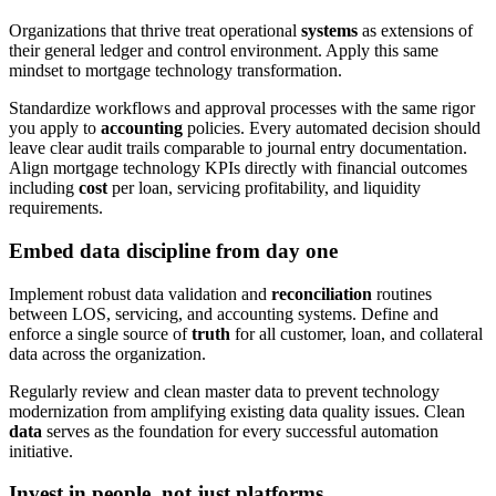
Organizations that thrive treat operational
systems
as extensions of
their general ledger and control environment. Apply this same
mindset to mortgage technology transformation.
Standardize workflows and approval processes with the same rigor
you apply to
accounting
policies. Every automated decision should
leave clear audit trails comparable to journal entry documentation.
Align mortgage technology KPIs directly with financial outcomes
including
cost
per loan, servicing profitability, and liquidity
requirements.
Embed data discipline from day one
Implement robust data validation and
reconciliation
routines
between LOS, servicing, and accounting systems. Define and
enforce a single source of
truth
for all customer, loan, and collateral
data across the organization.
Regularly review and clean master data to prevent technology
modernization from amplifying existing data quality issues. Clean
data
serves as the foundation for every successful automation
initiative.
Invest in people, not just platforms