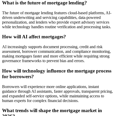
What is the future of mortgage lending?
The future of mortgage lending features cloud-based platforms, AI-
driven underwriting and servicing capabilities, data-powered
personalization, and lenders who provide expert advisory services
while technology handles routine verification and processing tasks.
How will AI affect mortgages?
AI increasingly supports document processing, credit and risk
assessment, borrower communication, and compliance monitoring,
making mortgages faster and more efficient while requiring strong
governance frameworks to prevent bias and errors.
How will technology influence the mortgage process
for borrowers?
Borrowers will experience more online applications, instant
guidance through AI assistants, faster approvals, transparent pricing,
and expanded self-service options, while maintaining access to
human experts for complex financial decisions.
What trends will shape the mortgage market in