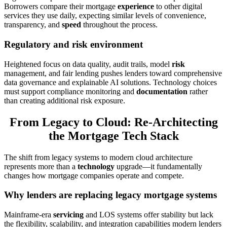
Borrowers compare their mortgage
experience
to other digital
services they use daily, expecting similar levels of convenience,
transparency, and
speed
throughout the process.
Regulatory and risk environment
Heightened focus on data quality, audit trails, model
risk
management, and fair lending pushes lenders toward comprehensive
data governance and explainable AI solutions. Technology choices
must support compliance monitoring and
documentation
rather
than creating additional risk exposure.
From Legacy to Cloud: Re-Architecting
the Mortgage Tech Stack
The shift from legacy systems to modern cloud architecture
represents more than a
technology
upgrade—it fundamentally
changes how mortgage companies operate and compete.
Why lenders are replacing legacy mortgage systems
Mainframe-era
servicing
and LOS systems offer stability but lack
the flexibility, scalability, and integration capabilities modern lenders