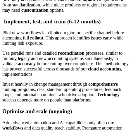
from standardization, while niche products or regional requirements
may need
customization
options.
Implement, test, and train (6-12 months)
Pilot new workflows in a limited region or specific channel before
attempting full
rollout.
This approach identifies issues early while
limiting risk exposure.
Use parallel runs and detailed
reconciliation
processes, similar to
running legacy and new accounting systems simultaneously, to
validate
accuracy
before cutting over completely. This methodology
has proven successful across thousands of our
cloud accounting
implementations.
Invest heavily in change management through
comprehensive
training programs, clear standard operating procedures, feedback
loops, and internal champions who drive adoption.
Technology
success depends more on people than platforms.
Optimize and scale (ongoing)
Add advanced automation and AI capabilities only after core
workflows
and data quality reach stability. Premature automation