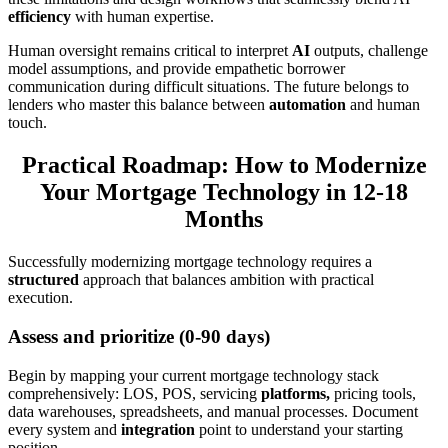
efficiency
with human expertise.
Human oversight remains critical to interpret
AI
outputs, challenge
model assumptions, and provide empathetic borrower
communication during difficult situations. The future belongs to
lenders who master this balance between
automation
and human
touch.
Practical Roadmap: How to Modernize
Your Mortgage Technology in 12-18
Months
Successfully modernizing mortgage technology requires a
structured
approach that balances ambition with practical
execution.
Assess and prioritize (0-90 days)
Begin by mapping your current mortgage technology stack
comprehensively: LOS, POS, servicing
platforms,
pricing tools,
data warehouses, spreadsheets, and manual processes. Document
every system and
integration
point to understand your starting
position.