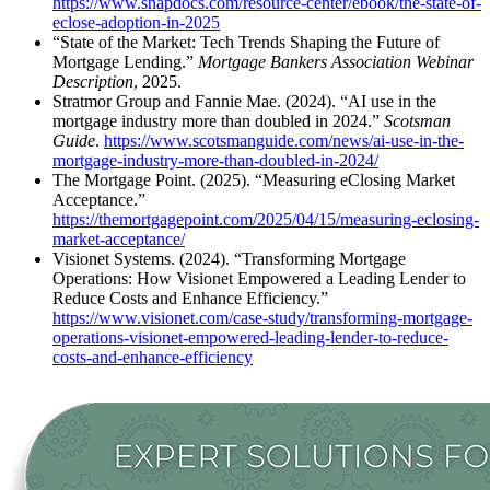
https://www.snapdocs.com/resource-center/ebook/the-state-of-
eclose-adoption-in-2025
“State of the Market: Tech Trends Shaping the Future of
Mortgage Lending.”
Mortgage Bankers Association Webinar
Description
, 2025.
Stratmor Group and Fannie Mae. (2024). “AI use in the
mortgage industry more than doubled in 2024.”
Scotsman
Guide
.
https://www.scotsmanguide.com/news/ai-use-in-the-
mortgage-industry-more-than-doubled-in-2024/
The Mortgage Point. (2025). “Measuring eClosing Market
Acceptance.”
https://themortgagepoint.com/2025/04/15/measuring-eclosing-
market-acceptance/
Visionet Systems. (2024). “Transforming Mortgage
Operations: How Visionet Empowered a Leading Lender to
Reduce Costs and Enhance Efficiency.”
https://www.visionet.com/case-study/transforming-mortgage-
operations-visionet-empowered-leading-lender-to-reduce-
costs-and-enhance-efficiency