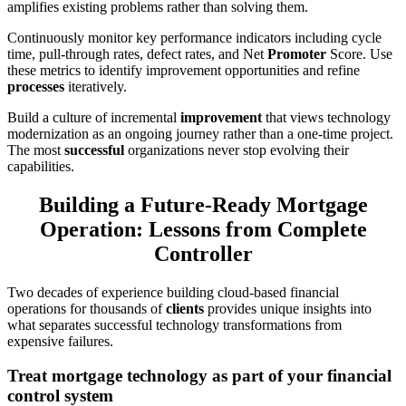
amplifies existing problems rather than solving them.
Continuously monitor key performance indicators including cycle
time, pull-through rates, defect rates, and Net
Promoter
Score. Use
these metrics to identify improvement opportunities and refine
processes
iteratively.
Build a culture of incremental
improvement
that views technology
modernization as an ongoing journey rather than a one-time project.
The most
successful
organizations never stop evolving their
capabilities.
Building a Future-Ready Mortgage
Operation: Lessons from Complete
Controller
Two decades of experience building cloud-based financial
operations for thousands of
clients
provides unique insights into
what separates successful technology transformations from
expensive failures.
Treat mortgage technology as part of your financial
control system