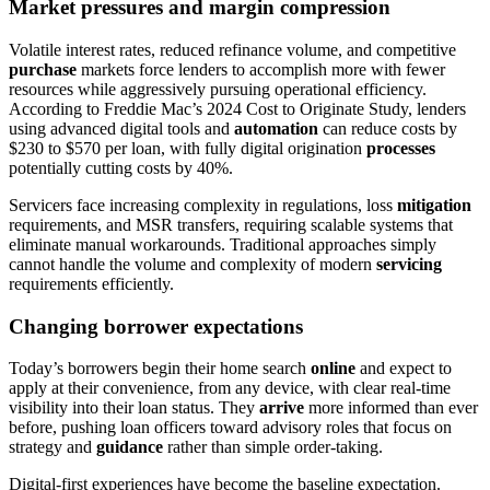
Market pressures and margin compression
Volatile interest rates, reduced refinance volume, and competitive
purchase
markets force lenders to accomplish more with fewer
resources while aggressively pursuing operational efficiency.
According to Freddie Mac’s 2024 Cost to Originate Study, lenders
using advanced digital tools and
automation
can reduce costs by
$230 to $570 per loan, with fully digital origination
processes
potentially cutting costs by 40%.
Servicers face increasing complexity in regulations, loss
mitigation
requirements, and MSR transfers, requiring scalable systems that
eliminate manual workarounds. Traditional approaches simply
cannot handle the volume and complexity of modern
servicing
requirements efficiently.
Changing borrower expectations
Today’s borrowers begin their home search
online
and expect to
apply at their convenience, from any device, with clear real-time
visibility into their loan status. They
arrive
more informed than ever
before, pushing loan officers toward advisory roles that focus on
strategy and
guidance
rather than simple order-taking.
Digital-first experiences have become the baseline expectation.