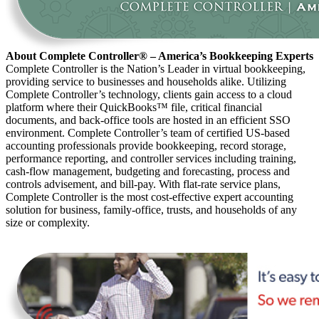
About Complete Controller® – America’s Bookkeeping Experts
Complete Controller is the Nation’s Leader in virtual bookkeeping,
providing service to businesses and households alike. Utilizing
Complete Controller’s technology, clients gain access to a cloud
platform where their QuickBooks™️ file, critical financial
documents, and back-office tools are hosted in an efficient SSO
environment. Complete Controller’s team of certified US-based
accounting professionals provide bookkeeping, record storage,
performance reporting, and controller services including training,
cash-flow management, budgeting and forecasting, process and
controls advisement, and bill-pay. With flat-rate service plans,
Complete Controller is the most cost-effective expert accounting
solution for business, family-office, trusts, and households of any
size or complexity.