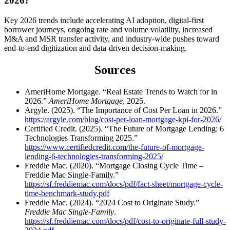
2026?
Key 2026 trends include accelerating AI adoption, digital-first
borrower journeys, ongoing rate and volume volatility, increased
M&A and MSR transfer activity, and industry-wide pushes toward
end-to-end digitization and data-driven decision-making.
Sources
AmeriHome Mortgage. “Real Estate Trends to Watch for in
2026.”
AmeriHome Mortgage
, 2025.
Argyle. (2025). “The Importance of Cost Per Loan in 2026.”
https://argyle.com/blog/cost-per-loan-mortgage-kpi-for-2026/
Certified Credit. (2025). “The Future of Mortgage Lending: 6
Technologies Transforming 2025.”
https://www.certifiedcredit.com/the-future-of-mortgage-
lending-6-technologies-transforming-2025/
Freddie Mac. (2020). “Mortgage Closing Cycle Time –
Freddie Mac Single-Family.”
https://sf.freddiemac.com/docs/pdf/fact-sheet/mortgage-cycle-
time-benchmark-study.pdf
Freddie Mac. (2024). “2024 Cost to Originate Study.”
Freddie Mac Single-Family
.
https://sf.freddiemac.com/docs/pdf/cost-to-originate-full-study-