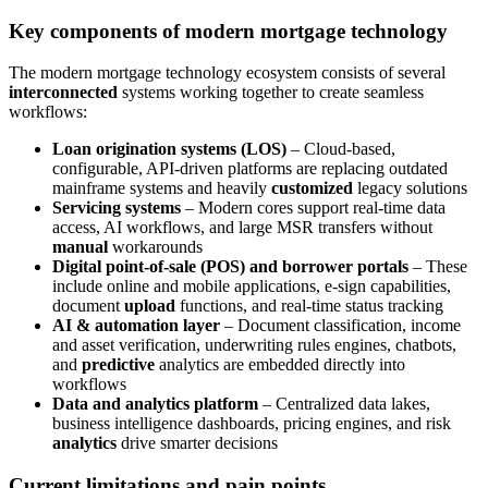
Key components of modern mortgage technology
The modern mortgage technology ecosystem consists of several
interconnected
systems working together to create seamless
workflows:
Loan origination systems (LOS)
– Cloud-based,
configurable, API-driven platforms are replacing outdated
mainframe systems and heavily
customized
legacy solutions
Servicing systems
– Modern cores support real-time data
access, AI workflows, and large MSR transfers without
manual
workarounds
Digital point-of-sale (POS) and borrower portals
– These
include online and mobile applications, e-sign capabilities,
document
upload
functions, and real-time status tracking
AI & automation layer
– Document classification, income
and asset verification, underwriting rules engines, chatbots,
and
predictive
analytics are embedded directly into
workflows
Data and analytics platform
– Centralized data lakes,
business intelligence dashboards, pricing engines, and risk
analytics
drive smarter decisions
Current limitations and pain points