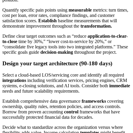
Quantify specific pain points using
measurable
metrics: turn times,
cost per loan, error rates, compliance findings, and customer
satisfaction scores.
Establish
baseline measurements that will
demonstrate improvement throughout the
transformation.
Define clear target outcomes such as “reduce
application-to-clear-
to-close
time by 30%,” “lower cost-to-service by 20%,” or
“consolidate five legacy tools into two integrated platforms.” These
specific goals guide
decision-making
throughout the project.
Design your target architecture (90-180 days)
Select a cloud-based LOS/servicing core and identify all required
integrations
including verification services, pricing engines, CRM
systems, e-closing solutions, and AI tools. Consider both
immediate
needs and future scalability requirements.
Establish comprehensive data governance
frameworks
covering
ownership, quality rules, retention policies, and access controls.
Borrow from proven accounting
control
frameworks that have
successfully protected financial data for decades.
Decide what to standardize across the organization versus where
flexibility adds value. Income calculation
templates
might benefit