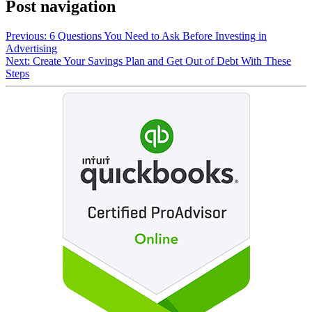
Post navigation
Previous:
6 Questions You Need to Ask Before Investing in
Advertising
Next:
Create Your Savings Plan and Get Out of Debt With These
Steps