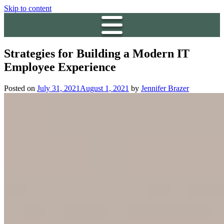
Skip to content
Strategies for Building a Modern IT
Employee Experience
Posted on
July 31, 2021
August 1, 2021
by
Jennifer Brazer