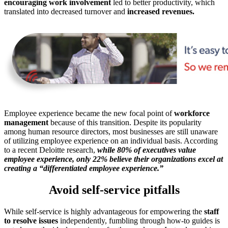
encouraging work involvement
led to better productivity, which
translated into decreased turnover and
increased revenues.
Employee experience became the new focal point of
workforce
management
because of this transition. Despite its popularity
among human resource directors, most businesses are still unaware
of utilizing employee experience on an individual basis. According
to a recent Deloitte research,
while 80% of executives value
employee experience, only 22% believe their organizations excel at
creating a “differentiated employee experience.”
Avoid self-service pitfalls
While self-service is highly advantageous for empowering the
staff
to resolve issues
independently, fumbling through how-to guides is