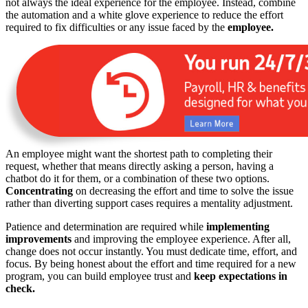
not always the ideal experience for the employee. Instead, combine
the automation and a white glove experience to reduce the effort
required to fix difficulties or any issue faced by the
employee.
An employee might want the shortest path to completing their
request, whether that means directly asking a person, having a
chatbot do it for them, or a combination of these two options.
Concentrating
on decreasing the effort and time to solve the issue
rather than diverting support cases requires a mentality adjustment.
Patience and determination are required while
implementing
improvements
and improving the employee experience. After all,
change does not occur instantly. You must dedicate time, effort, and
focus. By being honest about the effort and time required for a new
program, you can build employee trust and
keep expectations in
check.