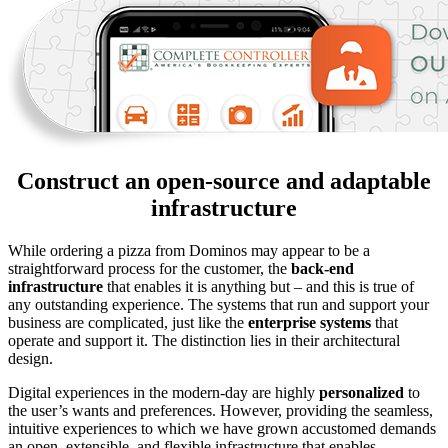
Construct an open-source and adaptable
infrastructure
While ordering a pizza from Dominos may appear to be a
straightforward process for the customer, the
back-end
infrastructure
that enables it is anything but – and this is true of
any outstanding experience. The systems that run and support your
business are complicated, just like the
enterprise systems
that
operate and support it. The distinction lies in their architectural
design.
Digital experiences in the modern-day are highly
personalized
to
the user’s wants and preferences. However, providing the seamless,
intuitive experiences to which we have grown accustomed demands
an open, extensible, and flexible infrastructure that enables