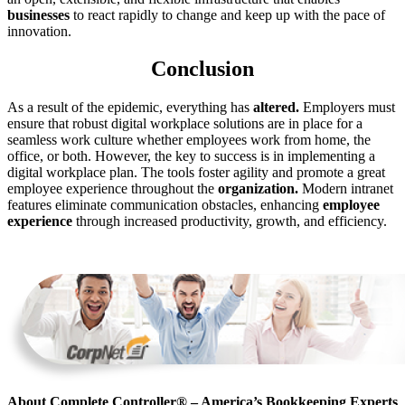
businesses
to react rapidly to change and keep up with the pace of
innovation.
Conclusion
As a result of the epidemic, everything has
altered.
Employers must
ensure that robust digital workplace solutions are in place for a
seamless work culture whether employees work from home, the
office, or both. However, the key to success is in implementing a
digital workplace plan. The tools foster agility and promote a great
employee experience throughout the
organization.
Modern intranet
features eliminate communication obstacles, enhancing
employee
experience
through increased productivity, growth, and efficiency.
About Complete Controller® – America’s Bookkeeping Experts