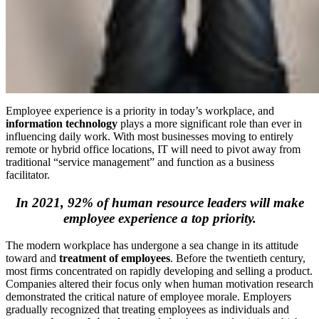
Employee experience is a priority in today’s workplace, and
information technology
plays a more significant role than ever in
influencing daily work. With most businesses moving to entirely
remote or hybrid office locations, IT will need to pivot away from
traditional “service management” and function as a business
facilitator.
In 2021, 92% of human resource leaders will make
employee experience a top priority.
The modern workplace has undergone a sea change in its attitude
toward and
treatment of employees
. Before the twentieth century,
most firms concentrated on rapidly developing and selling a product.
Companies altered their focus only when human motivation research
demonstrated the critical nature of employee morale. Employers
gradually recognized that treating employees as individuals and