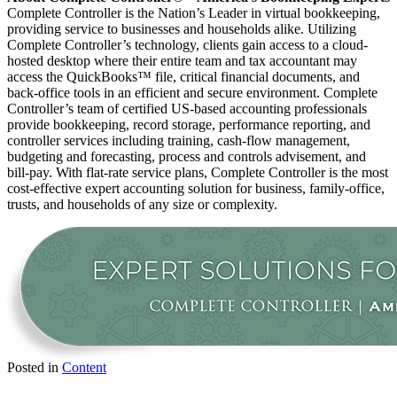
Complete Controller is the Nation’s Leader in virtual bookkeeping,
providing service to businesses and households alike. Utilizing
Complete Controller’s technology, clients gain access to a cloud-
hosted desktop where their entire team and tax accountant may
access the QuickBooks™️ file, critical financial documents, and
back-office tools in an efficient and secure environment. Complete
Controller’s team of certified US-based accounting professionals
provide bookkeeping, record storage, performance reporting, and
controller services including training, cash-flow management,
budgeting and forecasting, process and controls advisement, and
bill-pay. With flat-rate service plans, Complete Controller is the most
cost-effective expert accounting solution for business, family-office,
trusts, and households of any size or complexity.
Posted in
Content