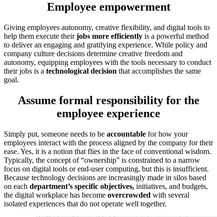
Employee empowerment
Giving employees autonomy, creative flexibility, and digital tools to
help them execute their
jobs more efficiently
is a powerful method
to deliver an engaging and gratifying experience. While policy and
company culture decisions determine creative freedom and
autonomy, equipping employees with the tools necessary to conduct
their jobs is a
technological decision
that accomplishes the same
goal.
Assume formal responsibility for the
employee experience
Simply put, someone needs to be
accountable
for how your
employees interact with the process aligned by the company for their
ease. Yes, it is a notion that flies in the face of conventional wisdom.
Typically, the concept of “ownership” is constrained to a narrow
focus on digital tools or end-user computing, but this is insufficient.
Because technology decisions are increasingly made in silos based
on each
department’s
specific objectives,
initiatives, and budgets,
the digital workplace has become
overcrowded
with several
isolated experiences that do not operate well together.