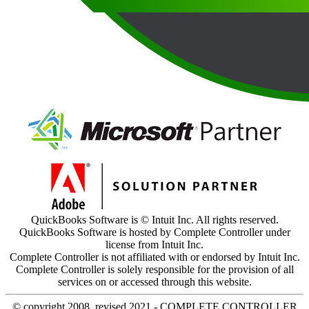
QuickBooks Software is © Intuit Inc. All rights reserved.
QuickBooks Software is hosted by Complete Controller under
license from Intuit Inc.
Complete Controller is not affiliated with or endorsed by Intuit Inc.
Complete Controller is solely responsible for the provision of all
services on or accessed through this website.
© copyright 2008, revised 2021 - COMPLETE CONTROLLER