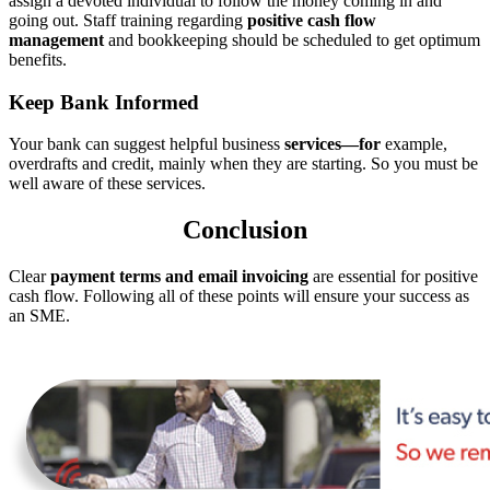
assign a devoted individual to follow the money coming in and
going out. Staff training regarding
positive cash flow
management
and bookkeeping should be scheduled to get optimum
benefits.
Keep Bank Informed
Your bank can suggest helpful business
services—for
example,
overdrafts and credit, mainly when they are starting. So you must be
well aware of these services.
Conclusion
Clear
payment terms and email invoicing
are essential for positive
cash flow. Following all of these points will ensure your success as
an SME.