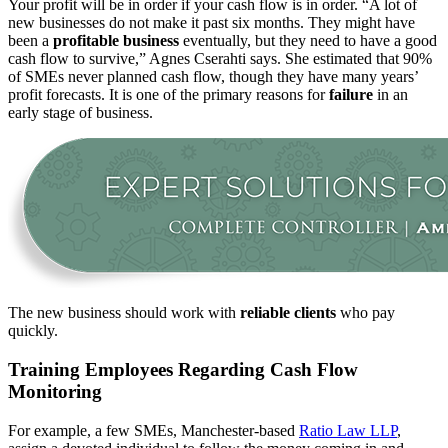
Your profit will be in order if your cash flow is in order. “A lot of
new businesses do not make it past six months. They might have
been a
profitable business
eventually, but they need to have a good
cash flow to survive,” Agnes Cserahti says. She estimated that 90%
of SMEs never planned cash flow, though they have many years’
profit forecasts. It is one of the primary reasons for
failure
in an
early stage of business.
The new business should work with
reliable clients
who pay
quickly.
Training Employees Regarding Cash Flow
Monitoring
For example, a few SMEs, Manchester-based
Ratio Law LLP
,