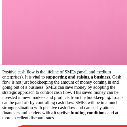
Positive cash flow is the lifeline of SMEs (small and medium
enterprises). It is vital to
supporting and raising a business
. Cash
flow is not just bookkeeping the amount of money coming in and
going out of a business. SMEs can save money by adopting the
strategic approach to control cash flow. This saved money can be
invested in new markets and products from the bookkeeping. Loans
can be paid off by controlling cash flow. SMEs will be in a much
stronger situation with positive cash flow and can easily attract
financiers and lenders with
attractive funding conditions
and at
more excellent discount rates.