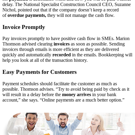
delay. The National Specialist Construction Council CEO, Suzanne
Nichol, pointed out that if the company doesn’t keep a record
of
overdue payments,
they will not manage the cash flow.
Invoice Promptly
Pay invoices promptly to have positive cash flow in SMEs. Marion
Thomson advised clearing
invoices
as soon as possible. Sending
invoices through emails is more efficient as they are delivered
quickly and automatically
recorded
in the emails. Bookkeeping will
help you look at all of the transaction history.
Easy Payments for Customers
Payment schedules should facilitate the customer as much as
possible. Thomson advises. “Try to avoid being paid by check as it
will result in a delay before the
money arrives
in your bank
account,” she says. “Online payments are a much better option.”