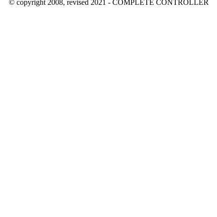
© copyright 2008, revised 2021 - COMPLETE CONTROLLER