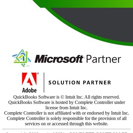
QuickBooks Software is © Intuit Inc. All rights reserved.
QuickBooks Software is hosted by Complete Controller under
license from Intuit Inc.
Complete Controller is not affiliated with or endorsed by Intuit Inc.
Complete Controller is solely responsible for the provision of all
services on or accessed through this website.