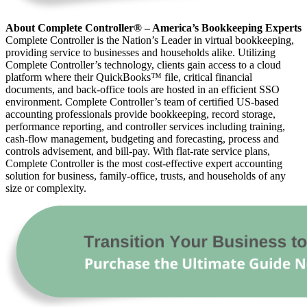
About Complete Controller® – America’s Bookkeeping Experts
Complete Controller is the Nation’s Leader in virtual bookkeeping,
providing service to businesses and households alike. Utilizing
Complete Controller’s technology, clients gain access to a cloud
platform where their QuickBooks™️ file, critical financial
documents, and back-office tools are hosted in an efficient SSO
environment. Complete Controller’s team of certified US-based
accounting professionals provide bookkeeping, record storage,
performance reporting, and controller services including training,
cash-flow management, budgeting and forecasting, process and
controls advisement, and bill-pay. With flat-rate service plans,
Complete Controller is the most cost-effective expert accounting
solution for business, family-office, trusts, and households of any
size or complexity.