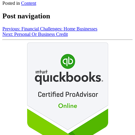
Posted in
Content
Post navigation
Previous:
Financial Challenges: Home Businesses
Next:
Personal Or Business Credit