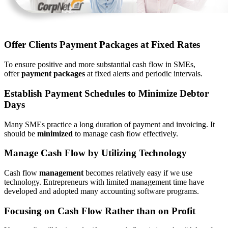
Offer Clients Payment Packages at Fixed Rates
To ensure positive and more substantial cash flow in SMEs,
offer
payment packages
at fixed alerts and periodic intervals.
Establish Payment Schedules to Minimize Debtor
Days
Many SMEs practice a long duration of payment and invoicing. It
should be
minimized
to manage cash flow effectively.
Manage Cash Flow by Utilizing Technology
Cash flow
management
becomes relatively easy if we use
technology. Entrepreneurs with limited management time have
developed and adopted many accounting software programs.
Focusing on Cash Flow Rather than on Profit