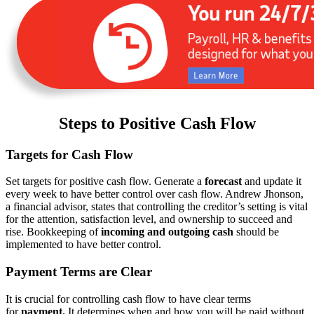
Steps to Positive Cash Flow
Targets for Cash Flow
Set targets for positive cash flow. Generate a
forecast
and update it
every week to have better control over cash flow. Andrew Jhonson,
a financial advisor, states that controlling the creditor’s setting is vital
for the attention, satisfaction level, and ownership to succeed and
rise. Bookkeeping of
incoming and outgoing cash
should be
implemented to have better control.
Payment Terms are Clear
It is crucial for controlling cash flow to have clear terms
for
payment.
It determines when and how you will be paid without