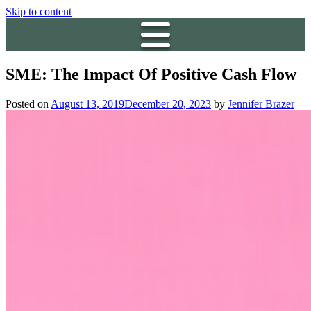
Skip to content
SME: The Impact Of Positive Cash Flow
Posted on
August 13, 2019
December 20, 2023
by
Jennifer Brazer