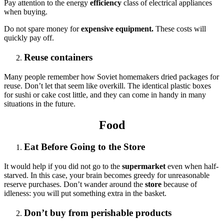
Pay attention to the energy
efficiency
class of electrical appliances
when buying.
Do not spare money for
expensive equipment.
These costs will
quickly pay off.
Reuse containers
Many people remember how Soviet homemakers dried packages for
reuse. Don’t let that seem like overkill. The identical plastic boxes
for sushi or cake cost little, and they can come in handy in many
situations in the future.
Food
Eat Before Going to the Store
It would help if you did not go to the
supermarket
even when half-
starved. In this case, your brain becomes greedy for unreasonable
reserve purchases. Don’t wander around the
store
because of
idleness: you will put something extra in the basket.
Don’t buy from perishable products