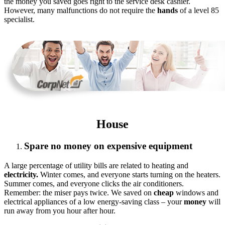
the money you saved goes right to the service desk cashier.
However, many malfunctions do not require the
hands
of a level 85
specialist.
House
Spare no money on expensive equipment
A large percentage of utility bills are related to heating and
electricity.
Winter comes, and everyone starts turning on the heaters.
Summer comes, and everyone clicks the air conditioners.
Remember: the miser pays twice. We saved on
cheap
windows and
electrical appliances of a low energy-saving class – your
money
will
run away from you hour after hour.