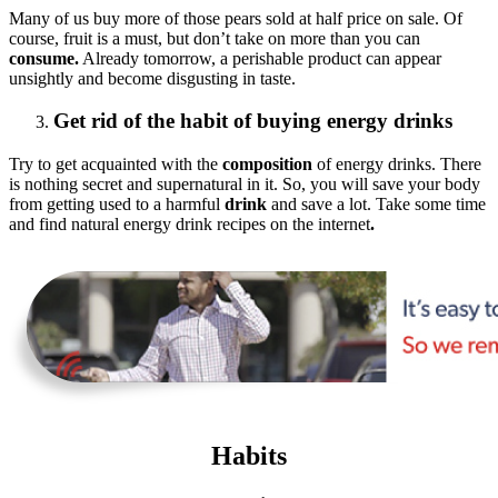
Many of us buy more of those pears sold at half price on sale. Of
course, fruit is a must, but don’t take on more than you can
consume.
Already tomorrow, a perishable product can appear
unsightly and become disgusting in taste.
Get rid of the habit of buying energy drinks
Try to get acquainted with the
composition
of energy drinks. There
is nothing secret and supernatural in it. So, you will save your body
from getting used to a harmful
drink
and save a lot. Take some time
and find natural energy drink recipes on the internet
.
Habits