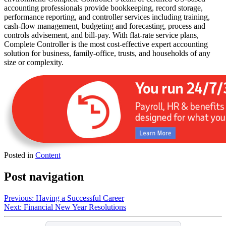
accounting professionals provide bookkeeping, record storage,
performance reporting, and controller services including training,
cash-flow management, budgeting and forecasting, process and
controls advisement, and bill-pay. With flat-rate service plans,
Complete Controller is the most cost-effective expert accounting
solution for business, family-office, trusts, and households of any
size or complexity.
Posted in
Content
Post navigation
Previous:
Having a Successful Career
Next:
Financial New Year Resolutions