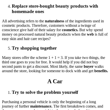
Replace store-bought beauty products with
homemade ones
All advertising refers to the
naturalness
of the ingredients used in
cosmetic products. Therefore, customers without a twinge of
conscience give half of their salary for
cosmetics.
But why spend
money on processed natural beauty products when the
web
is full of
easy skin and hair care recipes?
Try shopping together
Many stores offer the scheme 1 + 1 = 3. If you take two things, the
third one goes to you for free. It would help if you did not buy
second pants to get a discount. Most likely, the same
buyer
walks
around the store, looking for someone to dock with and get
benefits.
A Car
Try to solve the problem yourself
Purchasing a personal vehicle is only the beginning of a long
journey of further
maintenance.
The first breakdown comes, and