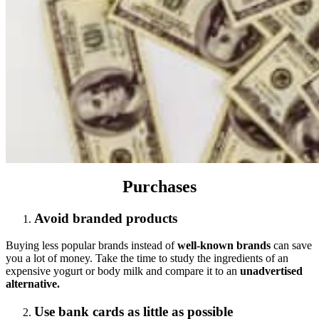
Purchases
Avoid branded products
Buying less popular brands instead of
well-known brands
can save
you a lot of money. Take the time to study the ingredients of an
expensive yogurt or body milk and compare it to an
unadvertised
alternative.
Use bank cards as little as possible