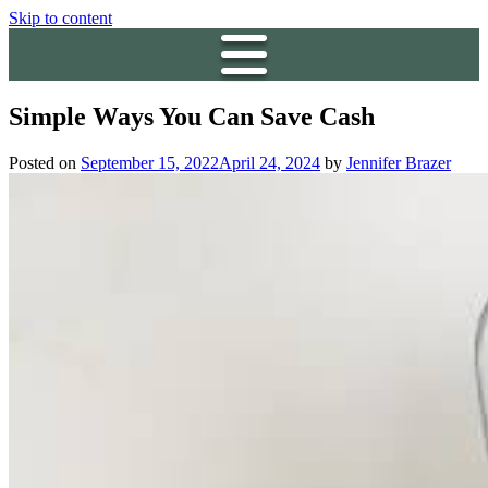
Skip to content
Simple Ways You Can Save Cash
Posted on
September 15, 2022
April 24, 2024
by
Jennifer Brazer