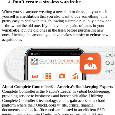
Don’t create a size-less wardrobe
When you see anyone wearing a new shirt or dress, do you catch
yourself in
meditation
that you also want to buy something? It is
pretty easy to deal with this, following a simple rule: buy a new one
– throw out the old one. If you have three pairs of pants in your
wardrobe,
put the old ones in the trash before purchasing new
ones. Limiting the amount you have makes it easier to
refuse
new
acquisitions.
About Complete Controller® – America’s Bookkeeping Experts
Complete Controller is the Nation’s Leader in virtual bookkeeping,
providing service to businesses and households alike. Utilizing
Complete Controller’s technology, clients gain access to a cloud
platform where their QuickBooks™️ file, critical financial
documents, and back-office tools are hosted in an efficient SSO
environment. Complete Controller’s team of certified US-based