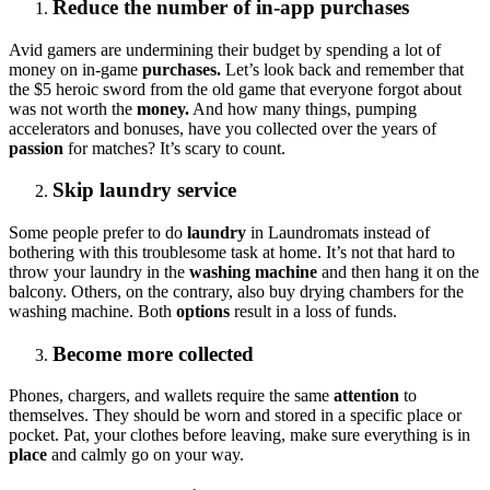
Reduce the number of in-app purchases
Avid gamers are undermining their budget by spending a lot of
money on in-game
purchases.
Let’s look back and remember that
the $5 heroic sword from the old game that everyone forgot about
was not worth the
money.
And how many things, pumping
accelerators and bonuses, have you collected over the years of
passion
for matches? It’s scary to count.
Skip laundry service
Some people prefer to do
laundry
in Laundromats instead of
bothering with this troublesome task at home. It’s not that hard to
throw your laundry in the
washing machine
and then hang it on the
balcony. Others, on the contrary, also buy drying chambers for the
washing machine. Both
options
result in a loss of funds.
Become more collected
Phones, chargers, and wallets require the same
attention
to
themselves. They should be worn and stored in a specific place or
pocket. Pat, your clothes before leaving, make sure everything is in
place
and calmly go on your way.