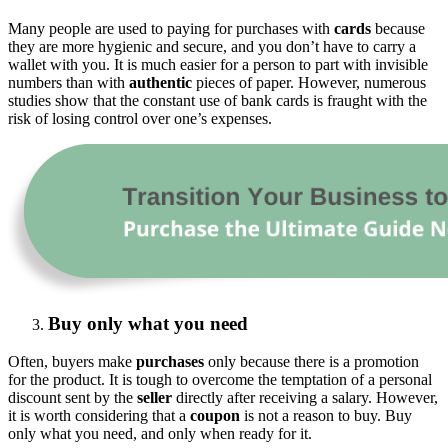
Many people are used to paying for purchases with
cards
because
they are more hygienic and secure, and you don’t have to carry a
wallet with you. It is much easier for a person to part with invisible
numbers than with
authentic
pieces of paper. However, numerous
studies show that the constant use of bank cards is fraught with the
risk of losing control over one’s expenses.
Buy only what you need
Often, buyers make
purchases
only because there is a promotion
for the product. It is tough to overcome the temptation of a personal
discount sent by the
seller
directly after receiving a salary. However,
it is worth considering that a
coupon
is not a reason to buy. Buy
only what you need, and only when ready for it.