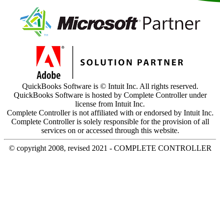
QuickBooks Software is © Intuit Inc. All rights reserved.
QuickBooks Software is hosted by Complete Controller under
license from Intuit Inc.
Complete Controller is not affiliated with or endorsed by Intuit Inc.
Complete Controller is solely responsible for the provision of all
services on or accessed through this website.
© copyright 2008, revised 2021 - COMPLETE CONTROLLER