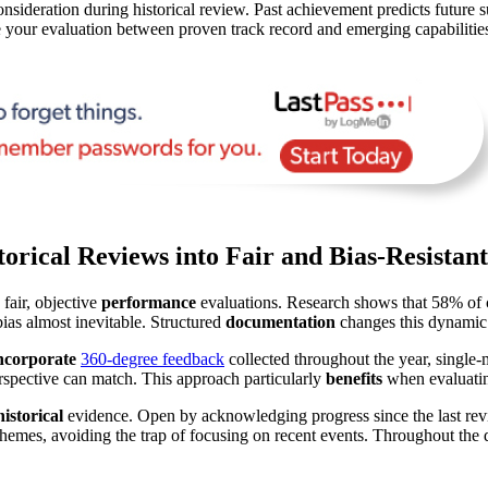
onsideration during historical review. Past achievement predicts future s
your evaluation between proven track record and emerging capabilitie
orical Reviews into Fair and Bias-Resistan
 fair, objective
performance
evaluations. Research shows that 58% of c
as almost inevitable. Structured
documentation
changes this dynamic 
ncorporate
360-degree feedback
collected throughout the year, single-
rspective can match. This approach particularly
benefits
when evaluatin
historical
evidence. Open by acknowledging progress since the last rev
 themes, avoiding the trap of focusing on recent events. Throughout the 