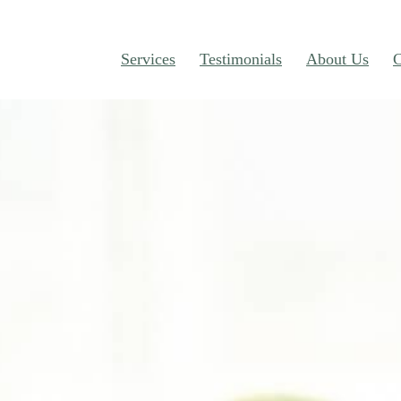
Services
Testimonials
About Us
C