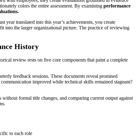
wn with employees, they create evaluations grounded in evidence
tionately colors the entire assessment. By examining
performance
luations.
 year translated into this year’s achievements, you create
it into the larger organizational picture. The practice of reviewing
ance History
torical review rests on five core components that paint a complete
uarterly feedback sessions. These documents reveal promised
as communication improved while technical skills remained stagnant?
es without formal title changes, and comparing current output against
ns.
ific to each role