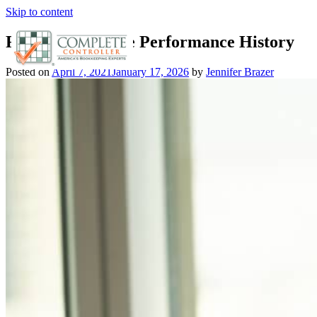
Skip to content
Review Employee Performance History
Posted on
April 7, 2021
January 17, 2026
by
Jennifer Brazer