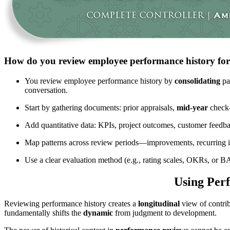
How do you review employee performance history for 
You review employee performance history by
consolidating
pas
conversation.
Start by gathering documents: prior appraisals,
mid-year
check-
Add quantitative data: KPIs, project outcomes, customer feedb
Map patterns across review periods—improvements, recurring 
Use a clear evaluation method (e.g., rating scales, OKRs, or
Using Perf
Reviewing performance history creates a
longitudinal
view of contrib
fundamentally shifts the
dynamic
from judgment to development.