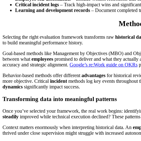
Critical incident logs
– Track high-impact wins and significant
Learning and development records
– Document completed tra
Method
Selecting the right evaluation framework transforms raw
historical d
to build meaningful performance history.
Goal-based methods like Management by Objectives (MBO) and Obje
between what
employees
promised to deliver and what they actually 
accuracy and strategic alignment.
Google’s re:Work guide on OKRs
p
Behavior-based methods offer different
advantages
for historical re
more objective. Critical
incident
methods log key events throughout the
dynamics
significantly impact success.
Transforming data into meaningful patterns
Once you’ve selected your framework, the real work begins: identify
steadily
improved while technical execution declined? These patterns
Context matters enormously when interpreting historical data. An
emp
thrived under close supervision might struggle with increased autono