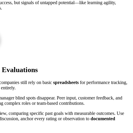
uccess, but signals of untapped potential—like learning agility,
s.
t Evaluations
ompanies still rely on basic
spreadsheets
for performance tracking,
entirely.
manager blind spots disappear. Peer input, customer feedback, and
g complex roles or team-based contributions.
iew, comparing specific past goals with measurable outcomes. Use
discussion, anchor every rating or observation to
documented