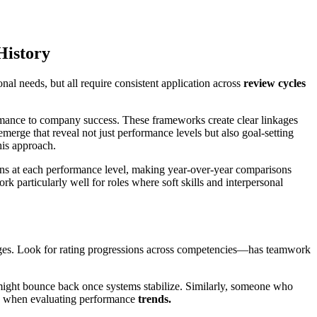
History
onal needs, but all require consistent application across
review cycles
mance to company success. These frameworks create clear linkages
erge that reveal not just performance levels but also goal-setting
his approach.
ons at each performance level, making year-over-year comparisons
 particularly well for roles where soft skills and interpersonal
ges. Look for rating progressions across competencies—has teamwork
ight bounce back once systems stabilize. Similarly, someone who
s when evaluating performance
trends.