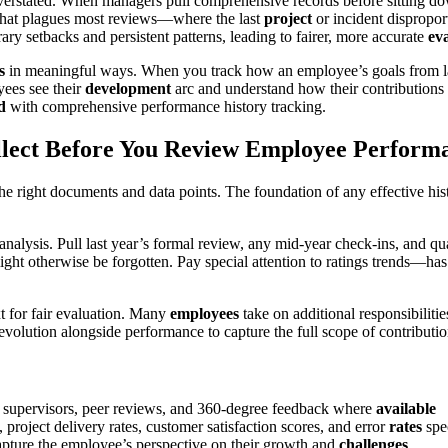
erstated. When managers pull comprehensive records before sitting do
s that plagues most reviews—where the last
project
or incident dispropor
ry setbacks and persistent patterns, leading to fairer, more accurate
eva
s
in meaningful ways. When you track how an employee’s goals from last
yees see their
development
arc and understand how their contributions f
d
with comprehensive performance history tracking.
lect Before You Review Employee Perform
the right documents and data points. The foundation of any effective his
analysis. Pull last year’s formal review, any mid-year check-ins, and q
ight otherwise be forgotten. Pay special attention to ratings trends—h
xt for fair evaluation. Many
employees
take on additional responsibiliti
volution alongside performance to capture the full scope of contributio
supervisors, peer reviews, and 360-degree feedback where
available
project delivery rates, customer satisfaction scores, and error
rates
spec
capture the employee’s perspective on their growth and
challenges