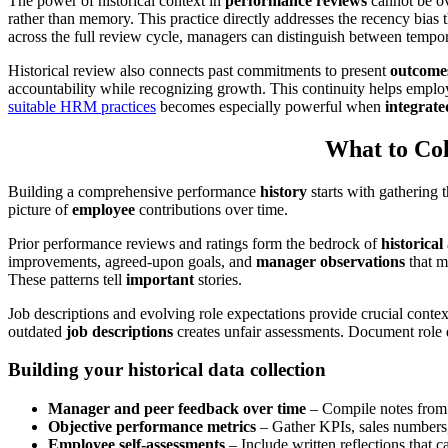
The power of historical context in
performance reviews
cannot be ov
rather than memory. This practice directly addresses the recency bia
across the full review cycle, managers can distinguish between tempora
Historical review also connects past commitments to present
outcome
accountability while recognizing growth. This continuity helps emplo
suitable HRM practices
becomes especially powerful when
integrate
What to Col
Building a comprehensive performance
history
starts with gathering 
picture of
employee
contributions over time.
Prior performance reviews and ratings form the bedrock of
historical
improvements, agreed-upon goals, and
manager observations
that m
These patterns tell
important
stories.
Job descriptions and evolving role expectations provide crucial conte
outdated
job descriptions
creates unfair assessments. Document role e
Building your historical data collection
Manager and peer feedback over time
– Compile notes from 
Objective performance metrics
– Gather KPIs, sales numbers, 
Employee self-assessments
– Include written reflections that 