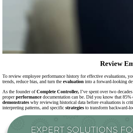
Review Emp
To review employee performance history for effective evaluations, y
trends, reduce bias, and turn the
evaluation
into a forward-looking d
As the founder of
Complete Controller,
I’ve spent over two decades
proper
performance
documentation can be. Did you know that 85% of 
demonstrates
why reviewing historical data before evaluations is criti
interpreting patterns, and specific
strategies
to transform backward-loo