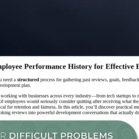
loyee Performance History for Effective 
ou need a
structured
process for gathering past reviews, goals, feedback
evelopment plan.
 working with businesses across every industry—from tech startups to
employees would seriously consider quitting after receiving what they 
cal for retention and fairness. In this article, you’ll discover practica
king reviews into powerful development conversations that actually d