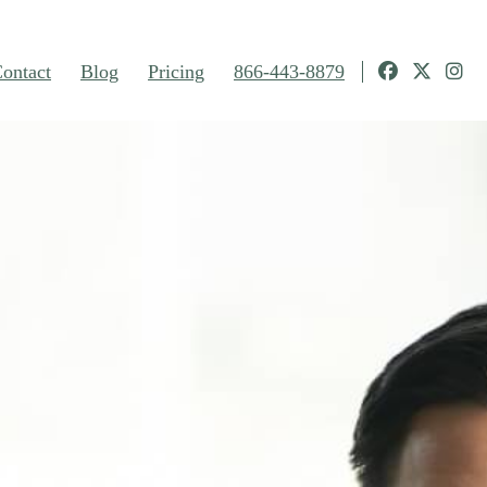
ontact
Blog
Pricing
866-443-8879