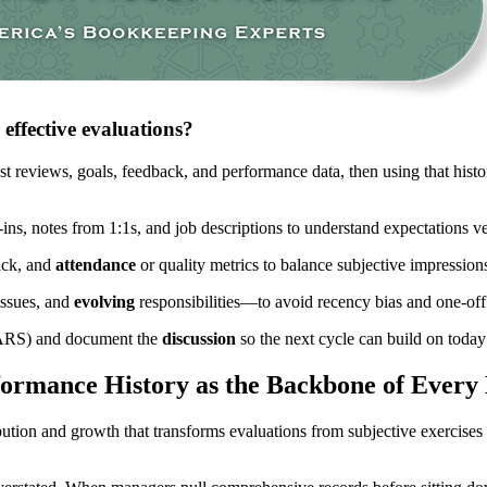
effective evaluations?
t reviews, goals, feedback, and performance data, then using that histor
ins, notes from 1:1s, and job descriptions to understand expectations v
ack, and
attendance
or quality metrics to balance subjective impression
issues, and
evolving
responsibilities—to avoid recency bias and one-of
 BARS) and document the
discussion
so the next cycle can build on today
ormance History as the Backbone of Every
ution and growth that transforms evaluations from subjective exercises 