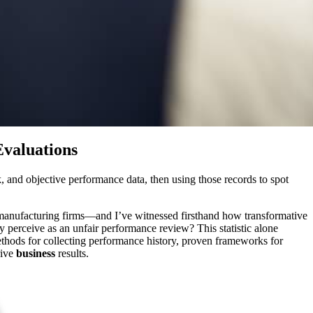
Evaluations
, and objective performance data, then using those records to spot
 manufacturing firms—and I’ve witnessed firsthand how transformative
perceive as an unfair performance review? This statistic alone
l methods for collecting performance history, proven frameworks for
rive
business
results.