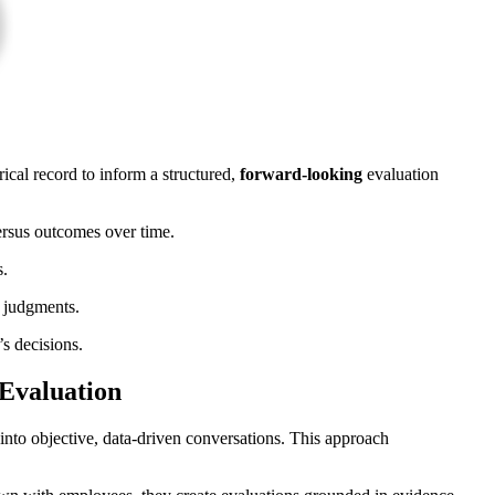
ical record to inform a structured,
forward-looking
evaluation
ersus outcomes over time.
s.
f judgments.
’s decisions.
 Evaluation
into objective, data-driven conversations. This approach