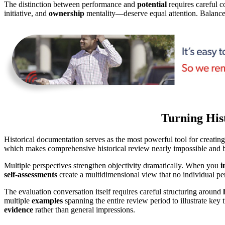
The distinction between performance and
potential
requires careful c
initiative, and
ownership
mentality—deserve equal attention. Balance 
Turning Hist
Historical documentation serves as the most powerful tool for creating
which makes comprehensive historical review nearly impossible and bi
Multiple perspectives strengthen objectivity dramatically. When you
i
self-assessments
create a multidimensional view that no individual pe
The evaluation conversation itself requires careful structuring around
multiple
examples
spanning the entire review period to illustrate key
evidence
rather than general impressions.