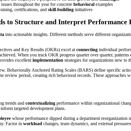
 issues throughout the year for concrete
behavioral
examples
ining, certifications, and
skill-building
initiatives
s to Structure and Interpret Performance 
ata
into actionable insights. Different methods serve different organizati
ctives and Key Results (OKRs) excel at
connecting
individual perfor
achieved. When you track OKR progress quarter over quarter, patterns em
rovides excellent
implementation
strategies for organizations new to t
view. Behaviorally Anchored Rating Scales (BARS) define specific acti
 review period, creating rich behavioral records. These approaches work
ing trends and
contextualizing
performance within organizational chan
 inform targeted development plans.
loyee
whose performance dipped during a department reorganization m
my. Factor in
workload
changes, team dynamics, and external pressure