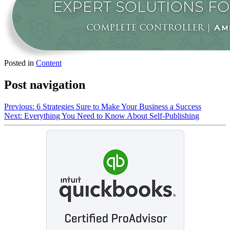
Posted in
Content
Post navigation
Previous:
6 Strategies Sure to Make Your Business a Success
Next:
Everything You Need to Know About Self-Publishing