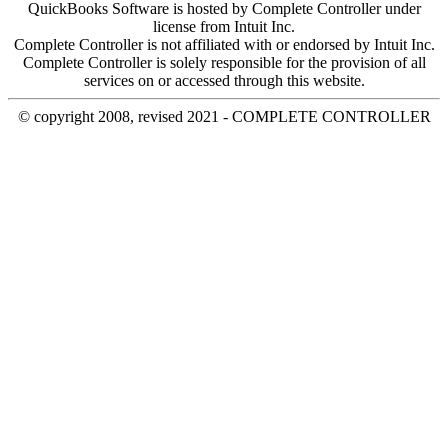
QuickBooks Software is hosted by Complete Controller under
license from Intuit Inc.
Complete Controller is not affiliated with or endorsed by Intuit Inc.
Complete Controller is solely responsible for the provision of all
services on or accessed through this website.
© copyright 2008, revised 2021 - COMPLETE CONTROLLER