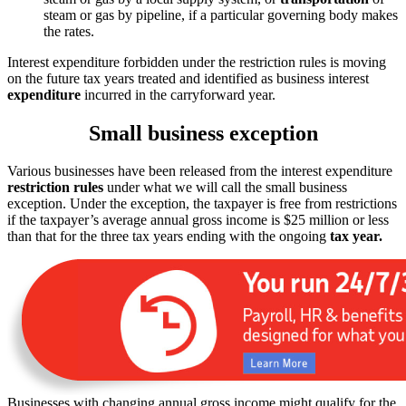
steam or gas by pipeline, if a particular governing body makes
the rates.
Interest expenditure forbidden under the restriction rules is moving
on the future tax years treated and identified as business interest
expenditure
incurred in the carryforward year.
Small business exception
Various businesses have been released from the interest expenditure
restriction rules
under what we will call the small business
exception. Under the exception, the taxpayer is free from restrictions
if the taxpayer’s average annual gross income is $25 million or less
than that for the three tax years ending with the ongoing
tax year.
Businesses with changing annual gross income might qualify for the