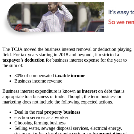
The TCJA moved the business interest removal or deduction playing
field. For tax years starting in 2018 and beyond., it restricted a
taxpayer’s deduction
for business interest expense for the year to
the sum of:
30% of compensated
taxable income
Business income revenue
Business interest expenditure is known as
interest
on debt that is
appropriate to a business or trade. Though, the term business or
marketing does not include the following expected actions.
Deal in the real
property business
election services as a worker
Choosing farming business
Selling water, sewage disposal services, electrical energy,
steam or gas by a local supply system, or
transportation
of