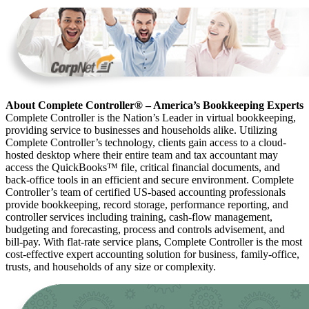
About Complete Controller® – America’s Bookkeeping Experts
Complete Controller is the Nation’s Leader in virtual bookkeeping,
providing service to businesses and households alike. Utilizing
Complete Controller’s technology, clients gain access to a cloud-
hosted desktop where their entire team and tax accountant may
access the QuickBooks™️ file, critical financial documents, and
back-office tools in an efficient and secure environment. Complete
Controller’s team of certified US-based accounting professionals
provide bookkeeping, record storage, performance reporting, and
controller services including training, cash-flow management,
budgeting and forecasting, process and controls advisement, and
bill-pay. With flat-rate service plans, Complete Controller is the most
cost-effective expert accounting solution for business, family-office,
trusts, and households of any size or complexity.