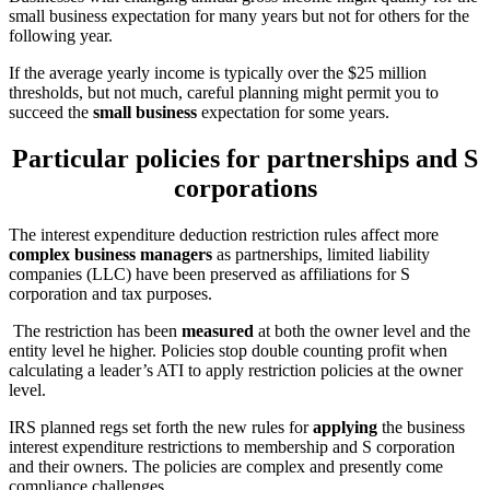
small business expectation for many years but not for others for the
following year.
If the average yearly income is typically over the $25 million
thresholds, but not much, careful planning might permit you to
succeed the
small business
expectation for some years.
Particular policies for partnerships and S
corporations
The interest expenditure deduction restriction rules affect more
complex business managers
as partnerships, limited liability
companies (LLC) have been preserved as affiliations for S
corporation and tax purposes.
The restriction has been
measured
at both the owner level and the
entity level he higher. Policies stop double counting profit when
calculating a leader’s ATI to apply restriction policies at the owner
level.
IRS planned regs set forth the new rules for
applying
the business
interest expenditure restrictions to membership and S corporation
and their owners. The policies are complex and presently come
compliance challenges.