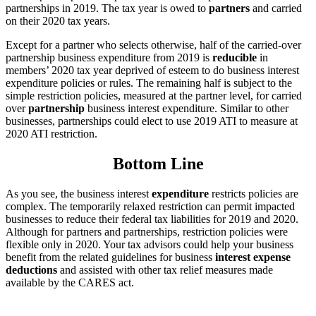
partnerships in 2019. The tax year is owed to
partners
and carried
on their 2020 tax years.
Except for a partner who selects otherwise, half of the carried-over
partnership business expenditure from 2019 is
reducible
in
members’ 2020 tax year deprived of esteem to do business interest
expenditure policies or rules. The remaining half is subject to the
simple restriction policies, measured at the partner level, for carried
over
partnership
business interest expenditure. Similar to other
businesses, partnerships could elect to use 2019 ATI to measure at
2020 ATI restriction.
Bottom Line
As you see, the business interest
expenditure
restricts policies are
complex. The temporarily relaxed restriction can permit impacted
businesses to reduce their federal tax liabilities for 2019 and 2020.
Although for partners and partnerships, restriction policies were
flexible only in 2020. Your tax advisors could help your business
benefit from the related guidelines for business
interest expense
deductions
and assisted with other tax relief measures made
available by the CARES act.