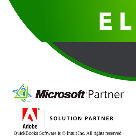
QuickBooks Software is © Intuit Inc. All rights reserved.