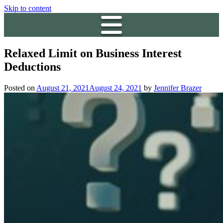
Skip to content
Relaxed Limit on Business Interest
Deductions
Posted on
August 21, 2021
August 24, 2021
by
Jennifer Brazer