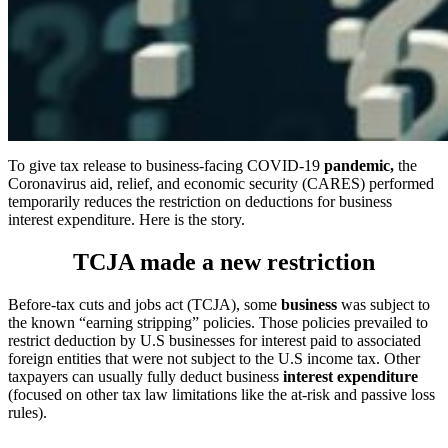
To give tax release to business-facing COVID-19
pandemic,
the
Coronavirus aid, relief, and economic security (CARES) performed
temporarily reduces the restriction on deductions for business
interest expenditure. Here is the story.
TCJA made a new restriction
Before-tax cuts and jobs act (TCJA), some
business
was subject to
the known “earning stripping” policies. Those policies prevailed to
restrict deduction by U.S businesses for interest paid to associated
foreign entities that were not subject to the U.S income tax. Other
taxpayers can usually fully deduct business
interest expenditure
(focused on other tax law limitations like the at-risk and passive loss
rules).