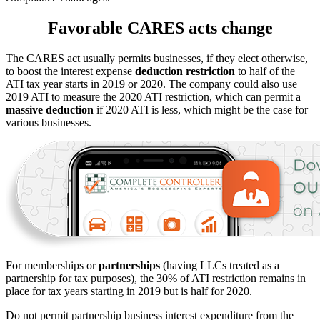
Favorable CARES acts change
The CARES act usually permits businesses, if they elect otherwise,
to boost the interest expense
deduction restriction
to half of the
ATI tax year starts in 2019 or 2020. The company could also use
2019 ATI to measure the 2020 ATI restriction, which can permit a
massive deduction
if 2020 ATI is less, which might be the case for
various businesses.
For memberships or
partnerships
(having LLCs treated as a
partnership for tax purposes), the 30% of ATI restriction remains in
place for tax years starting in 2019 but is half for 2020.
Do not permit partnership business interest expenditure from the