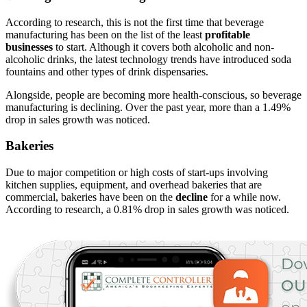
According to research, this is not the first time that beverage
manufacturing has been on the list of the least
profitable
businesses
to start. Although it covers both alcoholic and non-
alcoholic drinks, the latest technology trends have introduced soda
fountains and other types of drink dispensaries.
Alongside, people are becoming more health-conscious, so beverage
manufacturing is declining. Over the past year, more than a 1.49%
drop in sales growth was noticed.
Bakeries
Due to major competition or high costs of start-ups involving
kitchen supplies, equipment, and overhead bakeries that are
commercial, bakeries have been on the
decline
for a while now.
According to research, a 0.81% drop in sales growth was noticed.