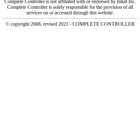
Complete Controller is not affiliated with or endorsed by Intuit Inc.
Complete Controller is solely responsible for the provision of all
services on or accessed through this website.
© copyright 2008, revised 2021 - COMPLETE CONTROLLER