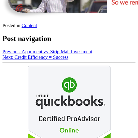
Posted in
Content
Post navigation
Previous:
Apartment vs. Strip Mall Investment
Next:
Credit Efficiency = Success