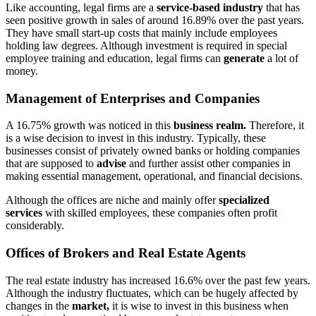
Like accounting, legal firms are a
service-based industry
that has
seen positive growth in sales of around 16.89% over the past years.
They have small start-up costs that mainly include employees
holding law degrees. Although investment is required in special
employee training and education, legal firms can
generate
a lot of
money.
Management of Enterprises and Companies
A 16.75% growth was noticed in this
business realm.
Therefore, it
is a wise decision to invest in this industry. Typically, these
businesses consist of privately owned banks or holding companies
that are supposed to
advise
and further assist other companies in
making essential management, operational, and financial decisions.
Although the offices are niche and mainly offer
specialized
services
with skilled employees, these companies often profit
considerably.
Offices of Brokers and Real Estate Agents
The real estate industry has increased 16.6% over the past few years.
Although the industry fluctuates, which can be hugely affected by
changes in the
market,
it is wise to invest in this business when