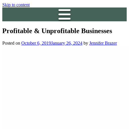
Skip to content
Profitable & Unprofitable Businesses
Posted on
October 6, 2019
January 26, 2024
by
Jennifer Brazer