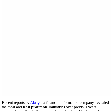
Recent reports by
Abrigo
, a financial information company, revealed
the most and
least profitable industries
over previous years’