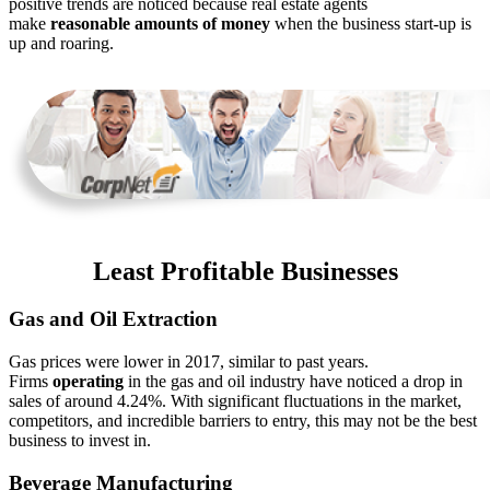
positive trends are noticed because real estate agents
make
reasonable amounts of money
when the business start-up is
up and roaring.
Least Profitable Businesses
Gas and Oil Extraction
Gas prices were lower in 2017, similar to past years.
Firms
operating
in the gas and oil industry have noticed a drop in
sales of around 4.24%. With significant fluctuations in the market,
competitors, and incredible barriers to entry, this may not be the best
business to invest in.
Beverage Manufacturing