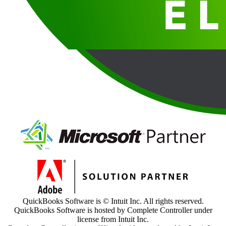
QuickBooks Software is © Intuit Inc. All rights reserved.
QuickBooks Software is hosted by Complete Controller under
license from Intuit Inc.