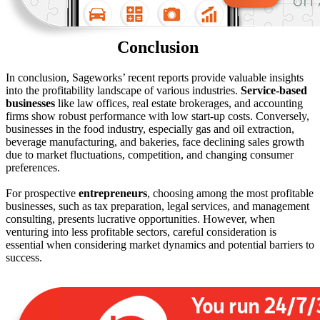
Conclusion
In conclusion, Sageworks’ recent reports provide valuable insights
into the profitability landscape of various industries.
Service-based
businesses
like law offices, real estate brokerages, and accounting
firms show robust performance with low start-up costs. Conversely,
businesses in the food industry, especially gas and oil extraction,
beverage manufacturing, and bakeries, face declining sales growth
due to market fluctuations, competition, and changing consumer
preferences.
For prospective
entrepreneurs
, choosing among the most profitable
businesses, such as tax preparation, legal services, and management
consulting, presents lucrative opportunities. However, when
venturing into less profitable sectors, careful consideration is
essential when considering market dynamics and potential barriers to
success.