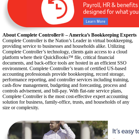
About Complete Controller® – America’s Bookkeeping Experts
Complete Controller is the Nation’s Leader in virtual bookkeeping,
providing service to businesses and households alike. Utilizing
Complete Controller’s technology, clients gain access to a cloud
platform where their QuickBooks™️ file, critical financial
documents, and back-office tools are hosted in an efficient SSO
environment. Complete Controller’s team of certified US-based
accounting professionals provide bookkeeping, record storage,
performance reporting, and controller services including training,
cash-flow management, budgeting and forecasting, process and
controls advisement, and bill-pay. With flat-rate service plans,
Complete Controller is the most cost-effective expert accounting
solution for business, family-office, trusts, and households of any
size or complexity.