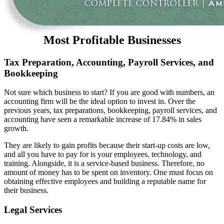
Most Profitable Businesses
Tax Preparation, Accounting, Payroll Services, and
Bookkeeping
Not sure which business to start? If you are good with numbers, an
accounting firm will be the ideal option to invest in. Over the
previous years, tax preparations, bookkeeping, payroll services, and
accounting have seen a remarkable increase of 17.84% in sales
growth.
They are likely to gain profits because their start-up costs are low,
and all you have to pay for is your employees, technology, and
training. Alongside, it is a service-based business. Therefore, no
amount of money has to be spent on inventory. One must focus on
obtaining effective employees and building a reputable name for
their business.
Legal Services