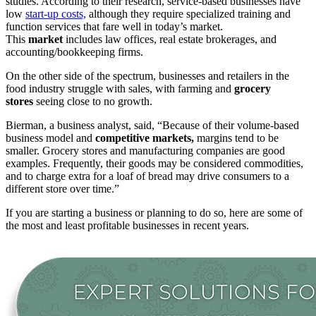
studies. According to their research, service-based businesses have
low
start-up costs,
although they require specialized training and
function services that fare well in today’s market.
This
market
includes law offices, real estate brokerages, and
accounting/bookkeeping firms.
On the other side of the spectrum, businesses and retailers in the
food industry struggle with sales, with farming and
grocery
stores
seeing close to no growth.
Bierman, a business analyst, said, “Because of their volume-based
business model and
competitive markets,
margins tend to be
smaller. Grocery stores and manufacturing companies are good
examples. Frequently, their goods may be considered commodities,
and to charge extra for a loaf of bread may drive consumers to a
different store over time.”
If you are starting a business or planning to do so, here are some of
the most and least profitable businesses in recent years.