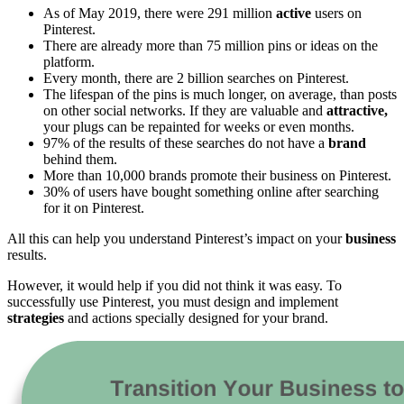
As of May 2019, there were 291 million
active
users on
Pinterest.
There are already more than 75 million pins or ideas on the
platform.
Every month, there are 2 billion searches on Pinterest.
The lifespan of the pins is much longer, on average, than posts
on other social networks. If they are valuable and
attractive,
your plugs can be repainted for weeks or even months.
97% of the results of these searches do not have a
brand
behind them.
More than 10,000 brands promote their business on Pinterest.
30% of users have bought something online after searching
for it on Pinterest.
All this can help you understand ​​Pinterest’s impact on your
business
results.
However, it would help if you did not think it was easy. To
successfully use Pinterest, you must design and implement
strategies
and actions specially designed for your brand.