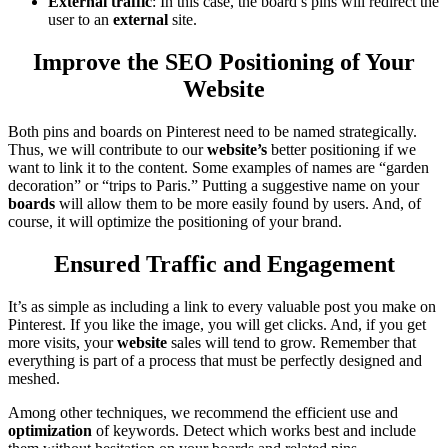
External traffic
: In this case, the board’s pins will redirect the
user to an
external
site.
Improve the SEO Positioning of Your
Website
Both pins and boards on Pinterest need to be named strategically.
Thus, we will contribute to our
website’s
better positioning if we
want to link it to the content. Some examples of names are “garden
decoration” or “trips to Paris.” Putting a suggestive name on your
boards
will allow them to be more easily found by users. And, of
course, it will optimize the positioning of your brand.
Ensured Traffic and Engagement
It’s as simple as including a link to every valuable post you make on
Pinterest. If you like the image, you will get clicks. And, if you get
more visits, your
website
sales will tend to grow. Remember that
everything is part of a process that must be perfectly designed and
meshed.
Among other techniques, we recommend the efficient use and
optimization
of keywords. Detect which works best and include