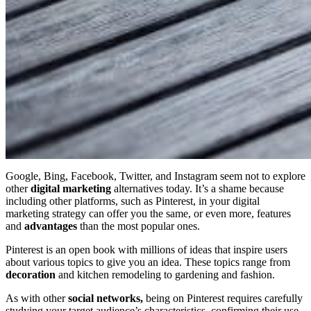
Google, Bing, Facebook, Twitter, and Instagram seem not to explore
other
digital marketing
alternatives today. It’s a shame because
including other platforms, such as Pinterest, in your digital
marketing strategy can offer you the same, or even more, features
and
advantages
than the most popular ones.
Pinterest is an open book with millions of ideas that inspire users
about various topics to give you an idea. These topics range from
decoration
and kitchen remodeling to gardening and fashion.
As with other
social networks,
being on Pinterest requires carefully
studying your target audience’s characteristics, confirming their use,