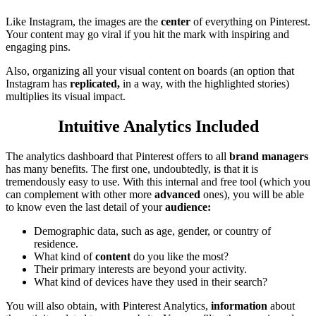
Like Instagram, the images are the
center
of everything on Pinterest.
Your content may go viral if you hit the mark with inspiring and
engaging pins.
Also, organizing all your visual content on boards (an option that
Instagram has
replicated,
in a way, with the highlighted stories)
multiplies its visual impact.
Intuitive Analytics Included
The analytics dashboard that Pinterest offers to all
brand managers
has many benefits. The first one, undoubtedly, is that it is
tremendously easy to use. With this internal and free tool (which you
can complement with other more
advanced
ones), you will be able
to know even the last detail of your
audience:
Demographic data, such as age, gender, or country of
residence.
What kind of
content
do you like the most?
Their primary interests are beyond your activity.
What kind of devices have they used in their search?
You will also obtain, with Pinterest Analytics,
information
about