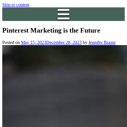
Skip to content
Pinterest Marketing is the Future
Posted on
May 15, 2023
December 28, 2023
by
Jennifer Brazer