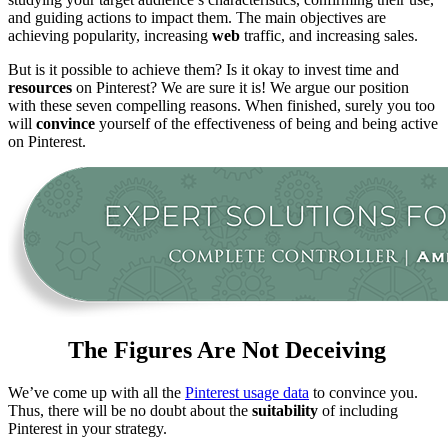
and guiding actions to impact them. The main objectives are
achieving popularity, increasing
web
traffic, and increasing sales.
But is it possible to achieve them? Is it okay to invest time and
resources
on Pinterest? We are sure it is! We argue our position
with these seven compelling reasons. When finished, surely you too
will
convince
yourself of the effectiveness of being and being active
on Pinterest.
The Figures Are Not Deceiving
We’ve come up with all the
Pinterest usage data
to convince you.
Thus, there will be no doubt about the
suitability
of including
Pinterest in your strategy.