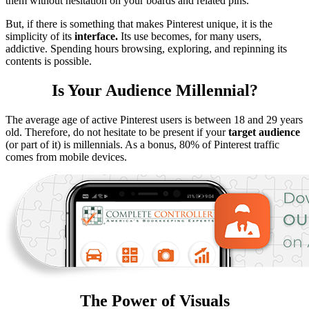
them without hesitation on your boards and related pins.
But, if there is something that makes Pinterest unique, it is the
simplicity of its
interface.
Its use becomes, for many users,
addictive. Spending hours browsing, exploring, and repinning its
contents is possible.
Is Your Audience Millennial?
The average age of active Pinterest users is between 18 and 29 years
old. Therefore, do not hesitate to be present if your
target audience
(or part of it) is millennials. As a bonus, 80% of Pinterest traffic
comes from mobile devices.
The Power of Visuals