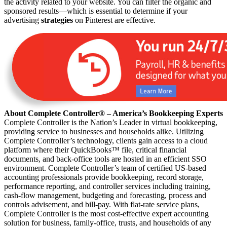
the activity related to your website. You can filter the organic and
sponsored results—which is essential to determine if your
advertising
strategies
on Pinterest are effective.
About Complete Controller® – America’s Bookkeeping Experts
Complete Controller is the Nation’s Leader in virtual bookkeeping,
providing service to businesses and households alike. Utilizing
Complete Controller’s technology, clients gain access to a cloud
platform where their QuickBooks™️ file, critical financial
documents, and back-office tools are hosted in an efficient SSO
environment. Complete Controller’s team of certified US-based
accounting professionals provide bookkeeping, record storage,
performance reporting, and controller services including training,
cash-flow management, budgeting and forecasting, process and
controls advisement, and bill-pay. With flat-rate service plans,
Complete Controller is the most cost-effective expert accounting
solution for business, family-office, trusts, and households of any