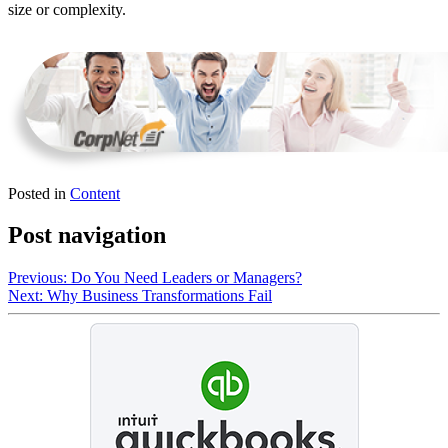
size or complexity.
Posted in
Content
Post navigation
Previous:
Do You Need Leaders or Managers?
Next:
Why Business Transformations Fail