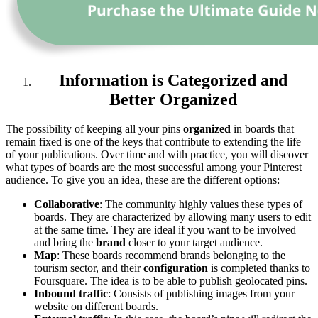
Information is Categorized and
Better Organized
The possibility of keeping all your pins
organized
in boards that
remain fixed is one of the keys that contribute to extending the life
of your publications. Over time and with practice, you will discover
what types of boards are the most successful among your Pinterest
audience. To give you an idea, these are the different options:
Collaborative
: The community highly values these types of
boards. They are characterized by allowing many users to edit
at the same time. They are ideal if you want to be involved
and bring the
brand
closer to your target audience.
Map
: These boards recommend brands belonging to the
tourism sector, and their
configuration
is completed thanks to
Foursquare. The idea is to be able to publish geolocated pins.
Inbound traffic
: Consists of publishing images from your
website on different boards.