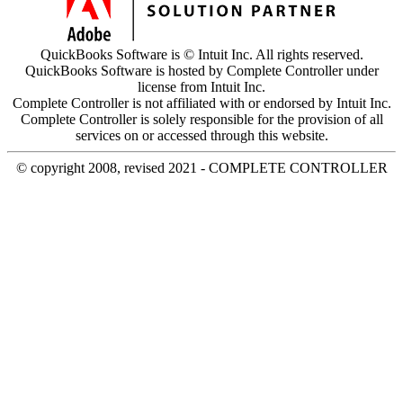
QuickBooks Software is © Intuit Inc. All rights reserved.
QuickBooks Software is hosted by Complete Controller under
license from Intuit Inc.
Complete Controller is not affiliated with or endorsed by Intuit Inc.
Complete Controller is solely responsible for the provision of all
services on or accessed through this website.
© copyright 2008, revised 2021 - COMPLETE CONTROLLER