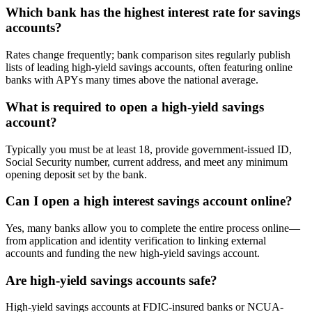
Which bank has the highest interest rate for savings
accounts?
Rates change frequently; bank comparison sites regularly publish
lists of leading high-yield savings accounts, often featuring online
banks with APYs many times above the national average.
What is required to open a high-yield savings
account?
Typically you must be at least 18, provide government-issued ID,
Social Security number, current address, and meet any minimum
opening deposit set by the bank.
Can I open a high interest savings account online?
Yes, many banks allow you to complete the entire process online—
from application and identity verification to linking external
accounts and funding the new high-yield savings account.
Are high-yield savings accounts safe?
High-yield savings accounts at FDIC-insured banks or NCUA-