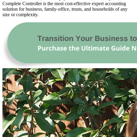
Complete Controller is the most cost-effective expert accounting
solution for business, family-office, trusts, and households of any
size or complexity.