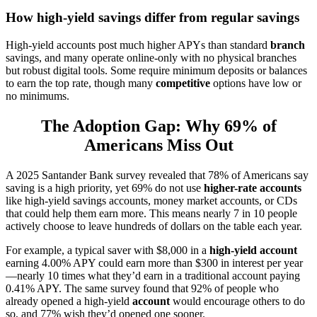
How high-yield savings differ from regular savings
High-yield accounts post much higher APYs than standard
branch
savings, and many operate online-only with no physical branches
but robust digital tools. Some require minimum deposits or balances
to earn the top rate, though many
competitive
options have low or
no minimums.
The Adoption Gap: Why 69% of
Americans Miss Out
A 2025 Santander Bank survey revealed that 78% of Americans say
saving is a high priority, yet 69% do not use
higher-rate accounts
like high-yield savings accounts, money market accounts, or CDs
that could help them earn more. This means nearly 7 in 10 people
actively choose to leave hundreds of dollars on the table each year.
For example, a typical saver with $8,000 in a
high-yield account
earning 4.00% APY could earn more than $300 in interest per year
—nearly 10 times what they’d earn in a traditional account paying
0.41% APY. The same survey found that 92% of people who
already opened a high-yield
account
would encourage others to do
so, and 77% wish they’d opened one sooner.