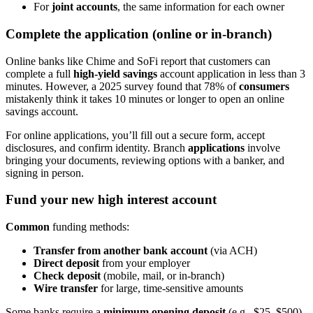
For
joint accounts
, the same information for each owner
Complete the application (online or in-branch)
Online banks like Chime and SoFi report that customers can
complete a full
high-yield savings
account application in less than 3
minutes. However, a 2025 survey found that 78% of
consumers
mistakenly think it takes 10 minutes or longer to open an online
savings account.
For online applications, you’ll fill out a secure form, accept
disclosures, and confirm identity. Branch
applications
involve
bringing your documents, reviewing options with a banker, and
signing in person.
Fund your new high interest account
Common
funding methods:
Transfer from another bank account
(via ACH)
Direct deposit
from your employer
Check deposit
(mobile, mail, or in-branch)
Wire transfer
for large, time-sensitive amounts
Some banks require a
minimum opening deposit
(e.g., $25–$500)