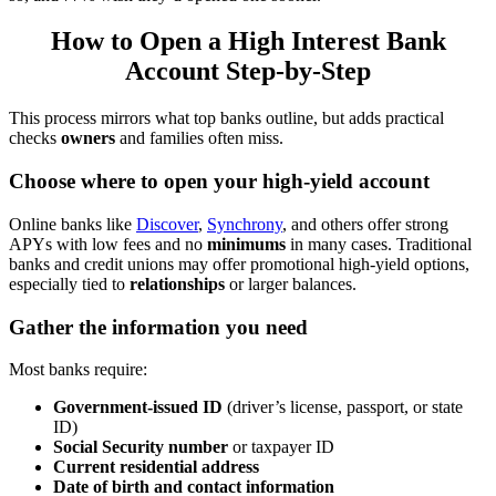
How to Open a High Interest Bank
Account Step-by-Step
This process mirrors what top banks outline, but adds practical
checks
owners
and families often miss.
Choose where to open your high-yield account
Online banks like
Discover
,
Synchrony
, and others offer strong
APYs with low fees and no
minimums
in many cases. Traditional
banks and credit unions may offer promotional high-yield options,
especially tied to
relationships
or larger balances.
Gather the information you need
Most banks require:
Government-issued ID
(driver’s license, passport, or state
ID)
Social Security number
or taxpayer ID
Current residential address
Date of birth and contact information