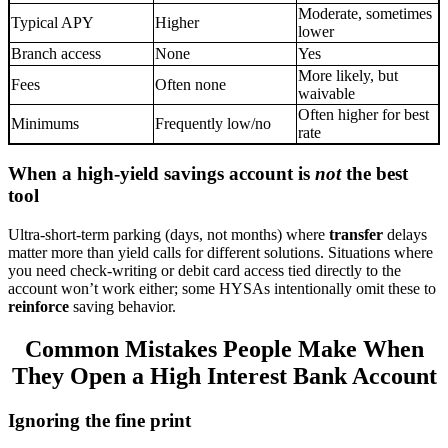
Moderate, sometimes
Typical APY
Higher
lower
Branch access
None
Yes
More likely, but
Fees
Often none
waivable
Often higher for best
Minimums
Frequently low/no
rate
When a high-yield savings account is
not
the best
tool
Ultra-short-term parking (days, not months) where
transfer
delays
matter more than yield calls for different solutions. Situations where
you need check-writing or debit card access tied directly to the
account won’t work either; some HYSAs intentionally omit these to
reinforce
saving behavior.
Common Mistakes People Make When
They Open a High Interest Bank Account
Ignoring the fine print