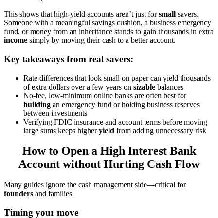
This shows that high-yield accounts aren’t just for
small
savers.
Someone with a meaningful savings cushion, a business emergency
fund, or money from an inheritance stands to gain thousands in extra
income
simply by moving their cash to a better account.
Key takeaways from real savers:
Rate differences that look small on paper can yield thousands
of extra dollars over a few years on
sizable
balances
No-fee, low-minimum online banks are often best for
building
an emergency fund or holding business reserves
between investments
Verifying FDIC insurance and account terms before moving
large sums keeps higher
yield
from adding unnecessary risk
How to Open a High Interest Bank
Account without Hurting Cash Flow
Many guides ignore the cash management side—critical for
founders
and families.
Timing your move