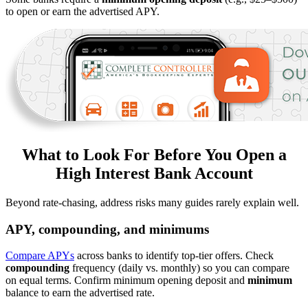
to open or earn the advertised APY.
What to Look For Before You Open a
High Interest Bank Account
Beyond rate-chasing, address risks many guides rarely explain well.
APY, compounding, and minimums
Compare APYs
across banks to identify top-tier offers. Check
compounding
frequency (daily vs. monthly) so you can compare
on equal terms. Confirm minimum opening deposit and
minimum
balance to earn the advertised rate.