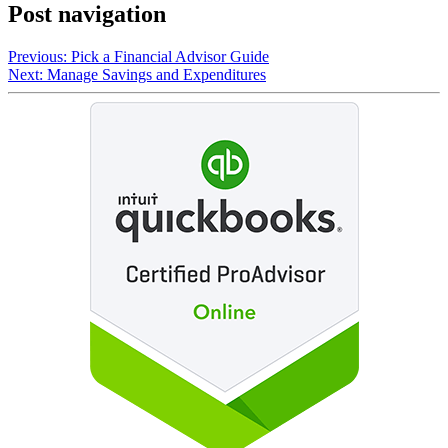
Post navigation
Previous:
Pick a Financial Advisor Guide
Next:
Manage Savings and Expenditures