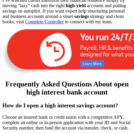
I’ve watched clients transform their financial resilience simply by
moving “lazy” cash into the right
high-yield
accounts and putting
savings on autopilot. If you want expert help structuring personal
and business accounts around a smart
savings
strategy and clean
books, visit
Complete Controller
to connect with my team.
Frequently Asked Questions About open
high interest bank account
How do I open a high interest savings account?
Choose an insured bank or credit union with a competitive APY,
complete an online or in-person application with your ID and Social
Security number, then fund the account via transfer, check, or cash.