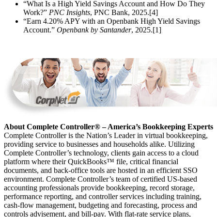
“What Is a High Yield Savings Account and How Do They
Work?”
PNC Insights
, PNC Bank, 2025.[4]
“Earn 4.20% APY with an Openbank High Yield Savings
Account.”
Openbank by Santander
, 2025.[1]
About Complete Controller® – America’s Bookkeeping Experts
Complete Controller is the Nation’s Leader in virtual bookkeeping,
providing service to businesses and households alike. Utilizing
Complete Controller’s technology, clients gain access to a cloud
platform where their QuickBooks™️ file, critical financial
documents, and back-office tools are hosted in an efficient SSO
environment. Complete Controller’s team of certified US-based
accounting professionals provide bookkeeping, record storage,
performance reporting, and controller services including training,
cash-flow management, budgeting and forecasting, process and
controls advisement, and bill-pay. With flat-rate service plans,