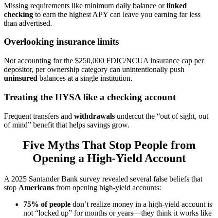
Missing requirements like minimum daily balance or
linked
checking
to earn the highest APY can leave you earning far less
than advertised.
Overlooking insurance limits
Not accounting for the $250,000 FDIC/NCUA insurance cap per
depositor, per ownership category can unintentionally push
uninsured
balances at a single institution.
Treating the HYSA like a checking account
Frequent transfers and
withdrawals
undercut the “out of sight, out
of mind” benefit that helps savings grow.
Five Myths That Stop People from
Opening a High-Yield Account
A 2025 Santander Bank survey revealed several false beliefs that
stop
Americans
from opening high-yield accounts:
75% of people
don’t realize money in a high-yield account is
not “locked up” for months or years—they think it works like