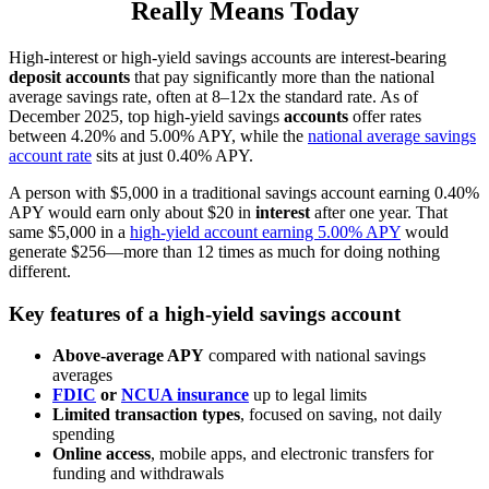
Really Means Today
High-interest or high-yield savings accounts are interest-bearing
deposit accounts
that pay significantly more than the national
average savings rate, often at 8–12x the standard rate. As of
December 2025, top high-yield savings
accounts
offer rates
between 4.20% and 5.00% APY, while the
national average savings
account rate
sits at just 0.40% APY.
A person with $5,000 in a traditional savings account earning 0.40%
APY would earn only about $20 in
interest
after one year. That
same $5,000 in a
high-yield account earning 5.00% APY
would
generate $256—more than 12 times as much for doing nothing
different.
Key features of a high-yield savings account
Above-average APY
compared with national savings
averages
FDIC
or
NCUA insurance
up to legal limits
Limited transaction types
, focused on saving, not daily
spending
Online access
, mobile apps, and electronic transfers for
funding and withdrawals