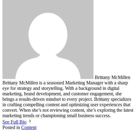
Brittany McMillen
Brittany McMillen is a seasoned Marketing Manager with a sharp
eye for strategy and storytelling. With a background in digital
marketing, brand development, and customer engagement, she
brings a results-driven mindset to every project. Brittany specializes
in crafting compelling content and optimizing user experiences that
convert. When she’s not reviewing content, she’s exploring the latest
marketing trends or championing small business success.
See Full Bio
Posted in
Content