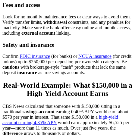
Fees and access
Look for no monthly maintenance fees or clear ways to avoid them.
Verify transfer limits,
withdrawal
constraints, and any penalties for
inactivity. Make sure the bank offers easy online and mobile access,
including
external account
linking.
Safety and insurance
Confirm
FDIC insurance
(for banks) or
NCUA insurance
(for credit
unions) up to $250,000 per depositor, per ownership category. Be
cautious
with brokerage-style “cash” products that lack the same
deposit
insurance
as true savings accounts.
Real-World Example: What $150,000 in a
High-Yield Account Earns
CBS News calculated that someone with $150,000 sitting in a
traditional
savings account
earning 0.40% APY would earn about
$570 per year in interest. That same $150,000 in a
high-yield
account earning 4.35% APY
would earn approximately $6,525 per
year—more than 11 times as much. Over just five years, the
difference
grows to thousands of dollars.