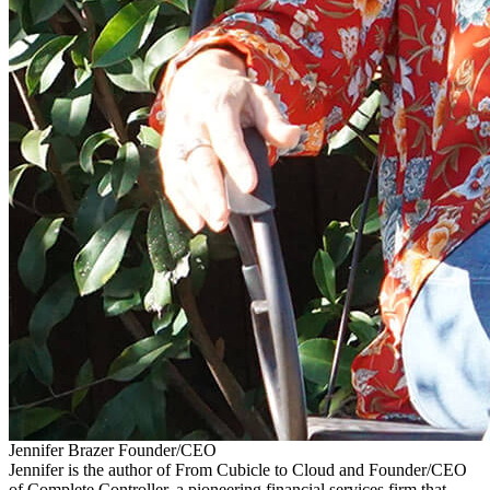
Jennifer Brazer
Founder/CEO
Jennifer is the author of From Cubicle to Cloud and Founder/CEO
of Complete Controller, a pioneering financial services firm that