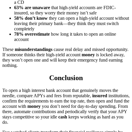
a CD
63% are unaware
that high-yield accounts are FDIC-
insured, so they worry their money isn’t safe
58% don’t know
they can open a high-yield account without
leaving their primary bank—they think they must switch
completely
78% overestimate
how long it takes to open an online
account
These
misunderstandings
cause real delay and missed opportunity.
If someone thinks their high-yield account
money
is locked away,
they won’t open one and will keep their emergency fund earning
nothing.
Conclusion
To open a high interest bank account that genuinely moves the
needle, compare APYs and fees from reputable,
insured
institutions,
confirm the requirements to earn the top rate, then open and fund the
account with
money
you don’t need for day-to-day spending. From
there, automate contributions and periodically verify that your APY
stays competitive so your idle
cash
keeps working as hard as you
do.