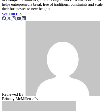
helps entrepreneurs break free of traditional constraints and scale
their businesses to new heights.
See Full Bio
Reviewed By:
Brittany McMillen