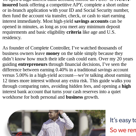
insured
bank offering a competitive APY, complete a short online
or in-branch application with your ID and Social Security number,
then fund the account via transfer, check, or cash to start earning
interest immediately. Most high-yield
savings accounts
can be
opened in minutes, as long as you meet any minimum deposit
requirements and basic eligibility
criteria
like age and U.S.
residency.
As founder of Complete Controller, I’ve watched thousands of
business owners leave
money
on the table simply because they
didn’t know how much their idle cash could earn. Over my 20 years
guiding
entrepreneurs
through financial decisions, I’ve seen the
difference between earning 0.40% in a traditional savings account
versus 5.00% in a high-yield account—we’re talking about earning
12 times more interest without any extra risk. This guide walks you
through comparing rates, avoiding hidden fees, and opening a
high
interest bank account that turns your cash reserves into a quiet
workhorse for both personal and
business
growth.