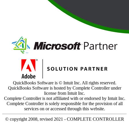
QuickBooks Software is © Intuit Inc. All rights reserved.
QuickBooks Software is hosted by Complete Controller under
license from Intuit Inc.
Complete Controller is not affiliated with or endorsed by Intuit Inc.
Complete Controller is solely responsible for the provision of all
services on or accessed through this website.
© copyright 2008, revised 2021 - COMPLETE CONTROLLER