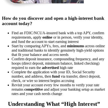
How do you discover and open a high-interest bank
account today?
Find an FDIC/NCUA-insured bank with a top APY, confirm
requirements, apply
online
or in person, verify your identity,
and fund the account to start earning interest
Start by comparing APYs, fees, and
minimums
across online
and traditional banks to identify genuinely high-yield options
that fit your balance and access needs
Confirm deposit insurance, compounding frequency, and any
hoops (direct deposit, minimum balance, linked checking)
required to earn the
advertised
high rate
Complete the application with your ID, Social Security
number, and address, then
fund
via transfer, direct deposit,
check, or wire so interest begins accruing
Revisit your account every few months to verify your rate
remains
competitive
and adjust your banking setup as market
rates and your cash needs change
Understanding What “High Interest”