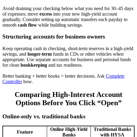
Avoid draining your checking below what you need for 30–45 days
of expenses; move
excess
into your new high-yield account
gradually. Consider setting up automatic transfers each payday to
smooth
cash flow
while building savings.
Structuring accounts for business owners
Keep operating cash in checking, short-term reserves in a high-yield
savings, and
longer-term
funds in CDs or other vehicles when
appropriate. Use separate accounts for business and personal funds
for clean
bookkeeping
and tax readiness.
Better banking + better books = better decisions. Ask
Complete
Controller
how.
Comparing High-Interest Account
Options Before You Click “Open”
Online-only vs. traditional banks
Online High-Yield
Traditional Banks
Feature
Banks
with HYSA