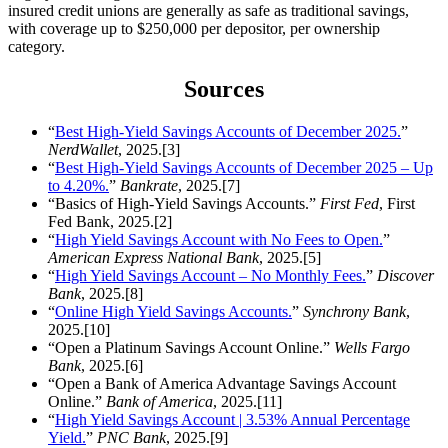
insured credit unions are generally as safe as traditional savings,
with coverage up to $250,000 per depositor, per ownership
category.
Sources
“
Best High-Yield Savings Accounts of December 2025.
”
NerdWallet
, 2025.[3]
“
Best High-Yield Savings Accounts of December 2025 – Up
to 4.20%.
”
Bankrate
, 2025.[7]
“Basics of High-Yield Savings Accounts.”
First Fed
, First
Fed Bank, 2025.[2]
“
High Yield Savings Account with No Fees to Open.
”
American Express National Bank
, 2025.[5]
“
High Yield Savings Account – No Monthly Fees.
”
Discover
Bank
, 2025.[8]
“
Online High Yield Savings Accounts.
”
Synchrony Bank
,
2025.[10]
“Open a Platinum Savings Account Online.”
Wells Fargo
Bank
, 2025.[6]
“Open a Bank of America Advantage Savings Account
Online.”
Bank of America
, 2025.[11]
“
High Yield Savings Account | 3.53% Annual Percentage
Yield.
”
PNC Bank
, 2025.[9]