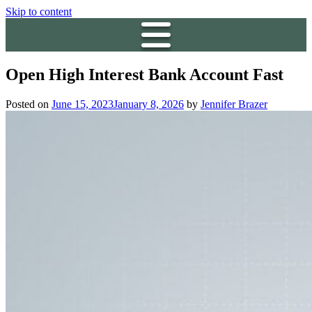
Skip to content
Open High Interest Bank Account Fast
Posted on
June 15, 2023
January 8, 2026
by
Jennifer Brazer