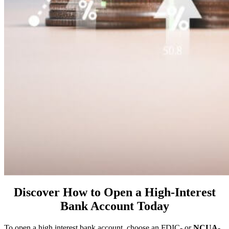
Discover How to Open a High-Interest
Bank Account Today
To open a high interest bank account, choose an FDIC- or
NCUA-