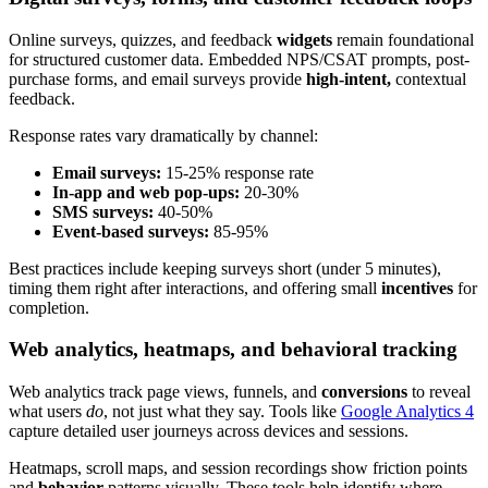
Online surveys, quizzes, and feedback
widgets
remain foundational
for structured customer data. Embedded NPS/CSAT prompts, post-
purchase forms, and email surveys provide
high-intent,
contextual
feedback.
Response rates vary dramatically by channel:
Email surveys:
15-25% response rate
In-app and web pop-ups:
20-30%
SMS surveys:
40-50%
Event-based surveys:
85-95%
Best practices include keeping surveys short (under 5 minutes),
timing them right after interactions, and offering small
incentives
for
completion.
Web analytics, heatmaps, and behavioral tracking
Web analytics track page views, funnels, and
conversions
to reveal
what users
do
, not just what they say. Tools like
Google Analytics 4
capture detailed user journeys across devices and sessions.
Heatmaps, scroll maps, and session recordings show friction points
and
behavior
patterns visually. These tools help identify where