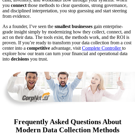
you
connect
those methods to clear questions, strong governance,
and disciplined interpretation, you stop guessing and start steering
from evidence.
As a founder, I’ve seen the
smallest businesses
gain enterprise-
grade insight simply by modernizing how they collect, connect, and
act on their data. The tools exist, the methods work, and the ROI is
proven. If you’re ready to transform your data collection from a cost
center into a
competitive
advantage, visit
Complete Controller
to
explore how our team can turn your financial and operational data
into
decisions
you trust.
Frequently Asked Questions About
Modern Data Collection Methods