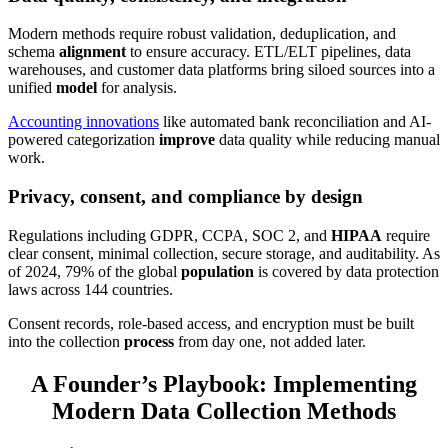
Modern methods require robust validation, deduplication, and
schema
alignment
to ensure accuracy. ETL/ELT pipelines, data
warehouses, and customer data platforms bring siloed sources into a
unified
model
for analysis.
Accounting innovations
like automated bank reconciliation and AI-
powered categorization
improve
data quality while reducing manual
work.
Privacy, consent, and compliance by design
Regulations including GDPR, CCPA, SOC 2, and
HIPAA
require
clear consent, minimal collection, secure storage, and auditability. As
of 2024, 79% of the global
population
is covered by data protection
laws across 144 countries.
Consent records, role-based access, and encryption must be built
into the collection
process
from day one, not added later.
A Founder’s Playbook: Implementing
Modern Data Collection Methods