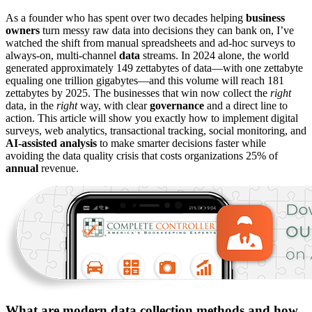
As a founder who has spent over two decades helping
business
owners
turn messy raw data into decisions they can bank on, I’ve
watched the shift from manual spreadsheets and ad-hoc surveys to
always-on, multi-channel
data
streams. In 2024 alone, the world
generated approximately 149 zettabytes of data—with one zettabyte
equaling one trillion gigabytes—and this volume will reach 181
zettabytes by 2025. The businesses that win now collect the
right
data, in the
right
way, with clear
governance
and a direct line to
action. This article will show you exactly how to implement digital
surveys, web analytics, transactional tracking, social monitoring, and
AI-assisted analysis
to make smarter decisions faster while
avoiding the data quality crisis that costs organizations 25% of
annual
revenue.
What are modern data collection methods and how