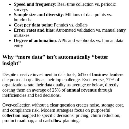
Speed and frequency
: Real-time collection vs. periodic
surveys
Sample size and diversity
: Millions of data points vs.
hundreds
Cost per data point
: Pennies vs. dollars
Error rates and bias
: Automated validation vs. manual entry
mistakes
Degree of automation
: APIs and webhooks vs. human data
entry
Why “more data” isn’t automatically “better
insight”
Despite massive investment in data tools, 64% of
business leaders
cite poor data quality as their top challenge. Even worse, 77% of
organizations rate their data quality as average or below, directly
costing them an average of 25% of
annual revenue
through
inefficiencies and bad decisions.
Over-collection without a clear question creates noise, storage cost,
and compliance risk. Modern strategies focus on purposeful
collection
mapped to specific decisions: pricing, churn reduction,
product roadmap, and
cash-flow
planning.