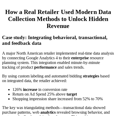
How a Real Retailer Used Modern Data
Collection Methods to Unlock Hidden
Revenue
Case study: Integrating behavioral, transactional,
and feedback data
A major North American retailer implemented real-time data analysis
by connecting Google Analytics 4 to their
enterprise
resource
planning system. This integration enabled minute-by-minute
tracking of product
performance
and sales trends.
By using custom labeling and automated bidding
strategies
based
on integrated data, the retailer achieved:
126%
increase
in conversion rate
Return on Ad Spend 25% above
target
Shopping impression share increased from 52% to 70%
The key was triangulating methods—transactional data showed
purchase patterns, web
analytics
revealed browsing behavior, and