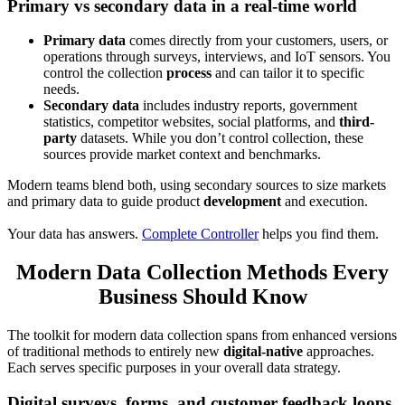
Primary vs secondary data in a real-time world
Primary data
comes directly from your customers, users, or
operations through surveys, interviews, and IoT sensors. You
control the collection
process
and can tailor it to specific
needs.
Secondary data
includes industry reports, government
statistics, competitor websites, social platforms, and
third-
party
datasets. While you don’t control collection, these
sources provide market context and benchmarks.
Modern teams blend both, using secondary sources to size markets
and primary data to guide product
development
and execution.
Your data has answers.
Complete Controller
helps you find them.
Modern Data Collection Methods Every
Business Should Know
The toolkit for modern data collection spans from enhanced versions
of traditional methods to entirely new
digital-native
approaches.
Each serves specific purposes in your overall data strategy.
Digital surveys, forms, and customer feedback loops