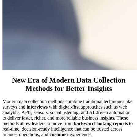
New Era of Modern Data Collection
Methods for Better Insights
Modern data collection methods combine traditional techniques like
surveys and
interviews
with digital-first approaches such as web
analytics, APIs, sensors, social listening, and AI-driven automation
to deliver faster, richer, and more reliable business insights. These
methods allow leaders to move from
backward-looking reports
to
real-time, decision-ready intelligence that can be trusted across
finance, operations, and
customer
experience.