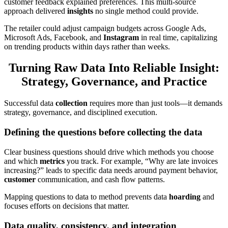
customer feedback explained preferences. This multi-source
approach delivered
insights
no single method could provide.
The retailer could adjust campaign budgets across Google Ads,
Microsoft Ads, Facebook, and
Instagram
in real time, capitalizing
on trending products within days rather than weeks.
Turning Raw Data Into Reliable Insight:
Strategy, Governance, and Practice
Successful data
collection
requires more than just tools—it demands
strategy, governance, and disciplined execution.
Defining the questions before collecting the data
Clear business questions should drive which methods you choose
and which
metrics
you track. For example, “Why are late invoices
increasing?” leads to specific data needs around payment behavior,
customer
communication, and cash flow patterns.
Mapping questions to data to method prevents data
hoarding
and
focuses efforts on decisions that matter.
Data quality, consistency, and integration