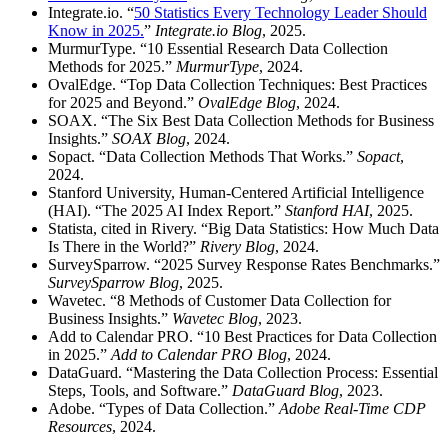
Integrate.io. “
50 Statistics Every Technology Leader Should
Know in 2025.
”
Integrate.io Blog
, 2025.
MurmurType. “10 Essential Research Data Collection
Methods for 2025.”
MurmurType
, 2024.
OvalEdge. “Top Data Collection Techniques: Best Practices
for 2025 and Beyond.”
OvalEdge Blog
, 2024.
SOAX. “The Six Best Data Collection Methods for Business
Insights.”
SOAX Blog
, 2024.
Sopact. “Data Collection Methods That Works.”
Sopact
,
2024.
Stanford University, Human-Centered Artificial Intelligence
(HAI). “The 2025 AI Index Report.”
Stanford HAI
, 2025.
Statista, cited in Rivery. “Big Data Statistics: How Much Data
Is There in the World?”
Rivery Blog
, 2024.
SurveySparrow. “2025 Survey Response Rates Benchmarks.”
SurveySparrow Blog
, 2025.
Wavetec. “8 Methods of Customer Data Collection for
Business Insights.”
Wavetec Blog
, 2023.
Add to Calendar PRO. “10 Best Practices for Data Collection
in 2025.”
Add to Calendar PRO Blog
, 2024.
DataGuard. “Mastering the Data Collection Process: Essential
Steps, Tools, and Software.”
DataGuard Blog
, 2023.
Adobe. “Types of Data Collection.”
Adobe Real-Time CDP
Resources
, 2024.