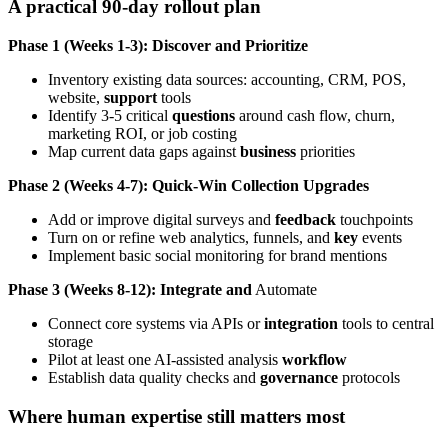
A practical 90-day rollout plan
Phase 1 (Weeks 1-3): Discover and Prioritize
Inventory existing data sources: accounting, CRM, POS,
website,
support
tools
Identify 3-5 critical
questions
around cash flow, churn,
marketing ROI, or job costing
Map current data gaps against
business
priorities
Phase 2 (Weeks 4-7): Quick-Win Collection Upgrades
Add or improve digital surveys and
feedback
touchpoints
Turn on or refine web analytics, funnels, and
key
events
Implement basic social monitoring for brand mentions
Phase 3 (Weeks 8-12): Integrate and
Automate
Connect core systems via APIs or
integration
tools to central
storage
Pilot at least one AI-assisted analysis
workflow
Establish data quality checks and
governance
protocols
Where human expertise still matters most