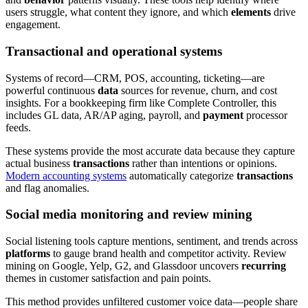
users struggle, what content they ignore, and which
elements
drive
engagement.
Transactional and operational systems
Systems of record—CRM, POS, accounting, ticketing—are
powerful continuous
data
sources for revenue, churn, and cost
insights. For a bookkeeping firm like Complete Controller, this
includes GL data, AR/AP aging, payroll, and
payment
processor
feeds.
These systems provide the most accurate data because they capture
actual business
transactions
rather than intentions or opinions.
Modern accounting systems
automatically categorize
transactions
and flag anomalies.
Social media monitoring and review mining
Social listening tools capture mentions, sentiment, and trends across
platforms
to gauge brand health and competitor activity. Review
mining on Google, Yelp, G2, and Glassdoor uncovers
recurring
themes in customer satisfaction and pain points.
This method provides unfiltered customer voice data—people share