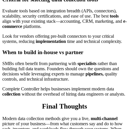
Evaluate tools based on integration breadth (APIs, connectors),
scalability, security certifications, and ease of use. The best
tools
align with your existing stack—accounting, CRM, marketing, and
e-
commerce
platforms.
Look for vendors offering pre-built connectors to your critical
systems, reducing
implementation
time and technical complexity.
When to build in-house vs partner
SMBs often benefit from partnering with
specialists
rather than
building full data teams. Founders should own the questions and
decisions while leveraging experts to manage
pipelines,
quality
controls, and technical infrastructure.
Complete Controller helps businesses implement modern data
collection
without the overhead of hiring data engineers or analysts.
Final Thoughts
Modern data collection methods give you a live,
multi-channel
picture of your business—from what customers say and do to how
cash, inventory, and workloads flow through your systems. When