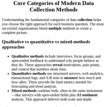
Core Categories of Modern Data
Collection Methods
Understanding the fundamental categories of data
collection
helps
you choose the right approach for each business question. The most
successful organizations blend
multiple
methods to create a
complete picture.
Qualitative vs quantitative vs mixed-methods
approaches
Qualitative methods
include interviews, focus groups, and
open-ended feedback to understand
why
people behave as
they do. These approaches
reveal
motivations, pain points,
and context that numbers alone miss.
Quantitative methods
use structured surveys, web analytics,
transactional logs, and A/B tests to
measure
how much
and
how often
. These provide the hard metrics needed for
forecasting and trend analysis.
Mixed-methods
combine both, often in the same instrument
—like surveys with open-ended fields plus
AI sentiment
analysis. This approach delivers both scale and depth.