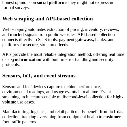
honest opinions on
social platforms
they might not express in
formal surveys.
Web scraping and API-based collection
Web scraping automates extraction of pricing, inventory, reviews,
and
market
signals from public websites. API-based collection
connects directly to SaaS tools, payment
gateways,
banks, and
platforms for secure, structured feeds.
APIs provide the most reliable integration method, offering real-time
data
synchronization
with built-in error handling and security
protocols.
Sensors, IoT, and event streams
Sensors and IoT devices capture machine performance,
environmental readings, and usage
events
in real time. Event
streaming architectures enable millisecond-level collection for
high-
volume
use cases.
Manufacturing, logistics, and retail particularly benefit from IoT data
collection, tracking everything from equipment health to
customer
foot traffic patterns.