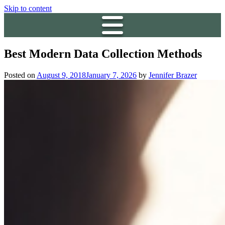
Skip to content
Best Modern Data Collection Methods
Posted on
August 9, 2018
January 7, 2026
by
Jennifer Brazer