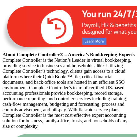
About Complete Controller® – America’s Bookkeeping Experts
Complete Controller is the Nation’s Leader in virtual bookkeeping,
providing service to businesses and households alike. Utilizing
Complete Controller’s technology, clients gain access to a cloud
platform where their QuickBooks™️ file, critical financial
documents, and back-office tools are hosted in an efficient SSO
environment. Complete Controller’s team of certified US-based
accounting professionals provide bookkeeping, record storage,
performance reporting, and controller services including training,
cash-flow management, budgeting and forecasting, process and
controls advisement, and bill-pay. With flat-rate service plans,
Complete Controller is the most cost-effective expert accounting
solution for business, family-office, trusts, and households of any
size or complexity.