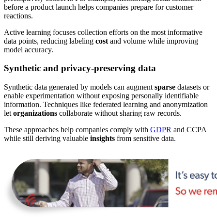
before a product launch helps companies prepare for customer
reactions.
Active learning focuses collection efforts on the most informative
data points, reducing labeling
cost
and volume while improving
model accuracy.
Synthetic and privacy-preserving data
Synthetic data generated by models can augment
sparse
datasets or
enable experimentation without exposing personally identifiable
information. Techniques like federated learning and anonymization
let
organizations
collaborate without sharing raw records.
These approaches help companies comply with
GDPR
and CCPA
while still deriving valuable
insights
from sensitive data.