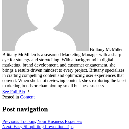
Brittany McMillen
Brittany McMillen is a seasoned Marketing Manager with a sharp
eye for strategy and storytelling. With a background in digital
marketing, brand development, and customer engagement, she
brings a results-driven mindset to every project. Brittany specializes
in crafting compelling content and optimizing user experiences that
convert. When she’s not reviewing content, she’s exploring the latest
marketing trends or championing small business success.
See Full Bio
Posted in
Content
Post navigation
Previous:
Tracking Your Business Expenses
Next:
Easy Shoplifting Prevention Tips