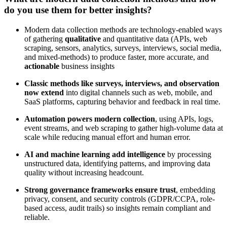
do you use them for better insights?
Modern data collection methods are technology-enabled ways
of gathering
qualitative
and quantitative data (APIs, web
scraping, sensors, analytics, surveys, interviews, social media,
and mixed-methods) to produce faster, more accurate, and
actionable
business insights
Classic methods like surveys, interviews, and observation
now extend
into digital channels such as web, mobile, and
SaaS platforms, capturing behavior and feedback in real time.
Automation powers modern collection
, using APIs, logs,
event streams, and web scraping to gather high-volume data at
scale while reducing manual effort and human error.
AI and machine learning add intelligence
by processing
unstructured data, identifying patterns, and improving data
quality without increasing headcount.
Strong governance frameworks ensure trust
, embedding
privacy, consent, and security controls (GDPR/CCPA, role-
based access, audit trails) so insights remain compliant and
reliable.