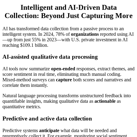
Intelligent and AI-Driven Data
Collection: Beyond Just Capturing More
AI has transformed data collection from a passive process to an
intelligent system. In 2024, 78% of
organizations
reported using AI
—up from just 55% in 2023—with U.S. private investment in AI
reaching $109.1 billion.
AI-assisted qualitative data processing
AI tools now summarize
open-ended
responses, extract themes, and
score sentiment in real time, eliminating much manual coding.
Mixed-method surveys can
capture
both scores and narratives and
correlate them instantly.
Natural language processing transforms unstructured feedback into
quantifiable insights, making qualitative data as
actionable
as
quantitative metrics.
Predictive and active data collection
Predictive systems
anticipate
what data will be needed and
preemptively collect it. For example, monitoring social sentiment