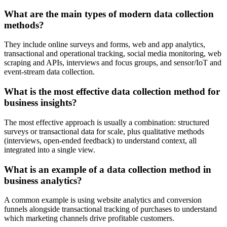
What are the main types of modern data collection
methods?
They include online surveys and forms, web and app analytics,
transactional and operational tracking, social media monitoring, web
scraping and APIs, interviews and focus groups, and sensor/IoT and
event-stream data collection.
What is the most effective data collection method for
business insights?
The most effective approach is usually a combination: structured
surveys or transactional data for scale, plus qualitative methods
(interviews, open-ended feedback) to understand context, all
integrated into a single view.
What is an example of a data collection method in
business analytics?
A common example is using website analytics and conversion
funnels alongside transactional tracking of purchases to understand
which marketing channels drive profitable customers.