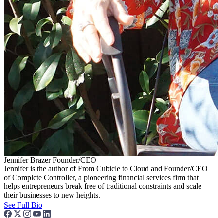
Jennifer Brazer
Founder/CEO
Jennifer is the author of From Cubicle to Cloud and Founder/CEO
of Complete Controller, a pioneering financial services firm that
helps entrepreneurs break free of traditional constraints and scale
their businesses to new heights.
See Full Bio