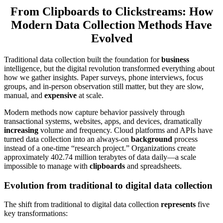
From Clipboards to Clickstreams: How
Modern Data Collection Methods Have
Evolved
Traditional data collection built the foundation for
business
intelligence, but the digital revolution transformed everything about
how we gather insights. Paper surveys, phone interviews, focus
groups, and in-person observation still matter, but they are slow,
manual, and
expensive
at scale.
Modern methods now capture behavior passively through
transactional systems, websites, apps, and devices, dramatically
increasing
volume and frequency. Cloud platforms and APIs have
turned data collection into an always-on
background
process
instead of a one-time “research project.” Organizations create
approximately 402.74 million terabytes of data daily—a scale
impossible to manage with
clipboards
and spreadsheets.
Evolution from traditional to digital data collection
The shift from traditional to digital data collection
represents
five
key transformations: