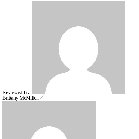
Reviewed By:
Brittany McMillen