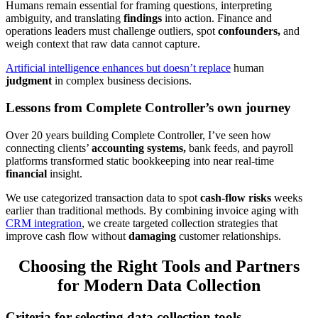
Humans remain essential for framing questions, interpreting
ambiguity, and translating
findings
into action. Finance and
operations leaders must challenge outliers, spot
confounders,
and
weigh context that raw data cannot capture.
Artificial intelligence enhances but doesn’t replace
human
judgment
in complex business decisions.
Lessons from Complete Controller’s own journey
Over 20 years building Complete Controller, I’ve seen how
connecting clients’
accounting systems,
bank feeds, and payroll
platforms transformed static bookkeeping into near real-time
financial
insight.
We use categorized transaction data to spot
cash-flow risks
weeks
earlier than traditional methods. By combining invoice aging with
CRM integration
, we create targeted collection strategies that
improve cash flow without
damaging
customer relationships.
Choosing the Right Tools and Partners
for Modern Data Collection
Criteria for selecting data collection tools