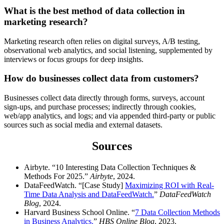
What is the best method of data collection in
marketing research?
Marketing research often relies on digital surveys, A/B testing,
observational web analytics, and social listening, supplemented by
interviews or focus groups for deep insights.
How do businesses collect data from customers?
Businesses collect data directly through forms, surveys, account
sign-ups, and purchase processes; indirectly through cookies,
web/app analytics, and logs; and via appended third-party or public
sources such as social media and external datasets.
Sources
Airbyte. “10 Interesting Data Collection Techniques &
Methods For 2025.”
Airbyte
, 2024.
DataFeedWatch. “[Case Study]
Maximizing ROI with Real-
Time Data Analysis and DataFeedWatch.
”
DataFeedWatch
Blog
, 2024.
Harvard Business School Online. “
7 Data Collection Methods
in Business Analytics.
”
HBS Online Blog
, 2023.