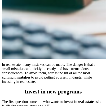
In real estate, many mistakes can be made. The danger is that a
small mistake
can quickly be costly and have tremendous
consequences. To avoid them, here is the list of all the most
common mistakes
to avoid putting yourself in danger while
investing in real estate.
Invest in new programs
The first question someone who wants to invest in
real estate
asks
is, “Is the property new or old?”