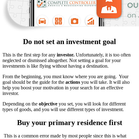
Do not set an investment goal
This is the first step for any
investor.
Unfortunately, it is too often
neglected or dismissed altogether. Not setting a goal for your
investments is like flying without having a destination.
From the beginning, you must know where you are going. Your
goal should be the guide for the
actions
you will take. It will also
help you boost your motivation in your search for an effective
investor.
Depending on the
objective
you set, you will look for different
types of goods, and you will use different types of investment.
Buy your primary residence first
This is a common error made by most people since this is what