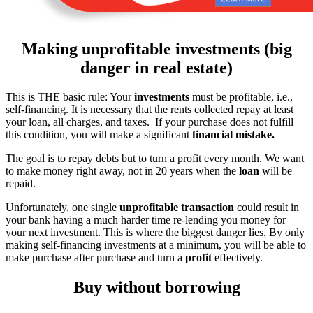
Making unprofitable investments (big
danger in real estate)
This is THE basic rule: Your
investments
must be profitable, i.e.,
self-financing. It is necessary that the rents collected repay at least
your loan, all charges, and taxes. If your purchase does not fulfill
this condition, you will make a significant
financial mistake.
The goal is to repay debts but to turn a profit every month. We want
to make money right away, not in 20 years when the
loan
will be
repaid.
Unfortunately, one single
unprofitable transaction
could result in
your bank having a much harder time re-lending you money for
your next investment. This is where the biggest danger lies. By only
making self-financing investments at a minimum, you will be able to
make purchase after purchase and turn a
profit
effectively.
Buy without borrowing