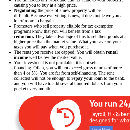
causing you to buy at a high price.
Negotiating
the price of a new property will be
difficult. Because everything is new, it does not leave you a
lot of room to bargain.
Promoters who sell property eligible for tax exemption
programs know that you will benefit from a
tax
reduction.
They take advantage of this to sell their goods at a
higher price than the market value. What you save on your
taxes you will pay when you purchase it.
The rents you receive are capped. You will obtain
rental
income
well below the market value.
Your investment is not profitable: it is not self-
financing. Often, you will not exceed gross returns of more
than 4 or 5%. You are far from self-financing. The rent
collected will not be enough to
repay your loan
to the bank,
and you will have to add several hundred dollars from your
pocket every month.