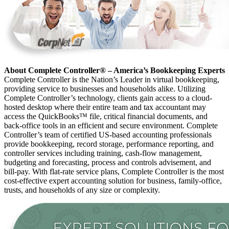
About Complete Controller® – America’s Bookkeeping Experts
Complete Controller is the Nation’s Leader in virtual bookkeeping,
providing service to businesses and households alike. Utilizing
Complete Controller’s technology, clients gain access to a cloud-
hosted desktop where their entire team and tax accountant may
access the QuickBooks™️ file, critical financial documents, and
back-office tools in an efficient and secure environment. Complete
Controller’s team of certified US-based accounting professionals
provide bookkeeping, record storage, performance reporting, and
controller services including training, cash-flow management,
budgeting and forecasting, process and controls advisement, and
bill-pay. With flat-rate service plans, Complete Controller is the most
cost-effective expert accounting solution for business, family-office,
trusts, and households of any size or complexity.