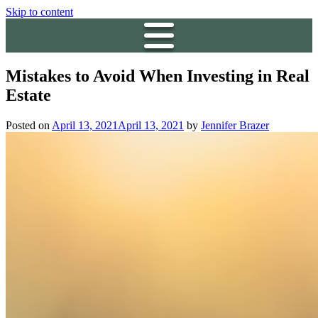
Skip to content
Mistakes to Avoid When Investing in Real
Estate
Posted on
April 13, 2021
April 13, 2021
by
Jennifer Brazer