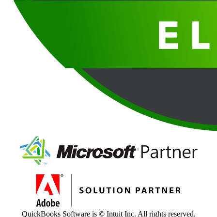
QuickBooks Software is © Intuit Inc. All rights reserved.