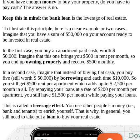
If you have enough
money
to buy your property, do you have to
pay cash? The answer is no.
Keep this in mind
: the
bank loan
is the leverage of real estate.
To illustrate this principle, here is a clear example or two cases.
Imagine that you have a sum of $50,000 on your account ready to
be invested in real estate.
In the first case, you buy an apartment paid cash, worth $
50,000. Imagine that this one brings you $500 in rent per month, so
you end up
owning property
and receive $500 monthly.
In a second case, imagine that instead of buying flat cash, you buy
five (still worth $ 50,000) by
borrowing
and each time $10,000. So
you still get $500 rent per apartment which adds up to $ 2,500 per
month in all. By repaying your loans at a rate of $200 per month per
apartment, you still have $1,500 per month while paying your loans.
This is called a
leverage effect.
You use other people’s money (i.e.,
bank and tenants) to enrich yourself. That is why, in general, you
still need to take out a
loan
to buy your real estate.