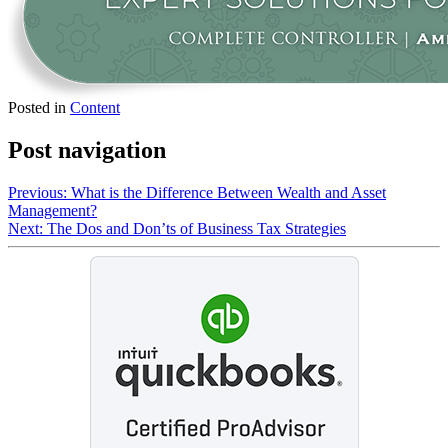
Posted in
Content
Post navigation
Previous:
What is the Difference Between Wealth and Asset
Management?
Next:
The Dos and Don’ts of Business Tax Strategies