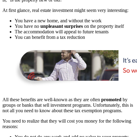
At first glance, real estate investment might seem very interesting:
You have a new home, and without the work
You have no
unpleasant surprises
on the property itself
The accommodation will appeal to future tenants
You can benefit from a tax reduction
All these benefits are well-known as they are often
promoted
by
groups or banks that sell investment programs. Unfortunately, this is
not all you need to know about these tax exemption programs.
You need to realize that they will cost you money for the following
reasons:
You do not do any work and add no value to your property,