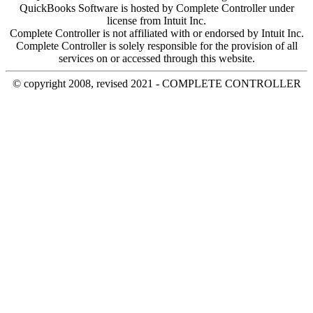
QuickBooks Software is hosted by Complete Controller under
license from Intuit Inc.
Complete Controller is not affiliated with or endorsed by Intuit Inc.
Complete Controller is solely responsible for the provision of all
services on or accessed through this website.
© copyright 2008, revised 2021 - COMPLETE CONTROLLER