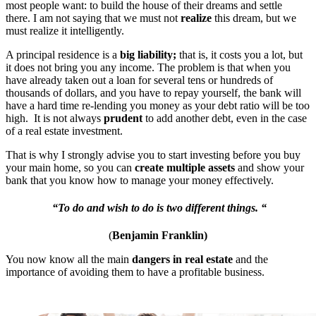
most people want: to build the house of their dreams and settle
there. I am not saying that we must not
realize
this dream, but we
must realize it intelligently.
A principal residence is a
big liability;
that is, it costs you a lot, but
it does not bring you any income. The problem is that when you
have already taken out a loan for several tens or hundreds of
thousands of dollars, and you have to repay yourself, the bank will
have a hard time re-lending you money as your debt ratio will be too
high. It is not always
prudent
to add another debt, even in the case
of a real estate investment.
That is why I strongly advise you to start investing before you buy
your main home, so you can
create multiple assets
and show your
bank that you know how to manage your money effectively.
“To do and wish to do is two different things. “
(
Benjamin Franklin)
You now know all the main
dangers in real estate
and the
importance of avoiding them to have a profitable business.