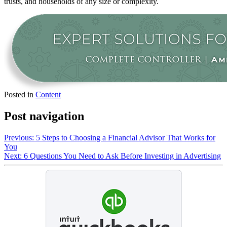
trusts, and households of any size or complexity.
Posted in
Content
Post navigation
Previous:
5 Steps to Choosing a Financial Advisor That Works for
You
Next:
6 Questions You Need to Ask Before Investing in Advertising