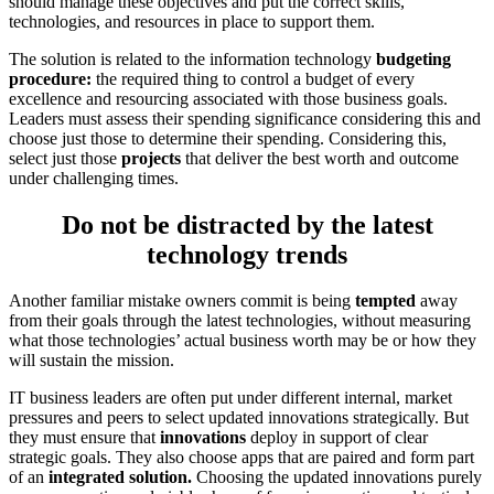
should manage these objectives and put the correct skills,
technologies, and resources in place to support them.
The solution is related to the information technology
budgeting
procedure:
the required thing to control a budget of every
excellence and resourcing associated with those business goals.
Leaders must assess their spending significance considering this and
choose just those to determine their spending. Considering this,
select just those
projects
that deliver the best worth and outcome
under challenging times.
Do not be distracted by the latest
technology trends
Another familiar mistake owners commit is being
tempted
away
from their goals through the latest technologies, without measuring
what those technologies’ actual business worth may be or how they
will sustain the mission.
IT business leaders are often put under different internal, market
pressures and peers to select updated innovations strategically. But
they must ensure that
innovations
deploy in support of clear
strategic goals. They also choose apps that are paired and form part
of an
integrated solution.
Choosing the updated innovations purely