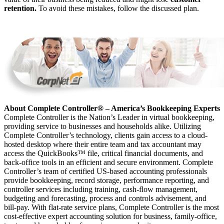
retention.
To avoid these mistakes, follow the discussed plan.
About Complete Controller® – America’s Bookkeeping Experts
Complete Controller is the Nation’s Leader in virtual bookkeeping,
providing service to businesses and households alike. Utilizing
Complete Controller’s technology, clients gain access to a cloud-
hosted desktop where their entire team and tax accountant may
access the QuickBooks™️ file, critical financial documents, and
back-office tools in an efficient and secure environment. Complete
Controller’s team of certified US-based accounting professionals
provide bookkeeping, record storage, performance reporting, and
controller services including training, cash-flow management,
budgeting and forecasting, process and controls advisement, and
bill-pay. With flat-rate service plans, Complete Controller is the most
cost-effective expert accounting solution for business, family-office,