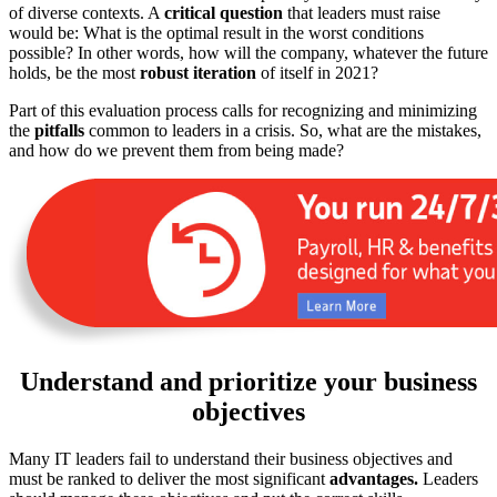
of diverse contexts. A
critical question
that leaders must raise
would be: What is the optimal result in the worst conditions
possible? In other words, how will the company, whatever the future
holds, be the most
robust iteration
of itself in 2021?
Part of this evaluation process calls for recognizing and minimizing
the
pitfalls
common to leaders in a crisis. So, what are the mistakes,
and how do we prevent them from being made?
Understand and prioritize your business
objectives
Many IT leaders fail to understand their business objectives and
must be ranked to deliver the most significant
advantages.
Leaders