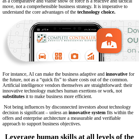
as a comparative and viable show of force is a reactive and tactical
move, not a comprehensible business strategy. It is imperative to
understand the core advantages of the
technology choice.
For instance, AI can make the business adaptive and
innovative
for
the future, not as a “quick fix” to share costs out of the common.
Artificial intelligence vendors themselves are straightforward: their
innovative technology matches human exertions or work, not
substitutes
it to make business more efficient.
Not being influences by disconnected investors about technology
decision is significant – unless an
innovative system
fits within the
offers and enterprise architecture a measurable and verifiable
approach to support business objectives.
Leverage human skills at all levels of the