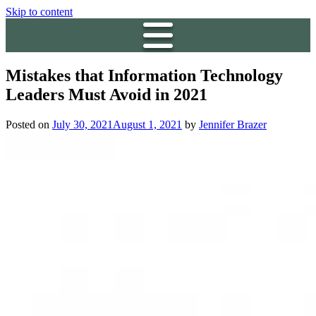
Skip to content
Mistakes that Information Technology
Leaders Must Avoid in 2021
Posted on
July 30, 2021
August 1, 2021
by
Jennifer Brazer