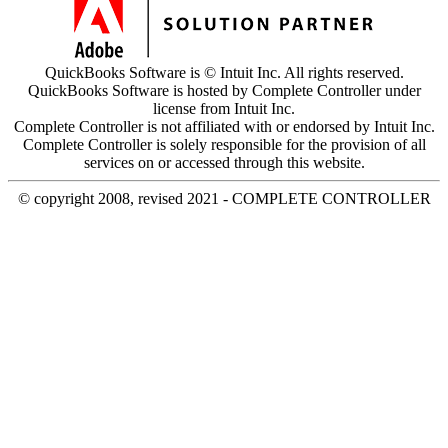
QuickBooks Software is © Intuit Inc. All rights reserved.
QuickBooks Software is hosted by Complete Controller under
license from Intuit Inc.
Complete Controller is not affiliated with or endorsed by Intuit Inc.
Complete Controller is solely responsible for the provision of all
services on or accessed through this website.
© copyright 2008, revised 2021 - COMPLETE CONTROLLER