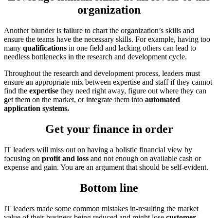
organization
Another blunder is failure to chart the organization’s skills and
ensure the teams have the necessary skills. For example, having too
many
qualifications
in one field and lacking others can lead to
needless bottlenecks in the research and development cycle.
Throughout the research and development process, leaders must
ensure an appropriate mix between expertise and staff if they cannot
find the
expertise
they need right away, figure out where they can
get them on the market, or integrate them into
automated
application systems.
Get your finance in order
IT leaders will miss out on having a holistic financial view by
focusing on
profit and loss
and not enough on available cash or
expense and gain. You are an argument that should be self-evident.
Bottom line
IT leaders made some common mistakes in-resulting the market
value of their business being reduced and might lose
customer