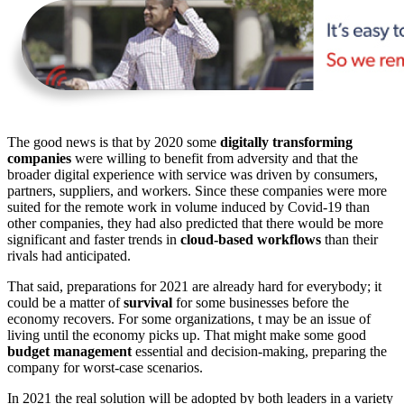
The good news is that by 2020 some
digitally transforming
companies
were willing to benefit from adversity and that the
broader digital experience with service was driven by consumers,
partners, suppliers, and workers. Since these companies were more
suited for the remote work in volume induced by Covid-19 than
other companies, they had also predicted that there would be more
significant and faster trends in
cloud-based workflows
than their
rivals had anticipated.
That said, preparations for 2021 are already hard for everybody; it
could be a matter of
survival
for some businesses before the
economy recovers. For some organizations, t may be an issue of
living until the economy picks up. That might make some good
budget management
essential and decision-making, preparing the
company for worst-case scenarios.
In 2021 the real solution will be adopted by both leaders in a variety