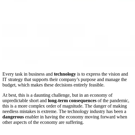
Every task in business and
technology
is to express the vision and
IT strategy that supports their company’s purpose and manage the
budget, which makes these decisions entirely feasible.
At best, this is a daunting challenge, but in an economy of
unpredictable short and
long-term consequences
of the pandemic,
this is a more complex order of magnitude. The danger of making
needless mistakes is extreme. The technology industry has been a
dangerous
enabler in having the economy moving forward when
other aspects of the economy are suffering.