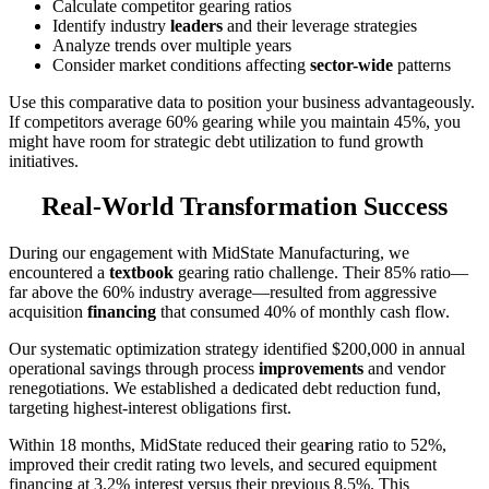
Calculate competitor gearing ratios
Identify industry
leaders
and their leverage strategies
Analyze trends over multiple years
Consider market conditions affecting
sector-wide
patterns
Use this comparative data to position your business advantageously.
If competitors average 60% gearing while you maintain 45%, you
might have room for strategic debt utilization to fund growth
initiatives.
Real-World Transformation Success
During our engagement with MidState Manufacturing, we
encountered a
textbook
gearing ratio challenge. Their 85% ratio—
far above the 60% industry average—resulted from aggressive
acquisition
financing
that consumed 40% of monthly cash flow.
Our systematic optimization strategy identified $200,000 in annual
operational savings through process
improvements
and vendor
renegotiations. We established a dedicated debt reduction fund,
targeting highest-interest obligations first.
Within 18 months, MidState reduced their gea
r
ing ratio to 52%,
improved their credit rating two levels, and secured equipment
financing at 3.2% interest versus their previous 8.5%. This