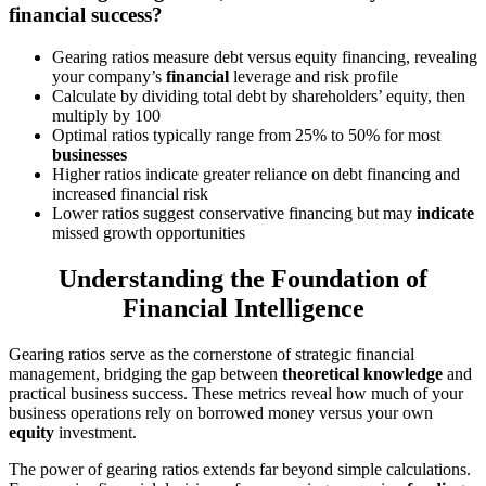
financial success?
Gearing ratios measure debt versus equity financing, revealing
your company’s
financial
leverage and risk profile
Calculate by dividing total debt by shareholders’ equity, then
multiply by 100
Optimal ratios typically range from 25% to 50% for most
businesses
Higher ratios indicate greater reliance on debt financing and
increased financial risk
Lower ratios suggest conservative financing but may
indicate
missed growth opportunities
Understanding the Foundation of
Financial Intelligence
Gearing ratios serve as the cornerstone of strategic financial
management, bridging the gap between
theoretical knowledge
and
practical business success. These metrics reveal how much of your
business operations rely on borrowed money versus your own
equity
investment.
The power of gearing ratios extends far beyond simple calculations.