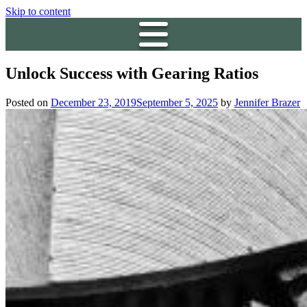
Skip to content
Unlock Success with Gearing Ratios
Posted on
December 23, 2019
September 5, 2025
by
Jennifer Brazer