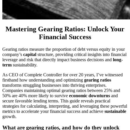
Mastering Gearing Ratios: Unlock Your
Financial Success
Gearing ratios measure the proportion of debt versus equity in your
company’s
capital
structure, providing critical insights into financial
leverage and risk that directly impact business decisions and
long-
term
sustainability.
As CEO of Complete Controller for over 20 years, I’ve witnessed
firsthand how understanding and optimizing
gearing ratios
transforms struggling businesses into thriving enterprises.
Companies maintaining optimal gearing ratios between 25% and
50% are 40% more likely to survive
economic downturns
and
secure favorable lending terms. This guide reveals practical
strategies for calculating, interpreting, and leveraging these powerful
metrics to accelerate your financial success and achieve
sustainable
growth.
What are gearing ratios, and how do they unlock