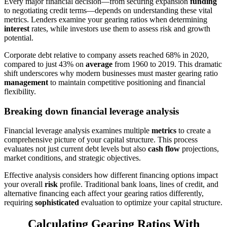
Every major financial decision—from securing expansion
funding
to negotiating credit terms—depends on understanding these vital
metrics. Lenders examine your gearing ratios when determining
interest
rates, while investors use them to assess risk and growth
potential.
Corporate debt relative to company assets reached 68% in 2020,
compared to just 43% on
average
from 1960 to 2019. This dramatic
shift underscores why modern businesses must master gearing ratio
management
to maintain competitive positioning and financial
flexibility.
Breaking down financial leverage analysis
Financial leverage analysis examines multiple
metrics
to create a
comprehensive picture of your capital structure. This process
evaluates not just current debt levels but also
cash flow
projections,
market conditions, and strategic objectives.
Effective analysis considers how different financing options impact
your overall
risk
profile. Traditional bank loans, lines of credit, and
alternative financing each affect your gearing ratios differently,
requiring
sophisticated
evaluation to optimize your capital structure.
Calculating Gearing Ratios With