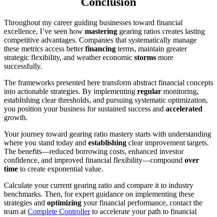
Conclusion
Throughout my career guiding businesses toward financial
excellence, I’ve seen how
mastering
gearing ratios creates lasting
competitive advantages. Companies that systematically manage
these metrics access better
financing
terms, maintain greater
strategic flexibility, and weather economic
storms
more
successfully.
The frameworks presented here transform abstract financial concepts
into actionable strategies. By implementing
regular
monitoring,
establishing clear thresholds, and pursuing systematic optimization,
you position your business for sustained success and
accelerated
growth.
Your journey toward gearing ratio mastery starts with understanding
where you stand today and
establishing
clear improvement targets.
The benefits—reduced borrowing costs, enhanced investor
confidence, and improved financial flexibility—compound
over
time
to create exponential value.
Calculate your current gearing ratio and compare it to industry
benchmarks. Then, for expert guidance on implementing these
strategies and
optimizing
your financial performance, contact the
team at
Complete Controller
to accelerate your path to financial