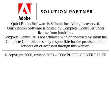
QuickBooks Software is © Intuit Inc. All rights reserved.
QuickBooks Software is hosted by Complete Controller under
license from Intuit Inc.
Complete Controller is not affiliated with or endorsed by Intuit Inc.
Complete Controller is solely responsible for the provision of all
services on or accessed through this website.
© copyright 2008, revised 2021 - COMPLETE CONTROLLER