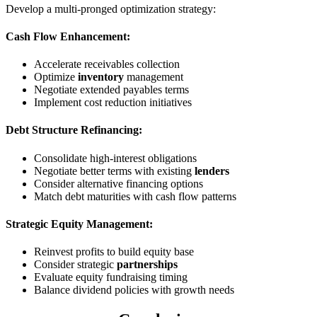
Develop a multi-pronged optimization strategy:
Cash Flow Enhancement:
Accelerate receivables collection
Optimize
inventory
management
Negotiate extended payables terms
Implement cost reduction initiatives
Debt Structure Refinancing:
Consolidate high-interest obligations
Negotiate better terms with existing
lenders
Consider alternative financing options
Match debt maturities with cash flow patterns
Strategic Equity Management:
Reinvest profits to build equity base
Consider strategic
partnerships
Evaluate equity fundraising timing
Balance dividend policies with growth needs