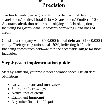
Precision
The fundamental gearing ratio formula divides total debt by
shareholders’ equity: (Total Debt ÷ Shareholders’ Equity) × 100.
Accurate
calculation
requires identifying all debt obligations,
including long-term loans, short-term borrowings, and lines of
credit.
Consider a company with $500,000 in total
debt
and $1,000,000 in
equity. Their gearing ratio equals 50%, indicating half their
financing comes from debt—within the acceptable
range
for most
industries.
Step-by-step implementation guide
Start by gathering your most recent balance sheet. List all debt
obligations:
Long-term loans and
mortgages
Short-term borrowings
Active lines of credit
Equipment
financing
Any other financial obligations