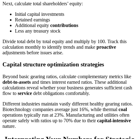
Next, calculate total shareholders’ equity:
Initial capital investments
Retained earnings
Additional equity
contributions
Less any treasury stock
Divide total debt by total equity and multiply by 100. Track this
calculation monthly to identify trends and make
proactive
adjustments before issues arise.
Capital structure optimization strategies
Beyond basic gearing ratios, calculate complementary metrics like
debt-to-assets
and times interest earned ratios. These additional
calculations reveal whether your business generates sufficient cash
flow to
service
debt obligations comfortably.
Different industries maintain vastly different healthy gearing ratios.
Biotechnology companies average just 16%, while thermal
coal
operations typically run at 23%. Manufacturing and utilities often
operate safely with ratios up to 70% due to their
capital-intensive
nature.