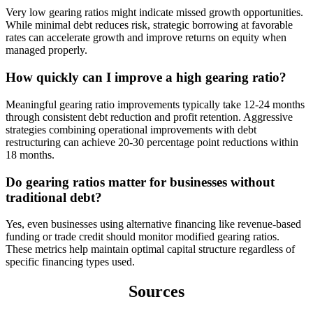
Very low gearing ratios might indicate missed growth opportunities.
While minimal debt reduces risk, strategic borrowing at favorable
rates can accelerate growth and improve returns on equity when
managed properly.
How quickly can I improve a high gearing ratio?
Meaningful gearing ratio improvements typically take 12-24 months
through consistent debt reduction and profit retention. Aggressive
strategies combining operational improvements with debt
restructuring can achieve 20-30 percentage point reductions within
18 months.
Do gearing ratios matter for businesses without
traditional debt?
Yes, even businesses using alternative financing like revenue-based
funding or trade credit should monitor modified gearing ratios.
These metrics help maintain optimal capital structure regardless of
specific financing types used.
Sources