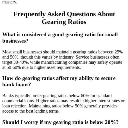
mastery.
Frequently Asked Questions About
Gearing Ratios
What is considered a good gearing ratio for small
businesses?
Most small businesses should maintain gearing ratios between 25%
and 50%, though this varies by industry. Service businesses often
target 30-40%, while manufacturing companies may safely operate
at 50-60% due to higher asset requirements.
How do gearing ratios affect my ability to secure
bank loans?
Banks typically prefer gearing ratios below 60% for standard
commercial loans. Higher ratios may result in higher interest rates or
loan rejection. Maintaining ratios below 50% generally provides
access to the best lending terms.
Should I worry if my gearing ratio is below 20%?