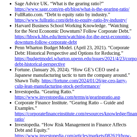
Sage Advice UK. “What is the gearing ratio?”
https://www.sage.com/en-gb/blog/what-is-the-gearing-ratio/
FullRatio.com. “Debt to equity ratio by industry.”
https://www.fullratio.com/debt-to-equity-ratio-by-industry/
Harvard Business School Working Knowledge. “Watching
for the Next Economic Downturn? Follow Corporate Debt.”
https://hbswk.hbs.edu/item/watching-for-the-next-economic-
downturn-follow-corporate-debt
Penn Wharton Budget Model. (April 23, 2021). “Corporate
Debt: Historical Perspective and Options for Reducing.”
https://budgetmodel.wharton.upenn.edu/issues/2021/4/23/corpo
debt-historical-perspective
Fortune. (January 26, 2024). “How GE’s CEO used a
Japanese manufacturing tactic to turn the company around.”
Shawn Tully.
https://fortune.com/2024/01/26/ge-ceo-larry-
culp-lean-manufacturing-stock-performance/
Investopedia. “Gearing Ratio.”
https://www.investopedia.com/terms/g/gearingratio.asp
Corporate Finance Institute. “Gearing Ratio – Guide and
Examples.”
https://corporatefinanceinstitute.com/resources/knowledge/fina
ratio/
Investopedia. “How Risk Management in Finance Affects
Debt and Equity.”
https://www.investopedia.com/articles/markets/082619/how-