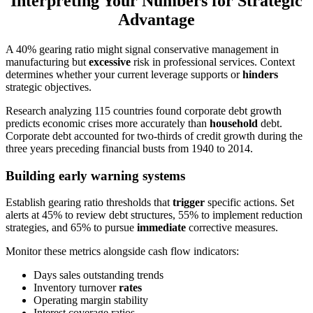
Interpreting Your Numbers for Strategic
Advantage
A 40% gearing ratio might signal conservative management in
manufacturing but
excessive
risk in professional services. Context
determines whether your current leverage supports or
hinders
strategic objectives.
Research analyzing 115 countries found corporate debt growth
predicts economic crises more accurately than
household
debt.
Corporate debt accounted for two-thirds of credit growth during the
three years preceding financial busts from 1940 to 2014.
Building early warning systems
Establish gearing ratio thresholds that
trigger
specific actions. Set
alerts at 45% to review debt structures, 55% to implement reduction
strategies, and 65% to pursue
immediate
corrective measures.
Monitor these metrics alongside cash flow indicators:
Days sales outstanding trends
Inventory turnover
rates
Operating margin stability
Interest coverage ratios