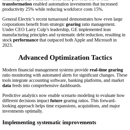
transformation
enabled automation investments that increased
productivity 25% while reducing workforce costs 15%.
General Electric’s recent turnaround demonstrates how even large
corporations benefit from strategic
gearing
ratio management.
Under CEO Larry Culp’s leadership, GE implemented lean
manufacturing principles and systematic debt reduction, resulting in
stock
performance
that outpaced both Apple and Microsoft in
2023.
Advanced Optimization Tactics
Modern financial management systems provide
real-time gearing
ratio monitoring with automated alerts for significant changes. These
tools integrate accounting software, banking platforms, and market
data
feeds into comprehensive dashboards.
Predictive analytics now enable scenario modeling to evaluate how
different decisions impact
future
gearing ratios. This forward-
looking approach helps time expansions, acquisitions, and major
investments optimally.
Implementing systematic improvements