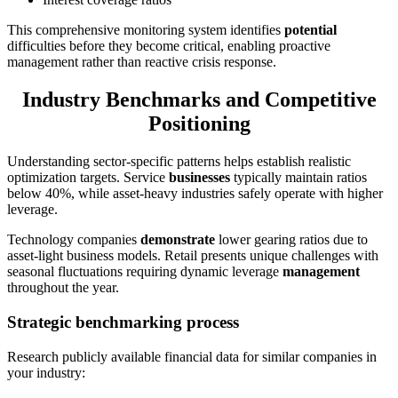
This comprehensive monitoring system identifies
potential
difficulties before they become critical, enabling proactive
management rather than reactive crisis response.
Industry Benchmarks and Competitive
Positioning
Understanding sector-specific patterns helps establish realistic
optimization targets. Service
businesses
typically maintain ratios
below 40%, while asset-heavy industries safely operate with higher
leverage.
Technology companies
demonstrate
lower gearing ratios due to
asset-light business models. Retail presents unique challenges with
seasonal fluctuations requiring dynamic leverage
management
throughout the year.
Strategic benchmarking process
Research publicly available financial data for similar companies in
your industry: