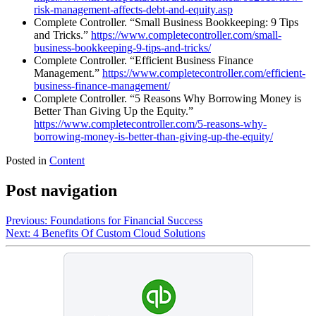
risk-management-affects-debt-and-equity.asp
Complete Controller. “Small Business Bookkeeping: 9 Tips
and Tricks.”
https://www.completecontroller.com/small-
business-bookkeeping-9-tips-and-tricks/
Complete Controller. “Efficient Business Finance
Management.”
https://www.completecontroller.com/efficient-
business-finance-management/
Complete Controller. “5 Reasons Why Borrowing Money is
Better Than Giving Up the Equity.”
https://www.completecontroller.com/5-reasons-why-
borrowing-money-is-better-than-giving-up-the-equity/
Posted in
Content
Post navigation
Previous:
Foundations for Financial Success
Next:
4 Benefits Of Custom Cloud Solutions