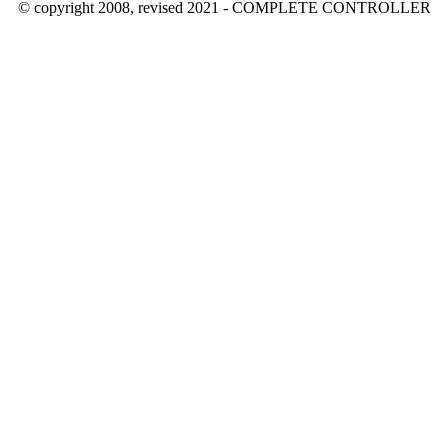
© copyright 2008, revised 2021 - COMPLETE CONTROLLER