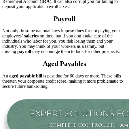
Retirement Account (
IRA
). It can also corrupt you for failing to
deposit your applicable payroll taxes.
Payroll
Not only do some national laws impose fines for not paying your
employees’
salaries
on time, but if you don’t take care of the
individuals who labor for you, you risk losing them and your
industry. You may think of your workers as a family, but
missing
payroll
may encourage them to look for other prospects.
Aged Payables
An
aged payable bill
is past due for 60 days or more. These bills
threaten your corporate credit score, making it more problematic to
secure future bankrolling.