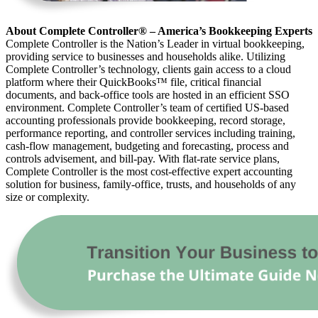
About Complete Controller® – America’s Bookkeeping Experts
Complete Controller is the Nation’s Leader in virtual bookkeeping,
providing service to businesses and households alike. Utilizing
Complete Controller’s technology, clients gain access to a cloud
platform where their QuickBooks™️ file, critical financial
documents, and back-office tools are hosted in an efficient SSO
environment. Complete Controller’s team of certified US-based
accounting professionals provide bookkeeping, record storage,
performance reporting, and controller services including training,
cash-flow management, budgeting and forecasting, process and
controls advisement, and bill-pay. With flat-rate service plans,
Complete Controller is the most cost-effective expert accounting
solution for business, family-office, trusts, and households of any
size or complexity.