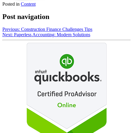
Posted in
Content
Post navigation
Previous:
Construction Finance Challenges Tips
Next:
Paperless Accounting: Modern Solutions