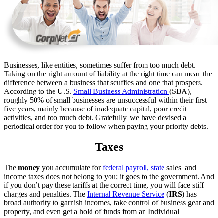
Businesses, like entities, sometimes suffer from too much debt.
Taking on the right amount of liability at the right time can mean the
difference between a business that scuffles and one that prospers.
According to the U.S.
Small Business Administration
(SBA),
roughly 50% of small businesses are unsuccessful within their first
five years, mainly because of inadequate capital, poor credit
activities, and too much debt. Gratefully, we have devised a
periodical order for you to follow when paying your priority debts.
Taxes
The
money
you accumulate for
federal payroll, state
sales, and
income taxes does not belong to you; it goes to the government. And
if you don’t pay these tariffs at the correct time, you will face stiff
charges and penalties. The
Internal Revenue Service
(
IRS
) has
broad authority to garnish incomes, take control of business gear and
property, and even get a hold of funds from an Individual