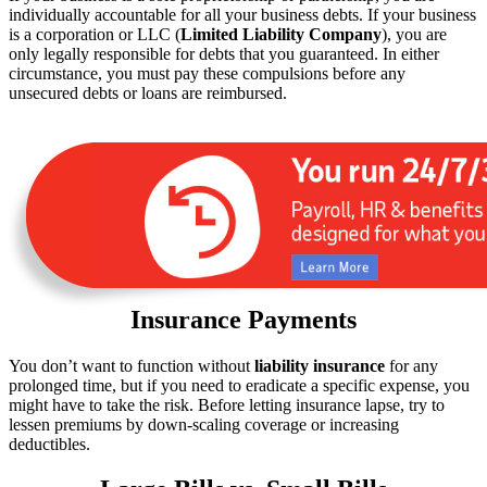
individually accountable for all your business debts. If your business
is a corporation or LLC (
Limited Liability Company
), you are
only legally responsible for debts that you guaranteed. In either
circumstance, you must pay these compulsions before any
unsecured debts or loans are reimbursed.
Insurance Payments
You don’t want to function without
liability insurance
for any
prolonged time, but if you need to eradicate a specific expense, you
might have to take the risk. Before letting insurance lapse, try to
lessen premiums by down-scaling coverage or increasing
deductibles.