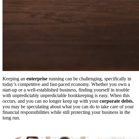
Keeping an
enterprise
running can be challenging, specifically in
today’s competitive and fast-paced economy. Whether you own a
start-up or a well-established business, finding yourself in trouble
with unpredictably unpredictable bookkeeping is easy. When this
occurs, and you can no longer keep up with your
corporate debts
,
you may be speculating about what you can do to take care of your
financial responsibilities while still protecting your business in the
long run.