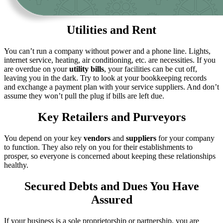
Utilities and Rent
You can’t run a company without power and a phone line. Lights,
internet service, heating, air conditioning, etc. are necessities. If you
are overdue on your
utility bills
, your facilities can be cut off,
leaving you in the dark. Try to look at your bookkeeping records
and exchange a payment plan with your service suppliers. And don’t
assume they won’t pull the plug if bills are left due.
Key Retailers and Purveyors
You depend on your key
vendors
and
suppliers
for your company
to function. They also rely on you for their establishments to
prosper, so everyone is concerned about keeping these relationships
healthy.
Secured Debts and Dues You Have
Assured
If your business is a sole proprietorship or partnership, you are