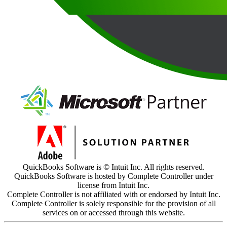
QuickBooks Software is © Intuit Inc. All rights reserved.
QuickBooks Software is hosted by Complete Controller under
license from Intuit Inc.
Complete Controller is not affiliated with or endorsed by Intuit Inc.
Complete Controller is solely responsible for the provision of all
services on or accessed through this website.