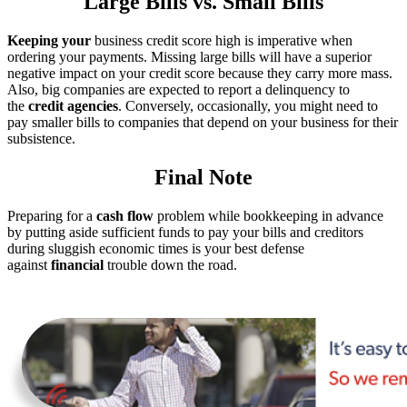
Large Bills vs. Small Bills
Keeping your
business credit score high is imperative when
ordering your payments. Missing large bills will have a superior
negative impact on your credit score because they carry more mass.
Also, big companies are expected to report a delinquency to
the
credit agencies
. Conversely, occasionally, you might need to
pay smaller bills to companies that depend on your business for their
subsistence.
Final Note
Preparing for a
cash flow
problem while bookkeeping in advance
by putting aside sufficient funds to pay your bills and creditors
during sluggish economic times is your best defense
against
financial
trouble down the road.