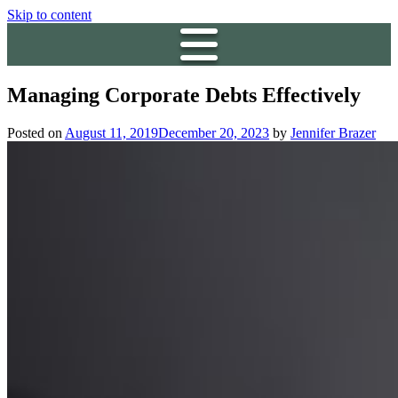
Skip to content
Managing Corporate Debts Effectively
Posted on
August 11, 2019
December 20, 2023
by
Jennifer Brazer