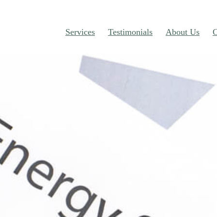
Services
Testimonials
About Us
C