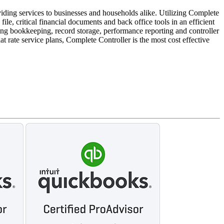
iding services to businesses and households alike. Utilizing Complete
le, critical financial documents and back office tools in an efficient
ng bookkeeping, record storage, performance reporting and controller
t rate service plans, Complete Controller is the most cost effective