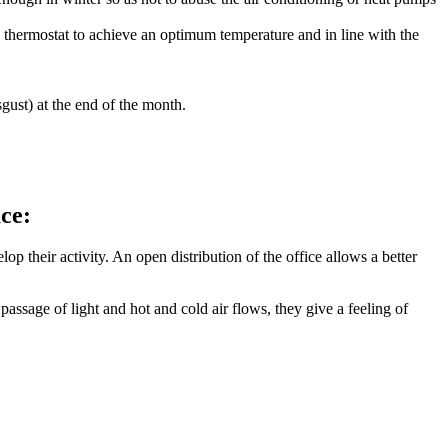
 thermostat to achieve an optimum temperature and in line with the
gust) at the end of the month.
ace:
 their activity. An open distribution of the office allows a better
assage of light and hot and cold air flows, they give a feeling of