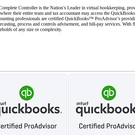
omplete Controller is the Nation’s Leader in virtual bookkeeping, prov
 where their entire team and tax accountant may access the QuickBooks fi
unting professionals are certified QuickBooks™️ ProAdvisor’s providi
asting, process and controls advisement, and bill-pay services. With fla
seholds of any size or complexity.