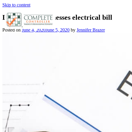
Skip to content
Lower your businesses electrical bill
Posted on
June 4, 2020
June 5, 2020
by
Jennifer Brazer