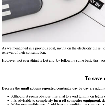
As we mentioned in a previous post, saving on the electricity bill is,
renewal of their consumption.
However, not everything is lost and, by following some basic tips, you
To save o
Because the
small actions repeated
constantly day by day are adding u
Although it seems obvious, it is vital to avoid turning on light
It is advisable to
completely turn off computer equipment
, d
Make
responsible use
of cold-heat air conditioning systems, es