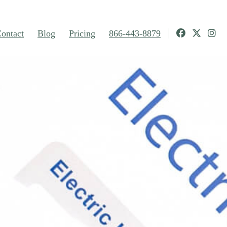
ontact
Blog
Pricing
866-443-8879