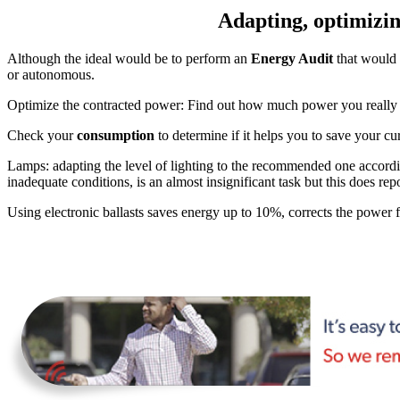
Adapting, optimizing
Although the ideal would be to perform an
Energy Audit
that would 
or autonomous.
Optimize the contracted power: Find out how much power you really ne
Check your
consumption
to determine if it helps you to save your cu
Lamps: adapting the level of lighting to the recommended one accord
inadequate conditions, is an almost insignificant task but this does repo
Using electronic ballasts saves energy up to 10%, corrects the power fac