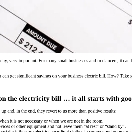
 today, very important. For many small businesses and freelancers, it ca
 can get significant savings on your business electric bill. How? Take 
n the electricity bill … it all starts with go
p and, in the end, they revert to us more than positive results:
s when it is not necessary or when we are not in the room.
evices or other equipment and not leave them “at rest” or “stand by”.
pecially if they are electric: wear light clothes in summer and go warm 