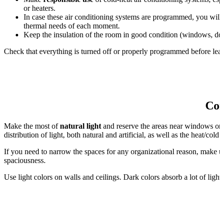
or heaters.
In case these air conditioning systems are programmed, you wil
thermal needs of each moment.
Keep the insulation of the room in good condition (windows, do
Check that everything is turned off or properly programmed before lea
Con
Make the most of
natural light
and reserve the areas near windows or 
distribution of light, both natural and artificial, as well as the heat/col
If you need to narrow the spaces for any organizational reason, make u
spaciousness.
Use light colors on walls and ceilings. Dark colors absorb a lot of lig