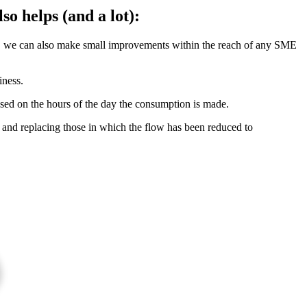
so helps (and a lot):
es, we can also make small improvements within the reach of any SME
iness.
 based on the hours of the day the consumption is made.
and replacing those in which the flow has been reduced to