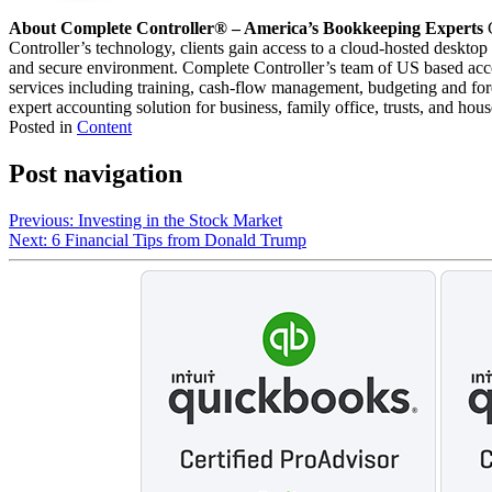
About Complete Controller® – America’s Bookkeeping Experts
C
Controller’s technology, clients gain access to a cloud-hosted desktop
and secure environment. Complete Controller’s team of US based acco
services including training, cash-flow management, budgeting and forec
expert accounting solution for business, family office, trusts, and hou
Posted in
Content
Post navigation
Previous:
Investing in the Stock Market
Next:
6 Financial Tips from Donald Trump