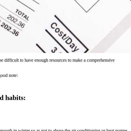
n be difficult to have enough resources to make a comprehensive
good note:
od habits:
enough in winter so as not to abuse the air conditioning or heat pumps