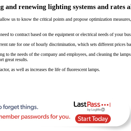
 and renewing lighting systems and rates al
allow us to know the critical points and propose optimization measur
ed to contract based on the equipment or electrical needs of your bus
rrent rate for one of hourly discrimination, which sets different prices
ing to the needs of the company and employees, and cleaning the lamps 
rt great results.
tor, as well as increases the life of fluorescent lamps.