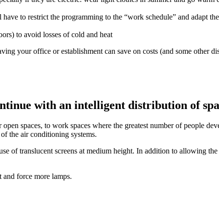
l have to restrict the programming to the “work schedule” and adapt the
ors) to avoid losses of cold and heat
ving your office or establishment can save on costs (and some other dis
tinue with an intelligent distribution of sp
open spaces, to work spaces where the greatest number of people develop
d of the air conditioning systems.
se of translucent screens at medium height. In addition to allowing the p
ht and force more lamps.