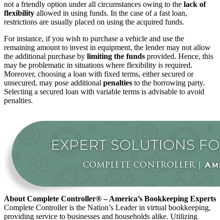
not a friendly option under all circumstances owing to the
lack of
flexibility
allowed in using funds. In the case of a fast loan,
restrictions are usually placed on using the acquired funds.
For instance, if you wish to purchase a vehicle and use the
remaining amount to invest in equipment, the lender may not allow
the additional purchase by
limiting the funds
provided. Hence, this
may be problematic in situations where flexibility is required.
Moreover, choosing a loan with fixed terms, either secured or
unsecured, may pose additional
penalties
to the borrowing party.
Selecting a secured loan with variable terms is advisable to avoid
penalties.
About Complete Controller® – America’s Bookkeeping Experts
Complete Controller is the Nation’s Leader in virtual bookkeeping,
providing service to businesses and households alike. Utilizing