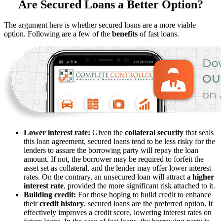
Are Secured Loans a Better Option?
The argument here is whether secured loans are a more viable
option. Following are a few of the
benefits
of fast loans.
Lower interest rate:
Given the
collateral security
that seals
this loan agreement, secured loans tend to be less risky for the
lenders to assure the borrowing party will repay the loan
amount. If not, the borrower may be required to forfeit the
asset set as collateral, and the lender may offer lower interest
rates. On the contrary, an unsecured loan will attract a
higher
interest rate
, provided the more significant risk attached to it.
Building credit:
For those hoping to build credit to enhance
their
credit history
, secured loans are the preferred option. It
effectively improves a credit score, lowering interest rates on