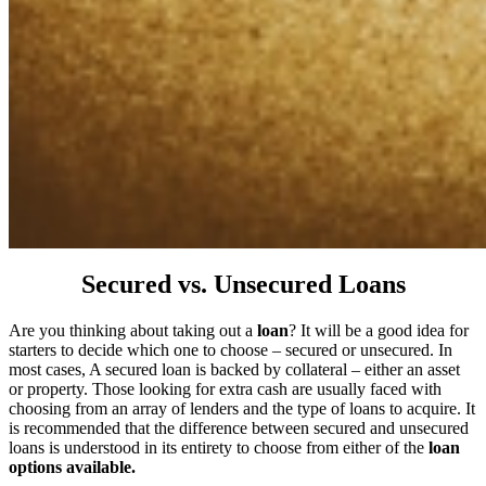
Secured vs. Unsecured Loans
Are you thinking about taking out a
loan
? It will be a good idea for
starters to decide which one to choose – secured or unsecured. In
most cases, A secured loan is backed by collateral – either an asset
or property. Those looking for extra cash are usually faced with
choosing from an array of lenders and the type of loans to acquire. It
is recommended that the difference between secured and unsecured
loans is understood in its entirety to choose from either of the
loan
options available.