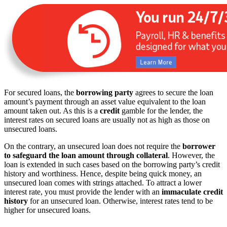
For secured loans, the
borrowing party
agrees to secure the loan
amount’s payment through an asset value equivalent to the loan
amount taken out. As this is a
credit
gamble for the lender, the
interest rates on secured loans are usually not as high as those on
unsecured loans.
On the contrary, an unsecured loan does not require the
borrower
to safeguard the loan amount through collateral
. However, the
loan is extended in such cases based on the borrowing party’s credit
history and worthiness. Hence, despite being quick money, an
unsecured loan comes with strings attached. To attract a lower
interest rate, you must provide the lender with an
immaculate credit
history
for an unsecured loan. Otherwise, interest rates tend to be
higher for unsecured loans.