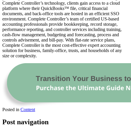
Complete Controller’s technology, clients gain access to a cloud
platform where their QuickBooks™️ file, critical financial
documents, and back-office tools are hosted in an efficient SSO
environment. Complete Controller’s team of certified US-based
accounting professionals provide bookkeeping, record storage,
performance reporting, and controller services including training,
cash-flow management, budgeting and forecasting, process and
controls advisement, and bill-pay. With flat-rate service plans,
Complete Controller is the most cost-effective expert accounting
solution for business, family-office, trusts, and households of any
size or complexity.
Posted in
Content
Post navigation