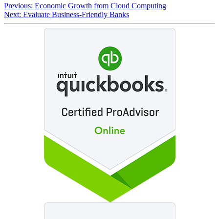
Previous:
Economic Growth from Cloud Computing
Next:
Evaluate Business-Friendly Banks