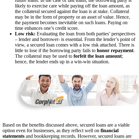
future loans. In the case of fast loans, the borrowing party is
likely to exercise care while paying off the loan amount, as
the collateral secured against the loan is at stake. Collateral
may be in the form of property or an asset of value. Hence,
the payment becomes inevitable on such loans. Paying on
time enhances one’s credit score.
Low risk:
Evaluating the loan from both parties’ perspectives
– lender and borrower- is essential. From the lender’s point of
view, a secured loan comes with a low risk attached. There is
little to lose if the borrowing party fails to
honor repayment
.
The collateral may be used to
forfeit the loan amount
;
hence, the lender ends up in a win-win situation.
Based on the benefits discussed above, secured loans are a viable
option even for businesses, as they reflect well on
financial
statements
and bookkeeping records. However, secured loans are