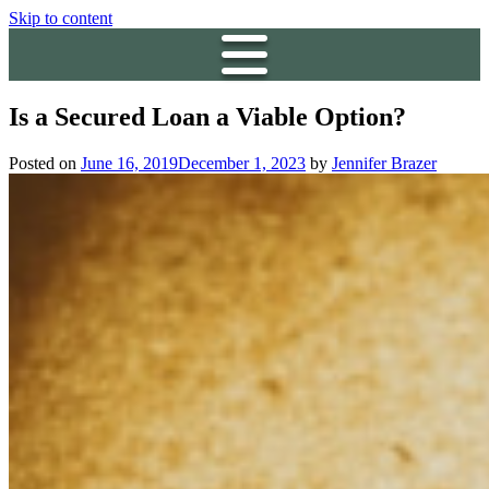
Skip to content
Is a Secured Loan a Viable Option?
Posted on
June 16, 2019
December 1, 2023
by
Jennifer Brazer