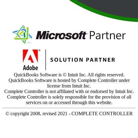
QuickBooks Software is © Intuit Inc. All rights reserved.
QuickBooks Software is hosted by Complete Controller under
license from Intuit Inc.
Complete Controller is not affiliated with or endorsed by Intuit Inc.
Complete Controller is solely responsible for the provision of all
services on or accessed through this website.
© copyright 2008, revised 2021 - COMPLETE CONTROLLER