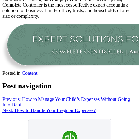
Complete Controller is the most cost-effective expert accounting
solution for business, family-office, trusts, and households of any
size or complexity.
Posted in
Content
Post navigation
Previous:
How to Manage Your Child’s Expenses Without Going
Into Debt
Next:
How to Handle Your Irregular Expenses?