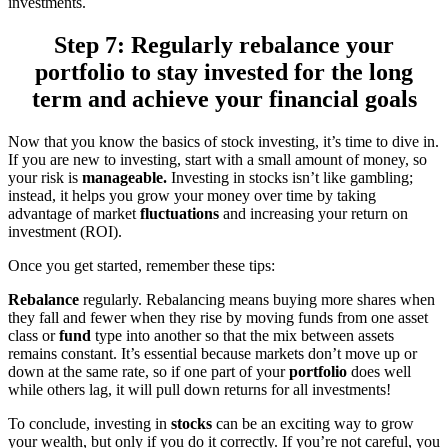
investments.
Step 7: Regularly rebalance your
portfolio to stay invested for the long
term and achieve your financial goals
Now that you know the basics of stock investing, it’s time to dive in.
If you are new to investing, start with a small amount of money, so
your risk is
manageable.
Investing in stocks isn’t like gambling;
instead, it helps you grow your money over time by taking
advantage of market
fluctuations
and increasing your return on
investment (ROI).
Once you get started, remember these tips:
Rebalance
regularly. Rebalancing means buying more shares when
they fall and fewer when they rise by moving funds from one asset
class or
fund
type into another so that the mix between assets
remains constant. It’s essential because markets don’t move up or
down at the same rate, so if one part of your
portfolio
does well
while others lag, it will pull down returns for all investments!
To conclude, investing in
stocks
can be an exciting way to grow
your wealth, but only if you do it correctly. If you’re not careful, you