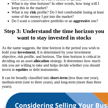
What is my time horizon? In other words, how long will I
keep this in the market?
What is my
risk
profile? Do I feel comfortable losing at least
some of the money I put into the market?
Do I want a conservative portfolio or an
aggressive
one?
Step 3: Understand the time horizon you
want to stay invested in stocks
As the name suggests, the time horizon is the period you wish to
hold your
investment.
It is determined by your investment
objective, risk profile, and horizon. The time horizon is critical in
deciding on an asset
allocation
strategy. It determines how much
risk you are willing to take and helps decide whether you should
invest in
equities
or debt instruments.
It can be broadly classified into
short-term
(less than one year),
medium-term (one to three years), and long-term (more than three
years).