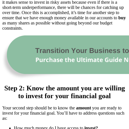
it makes sense to invest in risky assets because even if there is a
short-term underperformance, there will be chances for catching up
over time. Once this is accomplished, it’s time for another step to
ensure that we have enough money available in our accounts to
buy
as many shares as possible without going beyond our budget
constraints.
Step 2: Know the amount you are willing
to invest for your financial goal
Your second step should be to know the
amount
you are ready to
invest for your financial goal. You’ll have to address questions such
as:
How much money do I have access to
invest?