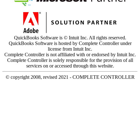
QuickBooks Software is © Intuit Inc. All rights reserved.
QuickBooks Software is hosted by Complete Controller under
license from Intuit Inc.
Complete Controller is not affiliated with or endorsed by Intuit Inc.
Complete Controller is solely responsible for the provision of all
services on or accessed through this website.
© copyright 2008, revised 2021 - COMPLETE CONTROLLER