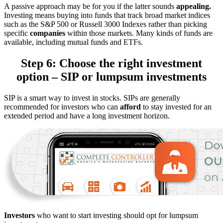
A passive approach may be for you if the latter sounds
appealing.
Investing means buying into funds that track broad market indices
such as the S&P 500 or Russell 3000 Indexes rather than picking
specific
companies
within those markets. Many kinds of funds are
available, including mutual funds and ETFs.
Step 6: Choose the right investment
option – SIP or lumpsum investments
SIP is a smart way to invest in stocks. SIPs are generally
recommended for investors who can
afford
to stay invested for an
extended period and have a long investment horizon.
Investors
who want to start investing should opt for lumpsum