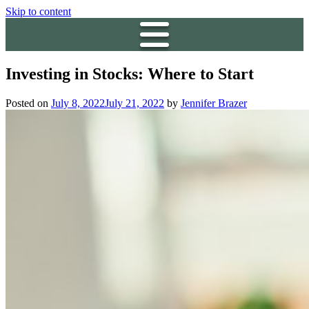
Skip to content
Investing in Stocks: Where to Start
Posted on
July 8, 2022
July 21, 2022
by
Jennifer Brazer