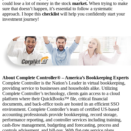
could lose a lot of money in the stock
market.
When trying to make
sure that doesn’t happen, it’s essential to follow a systematic
approach. I hope this
checklist
will help you confidently start your
investment journey!
About Complete Controller® – America’s Bookkeeping Experts
Complete Controller is the Nation’s Leader in virtual bookkeeping,
providing service to businesses and households alike. Utilizing
Complete Controller’s technology, clients gain access to a cloud
platform where their QuickBooks™️ file, critical financial
documents, and back-office tools are hosted in an efficient SSO
environment. Complete Controller’s team of certified US-based
accounting professionals provide bookkeeping, record storage,
performance reporting, and controller services including training,
cash-flow management, budgeting and forecasting, process and
controls advisement, and bill-pay. With flat-rate service plans,