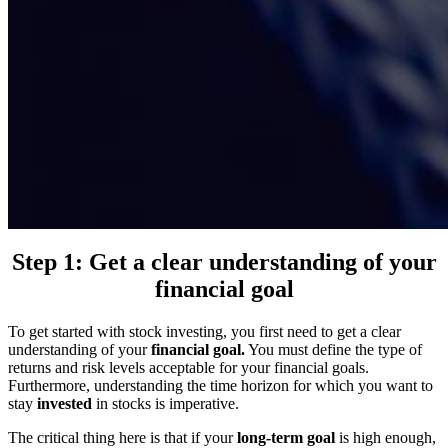
Step 1: Get a clear understanding of your
financial goal
To get started with stock investing, you first need to get a clear
understanding of your
financial goal.
You must define the type of
returns and risk levels acceptable for your financial goals.
Furthermore, understanding the time horizon for which you want to
stay
invested
in stocks is imperative.
The critical thing here is that if your
long-term goal
is high enough,