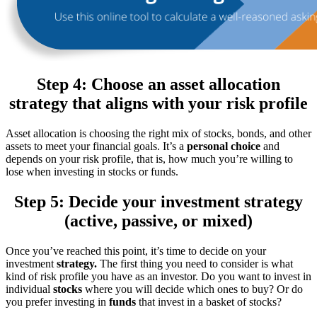
Step 4: Choose an asset allocation
strategy that aligns with your risk profile
Asset allocation is choosing the right mix of stocks, bonds, and other
assets to meet your financial goals. It’s a
personal choice
and
depends on your risk profile, that is, how much you’re willing to
lose when investing in stocks or funds.
Step 5: Decide your investment strategy
(active, passive, or mixed)
Once you’ve reached this point, it’s time to decide on your
investment
strategy.
The first thing you need to consider is what
kind of risk profile you have as an investor. Do you want to invest in
individual
stocks
where you will decide which ones to buy? Or do
you prefer investing in
funds
that invest in a basket of stocks?