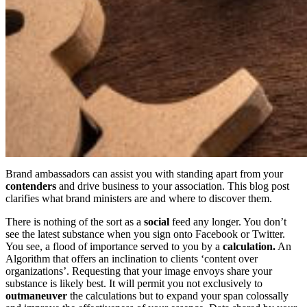
Brand ambassadors can assist you with standing apart from your
contenders
and drive business to your association. This blog post
clarifies what brand ministers are and where to discover them.
There is nothing of the sort as a
social
feed any longer. You don’t
see the latest substance when you sign onto Facebook or Twitter.
You see, a flood of importance served to you by a
calculation.
An
Algorithm that offers an inclination to clients ‘content over
organizations’. Requesting that your image envoys share your
substance is likely best. It will permit you not exclusively to
outmaneuver
the calculations but to expand your span colossally