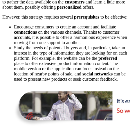
to gather the data available on the
customers
and learn a little more
about them, possibly offering
personalized
offers.
However, this strategy requires several
prerequisites
to be effective:
Encourage consumers to create an account and facilitate
connections
on the various channels. Thanks to customer
accounts, it is possible to offer a harmonious experience when
moving from one support to another.
Study the needs of potential buyers and, in particular, take an
interest in the type of information they are looking for on each
platform. For example, the website can be the
preferred
place to offer extensive product information content. The
mobile version or the application can focus instead on the
location of nearby points of sale, and
social networks
can be
used to present new products or seek customer feedback.