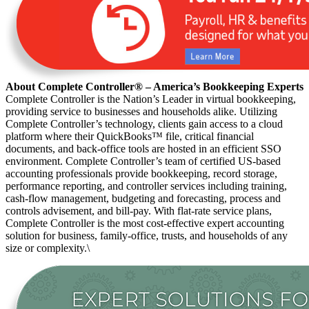
About Complete Controller® – America’s Bookkeeping Experts
Complete Controller is the Nation’s Leader in virtual bookkeeping,
providing service to businesses and households alike. Utilizing
Complete Controller’s technology, clients gain access to a cloud
platform where their QuickBooks™️ file, critical financial
documents, and back-office tools are hosted in an efficient SSO
environment. Complete Controller’s team of certified US-based
accounting professionals provide bookkeeping, record storage,
performance reporting, and controller services including training,
cash-flow management, budgeting and forecasting, process and
controls advisement, and bill-pay. With flat-rate service plans,
Complete Controller is the most cost-effective expert accounting
solution for business, family-office, trusts, and households of any
size or complexity.\