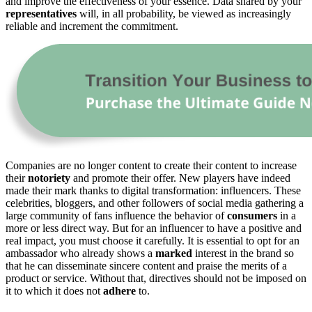
and improve the effectiveness of your essence. Data shared by your
representatives
will, in all probability, be viewed as increasingly
reliable and increment the commitment.
Companies are no longer content to create their content to increase
their
notoriety
and promote their offer. New players have indeed
made their mark thanks to digital transformation: influencers. These
celebrities, bloggers, and other followers of social media gathering a
large community of fans influence the behavior of
consumers
in a
more or less direct way. But for an influencer to have a positive and
real impact, you must choose it carefully. It is essential to opt for an
ambassador who already shows a
marked
interest in the brand so
that he can disseminate sincere content and praise the merits of a
product or service. Without that, directives should not be imposed on
it to which it does not
adhere
to.