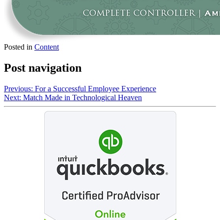
Posted in
Content
Post navigation
Previous:
For a Successful Employee Experience
Next:
Match Made in Technological Heaven