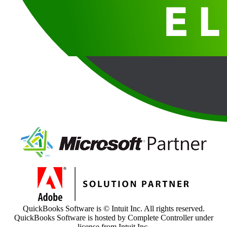
QuickBooks Software is © Intuit Inc. All rights reserved.
QuickBooks Software is hosted by Complete Controller under
license from Intuit Inc.