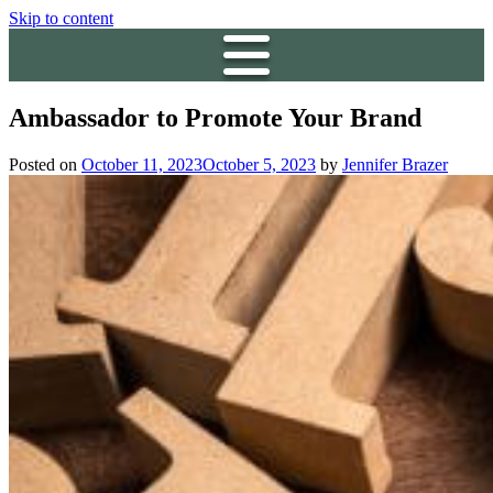
Skip to content
Ambassador to Promote Your Brand
Posted on
October 11, 2023
October 5, 2023
by
Jennifer Brazer