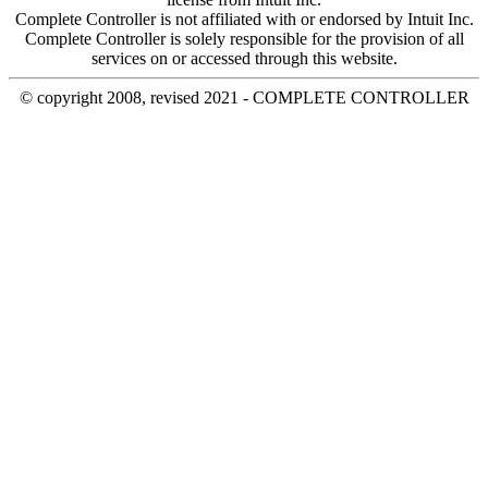
Complete Controller is not affiliated with or endorsed by Intuit Inc.
Complete Controller is solely responsible for the provision of all
services on or accessed through this website.
© copyright 2008, revised 2021 - COMPLETE CONTROLLER