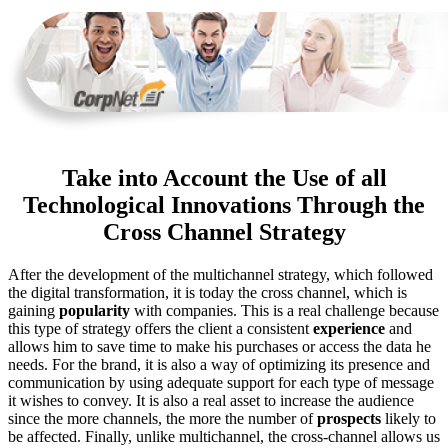
Take into Account the Use of all
Technological Innovations Through the
Cross Channel Strategy
After the development of the multichannel strategy, which followed
the digital transformation, it is today the cross channel, which is
gaining
popularity
with companies. This is a real challenge because
this type of strategy offers the client a consistent
experience
and
allows him to save time to make his purchases or access the data he
needs. For the brand, it is also a way of optimizing its presence and
communication by using adequate support for each type of message
it wishes to convey. It is also a real asset to increase the audience
since the more channels, the more the number of
prospects
likely to
be affected. Finally, unlike multichannel, the cross-channel allows us