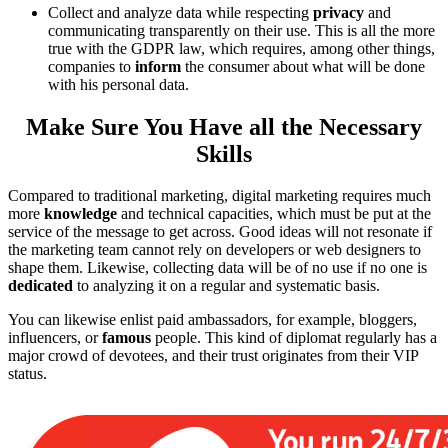
Collect and analyze data while respecting
privacy
and
communicating transparently on their use. This is all the more
true with the GDPR law, which requires, among other things,
companies to
inform
the consumer about what will be done
with his personal data.
Make Sure You Have all the Necessary
Skills
Compared to traditional marketing, digital marketing requires much
more
knowledge
and technical capacities, which must be put at the
service of the message to get across. Good ideas will not resonate if
the marketing team cannot rely on developers or web designers to
shape them. Likewise, collecting data will be of no use if no one is
dedicated
to analyzing it on a regular and systematic basis.
You can likewise enlist paid ambassadors, for example, bloggers,
influencers, or
famous
people. This kind of diplomat regularly has a
major crowd of devotees, and their trust originates from their VIP
status.