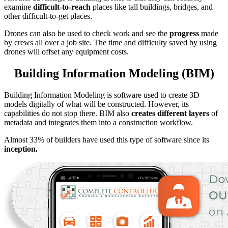
examine
difficult-to-reach
places like tall buildings, bridges, and
other difficult-to-get places.
Drones can also be used to check work and see the
progress
made
by crews all over a job site. The time and difficulty saved by using
drones will offset any equipment costs.
Building Information Modeling (BIM)
Building Information Modeling is software used to create 3D
models digitally of what will be constructed. However, its
capabilities do not stop there. BIM also
creates different layers
of
metadata and integrates them into a construction workflow.
Almost 33% of builders have used this type of software since its
inception.