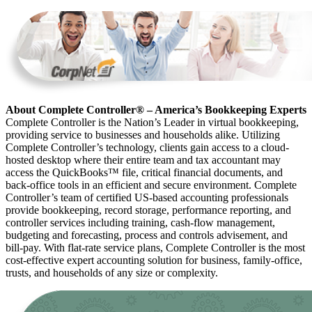
About Complete Controller® – America’s Bookkeeping Experts
Complete Controller is the Nation’s Leader in virtual bookkeeping,
providing service to businesses and households alike. Utilizing
Complete Controller’s technology, clients gain access to a cloud-
hosted desktop where their entire team and tax accountant may
access the QuickBooks™️ file, critical financial documents, and
back-office tools in an efficient and secure environment. Complete
Controller’s team of certified US-based accounting professionals
provide bookkeeping, record storage, performance reporting, and
controller services including training, cash-flow management,
budgeting and forecasting, process and controls advisement, and
bill-pay. With flat-rate service plans, Complete Controller is the most
cost-effective expert accounting solution for business, family-office,
trusts, and households of any size or complexity.