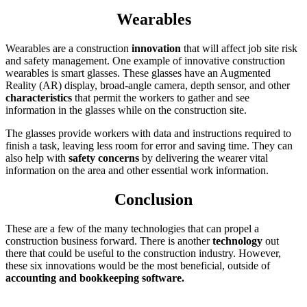
Wearables
Wearables are a construction
innovation
that will affect job site risk
and safety management. One example of innovative construction
wearables is smart glasses. These glasses have an Augmented
Reality (AR) display, broad-angle camera, depth sensor, and other
characteristics
that permit the workers to gather and see
information in the glasses while on the construction site.
The glasses provide workers with data and instructions required to
finish a task, leaving less room for error and saving time. They can
also help with
safety concerns
by delivering the wearer vital
information on the area and other essential work information.
Conclusion
These are a few of the many technologies that can propel a
construction business forward. There is another
technology
out
there that could be useful to the construction industry. However,
these six innovations would be the most beneficial, outside of
accounting and bookkeeping software.