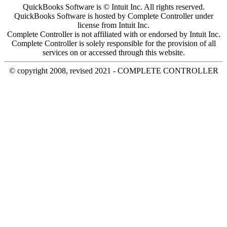
QuickBooks Software is © Intuit Inc. All rights reserved.
QuickBooks Software is hosted by Complete Controller under
license from Intuit Inc.
Complete Controller is not affiliated with or endorsed by Intuit Inc.
Complete Controller is solely responsible for the provision of all
services on or accessed through this website.
© copyright 2008, revised 2021 - COMPLETE CONTROLLER