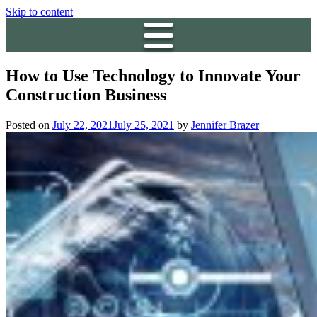
Skip to content
How to Use Technology to Innovate Your
Construction Business
Posted on
July 22, 2021
July 25, 2021
by
Jennifer Brazer