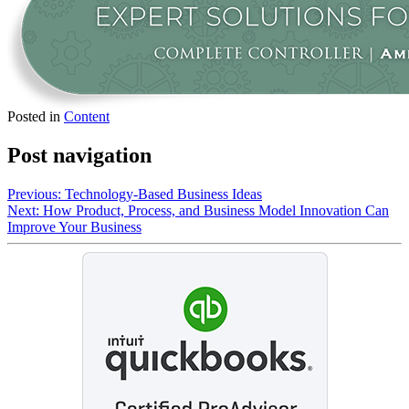
Posted in
Content
Post navigation
Previous:
Technology-Based Business Ideas
Next:
How Product, Process, and Business Model Innovation Can
Improve Your Business