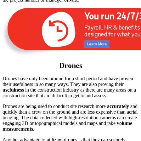
Drones
Drones have only been around for a short period and have proven
their usefulness in so many ways. They are also proving their
usefulness
in the construction industry as there are many areas on a
construction site that are difficult to get to and assess.
Drones are being used to conduct site research more
accurately
and
quickly than a crew on the ground and are less expensive than aerial
imaging. The data collected with high-resolution cameras can create
engaging 3D or topographical models and maps and take
volume
measurements.
Another advantage to utilizing drones is that they can securely