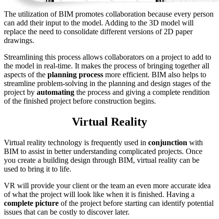
The utilization of BIM promotes collaboration because every person
can add their input to the model. Adding to the 3D model will
replace the need to consolidate different versions of 2D paper
drawings.
Streamlining this process allows collaborators on a project to add to
the model in real-time. It makes the process of bringing together all
aspects of the
planning process
more efficient. BIM also helps to
streamline problem-solving in the planning and design stages of the
project by
automating
the process and giving a complete rendition
of the finished project before construction begins.
Virtual Reality
Virtual reality technology is frequently used in
conjunction
with
BIM to assist in better understanding complicated projects. Once
you create a building design through BIM, virtual reality can be
used to bring it to life.
VR will provide your client or the team an even more accurate idea
of what the project will look like when it is finished. Having a
complete picture
of the project before starting can identify potential
issues that can be costly to discover later.