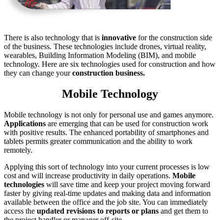
There is also technology that is
innovative
for the construction side
of the business. These technologies include drones, virtual reality,
wearables, Building Information Modeling (BIM), and mobile
technology. Here are six technologies used for construction and how
they can change your
construction business.
Mobile Technology
Mobile technology is not only for personal use and games anymore.
Applications
are emerging that can be used for construction work
with positive results. The enhanced portability of smartphones and
tablets permits greater communication and the ability to work
remotely.
Applying this sort of technology into your current processes is low
cost and will increase productivity in daily operations.
Mobile
technologies
will save time and keep your project moving forward
faster by giving real-time updates and making data and information
available between the office and the job site. You can immediately
access the
updated revisions to reports or plans
and get them to
the project handler or manager off-site.