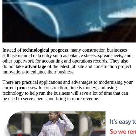
Instead of
technological progress,
many construction businesses
still use manual data entry such as balance sheets, spreadsheets, and
other paperwork for accounting and operations records. They also
do not take
advantage
of the latest job site and construction project
innovations to enhance their business.
There are practical applications and advantages to modernizing your
current
processes.
In construction, time is money, and using
technology to help run the business will save a lot of time that can
be used to serve clients and bring in more revenue.