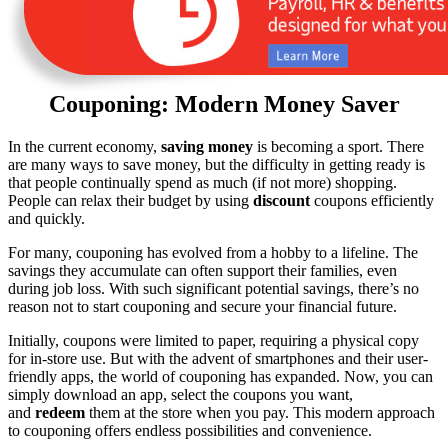
Couponing: Modern Money Saver
In the current economy,
saving money
is becoming a sport. There
are many ways to save money, but the difficulty in getting ready is
that people continually spend as much (if not more) shopping.
People can relax their budget by using
discount
coupons efficiently
and quickly.
For many, couponing has evolved from a hobby to a lifeline. The
savings they accumulate can often support their families, even
during job loss. With such significant potential savings, there’s no
reason not to start couponing and secure your financial future.
Initially, coupons were limited to paper, requiring a physical copy
for in-store use. But with the advent of smartphones and their user-
friendly apps, the world of couponing has expanded. Now, you can
simply download an app, select the coupons you want,
and
redeem
them at the store when you pay. This modern approach
to couponing offers endless possibilities and convenience.