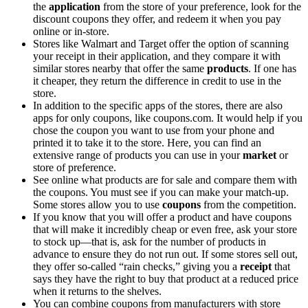
the
application
from the store of your preference, look for the
discount coupons they offer, and redeem it when you pay
online or in-store.
Stores like Walmart and Target offer the option of scanning
your receipt in their application, and they compare it with
similar stores nearby that offer the same
products
. If one has
it cheaper, they return the difference in credit to use in the
store.
In addition to the specific apps of the stores, there are also
apps for only coupons, like coupons.com. It would help if you
chose the coupon you want to use from your phone and
printed it to take it to the store. Here, you can find an
extensive range of products you can use in your
market
or
store of preference.
See online what products are for sale and compare them with
the coupons. You must see if you can make your match-up.
Some stores allow you to use
coupons
from the competition.
If you know that you will offer a product and have coupons
that will make it incredibly cheap or even free, ask your store
to stock up—that is, ask for the number of products in
advance to ensure they do not run out. If some stores sell out,
they offer so-called “rain checks,” giving you a
receipt
that
says they have the right to buy that product at a reduced price
when it returns to the shelves.
You can combine coupons from manufacturers with store