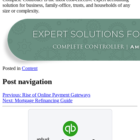
solution for business, family-office, trusts, and households of any
size or complexity.
Posted in
Content
Post navigation
Previous:
Rise of Online Payment Gateways
Next:
Mortgage Refinancing Guide