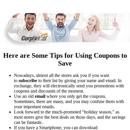
Here are Some Tips for Using Coupons to
Save
Nowadays, almost all the stores ask you if you want
to
subscribe
to their list by giving your name and email. In
exchange, they will electronically send you promotions with
coupons and discounts of the moment.
Use an old
email
where you only get the coupons.
Sometimes, there are many, and you may confuse them with
your important emails.
Look forward to the much-promoted “holiday season,” as
most stores give the best deals on those days, and the savings
can be fantastic.
If you have a Smartphone, you can download