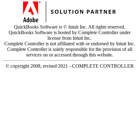
QuickBooks Software is © Intuit Inc. All rights reserved.
QuickBooks Software is hosted by Complete Controller under
license from Intuit Inc.
Complete Controller is not affiliated with or endorsed by Intuit Inc.
Complete Controller is solely responsible for the provision of all
services on or accessed through this website.
© copyright 2008, revised 2021 - COMPLETE CONTROLLER