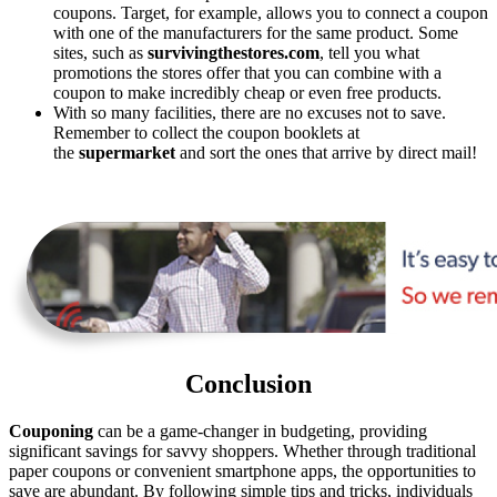
coupons. Target, for example, allows you to connect a coupon
with one of the manufacturers for the same product. Some
sites, such as
survivingthestores.com
, tell you what
promotions the stores offer that you can combine with a
coupon to make incredibly cheap or even free products.
With so many facilities, there are no excuses not to save.
Remember to collect the coupon booklets at
the
supermarket
and sort the ones that arrive by direct mail!
Conclusion
Couponing
can be a game-changer in budgeting, providing
significant savings for savvy shoppers. Whether through traditional
paper coupons or convenient smartphone apps, the opportunities to
save are abundant. By following simple tips and tricks, individuals