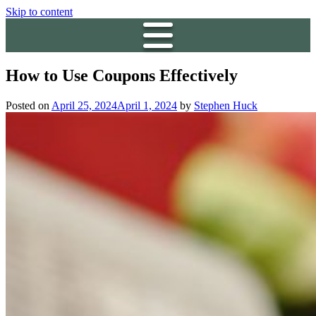
Skip to content
How to Use Coupons Effectively
Posted on
April 25, 2024
April 1, 2024
by
Stephen Huck