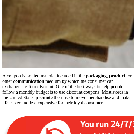
A coupon is printed material included in the
packaging
,
product
, or
other
communication
medium by which the consumer can
exchange a gift or discount. One of the best ways to help people
follow a monthly budget is to use discount coupons. Most stores in
the United States
promote
their use to move merchandise and make
life easier and less expensive for their loyal consumers.