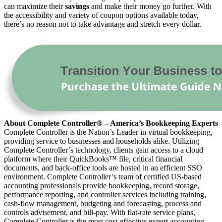
can maximize their
savings
and make their money go further. With
the accessibility and variety of coupon options available today,
there’s no reason not to take advantage and stretch every dollar.
About Complete Controller® – America’s Bookkeeping Experts
Complete Controller is the Nation’s Leader in virtual bookkeeping,
providing service to businesses and households alike. Utilizing
Complete Controller’s technology, clients gain access to a cloud
platform where their QuickBooks™️ file, critical financial
documents, and back-office tools are hosted in an efficient SSO
environment. Complete Controller’s team of certified US-based
accounting professionals provide bookkeeping, record storage,
performance reporting, and controller services including training,
cash-flow management, budgeting and forecasting, process and
controls advisement, and bill-pay. With flat-rate service plans,
Complete Controller is the most cost-effective expert accounting