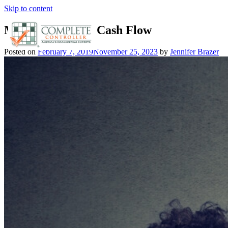
Skip to content
Manage Business Cash Flow
Posted on
February 7, 2019
November 25, 2023
by
Jennifer Brazer