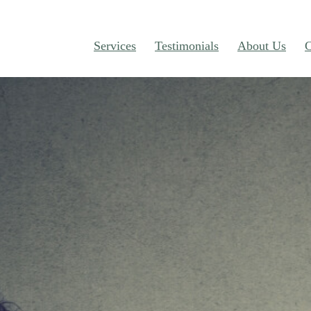
Services
Testimonials
About Us
C