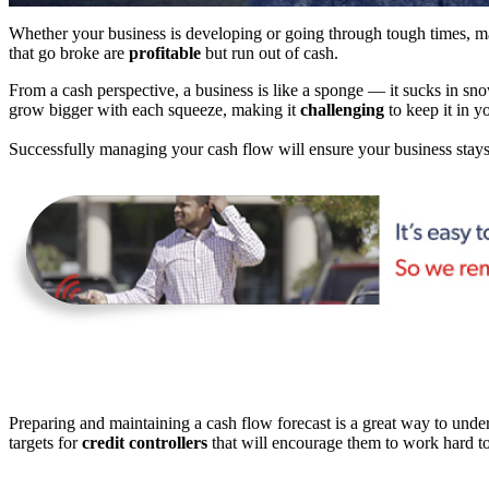
Whether your business is developing or going through tough times, 
that go broke are
profitable
but run out of cash.
From a cash perspective, a business is like a sponge — it sucks in sn
grow bigger with each squeeze, making it
challenging
to keep it in y
Successfully managing your cash flow will ensure your business stays 
Preparing and maintaining a cash flow forecast is a great way to under
targets for
credit controllers
that will encourage them to work hard to 