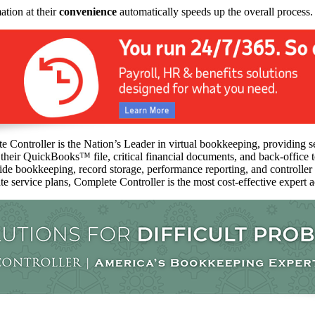
ation at their
convenience
automatically speeds up the overall process.
 Controller is the Nation’s Leader in virtual bookkeeping, providing s
 their QuickBooks™️ file, critical financial documents, and back-office
vide bookkeeping, record storage, performance reporting, and controlle
ate service plans, Complete Controller is the most cost-effective expert 