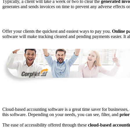
Typically, a client will take a week or two to clear the
generated invo
generates and sends invoices on time to prevent any adverse effects o
Offer your clients the quickest and easiest ways to pay you.
Online p
software will make tracking cleared and pending payments easier. It al
Cloud-based accounting software is a great time saver for businesses, 
this software. Depending on your needs, you can see, filter, and
prior
The ease of accessibility offered through these
cloud-based accounti