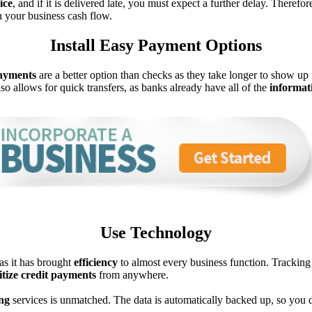
ice
, and if it is delivered late, you must expect a further delay. There
n your business cash flow.
Install Easy Payment Options
ayments
are a better option than checks as they take longer to show u
so allows for quick transfers, as banks already have all of the
informat
Use Technology
as it has brought
efficiency
to almost every business function. Tracking 
itize credit payments
from anywhere.
ng
services is unmatched. The data is automatically backed up, so you d