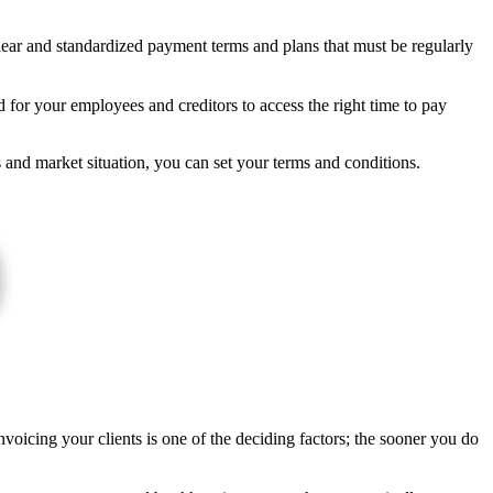
lear and standardized payment terms and plans that must be regularly
 for your employees and creditors to access the right time to pay
and market situation, you can set your terms and conditions.
Invoicing your clients is one of the deciding factors; the sooner you do