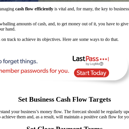
managing
cash flow efficiently
is vital and, for many, the key to busines
owballing amounts of cash, and, to get money out of it, you have to give
our hand.
on track to achieve its objectives. Here are some ways to do that.
Set Business Cash Flow Targets
stand your business’s money flow. The forecast should be regularly upda
achieve them and, as a result, will maintain a positive cash flow for yo
Set Clear Payment Terms