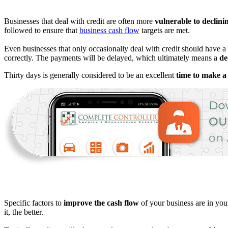
Businesses that deal with credit are often more
vulnerable to declini
followed to ensure that
business cash flow
targets are met.
Even businesses that only occasionally deal with credit should have a 
correctly. The payments will be delayed, which ultimately means a
dec
Thirty days is generally considered to be an excellent
time to make 
Specific factors to
improve the cash flow
of your business are in your
it, the better.