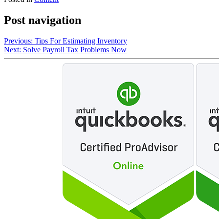
Post navigation
Previous:
Tips For Estimating Inventory
Next:
Solve Payroll Tax Problems Now