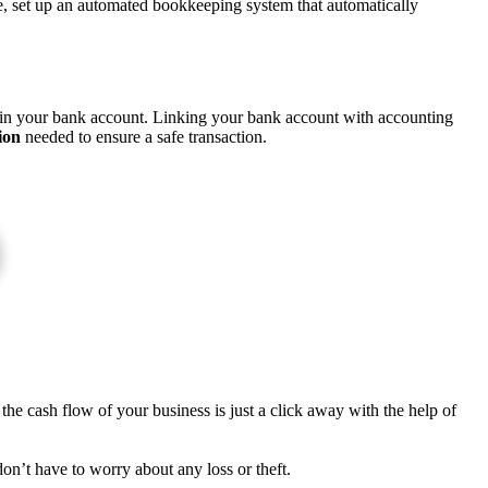
fore, set up an automated bookkeeping system that automatically
p in your bank account. Linking your bank account with accounting
ion
needed to ensure a safe transaction.
the cash flow of your business is just a click away with the help of
on’t have to worry about any loss or theft.