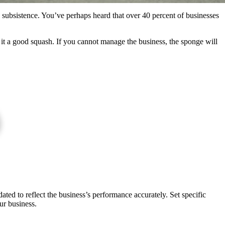
s subsistence. You’ve perhaps heard that over 40 percent of businesses
 it a good squash. If you cannot manage the business, the sponge will
ted to reflect the business’s performance accurately. Set specific
ur business.