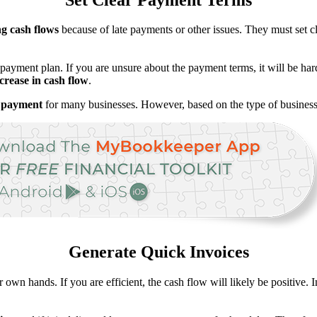
ng cash flows
because of late payments or other issues. They must set c
payment plan. If you are unsure about the payment terms, it will be hard
rease in cash flow
.
a payment
for many businesses. However, based on the type of business 
Generate Quick Invoices
 own hands. If you are efficient, the cash flow will likely be positive. 