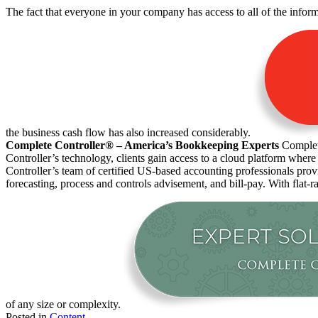
The fact that everyone in your company has access to all of the inform
the business cash flow has also increased considerably.
Complete Controller® – America’s Bookkeeping Experts
Complete
Controller’s technology, clients gain access to a cloud platform where
Controller’s team of certified US-based accounting professionals pro
forecasting, process and controls advisement, and bill-pay. With flat-r
of any size or complexity.
Posted in
Content