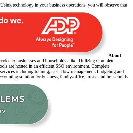
 Using technology in your business operations, you will observe that
About
ervice to businesses and households alike. Utilizing Complete
 tools are hosted in an efficient SSO environment. Complete
r services including training, cash-flow management, budgeting and
accounting solution for business, family-office, trusts, and households