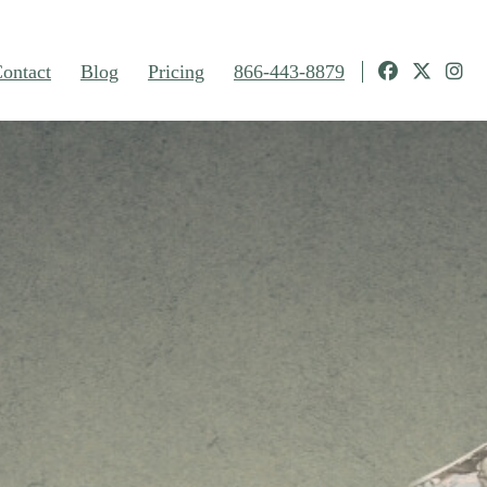
ontact
Blog
Pricing
866-443-8879