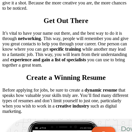
give it a shot. Because the more creative you are, the more chances
to be noticed.
Get Out There
It’s vital to have your name out there, and the best way to do it is
through
networking
. This way, people will remember you and give
you great contacts to help you through your career. One person can
know where you can get
specific training
while another may lead
to a fantastic job. This way, you will learn from their understanding
and
experience and gain a list of specialists
you can use to bring
together a great team.
Create a Winning Resume
Before applying for jobs, be sure to create a
dynamic resume
that
speaks how valuable your skills truly are. You’ll find many different
types of resumes and don’t limit yourself to just one, particularly
when you wish to work in a
creative industry
such as digital
marketing.