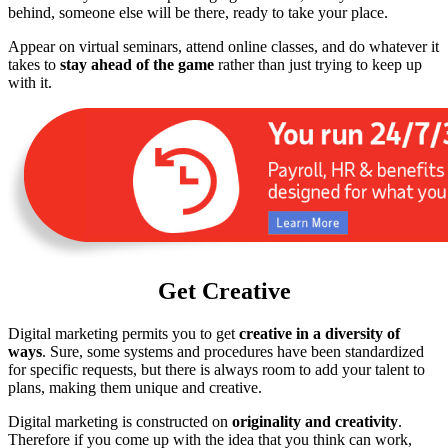
behind, someone else will be there, ready to take your place.
Appear on virtual seminars, attend online classes, and do whatever it
takes to
stay ahead of the game
rather than just trying to keep up
with it.
Get Creative
Digital marketing permits you to get
creative in a diversity of
ways
. Sure, some systems and procedures have been standardized
for specific requests, but there is always room to add your talent to
plans, making them unique and creative.
Digital marketing is constructed on
originality and creativity
.
Therefore if you come up with the idea that you think can work,