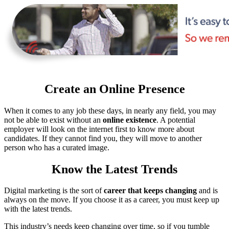
Create an Online Presence
When it comes to any job these days, in nearly any field, you may
not be able to exist without an
online existence
. A potential
employer will look on the internet first to know more about
candidates. If they cannot find you, they will move to another
person who has a curated image.
Know the Latest Trends
Digital marketing is the sort of
career that keeps changing
and is
always on the move. If you choose it as a career, you must keep up
with the latest trends.
This industry’s needs keep changing over time, so if you tumble