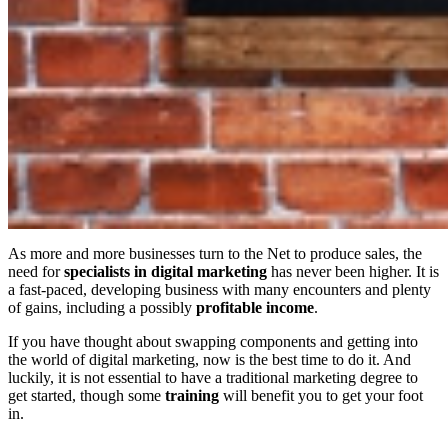
As more and more businesses turn to the Net to produce sales, the
need for
specialists in digital marketing
has never been higher. It is
a fast-paced, developing business with many encounters and plenty
of gains, including a possibly
profitable
income
.
If you have thought about swapping components and getting into
the world of digital marketing, now is the best time to do it. And
luckily, it is not essential to have a traditional marketing degree to
get started, though some
training
will benefit you to get your foot
in.