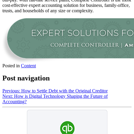
cost-effective expert accounting solution for business, family-office,
trusts, and households of any size or complexity.
Posted in
Content
Post navigation
Previous:
How to Settle Debt with the Original Creditor
Next:
How is Digital Technology Shaping the Future of
Accounting?