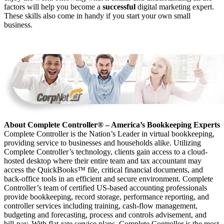
factors will help you become a
successful
digital marketing expert.
These skills also come in handy if you start your own small
business.
About Complete Controller® – America’s Bookkeeping Experts
Complete Controller is the Nation’s Leader in virtual bookkeeping,
providing service to businesses and households alike. Utilizing
Complete Controller’s technology, clients gain access to a cloud-
hosted desktop where their entire team and tax accountant may
access the QuickBooks™️ file, critical financial documents, and
back-office tools in an efficient and secure environment. Complete
Controller’s team of certified US-based accounting professionals
provide bookkeeping, record storage, performance reporting, and
controller services including training, cash-flow management,
budgeting and forecasting, process and controls advisement, and
bill-pay. With flat-rate service plans, Complete Controller is the most