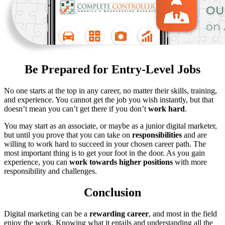
Be Prepared for Entry-Level Jobs
No one starts at the top in any career, no matter their skills, training,
and experience. You cannot get the job you wish instantly, but that
doesn’t mean you can’t get there if you don’t
work hard
.
You may start as an associate, or maybe as a junior digital marketer,
but until you prove that you can take on
responsibilities
and are
willing to work hard to succeed in your chosen career path. The
most important thing is to get your foot in the door. As you gain
experience, you can
work towards higher positions
with more
responsibility and challenges.
Conclusion
Digital marketing can be a
rewarding
career
, and most in the field
enjoy the work. Knowing what it entails and understanding all the