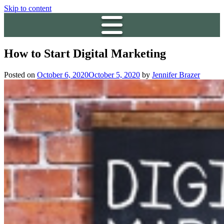
Skip to content
How to Start Digital Marketing
Posted on
October 6, 2020
October 5, 2020
by
Jennifer Brazer