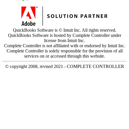
QuickBooks Software is © Intuit Inc. All rights reserved.
QuickBooks Software is hosted by Complete Controller under
license from Intuit Inc.
Complete Controller is not affiliated with or endorsed by Intuit Inc.
Complete Controller is solely responsible for the provision of all
services on or accessed through this website.
© copyright 2008, revised 2021 - COMPLETE CONTROLLER