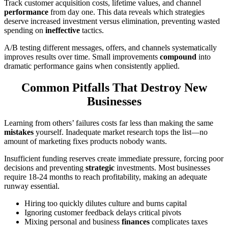
Track customer acquisition costs, lifetime values, and channel
performance
from day one. This data reveals which strategies
deserve increased investment versus elimination, preventing wasted
spending on
ineffective
tactics.
A/B testing different messages, offers, and channels systematically
improves results over time. Small improvements
compound
into
dramatic performance gains when consistently applied.
Common Pitfalls That Destroy New
Businesses
Learning from others’ failures costs far less than making the same
mistakes
yourself. Inadequate market research tops the list—no
amount of marketing fixes products nobody wants.
Insufficient funding reserves create immediate pressure, forcing poor
decisions and preventing
strategic
investments. Most businesses
require 18-24 months to reach profitability, making an adequate
runway essential.
Hiring too quickly dilutes culture and burns capital
Ignoring customer feedback delays critical pivots
Mixing personal and business
finances
complicates taxes