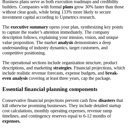
Business plans serve as both execution roadmaps and credibility
builders. Companies with formal
plans
grow 30% faster than those
without clear goals, while being 133% more likely to secure
investment capital according to Upmetrics research.
The
executive summary
opens your plan, synthesizing key points
to capture the reader’s attention immediately.
The company
description follows, explaining your mission, vision, and unique
value proposition. The market
analysis
demonstrates a
deep
understanding of industry dynamics, target customers, and
competitive positioning.
The operational sections include organization structure, product
descriptions, and marketing
strategies
. Financial projections, which
include realistic revenue forecasts, expense budgets, and
break-
even analysis
covering at least three years, cap the package.
Essential financial planning components
Conservative financial projections prevent cash flow
disasters
that
kill otherwise promising businesses. They include detailed startup
cost calculations, monthly operating expenses, revenue ramp
timelines, and contingency reserves equal to 6-12 months of
expenses.