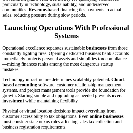
particularly in technology, sustainability, and underserved
communities.
Revenue-based
financing ties payments to actual
sales, reducing pressure during slow periods.
Launching Operations With Professional
Systems
Operational excellence separates sustainable
businesses
from those
constantly fighting fires. Opening dedicated business bank accounts
immediately protects personal assets and simplifies
tax
compliance
—mixing finances ranks among the most dangerous startup
mistakes.
Technology infrastructure determines scalability potential.
Cloud-
based accounting
software, customer relationship management
systems, and project management tools provide the foundation for
growth. Starting simple and upgrading as needed prevents
over-
investment
while maintaining flexibility.
Physical or virtual location decisions impact everything from
customer accessibility to tax obligations. Even
online businesses
must consider state nexus rules affecting sales tax collection and
business registration requirements.