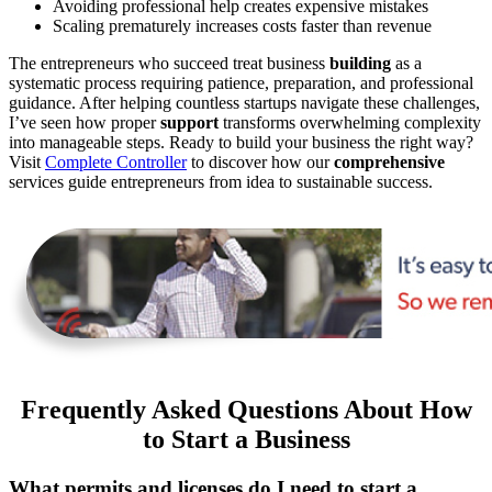
Avoiding professional help creates expensive mistakes
Scaling prematurely increases costs faster than revenue
The entrepreneurs who succeed treat business
building
as a
systematic process requiring patience, preparation, and professional
guidance. After helping countless startups navigate these challenges,
I’ve seen how proper
support
transforms overwhelming complexity
into manageable steps. Ready to build your business the right way?
Visit
Complete Controller
to discover how our
comprehensive
services guide entrepreneurs from idea to sustainable success.
Frequently Asked Questions About How
to Start a Business
What permits and licenses do I need to start a