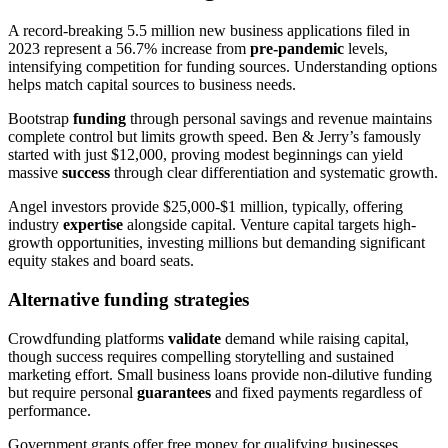
A record-breaking 5.5 million new business applications filed in
2023 represent a 56.7% increase from
pre-pandemic
levels,
intensifying competition for funding sources. Understanding options
helps match capital sources to business needs.
Bootstrap
funding
through personal savings and revenue maintains
complete control but limits growth speed. Ben & Jerry’s famously
started with just $12,000, proving modest beginnings can yield
massive
success
through clear differentiation and systematic growth.
Angel investors provide $25,000-$1 million, typically, offering
industry
expertise
alongside capital. Venture capital targets high-
growth opportunities, investing millions but demanding significant
equity stakes and board seats.
Alternative funding strategies
Crowdfunding platforms
validate
demand while raising capital,
though success requires compelling storytelling and sustained
marketing effort. Small business loans provide non-dilutive funding
but require personal
guarantees
and fixed payments regardless of
performance.
Government grants offer free money for qualifying businesses,