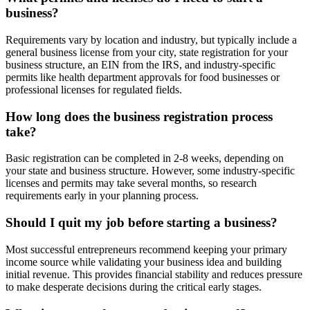
business?
Requirements vary by location and industry, but typically include a
general business license from your city, state registration for your
business structure, an EIN from the IRS, and industry-specific
permits like health department approvals for food businesses or
professional licenses for regulated fields.
How long does the business registration process
take?
Basic registration can be completed in 2-8 weeks, depending on
your state and business structure. However, some industry-specific
licenses and permits may take several months, so research
requirements early in your planning process.
Should I quit my job before starting a business?
Most successful entrepreneurs recommend keeping your primary
income source while validating your business idea and building
initial revenue. This provides financial stability and reduces pressure
to make desperate decisions during the critical early stages.