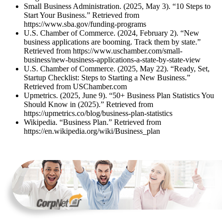
Small Business Administration. (2025, May 3). “10 Steps to
Start Your Business.” Retrieved from
https://www.sba.gov/funding-programs
U.S. Chamber of Commerce. (2024, February 2). “New
business applications are booming. Track them by state.”
Retrieved from https://www.uschamber.com/small-
business/new-business-applications-a-state-by-state-view
U.S. Chamber of Commerce. (2025, May 22). “Ready, Set,
Startup Checklist: Steps to Starting a New Business.”
Retrieved from USChamber.com
Upmetrics. (2025, June 9). “50+ Business Plan Statistics You
Should Know in (2025).” Retrieved from
https://upmetrics.co/blog/business-plan-statistics
Wikipedia. “Business Plan.” Retrieved from
https://en.wikipedia.org/wiki/Business_plan