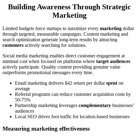
Building Awareness Through Strategic
Marketing
Limited budgets force startups to maximize every
marketing
dollar
through targeted, measurable campaigns. Content marketing and
search optimization generate long-term results by attracting
customers
actively searching for solutions.
Social media marketing enables direct customer engagement at
minimal cost when focused on platforms where
target audiences
actively participate. Quality content providing genuine value
outperforms promotional messages every time.
Email marketing delivers $42 return per dollar
spent
on
average
Referral programs can reduce customer acquisition costs by
50-75%
Partnership marketing leverages
complementary
businesses’
audiences
Local SEO drives foot traffic for location-based businesses
Measuring marketing effectiveness