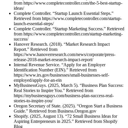
from https://www.completecontroller.com/the-5-best-startup-
ideas/
Complete Controller. “Startup Launch Essential Steps.”
Retrieved from https://www.completecontroller.com/startup-
launch-essential-steps/
Complete Controller. “Startup Marketing Success.” Retrieved
from https://www.completecontroller.com/startup-marketing-
success/
Hanover Research. (2018). “Market Research Impact
Report.” Retrieved from
https://www.hanoverresearch.com/news/corporate/press-
release-2018-market-research-impact-report/
Internal Revenue Service. “Apply for an Employer
Identification Number (EIN).” Retrieved from
https://www.irs.gov/businesses/small-businesses-self-
employed/apply-for-an-ein
MyBusinessGuys. (2025, March 5). “Business Plan Success:
Real Stories to Inspire You.” Retrieved from
https://mybusinessguys.com/business-plan-success-real-
stories-to-inspire-you/
Oregon Secretary of State. (2025). “Oregon Start a Business
Guide.” Retrieved from Business.Oregon.gov
Shopify. (2025, August 13). “72 Small Business Ideas for
Aspiring Entrepreneurs in 2025.” Retrieved from Shopify
Blog