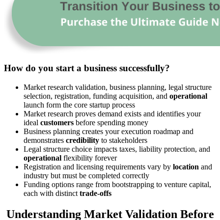
How do you start a business successfully?
Market research validation, business planning, legal structure
selection, registration, funding acquisition, and
operational
launch form the core startup process
Market research proves demand exists and identifies your
ideal
customers
before spending money
Business planning creates your execution roadmap and
demonstrates
credibility
to stakeholders
Legal structure choice impacts taxes, liability protection, and
operational
flexibility forever
Registration and licensing requirements vary by
location
and
industry but must be completed correctly
Funding options range from bootstrapping to venture capital,
each with distinct
trade-offs
Understanding Market Validation Before