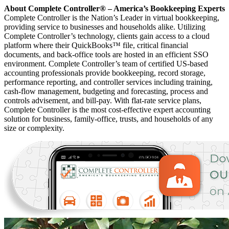
About Complete Controller® – America’s Bookkeeping Experts
Complete Controller is the Nation’s Leader in virtual bookkeeping,
providing service to businesses and households alike. Utilizing
Complete Controller’s technology, clients gain access to a cloud
platform where their QuickBooks™️ file, critical financial
documents, and back-office tools are hosted in an efficient SSO
environment. Complete Controller’s team of certified US-based
accounting professionals provide bookkeeping, record storage,
performance reporting, and controller services including training,
cash-flow management, budgeting and forecasting, process and
controls advisement, and bill-pay. With flat-rate service plans,
Complete Controller is the most cost-effective expert accounting
solution for business, family-office, trusts, and households of any
size or complexity.