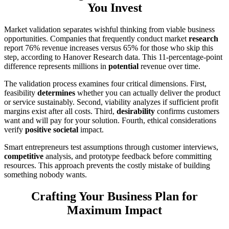
You Invest
Market validation separates wishful thinking from viable business
opportunities. Companies that frequently conduct market
research
report 76% revenue increases versus 65% for those who skip this
step, according to Hanover Research data. This 11-percentage-point
difference represents millions in
potential
revenue over time.
The validation process examines four critical dimensions. First,
feasibility
determines
whether you can actually deliver the product
or service sustainably. Second, viability analyzes if sufficient profit
margins exist after all costs. Third,
desirability
confirms customers
want and will pay for your solution. Fourth, ethical considerations
verify
positive societal
impact.
Smart entrepreneurs test assumptions through customer interviews,
competitive
analysis, and prototype feedback before committing
resources. This approach prevents the costly mistake of building
something nobody wants.
Crafting Your Business Plan for
Maximum Impact