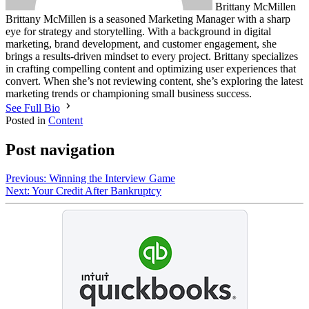
Brittany McMillen
Brittany McMillen is a seasoned Marketing Manager with a sharp
eye for strategy and storytelling. With a background in digital
marketing, brand development, and customer engagement, she
brings a results-driven mindset to every project. Brittany specializes
in crafting compelling content and optimizing user experiences that
convert. When she’s not reviewing content, she’s exploring the latest
marketing trends or championing small business success.
See Full Bio
Posted in
Content
Post navigation
Previous:
Winning the Interview Game
Next:
Your Credit After Bankruptcy