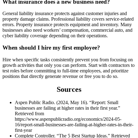
What insurance does a new business need?
General liability insurance protects against customer injuries and
property damage claims. Professional liability covers service-related
errors. Property insurance protects equipment and inventory. Many
businesses also need workers’ compensation, commercial auto, and
cyber liability coverage depending on their operations.
When should I hire my first employee?
Hire when specific tasks consistently prevent you from focusing on
growth activities that only you can perform. Start with contractors to
test roles before committing to full-time employees, and prioritize
positions that directly generate revenue or free you to do so.
Sources
Aspen Public Radio. (2024, May 16). “Report: Small
businesses are failing at higher rates in their first year.”
Retrieved from
https://www.aspenpublicradio.org/economics/2024-05-
16/report-small-businesses-are-failing-at-higher-rates-in-their-
first-year
Complete Controller. “The 5 Best Startup Ideas.” Retrieved