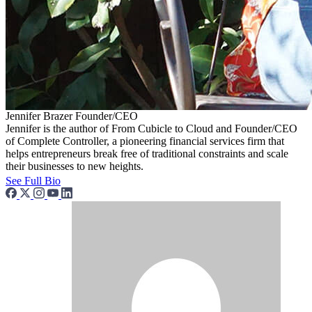
Jennifer Brazer
Founder/CEO
Jennifer is the author of From Cubicle to Cloud and Founder/CEO
of Complete Controller, a pioneering financial services firm that
helps entrepreneurs break free of traditional constraints and scale
their businesses to new heights.
See Full Bio