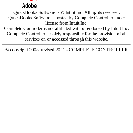
QuickBooks Software is © Intuit Inc. All rights reserved.
QuickBooks Software is hosted by Complete Controller under
license from Intuit Inc.
Complete Controller is not affiliated with or endorsed by Intuit Inc.
Complete Controller is solely responsible for the provision of all
services on or accessed through this website.
© copyright 2008, revised 2021 - COMPLETE CONTROLLER