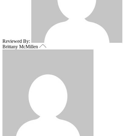
Reviewed By:
Brittany McMillen