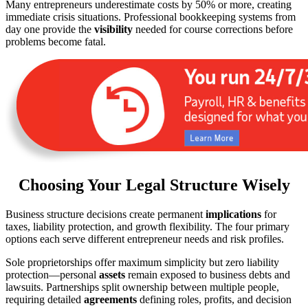
Many entrepreneurs underestimate costs by 50% or more, creating
immediate crisis situations. Professional bookkeeping systems from
day one provide the
visibility
needed for course corrections before
problems become fatal.
Choosing Your Legal Structure Wisely
Business structure decisions create permanent
implications
for
taxes, liability protection, and growth flexibility. The four primary
options each serve different entrepreneur needs and risk profiles.
Sole proprietorships offer maximum simplicity but zero liability
protection—personal
assets
remain exposed to business debts and
lawsuits. Partnerships split ownership between multiple people,
requiring detailed
agreements
defining roles, profits, and decision