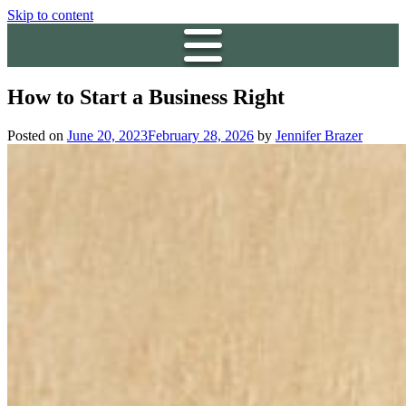
Skip to content
How to Start a Business Right
Posted on
June 20, 2023
February 28, 2026
by
Jennifer Brazer