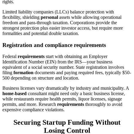
rights.
Limited liability companies (LLCs) balance protection with
flexibility, shielding
personal
assets while allowing operational
freedom and pass-through taxation. Corporations provide the
strongest protection plus easier investor access, but require more
formalities and potential double taxation.
Registration and compliance requirements
Federal
requirements
start with obtaining an Employer
Identification Number (EIN) from the IRS—your business
equivalent of a social security number. State registration involves
filing
formation
documents and paying required fees, typically $50-
500 depending on structure and location.
Business licenses vary dramatically by industry and municipality. A
home-based
consultant might need only a basic business license,
while restaurants require health permits, liquor licenses, signage
permits, and more. Research
requirements
thoroughly to avoid
expensive compliance violations.
Securing Startup Funding Without
Losing Control