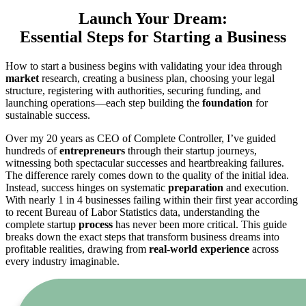
Launch Your Dream:
Essential Steps for Starting a Business
How to start a business begins with validating your idea through
market
research, creating a business plan, choosing your legal
structure, registering with authorities, securing funding, and
launching operations—each step building the
foundation
for
sustainable success.
Over my 20 years as CEO of Complete Controller, I’ve guided
hundreds of
entrepreneurs
through their startup journeys,
witnessing both spectacular successes and heartbreaking failures.
The difference rarely comes down to the quality of the initial idea.
Instead, success hinges on systematic
preparation
and execution.
With nearly 1 in 4 businesses failing within their first year according
to recent Bureau of Labor Statistics data, understanding the
complete startup
process
has never been more critical. This guide
breaks down the exact steps that transform business dreams into
profitable realities, drawing from
real-world experience
across
every industry imaginable.