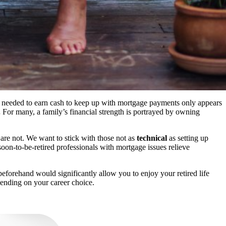
y needed to earn cash to keep up with mortgage payments only appears
.
For many, a family’s financial strength is portrayed by owning
are not. We want to stick with those not as
technical
as setting up
oon-to-be-retired professionals with mortgage issues relieve
eforehand would significantly allow you to enjoy your retired life
ending on your career choice.