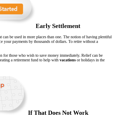
Early Settlement
at can be used in more places than one. The notion of having plentiful
ce your payments by thousands of dollars. To retire without a
on for those who wish to save money immediately. Relief can be
ating a retirement fund to help with
vacations
or holidays in the
If That Does Not Work