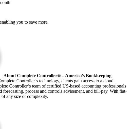
 month.
, enabling you to save more.
About Complete Controller® – America’s Bookkeeping
omplete Controller’s technology, clients gain access to a cloud
plete Controller’s team of certified US-based accounting professionals
forecasting, process and controls advisement, and bill-pay. With flat-
s of any size or complexity.