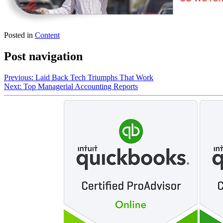
Posted in
Content
Post navigation
Previous:
Laid Back Tech Triumphs That Work
Next:
Top Managerial Accounting Reports