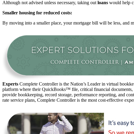
Although not advised unless necessary, taking out
loans
would help co
Smaller housing for reduced costs:
By moving into a smaller place, your mortgage bill will be less, and mai
Experts
Complete Controller is the Nation’s Leader in virtual bookkee
platform where their QuickBooks™️ file, critical financial documents,
provide bookkeeping, record storage, performance reporting, and contr
rate service plans, Complete Controller is the most cost-effective expe