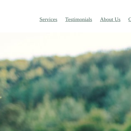
Services
Testimonials
About Us
C