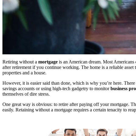
Retiring without a
mortgage
is an American dream. Most Americans dr
after retirement if you continue working. The home is a reliable asset
properties and a house.
However, it is easier said than done, which is why you’re here. There
savings accounts or using high-tech gadgetry to monitor
business pro
themselves of dire stress.
One great way is obvious: to retire after paying off your mortgage. T
easily. Retaining without a mortgage requires a certain tenacity to reap