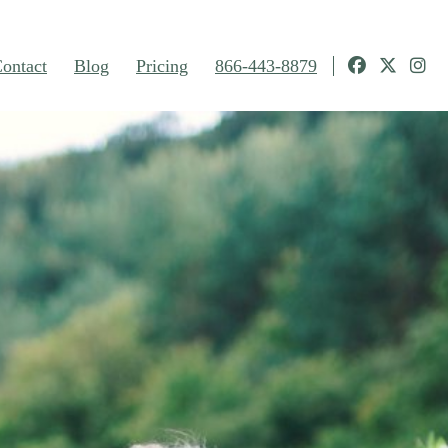
ontact
Blog
Pricing
866-443-8879