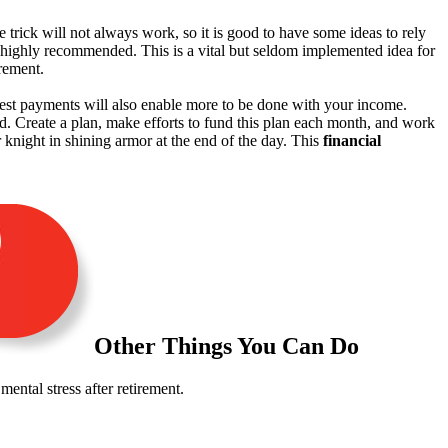
le trick will not always work, so it is good to have some ideas to rely
highly recommended. This is a vital but seldom implemented idea for
irement.
terest payments will also enable more to be done with your income.
d. Create a plan, make efforts to fund this plan each month, and work
 knight in shining armor at the end of the day. This
financial
Other Things You Can Do
ental stress after retirement.