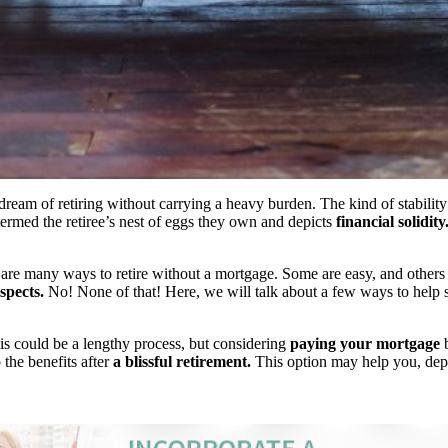
eam of retiring without carrying a heavy burden. The kind of stabilit
 termed the retiree’s nest of eggs they own and depicts
financial solidity
 are many ways to retire without a mortgage. Some are easy, and others 
spects.
No! None of that! Here, we will talk about a few ways to help s
his could be a lengthy process, but considering
paying your mortgage
b
 the benefits after
a blissful retirement.
This option may help you, dep