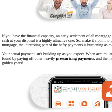
If you have the financial capacity, an early settlement of all
mortgage
cash at your disposal is a highly attractive one. So, make it a point to 
mortgage, the interesting part of the hefty payments is burdening as m
Your actual payment isn’t building up as you expect. When accumulat
found by paying off other heavily
pressurizing payments
, and the m
golden years!