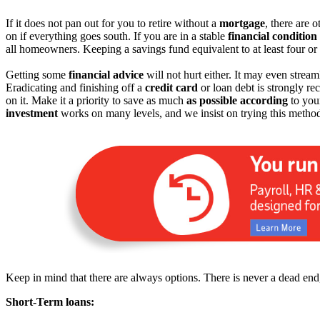
If it does not pan out for you to retire without a
mortgage
, there are 
on if everything goes south. If you are in a stable
financial condition
all homeowners. Keeping a savings fund equivalent to at least four or 
Getting some
financial advice
will not hurt either. It may even strea
Eradicating and finishing off a
credit card
or loan debt is strongly r
on it. Make it a priority to save as much
as possible according
to your
investment
works on many levels, and we insist on trying this metho
Keep in mind that there are always options. There is never a dead end,
Short-Term loans: