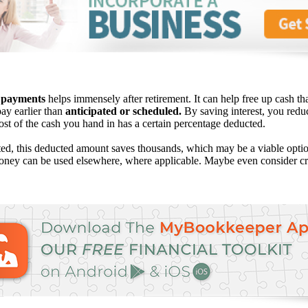
 payments
helps immensely after retirement. It can help free up cash th
pay earlier than
anticipated or scheduled.
By saving interest, you redu
ost of the cash you hand in has a certain percentage deducted.
ed, this deducted amount saves thousands, which may be a viable opti
oney can be used elsewhere, where applicable. Maybe even consider cre