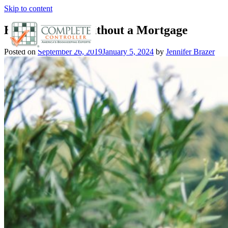
Skip to content
How to Retire Without a Mortgage
Posted on
September 26, 2019
January 5, 2024
by
Jennifer Brazer