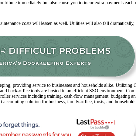
ntribute immediately but also cause you to incur extra payments each
ntenance costs will lessen as well. Utilities will also fall dramatically
ping, providing service to businesses and households alike. Utilizing C
 and back-office tools are hosted in an efficient SSO environment. Com
oller services including training, cash-flow management, budgeting and 
rt accounting solution for business, family-office, trusts, and household