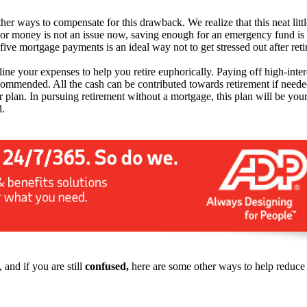
other ways to compensate for this drawback. We realize that this neat litt
or money is not an issue now, saving enough for an emergency fund is 
five mortgage payments is an ideal way not to get stressed out after ret
mline your expenses to help you retire euphorically. Paying off high-in
ecommended. All the cash can be contributed towards retirement if neede
 plan. In pursuing retirement without a mortgage, this plan will be your
d.
 and if you are still
confused,
here are some other ways to help reduce m