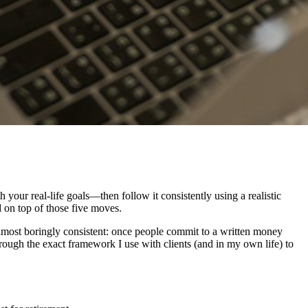
your real-life goals—then follow it consistently using a realistic
d on top of those five moves.
 almost boringly consistent: once people commit to a written money
hrough the exact framework I use with clients (and in my own life) to