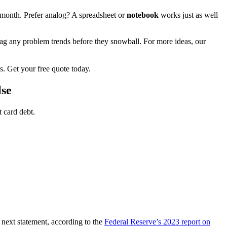
month. Prefer analog? A spreadsheet or
notebook
works just as well
lag any problem trends before they snowball. For more ideas, our
s. Get your free quote today.
lse
 card debt.
e next statement, according to the
Federal Reserve’s 2023 report on