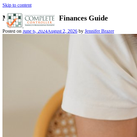
Skip to content
Manage Personal Finances Guide
Posted on
June 6, 2024
August 2, 2026
by
Jennifer Brazer