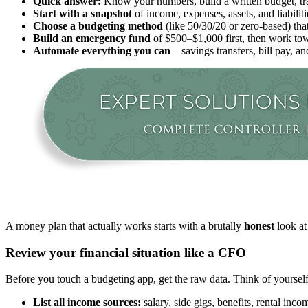
Quick answer:
Know your numbers, build a written budget, trac
Start with a snapshot
of income, expenses, assets, and liabili
Choose a budgeting method
(like 50/30/20 or zero-based) that 
Build an emergency fund
of $500–$1,000 first, then work tow
Automate everything you can
—savings transfers, bill pay, 
A money plan that actually works starts with a brutally
honest
look at
Review your financial situation like a CFO
Before you touch a budgeting app, get the raw data. Think of yoursel
List all income sources:
salary, side gigs, benefits, rental inc