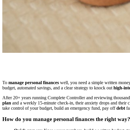
To
manage personal finances
well, you need a simple written money p
budget, automated savings, and a clear strategy to knock out
high-int
After 20+ years running Complete Controller and reviewing thousan
plan
and a weekly 15-minute check-in, their anxiety drops and their ch
take control of your budget, build an emergency fund, pay off
debt
fa
How do you manage personal finances the right way