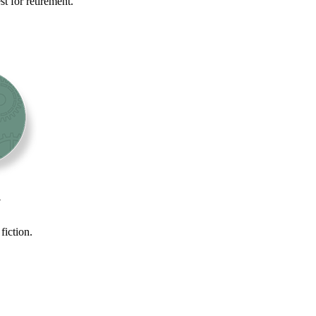
t for retirement.
y
fiction.