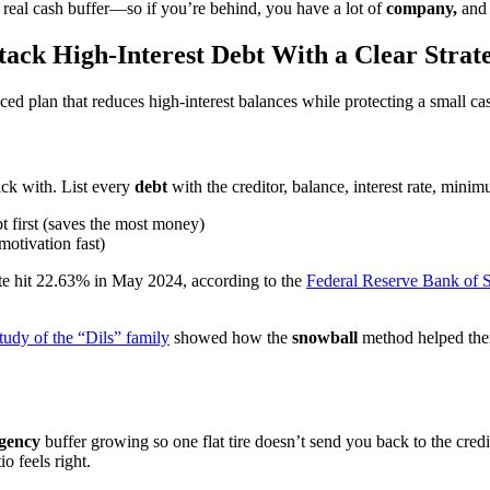
 a real cash buffer—so if you’re behind, you have a lot of
company,
and 
tack High-Interest Debt With a Clear Strat
ced plan that reduces high-interest balances while protecting a small ca
ick with. List every
debt
with the creditor, balance, interest rate, min
bt first (saves the most money)
motivation fast)
ate hit 22.63% in May 2024, according to the
Federal Reserve Bank of S
tudy of the “Dils” family
showed how the
snowball
method helped them
gency
buffer growing so one flat tire doesn’t send you back to the cre
o feels right.