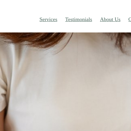
Services
Testimonials
About Us
C