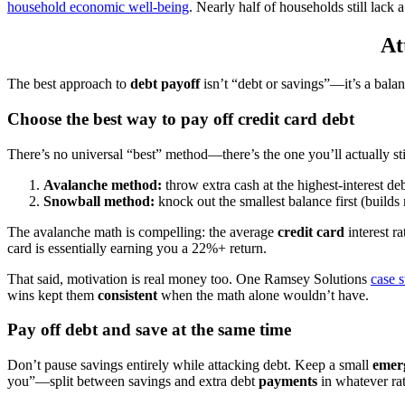
household economic well-being
. Nearly half of households still lack
At
The best approach to
debt payoff
isn’t “debt or savings”—it’s a balan
Choose the best way to pay off credit card debt
There’s no universal “best” method—there’s the one you’ll actually st
Avalanche method:
throw extra cash at the highest-interest de
Snowball method:
knock out the smallest balance first (builds 
The avalanche math is compelling: the average
credit card
interest r
card is essentially earning you a 22%+ return.
That said, motivation is real money too. One Ramsey Solutions
case s
wins kept them
consistent
when the math alone wouldn’t have.
Pay off debt and save at the same time
Don’t pause savings entirely while attacking debt. Keep a small
emer
you”—split between savings and extra debt
payments
in whatever rati