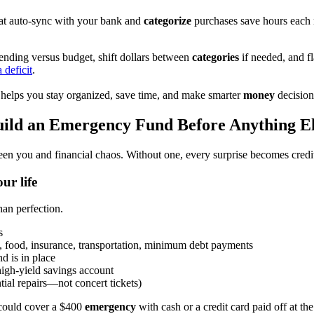
that auto-sync with your bank and
categorize
purchases save hours each 
nding versus budget, shift dollars between
categories
if needed, and f
 deficit
.
helps you stay organized, save time, and make smarter
money
decision
ild an Emergency Fund Before Anything E
een you and financial chaos. Without one, every surprise becomes credit
ur life
an perfection.
s
es, food, insurance, transportation, minimum debt payments
d is in place
high-yield savings account
tial repairs—not concert tickets)
 could cover a $400
emergency
with cash or a credit card paid off at th