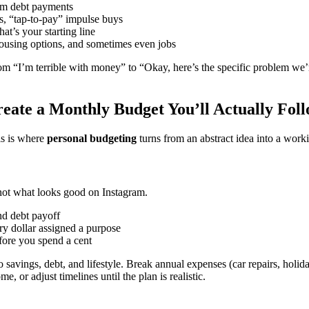
mum debt payments
ns, “tap-to-pay” impulse buys
hat’s your starting line
 housing options, and sometimes even jobs
om “I’m terrible with money” to “Okay, here’s the specific problem we’r
eate a Monthly Budget You’ll Actually Fol
is is where
personal budgeting
turns from an abstract idea into a work
ot what looks good on Instagram.
d debt payoff
 dollar assigned a purpose
ore you spend a cent
to savings, debt, and lifestyle. Break annual expenses (car repairs, ho
e, or adjust timelines until the plan is realistic.