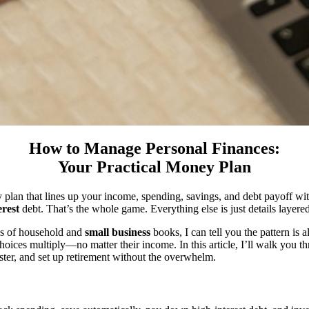
How to Manage Personal Finances:
Your Practical Money Plan
lan that lines up your income, spending, savings, and debt payoff with 
erest
debt. That’s the whole game. Everything else is just details layere
ds of household and
small business
books, I can tell you the pattern is
oices multiply—no matter their income. In this article, I’ll walk you t
ster, and set up retirement without the overwhelm.
?