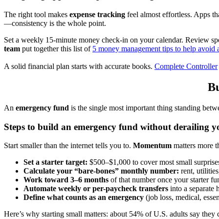
The right tool makes
expense tracking
feel almost effortless. Apps 
—consistency is the whole point.
Set a weekly 15-minute money check-in on your calendar. Review spe
team
put together this list of
5 money management tips to help avoid a
A solid financial plan starts with accurate books.
Complete Controller
Bu
An
emergency fund
is the single most important thing standing betw
Steps to build an emergency fund without derailing yo
Start smaller than the internet tells you to.
Momentum
matters more th
Set a starter target:
$500–$1,000 to cover most small surprise
Calculate your “bare-bones” monthly number:
rent, utiliti
Work toward 3–6 months
of that number once your starter fun
Automate weekly or per-paycheck transfers
into a separate 
Define what counts as an emergency
(job loss, medical, essen
Here’s why starting small matters: about 54% of U.S. adults say they