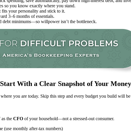
k spending, save automatically, pay down high-interest debt, and inves
ties so you know exactly where you stand.
fits your personality and stick to it.
ard 3–6 months of essentials.
and debt minimums—so willpower isn’t the bottleneck.
Start With a Clear Snapshot of Your Mone
 where you are today. Skip this step and every budget you build will be 
f as the
CFO
of your household—not a stressed-out consumer.
ome (use monthly after-tax numbers)