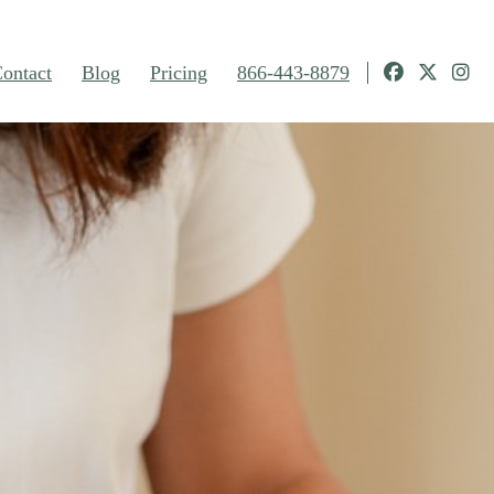
ontact
Blog
Pricing
866-443-8879