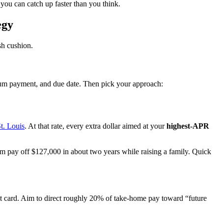
you can catch up faster than you think.
egy
sh cushion.
imum payment, and due date. Then pick your approach:
t. Louis
. At that rate, every extra dollar aimed at your
highest-APR
 pay off $127,000 in about two years while raising a family. Quick
dit card. Aim to direct roughly 20% of take-home pay toward “future