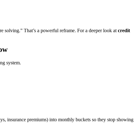
e solving.” That’s a powerful reframe. For a deeper look at
credit
low
ing system.
lidays, insurance premiums) into monthly buckets so they stop showing