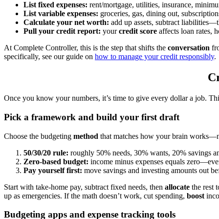
List fixed expenses:
rent/mortgage, utilities, insurance, mini
List variable expenses:
groceries, gas, dining out, subscriptio
Calculate your net worth:
add up assets, subtract liabilities—t
Pull your credit report:
your
credit score
affects loan rates,
At Complete Controller, this is the step that shifts the
conversation
fr
specifically, see our guide on
how to manage your credit responsibly
.
Cr
Once you know your numbers, it’s time to give every dollar a job. Th
Pick a framework and build your first draft
Choose the budgeting
method
that matches how your brain works—n
50/30/20 rule:
roughly 50% needs, 30% wants, 20% savings an
Zero-based budget:
income minus expenses equals zero—every
Pay yourself first:
move savings and investing amounts out bef
Start with take-home pay, subtract fixed needs, then
allocate
the rest 
up as emergencies. If the math doesn’t work, cut spending,
boost
incom
Budgeting apps and expense tracking tools