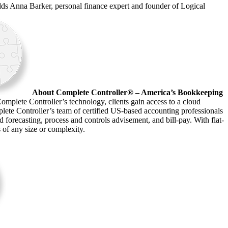
adds Anna Barker, personal finance expert and founder of Logical
About Complete Controller® – America’s Bookkeeping
omplete Controller’s technology, clients gain access to a cloud
plete Controller’s team of certified US-based accounting professionals
forecasting, process and controls advisement, and bill-pay. With flat-
s of any size or complexity.