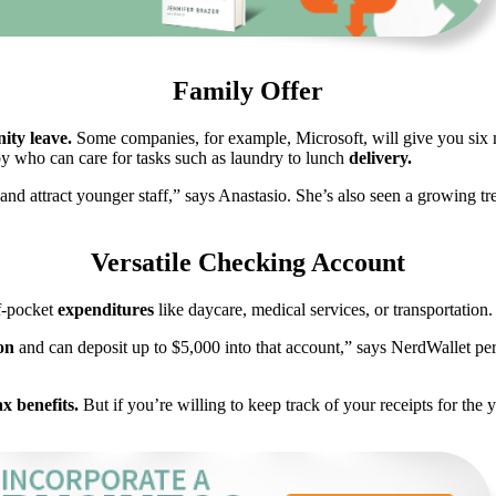
Family Offer
nity leave.
Some companies, for example, Microsoft, will give you six mo
 who can care for tasks such as laundry to lunch
delivery.
t and attract younger staff,” says Anastasio. She’s also seen a growing 
Versatile Checking Account
f-pocket
expenditures
like daycare, medical services, or transportation.
ion
and can deposit up to $5,000 into that account,” says NerdWallet pe
ax benefits.
But if you’re willing to keep track of your receipts for the 