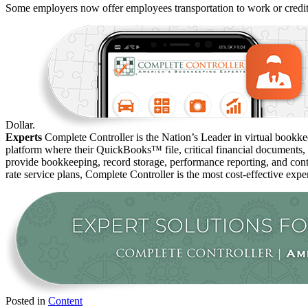
Some employers now offer employees transportation to work or credi
Dollar.
Experts
Complete Controller is the Nation’s Leader in virtual bookkee
platform where their QuickBooks™️ file, critical financial documents,
provide bookkeeping, record storage, performance reporting, and contr
rate service plans, Complete Controller is the most cost-effective expe
Posted in
Content