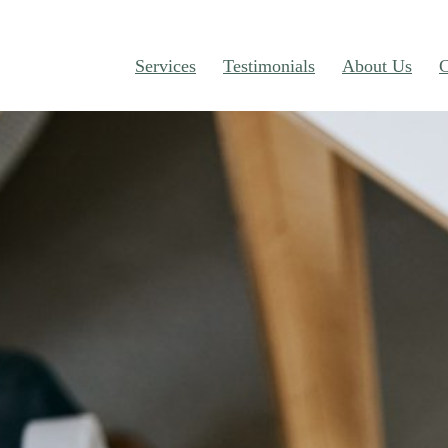
Services
Testimonials
About Us
C