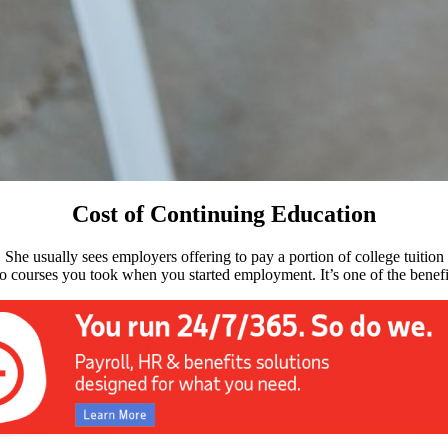
Cost of Continuing Education
 She usually sees employers offering to pay a portion of college tuitio
 to courses you took when you started employment. It’s one of the benef