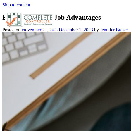
Skip to content
Figure Out Your Job Advantages
Posted on
November 21, 2022
December 1, 2023
by
Jennifer Brazer