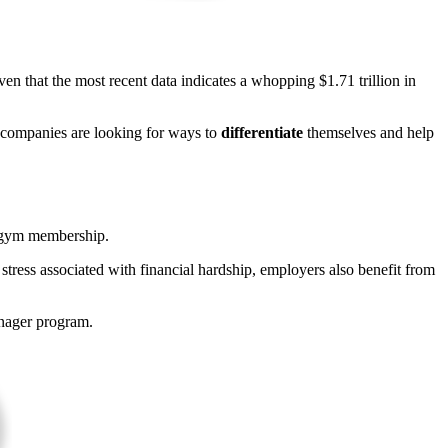
en that the most recent data indicates a whopping $1.71 trillion in
, companies are looking for ways to
differentiate
themselves and help
d gym membership.
stress associated with financial hardship, employers also benefit from
anager program.