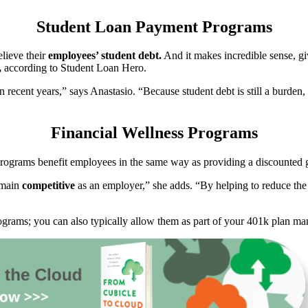
Student Loan Payment Programs
elieve their
employees’ student debt.
And it makes incredible sense, giv
,
according to Student Loan Hero.
recent years,” says Anastasio. “Because student debt is still a burden
Financial Wellness Programs
rograms benefit employees in the same way as providing a discounte
emain
competitive
as an employer,” she adds. “By helping to reduce the 
ograms; you can also typically allow them as part of your 401k plan m