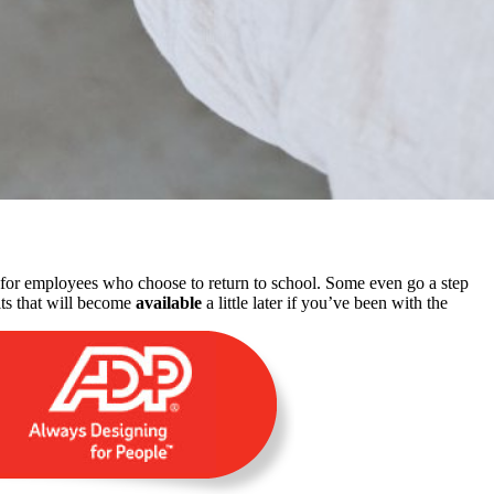
n for employees who choose to return to school. Some even go a step
its that will become
available
a little later if you’ve been with the