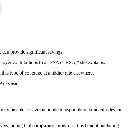
 can provide significant savings.
loyer contributions to an FSA or HSA,” she explains.
this type of coverage at a higher rate elsewhere.
Anastasio.
u may be able to save on public transportation, bundled rides, or
says, noting that
companies
known for this benefit, including