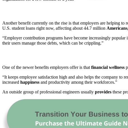
Another benefit currently on the rise is that employers are helping to r
U.S. student loans right now, affecting about 44.7 million
Americans
“Employer contribution programs have become increasingly popular in 
their users manage those debts, which can be crippling.”
One of the newer benefits employers offer is that
financial wellness
p
“It keeps employee satisfaction high and also helps the company to r
increased
happiness
and productivity among their workforces.”
An outside group of professional engineers usually
provides
these pr