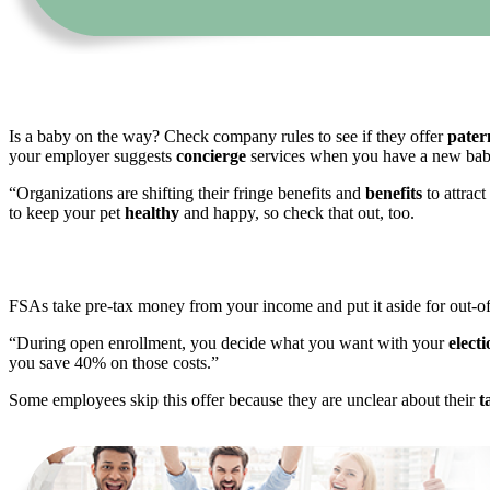
Is a baby on the way? Check company rules to see if they offer
pater
your employer suggests
concierge
services when you have a new baby
“Organizations are shifting their fringe benefits and
benefits
to attrac
to keep your pet
healthy
and happy, so check that out, too.
FSAs take pre-tax money from your income and put it aside for out-o
“During open enrollment, you decide what you want with your
elect
you save 40% on those costs.”
Some employees skip this offer because they are unclear about their
t