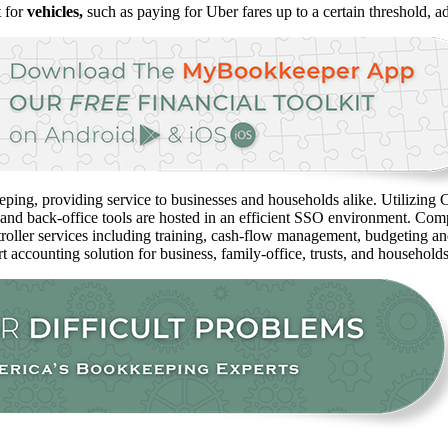
t for
vehicles,
such as paying for Uber fares up to a certain threshold, 
ping, providing service to businesses and households alike. Utilizing C
 and back-office tools are hosted in an efficient SSO environment. Com
oller services including training, cash-flow management, budgeting and 
rt accounting solution for business, family-office, trusts, and household