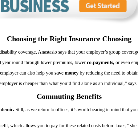
Choosing the Right Insurance Choosing
 disability coverage, Anastasio says that your employer’s group coverage
all year round through lower premiums, lower
co-payments,
or even emp
r employer can also help you
save money
by reducing the need to obtain 
mployer is cheaper than what you’d find alone as an individual,” says 
Commuting Benefits
demic.
Still, as we return to offices, it’s worth bearing in mind that yo
it, which allows you to pay for these related costs before taxes,” she 