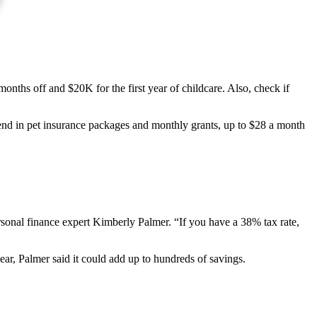
nths off and $20K for the first year of childcare. Also, check if
trend in pet insurance packages and monthly grants, up to $28 a month
rsonal finance expert Kimberly Palmer. “If you have a 38% tax rate,
year, Palmer said it could add up to hundreds of savings.