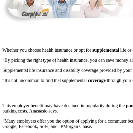
Whether you choose health insurance or opt for
supplemental
life or
“By picking the right type of health insurance, you can save money 
Supplemental life insurance and disability coverage provided by you
“It’s not uncommon to find that supplemental
coverage
through your e
This employer benefit may have declined in popularity during the
pan
parking costs, Anastasio says.
“Many employers offer you the option of applying for a commuter benef
Google, Facebook, SoFi, and JPMorgan Chase.