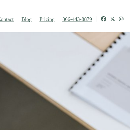
ontact
Blog
Pricing
866-443-8879