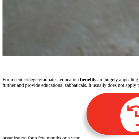
For recent college graduates, education
benefits
are hugely appealing.
further and provide educational sabbaticals. It usually does not apply
organization for a few months or a year.