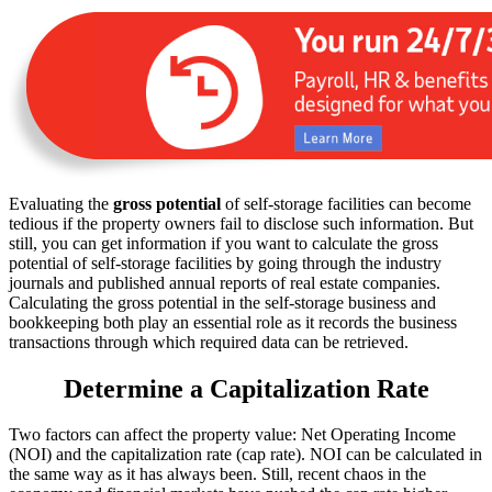
Evaluating the
gross potential
of self-storage facilities can become
tedious if the property owners fail to disclose such information. But
still, you can get information if you want to calculate the gross
potential of self-storage facilities by going through the industry
journals and published annual reports of real estate companies.
Calculating the gross potential in the self-storage business and
bookkeeping both play an essential role as it records the business
transactions through which required data can be retrieved.
Determine a Capitalization Rate
Two factors can affect the property value: Net Operating Income
(NOI) and the capitalization rate (cap rate). NOI can be calculated in
the same way as it has always been. Still, recent chaos in the