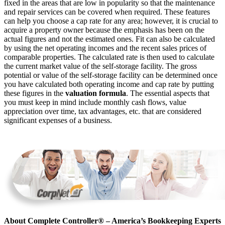
fixed in the areas that are low in popularity so that the maintenance
and repair services can be covered when required. These features
can help you choose a cap rate for any area; however, it is crucial to
acquire a property owner because the emphasis has been on the
actual figures and not the estimated ones. Fit can also be calculated
by using the net operating incomes and the recent sales prices of
comparable properties. The calculated rate is then used to calculate
the current market value of the self-storage facility. The gross
potential or value of the self-storage facility can be determined once
you have calculated both operating income and cap rate by putting
these figures in the
valuation formula
. The essential aspects that
you must keep in mind include monthly cash flows, value
appreciation over time, tax advantages, etc. that are considered
significant expenses of a business.
About Complete Controller® – America’s Bookkeeping Experts