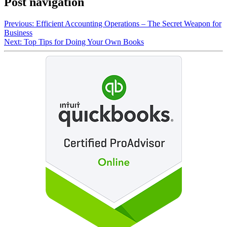
Post navigation
Previous:
Efficient Accounting Operations – The Secret Weapon for
Business
Next:
Top Tips for Doing Your Own Books