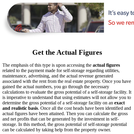
Get the Actual Figures
The emphasis of this type is upon accessing the
actual figures
related to the payment made for self-storage regarding utilities,
maintenance, advertising, and the actual revenue generated
associated with the rent from the real estate property. Once you have
gained the actual numbers, you go through the necessary
calculations to evaluate the gross potential of a self-storage facility. It
is imperative to understand that using estimates will not allow you to
determine the gross potential of a self-storage facility on an
exact
and realistic basis
. Once all the cost heads have been identified and
actual figures have been attained. Then you can calculate the gross
and net profits that can be generated by the investment in self-
storage. In this method, the gross potential of self-storage potential
can be calculated by taking help from the property owner.