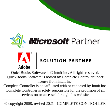
QuickBooks Software is © Intuit Inc. All rights reserved.
QuickBooks Software is hosted by Complete Controller under
license from Intuit Inc.
Complete Controller is not affiliated with or endorsed by Intuit Inc.
Complete Controller is solely responsible for the provision of all
services on or accessed through this website.
© copyright 2008, revised 2021 - COMPLETE CONTROLLER