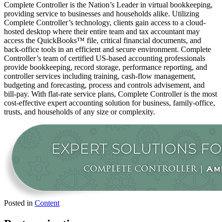
Complete Controller is the Nation’s Leader in virtual bookkeeping,
providing service to businesses and households alike. Utilizing
Complete Controller’s technology, clients gain access to a cloud-
hosted desktop where their entire team and tax accountant may
access the QuickBooks™️ file, critical financial documents, and
back-office tools in an efficient and secure environment. Complete
Controller’s team of certified US-based accounting professionals
provide bookkeeping, record storage, performance reporting, and
controller services including training, cash-flow management,
budgeting and forecasting, process and controls advisement, and
bill-pay. With flat-rate service plans, Complete Controller is the most
cost-effective expert accounting solution for business, family-office,
trusts, and households of any size or complexity.
Posted in
Content