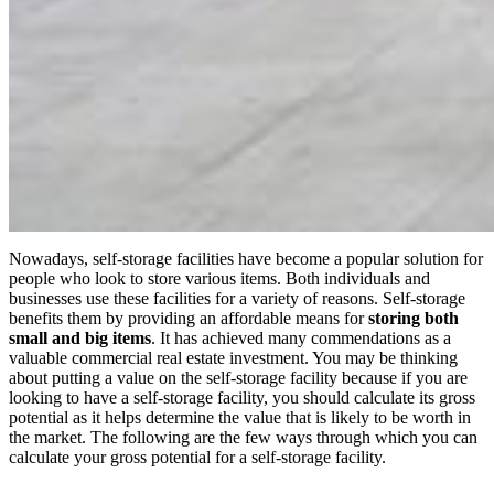
Nowadays, self-storage facilities have become a popular solution for
people who look to store various items. Both individuals and
businesses use these facilities for a variety of reasons. Self-storage
benefits them by providing an affordable means for
storing both
small and big items
. It has achieved many commendations as a
valuable commercial real estate investment. You may be thinking
about putting a value on the self-storage facility because if you are
looking to have a self-storage facility, you should calculate its gross
potential as it helps determine the value that is likely to be worth in
the market. The following are the few ways through which you can
calculate your gross potential for a self-storage facility.