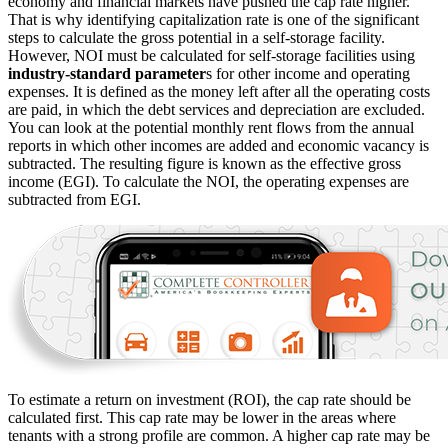
economy and financial markets have pushed the cap rate higher.
That is why identifying capitalization rate is one of the significant
steps to calculate the gross potential in a self-storage facility.
However, NOI must be calculated for self-storage facilities using
industry-standard parameter
s for other income and operating
expenses. It is defined as the money left after all the operating costs
are paid, in which the debt services and depreciation are excluded.
You can look at the potential monthly rent flows from the annual
reports in which other incomes are added and economic vacancy is
subtracted. The resulting figure is known as the effective gross
income (EGI). To calculate the NOI, the operating expenses are
subtracted from EGI.
To estimate a return on investment (ROI), the cap rate should be
calculated first. This cap rate may be lower in the areas where
tenants with a strong profile are common. A higher cap rate may be