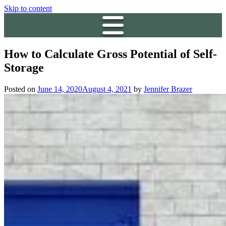
Skip to content
How to Calculate Gross Potential of Self-
Storage
Posted on
June 14, 2020
August 4, 2021
by
Jennifer Brazer