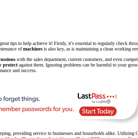
at tips to help achieve it! Firstly, it’s essential to regularly check th
intenance of
machines
is also key, as is maintaining a clean working e
cussions
with the sales department, current customers, and even competit
or
protect
against them. Ignoring problems can be harmful to your growth
mance and success.
ping, providing service to businesses and households alike. Utilizing C