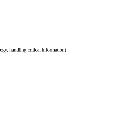
egy, handling critical information)