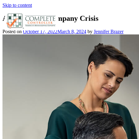
Skip to content
Analyze Your Company Crisis
Posted on
October 17, 2022
March 8, 2024
by
Jennifer Brazer