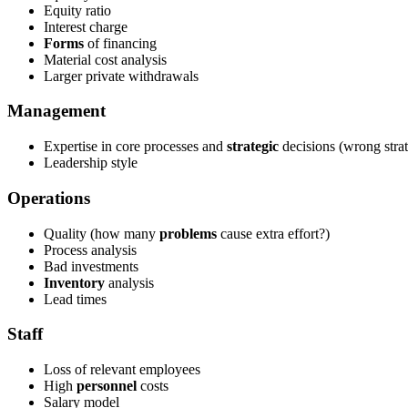
Equity ratio
Interest charge
Forms
of financing
Material cost analysis
Larger private withdrawals
Management
Expertise in core processes and
strategic
decisions (wrong strat
Leadership style
Operations
Quality (how many
problems
cause extra effort?)
Process analysis
Bad investments
Inventory
analysis
Lead times
Staff
Loss of relevant employees
High
personnel
costs
Salary model