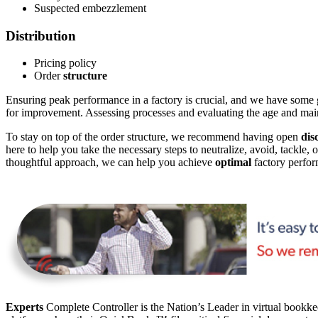
Suspected embezzlement
Distribution
Pricing policy
Order
structure
Ensuring peak performance in a factory is crucial, and we have some gre
for improvement. Assessing processes and evaluating the age and ma
To stay on top of the order structure, we recommend having open
dis
here to help you take the necessary steps to neutralize, avoid, tackle, 
thoughtful approach, we can help you achieve
optimal
factory perfor
Experts
Complete Controller is the Nation’s Leader in virtual bookkee