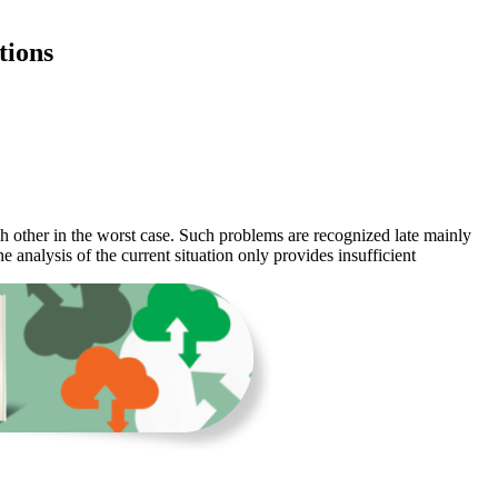
tions
h other in the worst case. Such problems are recognized late mainly
e analysis of the current situation only provides insufficient