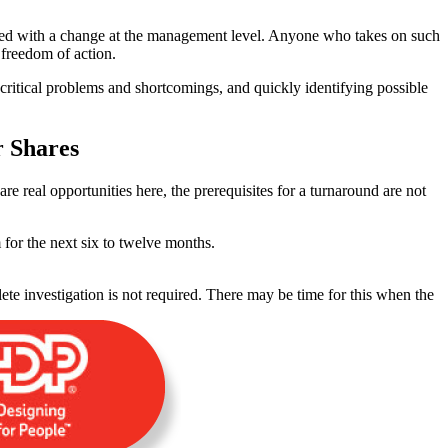
ated with a change at the management level. Anyone who takes on such
 freedom of action.
t critical problems and shortcomings, and quickly identifying possible
r Shares
 are real opportunities here, the prerequisites for a turnaround are not
or the next six to twelve months.
te investigation is not required. There may be time for this when the