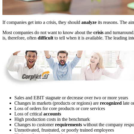
If companies get into a crisis, they should
analyze
its reasons. The aim 
Most companies do not want to know about the
crisis
and turnaround. 
is, therefore, often
difficult
to tell when it is available. The leading in
Sales and EBIT stagnate or decrease over two or more years
Changes in markets (products or regions) are
recognized
late or
Loss of orders for core products or core services
Loss of critical
accounts
High production costs in the benchmark
Changes to customer
requirements
without the company respond
Unmotivated, frustrated, or poorly trained employees