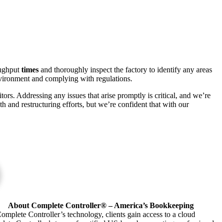
roughput
times
and thoroughly inspect the factory to identify any areas
nvironment and complying with regulations.
ors. Addressing any issues that arise promptly is critical, and we’re
 and restructuring efforts, but we’re confident that with our
About Complete Controller® – America’s Bookkeeping
omplete Controller’s technology, clients gain access to a cloud