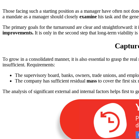
Those facing such a starting position as a manager have often not don
a mandate as a manager should closely
examine
his task and the gene
The primary goals for the turnaround are clear and straightforward: it 
improvements.
It is only in the second step that long-term viability is
Capture
To grow in a consolidated manner, it is also essential to grasp the rea
insufficient. Requirements:
The supervisory board, banks, owners, trade unions, and empl
The company has sufficient residual
mass
to cover the first six
The analysis of significant external and internal factors helps first to g