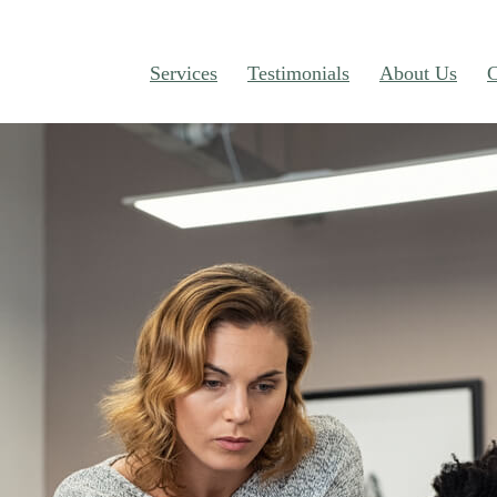
Services
Testimonials
About Us
C