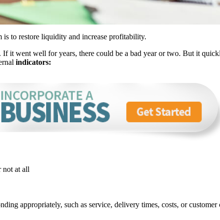
is to restore liquidity and increase profitability.
If it went well for years, there could be a bad year or two. But it quick
ternal
indicators:
 not at all
ing appropriately, such as service, delivery times, costs, or customer