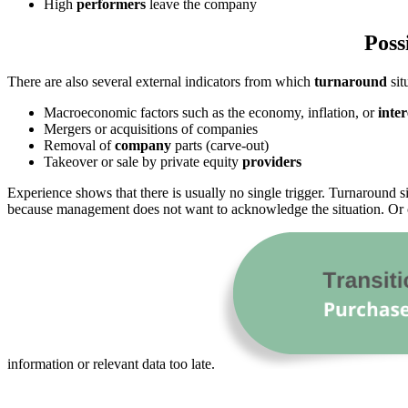
High
performers
leave the company
Poss
There are also several external indicators from which
turnaround
sit
Macroeconomic factors such as the economy, inflation, or
inter
Mergers or acquisitions of companies
Removal of
company
parts (carve-out)
Takeover or sale by private equity
providers
Experience shows that there is usually no single trigger. Turnaround si
because management does not want to acknowledge the situation. Or c
information or relevant data too late.