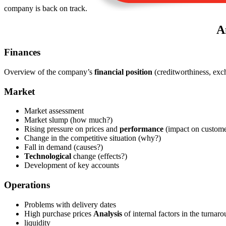
company is back on track.
A
Finances
Overview of the company’s
financial position
(creditworthiness, exc
Market
Market assessment
Market slump (how much?)
Rising pressure on prices and
performance
(impact on custome
Change in the competitive situation (why?)
Fall in demand (causes?)
Technological
change (effects?)
Development of key accounts
Operations
Problems with delivery dates
High purchase prices
Analysis
of internal factors in the turnar
liquidity