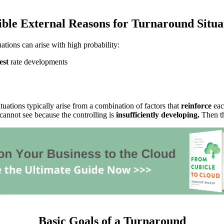
ible External Reasons for Turnaround Situa
uations can arise with high probability:
est
rate developments
tuations typically arise from a combination of factors that
reinforce
eac
annot see because the controlling is
insufficiently developing.
Then th
Basic Goals of a Turnaround