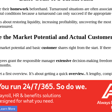
e their
homework
beforehand. Turnaround situations are often associ
ral conditions because a turnaround can only succeed if the appropriate
is about restoring liquidity, increasing profitability, uncovering the mos
 ensured.
 the Market Potential and Actual Custome
l market potential and basic
customer
shares right from the start. If there
oyees grant the responsible manager
extensive
decision-making freedom f
 months.
et a first overview. It’s about getting a quick
overview.
A lengthy, comple