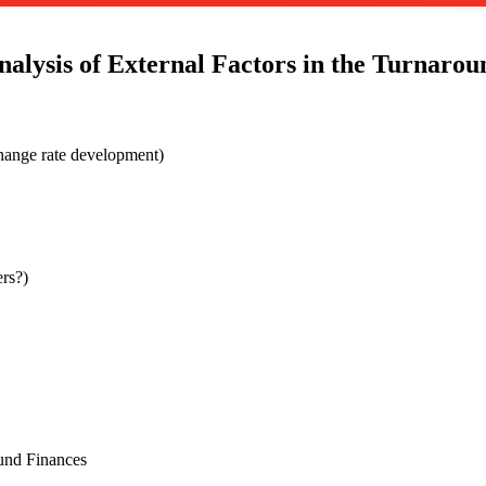
nalysis of External Factors in the Turnarou
hange rate development)
rs?)
ound Finances