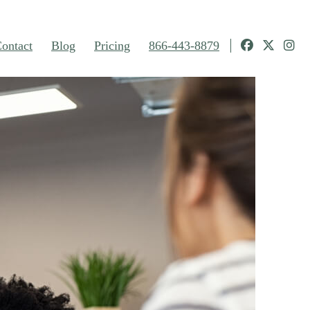
ontact
Blog
Pricing
866-443-8879