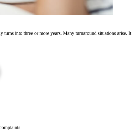
ly turns into three or more years. Many turnaround situations arise. It
 complaints