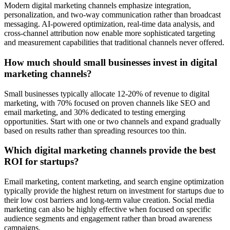
Modern digital marketing channels emphasize integration,
personalization, and two-way communication rather than broadcast
messaging. AI-powered optimization, real-time data analysis, and
cross-channel attribution now enable more sophisticated targeting
and measurement capabilities that traditional channels never offered.
How much should small businesses invest in digital
marketing channels?
Small businesses typically allocate 12-20% of revenue to digital
marketing, with 70% focused on proven channels like SEO and
email marketing, and 30% dedicated to testing emerging
opportunities. Start with one or two channels and expand gradually
based on results rather than spreading resources too thin.
Which digital marketing channels provide the best
ROI for startups?
Email marketing, content marketing, and search engine optimization
typically provide the highest return on investment for startups due to
their low cost barriers and long-term value creation. Social media
marketing can also be highly effective when focused on specific
audience segments and engagement rather than broad awareness
campaigns.