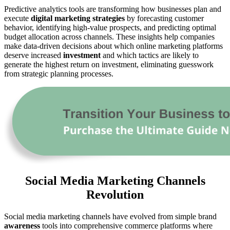
Predictive analytics tools are transforming how businesses plan and
execute
digital marketing strategies
by forecasting customer
behavior, identifying high-value prospects, and predicting optimal
budget allocation across channels. These insights help companies
make data-driven decisions about which online marketing platforms
deserve increased
investment
and which tactics are likely to
generate the highest return on investment, eliminating guesswork
from strategic planning processes.
Social Media Marketing Channels
Revolution
Social media marketing channels have evolved from simple brand
awareness
tools into comprehensive commerce platforms where