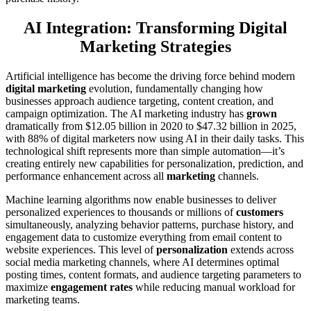
AI Integration: Transforming Digital
Marketing Strategies
Artificial intelligence has become the driving force behind modern
digital marketing
evolution, fundamentally changing how
businesses approach audience targeting, content creation, and
campaign optimization. The AI marketing industry has
grown
dramatically from $12.05 billion in 2020 to $47.32 billion in 2025,
with 88% of digital marketers now using AI in their daily tasks. This
technological shift represents more than simple automation—it’s
creating entirely new capabilities for personalization, prediction, and
performance enhancement across all
marketing
channels.
Machine learning algorithms now enable businesses to deliver
personalized experiences to thousands or millions of
customers
simultaneously, analyzing behavior patterns, purchase history, and
engagement data to customize everything from email content to
website experiences. This level of
personalization
extends across
social media marketing channels, where AI determines optimal
posting times, content formats, and audience targeting parameters to
maximize
engagement rates
while reducing manual workload for
marketing teams.