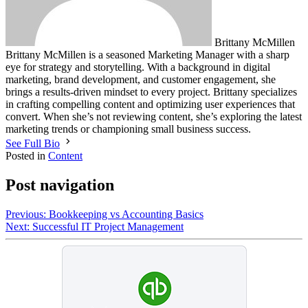
Brittany McMillen
Brittany McMillen is a seasoned Marketing Manager with a sharp
eye for strategy and storytelling. With a background in digital
marketing, brand development, and customer engagement, she
brings a results-driven mindset to every project. Brittany specializes
in crafting compelling content and optimizing user experiences that
convert. When she’s not reviewing content, she’s exploring the latest
marketing trends or championing small business success.
See Full Bio
Posted in
Content
Post navigation
Previous:
Bookkeeping vs Accounting Basics
Next:
Successful IT Project Management