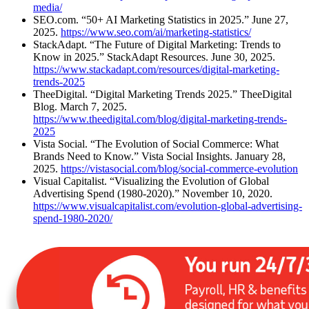
media/
SEO.com. “50+ AI Marketing Statistics in 2025.” June 27,
2025.
https://www.seo.com/ai/marketing-statistics/
StackAdapt. “The Future of Digital Marketing: Trends to
Know in 2025.” StackAdapt Resources. June 30, 2025.
https://www.stackadapt.com/resources/digital-marketing-
trends-2025
TheeDigital. “Digital Marketing Trends 2025.” TheeDigital
Blog. March 7, 2025.
https://www.theedigital.com/blog/digital-marketing-trends-
2025
Vista Social. “The Evolution of Social Commerce: What
Brands Need to Know.” Vista Social Insights. January 28,
2025.
https://vistasocial.com/blog/social-commerce-evolution
Visual Capitalist. “Visualizing the Evolution of Global
Advertising Spend (1980-2020).” November 10, 2020.
https://www.visualcapitalist.com/evolution-global-advertising-
spend-1980-2020/