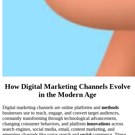
How Digital Marketing Channels Evolve
in the Modern Age
Digital marketing channels are online platforms and
methods
businesses use to reach, engage, and convert target audiences,
constantly transforming through technological advancement,
changing consumer behaviors, and platform
innovations
across
search engines, social media, email, content marketing, and
emerging channels like voice search and
social
commerce. These