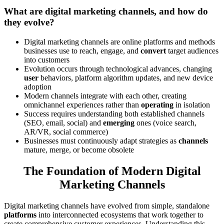
What are digital marketing channels, and how do
they evolve?
Digital marketing channels are online platforms and methods
businesses use to reach, engage, and
convert
target audiences
into customers
Evolution occurs through technological advances, changing
user
behaviors, platform algorithm updates, and new device
adoption
Modern channels integrate with each other, creating
omnichannel experiences rather than
operating
in isolation
Success requires understanding both established channels
(SEO, email, social) and
emerging
ones (voice search,
AR/VR, social commerce)
Businesses must continuously adapt strategies as
channels
mature, merge, or become obsolete
The Foundation of Modern Digital
Marketing Channels
Digital marketing channels have evolved from simple, standalone
platforms
into interconnected ecosystems that work together to
create comprehensive customer experiences. Understanding this