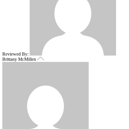
Reviewed By:
Brittany McMillen