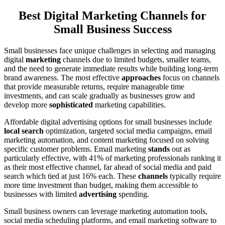
Best Digital Marketing Channels for
Small Business Success
Small businesses face unique challenges in selecting and managing
digital
marketing
channels due to limited budgets, smaller teams,
and the need to generate immediate results while building long-term
brand awareness. The most effective
approaches
focus on channels
that provide measurable returns, require manageable time
investments, and can scale gradually as businesses grow and
develop more
sophisticated
marketing capabilities.
Affordable digital advertising options for small businesses include
local search
optimization, targeted social media campaigns, email
marketing automation, and content marketing focused on solving
specific customer problems. Email marketing
stands
out as
particularly effective, with 41% of marketing professionals ranking it
as their most effective channel, far ahead of social media and paid
search which tied at just 16% each. These
channels
typically require
more time investment than budget, making them accessible to
businesses with limited
advertising
spending.
Small business owners can leverage marketing automation tools,
social media scheduling platforms, and email marketing software to