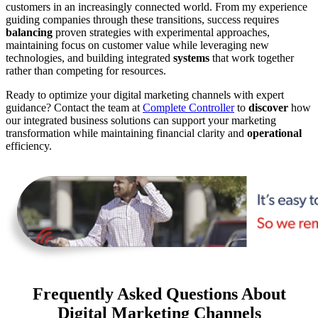
customers in an increasingly connected world. From my experience
guiding companies through these transitions, success requires
balancing
proven strategies with experimental approaches,
maintaining focus on customer value while leveraging new
technologies, and building integrated
systems
that work together
rather than competing for resources.
Ready to optimize your digital marketing channels with expert
guidance? Contact the team at
Complete Controller
to
discover
how
our integrated business solutions can support your marketing
transformation while maintaining financial clarity and
operational
efficiency.
Frequently Asked Questions About
Digital Marketing Channels