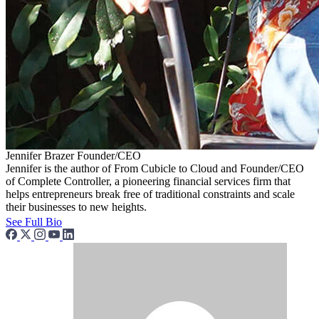
Jennifer Brazer
Founder/CEO
Jennifer is the author of From Cubicle to Cloud and Founder/CEO
of Complete Controller, a pioneering financial services firm that
helps entrepreneurs break free of traditional constraints and scale
their businesses to new heights.
See Full Bio