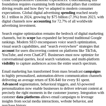
foundation requires examining both traditional pillars that continue
driving results and how they’ve adapted to modern consumer
expectations. Global digital advertising
spending
reached nearly
$1.1 trillion in 2024, growing by $75 billion (7.3%) from 2023, with
digital channels now
accounting
for 72.7% of all worldwide
advertising investment.
Search engine optimization remains the bedrock of digital marketing
channels, but its
scope
has expanded far beyond traditional Google
rankings. Modern SEO encompasses voice search optimization,
visual search capabilities, and “search everywhere” strategies that
account
for users discovering content on platforms like TikTok,
YouTube, and even ChatGPT. Businesses must now optimize for
conversational queries, local search variations, and multi-platform
visibility
to capture audiences across the entire search spectrum.
Email marketing has transformed from mass broadcast
campaigns
to highly personalized, automation-driven communication channels
delivering an average return of $36-$40 for every $1 spent.
Advanced
segmentation, behavioral triggers, and AI-powered
personalization now enable businesses to deliver relevant content at
precisely the right moments in the customer journey. Integration with
customer
data platforms
allows email campaigns to leverage
insights from social media interactions, website behavior, and
purchase history.