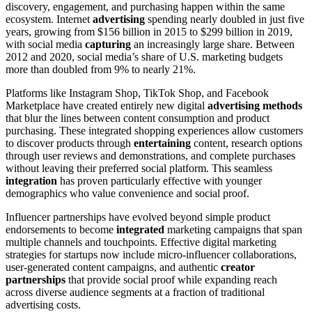
discovery, engagement, and purchasing happen within the same
ecosystem. Internet
advertising
spending nearly doubled in just five
years, growing from $156 billion in 2015 to $299 billion in 2019,
with social media
capturing
an increasingly large share. Between
2012 and
2020, social media’s share of U.S. marketing budgets
more than doubled from 9% to nearly 21%.
Platforms like Instagram Shop, TikTok Shop, and Facebook
Marketplace have created entirely new digital
advertising methods
that blur the lines between content consumption and product
purchasing. These integrated shopping experiences allow customers
to discover products through
entertaining
content, research options
through user reviews and demonstrations, and complete purchases
without leaving their preferred social platform. This seamless
integration
has proven particularly effective with younger
demographics who value convenience and social proof.
Influencer partnerships have evolved beyond simple product
endorsements to become
integrated
marketing campaigns that span
multiple channels and touchpoints. Effective digital marketing
strategies for startups now include micro-influencer collaborations,
user-generated content campaigns, and authentic
creator
partnerships
that provide social proof while expanding reach
across diverse audience segments at a fraction of traditional
advertising costs.