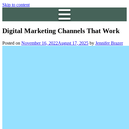
Skip to content
Digital Marketing Channels That Work
Posted on
November 16, 2022
August 17, 2025
by
Jennifer Brazer