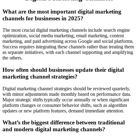
What are the most important digital marketing
channels for businesses in 2025?
The most crucial digital marketing channels include search engine
optimization, social media marketing, email marketing, content
marketing, and paid advertising across Google and social platforms.
Success requires integrating these channels rather than treating them
as separate initiatives, with each channel supporting and amplifying
the others.
How often should businesses update their digital
marketing channel strategies?
Digital marketing channel strategies should be reviewed quarterly,
with minor adjustments made monthly based on performance data.
Major strategic shifts typically occur annually or when significant
platform changes or consumer behavior shifts, such as algorithm
updates or new platform features, demand immediate attention.
What’s the biggest difference between traditional
and modern digital marketing channels?