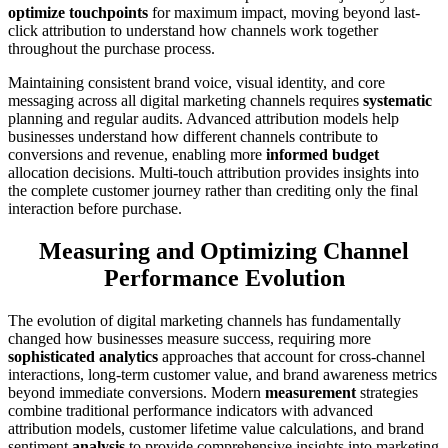
optimize touchpoints
for maximum impact, moving beyond last-
click attribution to understand how channels work together
throughout the purchase process.
Maintaining consistent brand voice, visual identity, and core
messaging across all digital marketing channels requires
systematic
planning and regular audits. Advanced attribution models help
businesses understand how different channels contribute to
conversions and revenue, enabling more
informed budget
allocation decisions. Multi-touch attribution provides insights into
the complete customer journey rather than crediting only the final
interaction before purchase.
Measuring and Optimizing Channel
Performance Evolution
The evolution of digital marketing channels has fundamentally
changed how businesses measure success, requiring more
sophisticated analytics
approaches that account for cross-channel
interactions, long-term customer value, and brand awareness metrics
beyond immediate conversions. Modern
measurement
strategies
combine traditional performance indicators with advanced
attribution models, customer lifetime value calculations, and brand
sentiment
analysis
to provide comprehensive insights into marketing