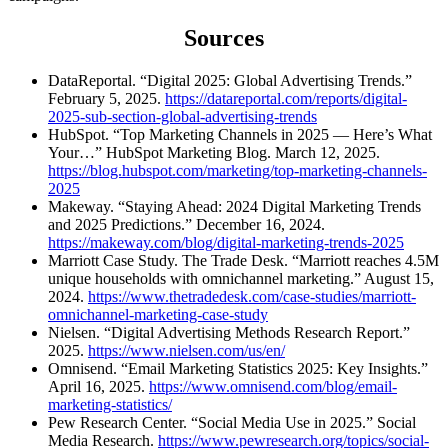
Sources
DataReportal. “Digital 2025: Global Advertising Trends.”
February 5, 2025.
https://datareportal.com/reports/digital-
2025-sub-section-global-advertising-trends
HubSpot. “Top Marketing Channels in 2025 — Here’s What
Your…” HubSpot Marketing Blog. March 12, 2025.
https://blog.hubspot.com/marketing/top-marketing-channels-
2025
Makeway. “Staying Ahead: 2024 Digital Marketing Trends
and 2025 Predictions.” December 16, 2024.
https://makeway.com/blog/digital-marketing-trends-2025
Marriott Case Study. The Trade Desk. “Marriott reaches 4.5M
unique households with omnichannel marketing.” August 15,
2024.
https://www.thetradedesk.com/case-studies/marriott-
omnichannel-marketing-case-study
Nielsen. “Digital Advertising Methods Research Report.”
2025.
https://www.nielsen.com/us/en/
Omnisend. “Email Marketing Statistics 2025: Key Insights.”
April 16, 2025.
https://www.omnisend.com/blog/email-
marketing-statistics/
Pew Research Center. “Social Media Use in 2025.” Social
Media Research.
https://www.pewresearch.org/topics/social-