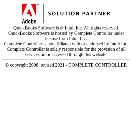
QuickBooks Software is © Intuit Inc. All rights reserved.
QuickBooks Software is hosted by Complete Controller under
license from Intuit Inc.
Complete Controller is not affiliated with or endorsed by Intuit Inc.
Complete Controller is solely responsible for the provision of all
services on or accessed through this website.
© copyright 2008, revised 2021 - COMPLETE CONTROLLER