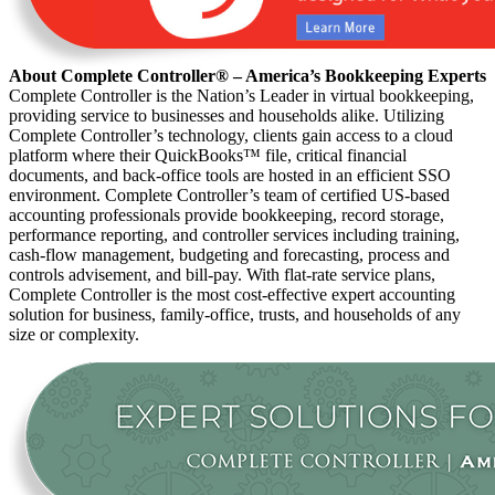
About Complete Controller® – America’s Bookkeeping Experts
Complete Controller is the Nation’s Leader in virtual bookkeeping,
providing service to businesses and households alike. Utilizing
Complete Controller’s technology, clients gain access to a cloud
platform where their QuickBooks™️ file, critical financial
documents, and back-office tools are hosted in an efficient SSO
environment. Complete Controller’s team of certified US-based
accounting professionals provide bookkeeping, record storage,
performance reporting, and controller services including training,
cash-flow management, budgeting and forecasting, process and
controls advisement, and bill-pay. With flat-rate service plans,
Complete Controller is the most cost-effective expert accounting
solution for business, family-office, trusts, and households of any
size or complexity.