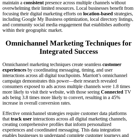
maintain a
consistent
presence across multiple channels without
overwhelming their limited resources. Local businesses benefit from
focusing their digital marketing efforts on
location-based
strategies,
including Google My Business optimization, local directory listings,
and community social media engagement that establishes authority
within their geographic market.
Omnichannel Marketing Techniques for
Integrated Success
Omnichannel marketing techniques create seamless
customer
experiences
by coordinating messaging, timing, and user
interactions across all digital touchpoints. Marriott’s omnichannel
campaign demonstrates this power—their research revealed
consumers exposed to ads across multiple channels were 1.8 times
more likely to visit their website, with those seeing
Connected
TV
ads being 3.8 times more likely to convert, resulting in a 45%
increase in overall conversion rates.
Effective omnichannel strategies require customer data platforms
that
track user
interactions across all digital marketing channels,
creating comprehensive profiles that inform personalized
experiences and coordinated messaging. This data integration
enables businesses to understand complete customer journeys and