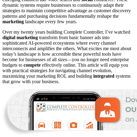
dynamic systems require businesses to continuously adapt their
strategies to maintain competitive advantage as customer discovery
patterns and purchasing decisions fundamentally reshape the
marketing
landscape every few years.
Over my twenty years building Complete Controller, I’ve watched
digital marketing
transform from basic banner ads into
sophisticated AI-powered ecosystems where every channel
interconnects and amplifies the others. What excites me most about
today’s landscape is how accessible these powerful tools have
become for businesses of all sizes—you no longer need enterprise
budgets to
compete
effectively online. This article will equip you
with practical strategies for navigating channel evolution,
maximizing your marketing ROI, and building
integrated
systems
that grow with your business.