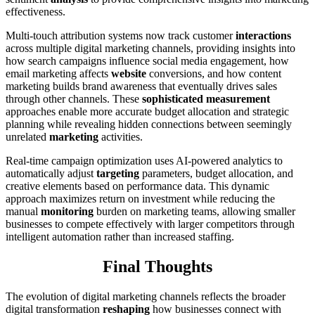
effectiveness.
Multi-touch attribution systems now track customer
interactions
across multiple digital marketing channels, providing insights into
how search campaigns influence social media engagement, how
email marketing affects
website
conversions, and how content
marketing builds brand awareness that eventually drives sales
through other channels. These
sophisticated measurement
approaches enable more accurate budget allocation and strategic
planning while revealing hidden connections between seemingly
unrelated
marketing
activities.
Real-time campaign optimization uses AI-powered analytics to
automatically adjust
targeting
parameters, budget allocation, and
creative elements based on performance data. This dynamic
approach maximizes return on investment while reducing the
manual
monitoring
burden on marketing teams, allowing smaller
businesses to compete effectively with larger competitors through
intelligent automation rather than increased staffing.
Final Thoughts
The evolution of digital marketing channels reflects the broader
digital transformation
reshaping
how businesses connect with