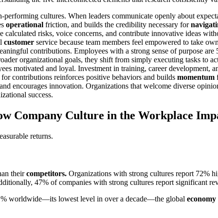
-performing cultures. When leaders communicate openly about expectati
es
operational
friction, and builds the credibility necessary for
navigat
 calculated risks, voice concerns, and contribute innovative ideas witho
al
customer
service because team members feel empowered to take own
eaningful contributions. Employees with a strong sense of purpose are 
oader organizational goals, they shift from simply executing tasks to ac
ees motivated and loyal. Investment in training, career development, 
for contributions reinforces positive behaviors and builds
momentum
f
nd encourages innovation. Organizations that welcome diverse opinions 
izational success.
ow Company Culture in the Workplace Imp
asurable returns.
han their
competitors.
Organizations with strong cultures report 72% 
ditionally, 47% of companies with strong cultures report significant 
21% worldwide—its lowest level in over a decade—the global
economy