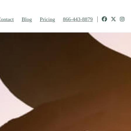
ontact
Blog
Pricing
866-443-8879