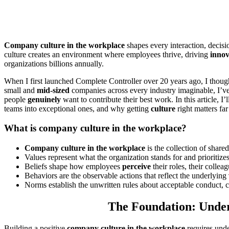
Company culture in the workplace
shapes every interaction, decis
culture creates an environment where employees thrive, driving
innov
organizations billions annually.
When I first launched Complete Controller over 20 years ago, I thoug
small and
mid-sized
companies across every industry imaginable, I’ve 
people
genuinely
want to contribute their best work. In this article,
teams into exceptional ones, and why getting
culture
right matters far
What is company culture in the workplace?
Company culture in the workplace
is the collection of share
Values represent what the organization stands for and prioritizes
Beliefs shape how employees
perceive
their roles, their collea
Behaviors are the observable actions that reflect the underlying
Norms establish the unwritten rules about acceptable conduct,
The Foundation: Under
Building a positive
company culture in the workplace
requires unde