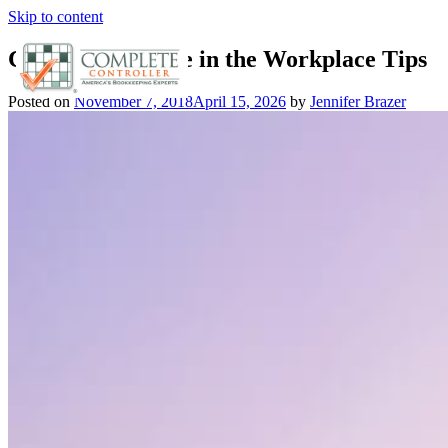
Skip to content
Company Culture in the Workplace Tips
Posted on
November 7, 2018
April 15, 2026
by
Jennifer Brazer