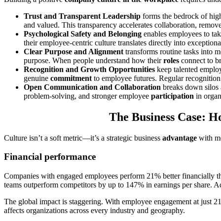
Trust and Transparent Leadership
forms the bedrock of high
and valued. This transparency accelerates collaboration, remov
Psychological Safety and Belonging
enables employees to take
their employee-centric culture translates directly into exception
Clear Purpose and Alignment
transforms routine tasks into m
purpose. When people understand how their
roles
connect to br
Recognition and Growth Opportunities
keep talented employ
genuine
commitment
to employee futures. Regular recognition 
Open Communication and Collaboration
breaks down silos a
problem-solving, and stronger employee
participation
in organ
The Business Case: H
Culture isn’t a soft metric—it’s a strategic business
advantage
with me
Financial performance
Companies with engaged employees perform 21% better financially t
teams outperform competitors by up to 147% in earnings per share. Ad
The global impact is staggering. With employee engagement at just 
affects organizations across every industry and geography.