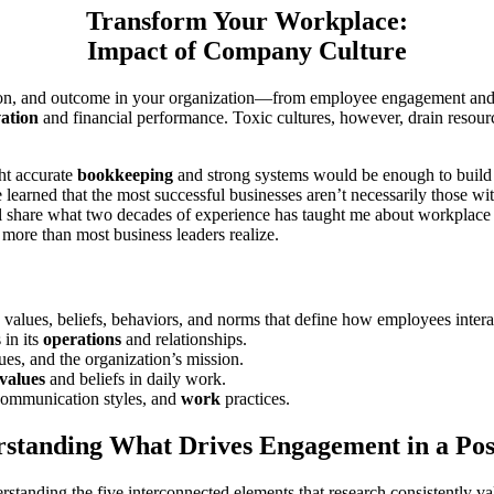
Transform Your Workplace:
Impact of Company Culture
ion, and outcome in your organization—from employee engagement and ret
ation
and financial performance. Toxic cultures, however, drain resou
ht accurate
bookkeeping
and strong systems would be enough to build 
learned that the most successful businesses aren’t necessarily those wi
 I’ll share what two decades of experience has taught me about workpla
 more than most business leaders realize.
d values, beliefs, behaviors, and norms that define how employees inter
 in its
operations
and relationships.
gues, and the organization’s mission.
values
and beliefs in daily work.
 communication styles, and
work
practices.
standing What Drives Engagement in a Po
rstanding the five interconnected elements that research consistently va