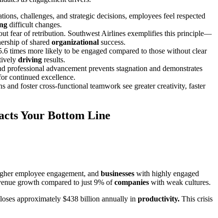
ons, challenges, and strategic decisions, employees feel respected
ing
difficult changes.
ut fear of retribution. Southwest Airlines exemplifies this principle—
ership of shared
organizational
success.
5.6 times more likely to be engaged compared to those without clear
tively
driving
results.
and professional advancement prevents stagnation and demonstrates
or continued excellence.
and foster cross-functional teamwork see greater creativity, faster
acts Your Bottom Line
higher employee engagement, and
businesses
with highly engaged
revenue growth compared to just 9% of
companies
with weak cultures.
loses approximately $438 billion annually in
productivity.
This crisis