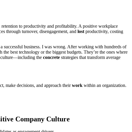
ention to productivity and profitability. A positive workplace
rces through turnover, disengagement, and
lost
productivity, costing
a successful business. I was wrong. After working with hundreds of
th the best technology or the biggest budgets. They’re the ones where
ce culture—including the
concrete
strategies that transform average
act, make decisions, and approach their
work
within an organization.
sitive Company Culture
lidates as engagement drivers.