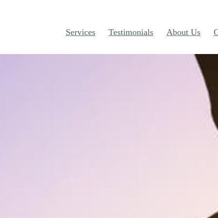
Services
Testimonials
About Us
C