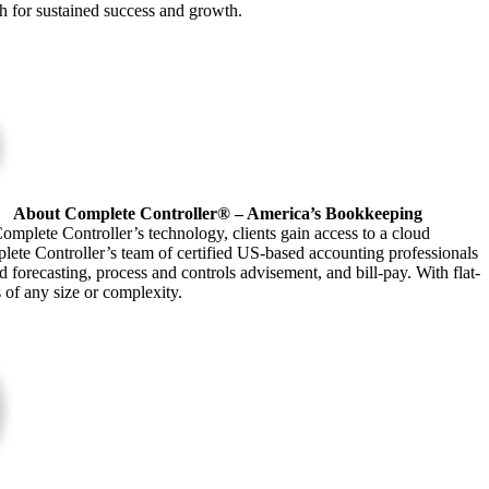
ath for sustained success and growth.
About Complete Controller® – America’s Bookkeeping
omplete Controller’s technology, clients gain access to a cloud
plete Controller’s team of certified US-based accounting professionals
forecasting, process and controls advisement, and bill-pay. With flat-
s of any size or complexity.