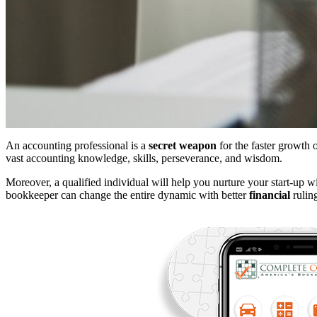
An accounting professional is a
secret weapon
for the faster growth 
vast accounting knowledge, skills, perseverance, and wisdom.
Moreover, a qualified individual will help you nurture your start-up w
bookkeeper can change the entire dynamic with better
financial
ruling