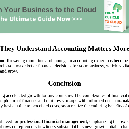
They Understand Accounting Matters Mor
hod
for saving more time and money, an accounting expert has become the
help you make better financial decisions for your business, which is vita
 and grow.
Conclusion
ling accelerated growth for any company. The complexities of financia
cid picture of finances and nurtures start-ups with informed decision-ma
ally hesitant due to perceived costs, soon realize the enduring benefits 
cal need for
professional financial management
, emphasizing that exp
 allows entrepreneurs to witness substantial business growth, attain a h