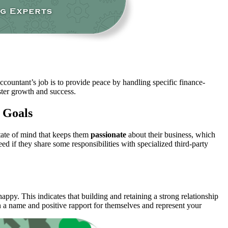
accountant’s job is to provide peace by handling specific finance-
aster growth and success.
 Goals
state of mind that keeps them
passionate
about their business, which
ed if they share some responsibilities with specialized third-party
 happy. This indicates that building and retaining a strong relationship
n a name and positive rapport for themselves and represent your