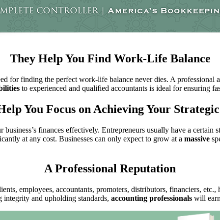
They Help You Find Work-Life Balance
ed for finding the perfect work-life balance never dies. A professional 
ilities
to experienced and qualified accountants is ideal for ensuring f
Help You Focus on Achieving Your Strategic
 business’s finances effectively. Entrepreneurs usually have a certain 
icantly at any cost. Businesses can only expect to grow at a
massive
spe
A Professional Reputation
lients, employees, accountants, promoters, distributors, financiers, etc.,
 integrity and upholding standards,
accounting professionals
will ear