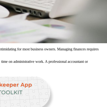
 intimidating for most business owners. Managing finances requires
 time on administrative work. A professional accountant or