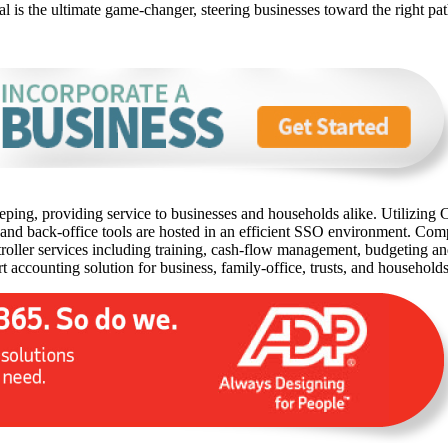
onal is the ultimate game-changer, steering businesses toward the right p
ping, providing service to businesses and households alike. Utilizing C
 and back-office tools are hosted in an efficient SSO environment. Com
oller services including training, cash-flow management, budgeting and 
rt accounting solution for business, family-office, trusts, and household