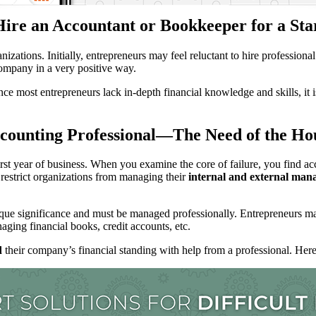
ire an Accountant or Bookkeeper for a Sta
nizations. Initially, entrepreneurs may feel reluctant to hire profession
company in a very positive way.
ce most entrepreneurs lack in-depth financial knowledge and skills, it i
counting Professional—The Need of the Ho
irst year of business. When you examine the core of failure, you find a
s restrict organizations from managing their
internal and external manag
ue significance and must be managed professionally. Entrepreneurs may
ging financial books, credit accounts, etc.
d
their company’s financial standing with help from a professional. Here