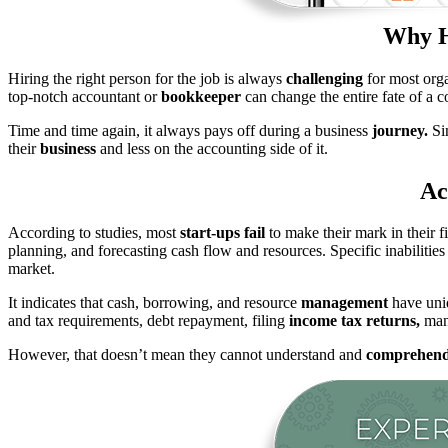
Why H
Hiring the right person for the job is always
challenging
for most orga
top-notch accountant or
bookkeeper
can change the entire fate of a 
Time and time again, it always pays off during a business
journey.
Sin
their
business
and less on the accounting side of it.
Ac
According to studies, most
start-ups fail
to make their mark in their f
planning, and forecasting cash flow and resources. Specific inabilitie
market.
It indicates that cash, borrowing, and resource
management
have uniq
and tax requirements, debt repayment, filing
income tax returns,
mana
However, that doesn’t mean they cannot understand and
comprehen