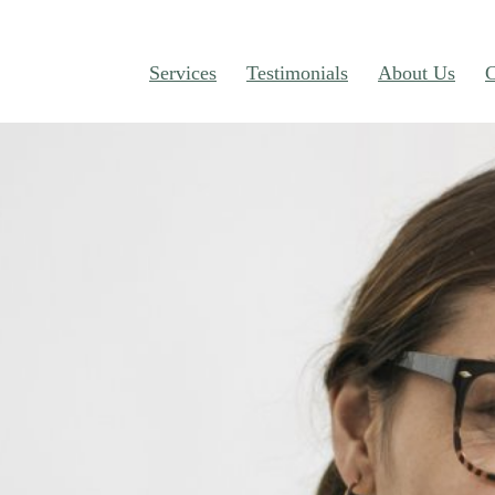
Services
Testimonials
About Us
C