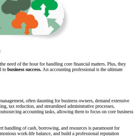
e
 need of the hour for handling core financial matters. Plus, they
l to
business success.
An accounting professional is the ultimate
l management, often daunting for business owners, demand extensive
king, tax reduction, and streamlined administrative processes,
of outsourcing accounting tasks, allowing them to focus on core business
ert handling of cash, borrowing, and resources is paramount for
armonious work-life balance, and build a professional reputation