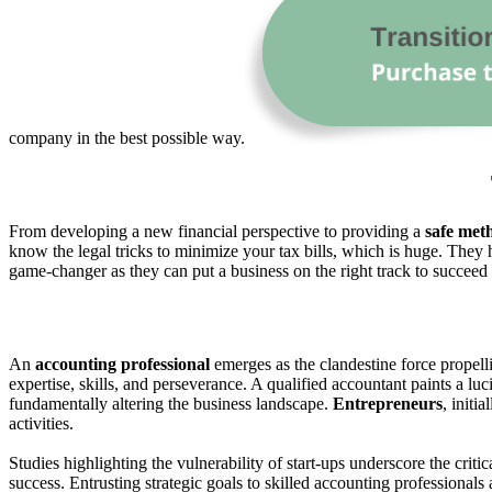
company in the best possible way.
From developing a new financial perspective to providing a
safe met
know the legal tricks to minimize your tax bills, which is huge. They 
game-changer as they can put a business on the right track to succeed
An
accounting professional
emerges as the clandestine force propel
expertise, skills, and perseverance. A qualified accountant paints a lu
fundamentally altering the business landscape.
Entrepreneurs
, initi
activities.
Studies highlighting the vulnerability of start-ups underscore the criti
success. Entrusting strategic goals to skilled accounting professionals