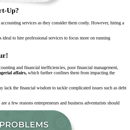
rt-Up?
al accounting services as they consider them costly. However, hiring a
s ideal to hire professional services to focus more on running
ur!
ccounting and financial inefficiencies, poor financial management,
erial affairs,
which further confines them from impacting the
 lack the financial wisdom to tackle complicated issues such as debt
 are a few reasons entrepreneurs and business adventurists should