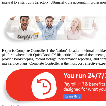
integral to a start-up’s trajectory. Ultimately, the accounting professi
Experts
Complete Controller is the Nation’s Leader in virtual bookkee
platform where their QuickBooks™️ file, critical financial documents,
provide bookkeeping, record storage, performance reporting, and contr
rate service plans, Complete Controller is the most cost-effective expe