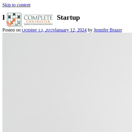
Skip to content
Hire Accountant: Startup
Posted on
October 13, 2019
January 12, 2024
by
Jennifer Brazer