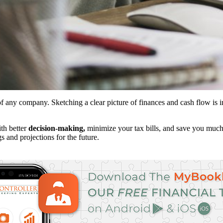
of any company. Sketching a clear picture of finances and cash flow is
ith better
decision-making,
minimize your tax bills, and save you much
s and projections for the future.