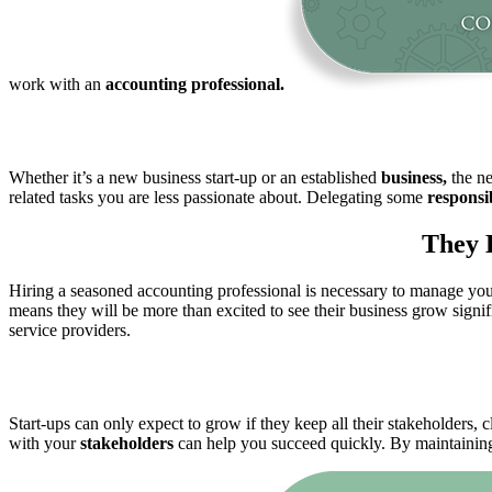
work with an
accounting professional.
Whether it’s a new business start-up or an established
business,
the ne
related tasks you are less passionate about. Delegating some
responsib
They 
Hiring a seasoned accounting professional is necessary to manage your
means they will be more than excited to see their business grow signif
service providers.
Start-ups can only expect to grow if they keep all their stakeholders, c
with your
stakeholders
can help you succeed quickly. By maintaining