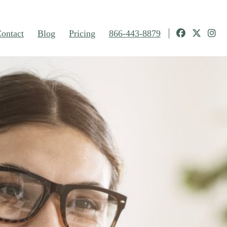
ontact
Blog
Pricing
866-443-8879