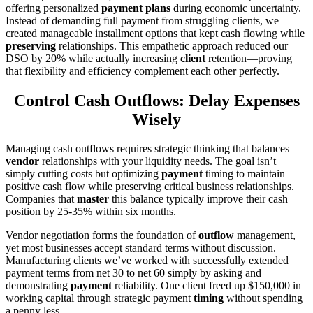
offering personalized
payment plans
during economic uncertainty.
Instead of demanding full payment from struggling clients, we
created manageable installment options that kept cash flowing while
preserving
relationships. This empathetic approach reduced our
DSO by 20% while actually increasing
client
retention—proving
that flexibility and efficiency complement each other perfectly.
Control Cash Outflows: Delay Expenses
Wisely
Managing cash outflows requires strategic thinking that balances
vendor
relationships with your liquidity needs. The goal isn’t
simply cutting costs but optimizing
payment
timing to maintain
positive cash flow while preserving critical business relationships.
Companies that
master
this balance typically improve their cash
position by 25-35% within six months.
Vendor negotiation forms the foundation of
outflow
management,
yet most businesses accept standard terms without discussion.
Manufacturing clients we’ve worked with successfully extended
payment terms from net 30 to net 60 simply by asking and
demonstrating
payment
reliability. One client freed up $150,000 in
working capital through strategic payment
timing
without spending
a penny less.