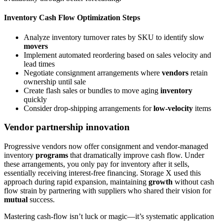
Inventory Cash Flow Optimization Steps
Analyze inventory turnover rates by SKU to identify slow
movers
Implement automated reordering based on sales velocity and
lead times
Negotiate consignment arrangements where
vendors
retain
ownership until sale
Create flash sales or bundles to move aging
inventory
quickly
Consider drop-shipping arrangements for
low-velocity
items
Vendor partnership innovation
Progressive vendors now offer consignment and vendor-managed
inventory
programs
that dramatically improve cash flow. Under
these arrangements, you only pay for inventory after it sells,
essentially receiving interest-free financing. Storage X used this
approach during rapid expansion, maintaining
growth
without cash
flow strain by partnering with suppliers who shared their vision for
mutual
success.
Mastering cash-flow isn’t luck or magic—it’s systematic application