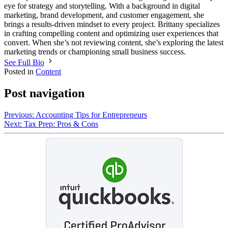
eye for strategy and storytelling. With a background in digital
marketing, brand development, and customer engagement, she
brings a results-driven mindset to every project. Brittany specializes
in crafting compelling content and optimizing user experiences that
convert. When she’s not reviewing content, she’s exploring the latest
marketing trends or championing small business success.
See Full Bio
Posted in
Content
Post navigation
Previous:
Accounting Tips for Entrepreneurs
Next:
Tax Prep: Pros & Cons