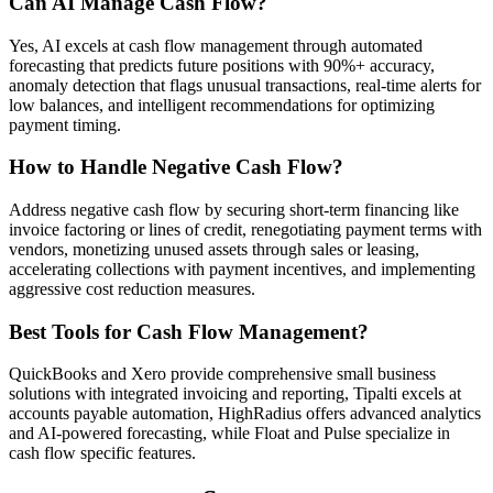
Can AI Manage Cash Flow?
Yes, AI excels at cash flow management through automated
forecasting that predicts future positions with 90%+ accuracy,
anomaly detection that flags unusual transactions, real-time alerts for
low balances, and intelligent recommendations for optimizing
payment timing.
How to Handle Negative Cash Flow?
Address negative cash flow by securing short-term financing like
invoice factoring or lines of credit, renegotiating payment terms with
vendors, monetizing unused assets through sales or leasing,
accelerating collections with payment incentives, and implementing
aggressive cost reduction measures.
Best Tools for Cash Flow Management?
QuickBooks and Xero provide comprehensive small business
solutions with integrated invoicing and reporting, Tipalti excels at
accounts payable automation, HighRadius offers advanced analytics
and AI-powered forecasting, while Float and Pulse specialize in
cash flow specific features.