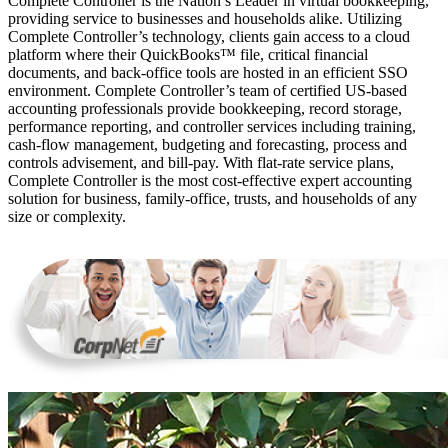
Complete Controller is the Nation’s Leader in virtual bookkeeping,
providing service to businesses and households alike. Utilizing
Complete Controller’s technology, clients gain access to a cloud
platform where their QuickBooks™️ file, critical financial
documents, and back-office tools are hosted in an efficient SSO
environment. Complete Controller’s team of certified US-based
accounting professionals provide bookkeeping, record storage,
performance reporting, and controller services including training,
cash-flow management, budgeting and forecasting, process and
controls advisement, and bill-pay. With flat-rate service plans,
Complete Controller is the most cost-effective expert accounting
solution for business, family-office, trusts, and households of any
size or complexity.