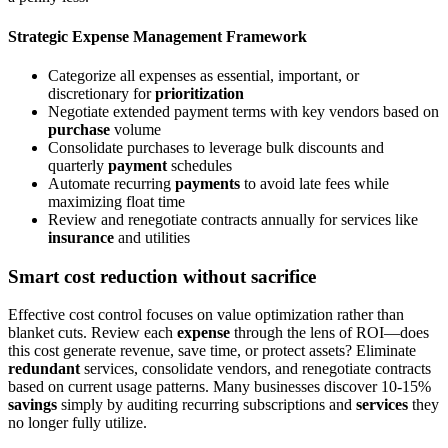
Strategic Expense Management Framework
Categorize all expenses as essential, important, or
discretionary for
prioritization
Negotiate extended payment terms with key vendors based on
purchase
volume
Consolidate purchases to leverage bulk discounts and
quarterly
payment
schedules
Automate recurring
payments
to avoid late fees while
maximizing float time
Review and renegotiate contracts annually for services like
insurance
and utilities
Smart cost reduction without sacrifice
Effective cost control focuses on value optimization rather than
blanket cuts. Review each
expense
through the lens of ROI—does
this cost generate revenue, save time, or protect assets? Eliminate
redundant
services, consolidate vendors, and renegotiate contracts
based on current usage patterns. Many businesses discover 10-15%
savings
simply by auditing recurring subscriptions and
services
they
no longer fully utilize.