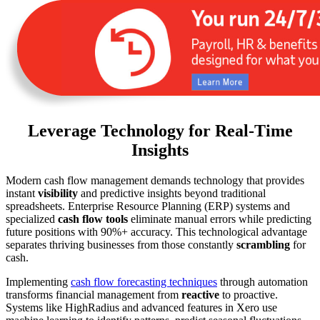
Leverage Technology for Real-Time
Insights
Modern cash flow management demands technology that provides
instant
visibility
and predictive insights beyond traditional
spreadsheets. Enterprise Resource Planning (ERP) systems and
specialized
cash flow tools
eliminate manual errors while predicting
future positions with 90%+ accuracy. This technological advantage
separates thriving businesses from those constantly
scrambling
for
cash.
Implementing
cash flow forecasting techniques
through automation
transforms financial management from
reactive
to proactive.
Systems like HighRadius and advanced features in Xero use