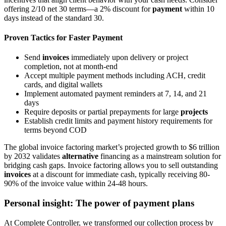
offering 2/10 net 30 terms—a 2% discount for
payment
within 10
days instead of the standard 30.
Proven Tactics for Faster Payment
Send
invoices
immediately upon delivery or project
completion, not at month-end
Accept multiple payment methods including ACH, credit
cards, and digital wallets
Implement automated payment reminders at 7, 14, and 21
days
Require deposits or partial prepayments for large
projects
Establish credit limits and payment history requirements for
terms beyond COD
The global invoice factoring market’s projected growth to $6 trillion
by 2032 validates
alternative
financing as a mainstream solution for
bridging cash gaps. Invoice factoring allows you to sell outstanding
invoices
at a discount for immediate cash, typically receiving 80-
90% of the invoice value within 24-48 hours.
Personal insight: The power of payment plans
At Complete Controller, we transformed our collection process by