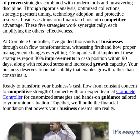
of
proven
strategies combined with modern tools and unwavering
discipline. Through rigorous analysis, optimized collections,
strategic payment timing, technology adoption, and protective
reserves, businesses transform financial chaos into
competitive
advantage. These five strategies work synergistically, each
amplifying the others’ effectiveness.
At Complete Controller, I’ve guided thousands of
businesses
through cash flow transformations, witnessing firsthand how proper
management changes everything. Companies that implement these
strategies report 30%
improvements
in cash position within 90
days, along with reduced stress and increased
growth
capacity. Your
business deserves financial stability that enables growth rather than
constrains it.
Ready to transform your business’s cash flow from constant concern
to
competitive
strength? Connect with our expert team at
Complete
Controller
for customized strategies and hands-on
guidance
tailored
to your unique situation. Together, we’ll build the financial
foundation that powers your
business
dreams into reality.