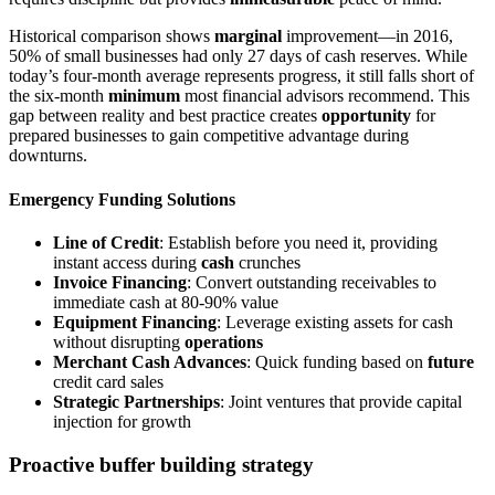
Historical comparison shows
marginal
improvement—in 2016,
50% of small businesses had only 27 days of cash reserves. While
today’s four-month average represents progress, it still falls short of
the six-month
minimum
most financial advisors recommend. This
gap between reality and best practice creates
opportunity
for
prepared businesses to gain competitive advantage during
downturns.
Emergency Funding Solutions
Line of Credit
: Establish before you need it, providing
instant access during
cash
crunches
Invoice Financing
: Convert outstanding receivables to
immediate cash at 80-90% value
Equipment Financing
: Leverage existing assets for cash
without disrupting
operations
Merchant Cash Advances
: Quick funding based on
future
credit card sales
Strategic Partnerships
: Joint ventures that provide capital
injection for growth
Proactive buffer building strategy