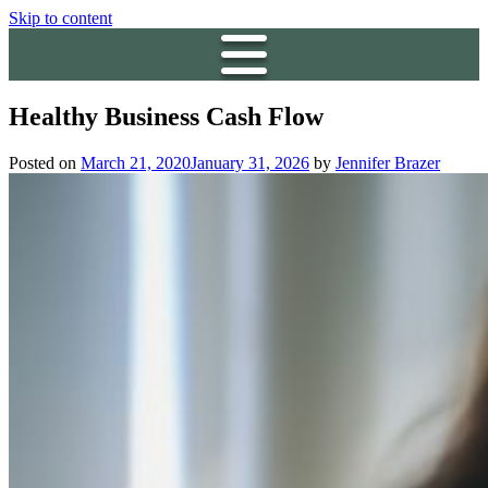
Skip to content
Healthy Business Cash Flow
Posted on
March 21, 2020
January 31, 2026
by
Jennifer Brazer