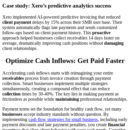
Case study: Xero’s predictive analytics success
Xero implemented AI-powered predictive invoicing that reduced
client payment
delays by 15% across their SMB user base. Their
system automatically flags late payments and sends customized
follow-ups based on client payment history. This
proactive
approach helped businesses collect receivables 14 days faster on
average, dramatically improving cash positions without
damaging
client relationships.
Optimize Cash Inflows: Get Paid Faster
Accelerating cash inflows starts with reimagining your entire
receivables
process from invoice creation through payment
collection. Smart businesses implement multiple strategies
simultaneously, creating a compound effect that can reduce
collection
times by 30-40%. The key lies in making payment as
frictionless as possible while
maintaining
professional relationships.
Payment terms set the foundation for healthy cash flow, yet many
businesses
accept industry standards without question. By
implementing
cash flow strategies for small business
, including early
payment discounts and late payment penalties, you create
financial
incentives that align client behavior with your cash needs. Consider