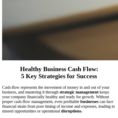
Healthy Business Cash Flow:
5 Key Strategies for Success
Cash-flow represents the movement of money in and out of your
business, and mastering it through
strategic management
keeps
your company financially healthy and ready for growth. Without
proper cash-flow management, even profitable
businesses
can face
financial strain from poor timing of income and expenses, leading to
missed opportunities or operational
disruptions.