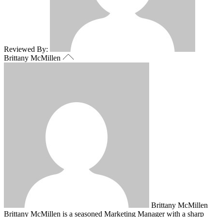
Reviewed By:
Brittany McMillen
Brittany McMillen
Brittany McMillen is a seasoned Marketing Manager with a sharp