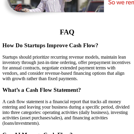
FAQ
How Do Startups Improve Cash Flow?
Startups should prioritize recurring revenue models, maintain lean
inventory through just-in-time ordering, offer prepayment incentives
for annual contracts, negotiate extended payment terms with
vendors, and consider revenue-based financing options that align
with growth rather than fixed payments.
What’s a Cash Flow Statement?
A cash flow statement is a financial report that tracks all money
entering and leaving your business during a specific period, divided
into three categories: operating activities (daily business), investing
activities (asset purchases/sales), and financing activities
(loans/investments).