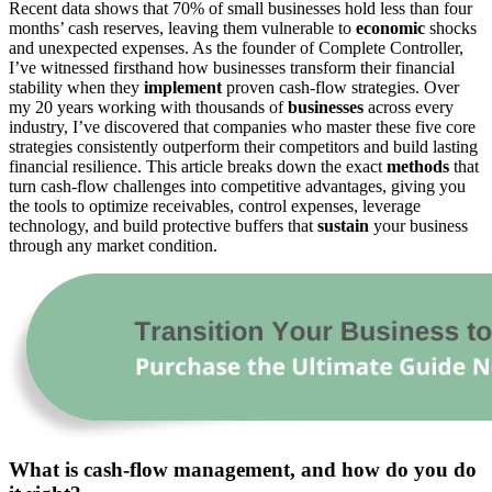
Recent data shows that 70% of small businesses hold less than four
months’ cash reserves, leaving them vulnerable to
economic
shocks
and unexpected expenses. As the founder of Complete Controller,
I’ve witnessed firsthand how businesses transform their financial
stability when they
implement
proven cash-flow strategies. Over
my 20 years working with thousands of
businesses
across every
industry, I’ve discovered that companies who master these five core
strategies consistently outperform their competitors and build lasting
financial resilience. This article breaks down the exact
methods
that
turn cash-flow challenges into competitive advantages, giving you
the tools to optimize receivables, control expenses, leverage
technology, and build protective buffers that
sustain
your business
through any market condition.
What is cash-flow management, and how do you do