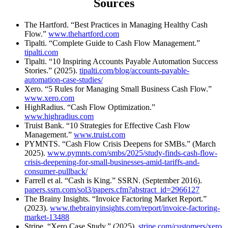
Sources
The Hartford. “Best Practices in Managing Healthy Cash
Flow.”
www.thehartford.com
Tipalti. “Complete Guide to Cash Flow Management.”
tipalti.com
Tipalti. “10 Inspiring Accounts Payable Automation Success
Stories.” (2025).
tipalti.com/blog/accounts-payable-
automation-case-studies/
Xero. “5 Rules for Managing Small Business Cash Flow.”
www.xero.com
HighRadius. “Cash Flow Optimization.”
www.highradius.com
Truist Bank. “10 Strategies for Effective Cash Flow
Management.”
www.truist.com
PYMNTS. “Cash Flow Crisis Deepens for SMBs.” (March
2025).
www.pymnts.com/smbs/2025/study-finds-cash-flow-
crisis-deepening-for-small-businesses-amid-tariffs-and-
consumer-pullback/
Farrell et al. “Cash is King.” SSRN. (September 2016).
papers.ssrn.com/sol3/papers.cfm?abstract_id=2966127
The Brainy Insights. “Invoice Factoring Market Report.”
(2023).
www.thebrainyinsights.com/report/invoice-factoring-
market-13488
Stripe. “Xero Case Study.” (2025).
stripe.com/customers/xero