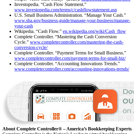
Investopedia. “Cash Flow Statement.”
www.investopedia.com/terms/c/cashflowstatement.asp
U.S. Small Business Administration. “Manage Your Cash.”
www.sba.gov/business-guide/manage-your-business/manage-
your-cash
Wikipedia. “Cash Flow.”
en.wikipedia.org/wiki/Cash_flow
Complete Controller. “Mastering the Cash Conversion
Cycle.”
www.completecontroller.com/mastering-the-cash-
conversion-cycle/
Complete Controller. “Payment Terms for Small Business.”
www.completecontroller.com/payment-terms-for-small-biz/
Complete Controller. “Accounting Innovations Trends.”
www.completecontroller.com/accounting-innovations-trends/
About Complete Controller® – America’s Bookkeeping Experts