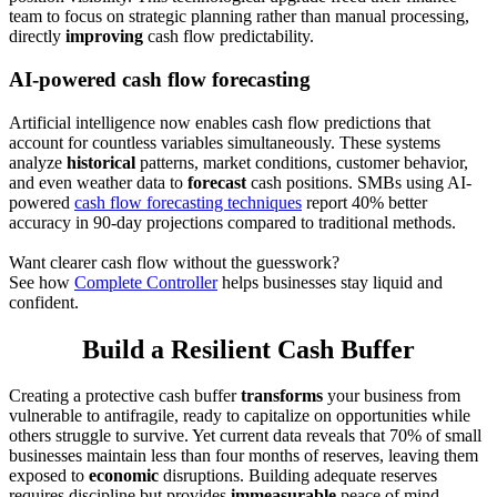
team to focus on strategic planning rather than manual processing,
directly
improving
cash flow predictability.
AI-powered cash flow forecasting
Artificial intelligence now enables cash flow predictions that
account for countless variables simultaneously. These systems
analyze
historical
patterns, market conditions, customer behavior,
and even weather data to
forecast
cash positions. SMBs using AI-
powered
cash flow forecasting techniques
report 40% better
accuracy in 90-day projections compared to traditional methods.
Want clearer cash flow without the guesswork?
See how
Complete Controller
helps businesses stay liquid and
confident.
Build a Resilient Cash Buffer
Creating a protective cash buffer
transforms
your business from
vulnerable to antifragile, ready to capitalize on opportunities while
others struggle to survive. Yet current data reveals that 70% of small
businesses maintain less than four months of reserves, leaving them
exposed to
economic
disruptions. Building adequate reserves
requires discipline but provides
immeasurable
peace of mind.