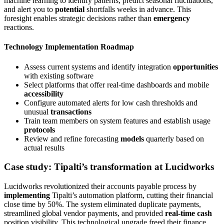
machine learning to identify patterns, predict seasonal fluctuations,
and alert you to
potential
shortfalls weeks in advance. This
foresight enables strategic decisions rather than
emergency
reactions.
Technology Implementation Roadmap
Assess current systems and identify integration
opportunities
with existing software
Select platforms that offer real-time dashboards and mobile
accessibility
Configure automated alerts for low cash thresholds and
unusual
transactions
Train team members on system features and establish usage
protocols
Review and refine forecasting
models
quarterly based on
actual results
Case study: Tipalti’s transformation at Lucidworks
Lucidworks revolutionized their accounts payable process by
implementing
Tipalti’s automation platform, cutting their financial
close time by 50%. The system eliminated duplicate payments,
streamlined global vendor payments, and provided
real-time cash
position visibility. This technological upgrade freed their finance