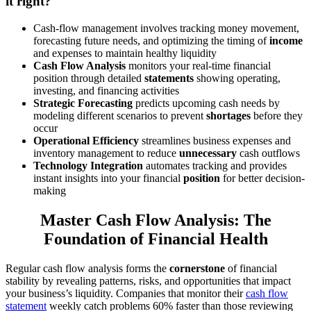
it right?
Cash-flow management involves tracking money movement,
forecasting future needs, and optimizing the timing of
income
and expenses to maintain healthy liquidity
Cash Flow Analysis
monitors your real-time financial
position through detailed
statements
showing operating,
investing, and financing activities
Strategic Forecasting
predicts upcoming cash needs by
modeling different scenarios to prevent
shortages
before they
occur
Operational Efficiency
streamlines business expenses and
inventory management to reduce
unnecessary
cash outflows
Technology Integration
automates tracking and provides
instant insights into your financial
position
for better decision-
making
Master Cash Flow Analysis: The
Foundation of Financial Health
Regular cash flow analysis forms the
cornerstone
of financial
stability by revealing patterns, risks, and opportunities that impact
your business’s liquidity. Companies that monitor their
cash flow
statement
weekly catch problems 60% faster than those reviewing