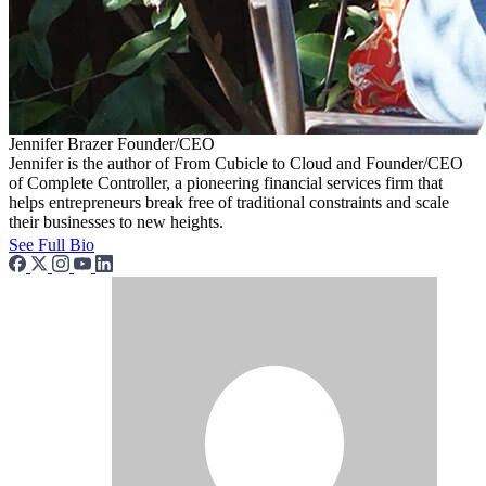
Jennifer Brazer
Founder/CEO
Jennifer is the author of From Cubicle to Cloud and Founder/CEO
of Complete Controller, a pioneering financial services firm that
helps entrepreneurs break free of traditional constraints and scale
their businesses to new heights.
See Full Bio