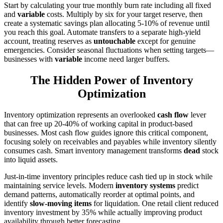
Start by calculating your true monthly burn rate including all fixed
and
variable
costs. Multiply by six for your target reserve, then
create a systematic savings plan allocating 5-10% of revenue until
you reach this goal. Automate transfers to a separate high-yield
account, treating reserves as
untouchable
except for genuine
emergencies. Consider seasonal fluctuations when setting targets—
businesses with
variable
income need larger buffers.
The Hidden Power of Inventory
Optimization
Inventory optimization represents an overlooked
cash flow
lever
that can free up 20-40% of working capital in product-based
businesses. Most cash flow guides ignore this critical component,
focusing solely on receivables and payables while inventory silently
consumes cash. Smart inventory management transforms
dead
stock
into liquid assets.
Just-in-time inventory principles reduce cash tied up in stock while
maintaining service levels. Modern
inventory systems
predict
demand patterns, automatically reorder at optimal points, and
identify
slow-moving items
for liquidation. One retail client reduced
inventory investment by 35% while actually improving product
availability through better forecasting.