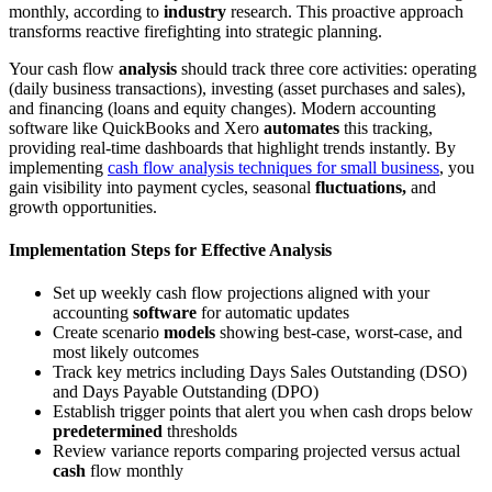
monthly, according to
industry
research. This proactive approach
transforms reactive firefighting into strategic planning.
Your cash flow
analysis
should track three core activities: operating
(daily business transactions), investing (asset purchases and sales),
and financing (loans and equity changes). Modern accounting
software like QuickBooks and Xero
automates
this tracking,
providing real-time dashboards that highlight trends instantly. By
implementing
cash flow analysis techniques for small business
, you
gain visibility into payment cycles, seasonal
fluctuations,
and
growth opportunities.
Implementation Steps for Effective Analysis
Set up weekly cash flow projections aligned with your
accounting
software
for automatic updates
Create scenario
models
showing best-case, worst-case, and
most likely outcomes
Track key metrics including Days Sales Outstanding (DSO)
and Days Payable Outstanding (DPO)
Establish trigger points that alert you when cash drops below
predetermined
thresholds
Review variance reports comparing projected versus actual
cash
flow monthly