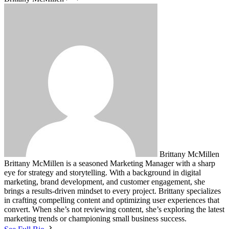
Brittany McMillen
Brittany McMillen is a seasoned Marketing Manager with a sharp
eye for strategy and storytelling. With a background in digital
marketing, brand development, and customer engagement, she
brings a results-driven mindset to every project. Brittany specializes
in crafting compelling content and optimizing user experiences that
convert. When she’s not reviewing content, she’s exploring the latest
marketing trends or championing small business success.