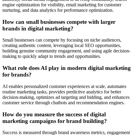
engine optimization for visibility, email marketing for customer
nurturing, and data analytics for performance optimization.
How can small businesses compete with larger
brands in digital marketing?
Small businesses can compete by focusing on niche audiences,
creating authentic content, leveraging local SEO opportunities,
building genuine community engagement, and using agile decision-
making to quickly adapt to trends and opportunities.
What role does AI play in modern digital marketing
for brands?
AI enables personalized customer experiences at scale, automates
routine marketing tasks, provides predictive analytics for better
decision-making, optimizes ad targeting and bidding, and enhances
customer service through chatbots and recommendation engines.
How do you measure the success of digital
marketing campaigns for brand building?
Success is measured through brand awareness metrics, engagement