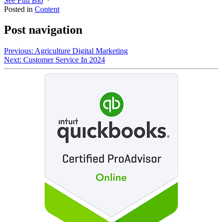
See Full Bio
Posted in
Content
Post navigation
Previous:
Agriculture Digital Marketing
Next:
Customer Service In 2024