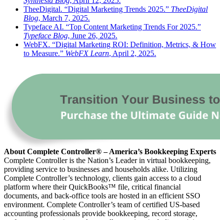
Synthesia Blog
, April 12, 2025.
TheeDigital. “Digital Marketing Trends 2025.”
TheeDigital
Blog
, March 7, 2025.
Typeface AI. “Top Content Marketing Trends For 2025.”
Typeface Blog
, June 26, 2025.
WebFX. “Digital Marketing ROI: Definition, Metrics, & How
to Measure.”
WebFX Learn
, April 2, 2025.
About Complete Controller® – America’s Bookkeeping Experts
Complete Controller is the Nation’s Leader in virtual bookkeeping,
providing service to businesses and households alike. Utilizing
Complete Controller’s technology, clients gain access to a cloud
platform where their QuickBooks™️ file, critical financial
documents, and back-office tools are hosted in an efficient SSO
environment. Complete Controller’s team of certified US-based
accounting professionals provide bookkeeping, record storage,