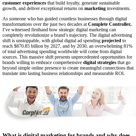
customer experiences
that build loyalty, generate sustainable
growth, and deliver exceptional returns on
marketing
investments.
As someone who has guided countless businesses through digital
transformations over the past two decades at
Complete Controller,
I’ve witnessed firsthand how strategic digital marketing can
completely revolutionize a brand’s trajectory. The digital advertising
shift is unstoppable, with global digital ad spending
projected
to
reach $870.85 billion by 2027, and by 2030, an overwhelming 81%
of total advertising spending worldwide will come from digital
sources. This massive shift presents unprecedented opportunities for
brands willing to embrace comprehensive
digital strategies
that go
beyond simple online presence to create meaningful connections that
translate into lasting business relationships and measurable ROI.
What is digital marketing for brands and why does