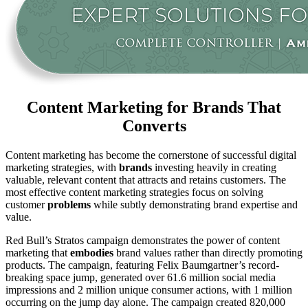
Content Marketing for Brands That
Converts
Content marketing has become the cornerstone of successful digital
marketing strategies, with
brands
investing heavily in creating
valuable, relevant content that attracts and retains customers. The
most effective content marketing strategies focus on solving
customer
problems
while subtly demonstrating brand expertise and
value.
Red Bull’s Stratos campaign demonstrates the power of content
marketing that
embodies
brand values rather than directly promoting
products. The campaign, featuring Felix Baumgartner’s record-
breaking space jump, generated over 61.6 million social media
impressions and 2 million unique consumer actions, with 1 million
occurring on the jump day alone. The campaign created 820,000