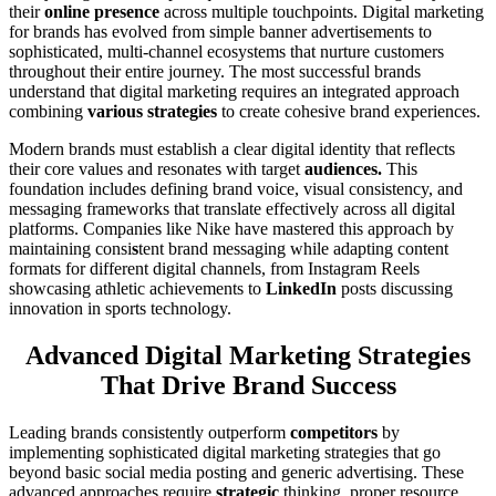
their
online presence
across multiple touchpoints. Digital marketing
for brands has evolved from simple banner advertisements to
sophisticated, multi-channel ecosystems that nurture customers
throughout their entire journey. The most successful brands
understand that digital marketing requires an integrated approach
combining
various strategies
to create cohesive brand experiences.
Modern brands must establish a clear digital identity that reflects
their core values and resonates with target
audiences.
This
foundation includes defining brand voice, visual consistency, and
messaging frameworks that translate effectively across all digital
platforms. Companies like Nike have mastered this approach by
maintaining consi
s
tent brand messaging while adapting content
formats for different digital channels, from Instagram Reels
showcasing athletic achievements to
LinkedIn
posts discussing
innovation in sports technology.
Advanced Digital Marketing Strategies
That Drive Brand Success
Leading brands consistently outperform
competitors
by
implementing sophisticated digital marketing strategies that go
beyond basic social media posting and generic advertising. These
advanced approaches require
strategic
thinking, proper resource