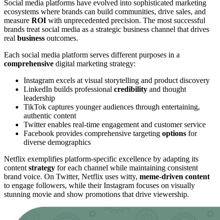
Social media platforms have evolved into sophisticated marketing
ecosystems where brands can build communities, drive sales, and
measure
ROI
with unprecedented precision. The most successful
brands treat social media as a strategic business channel that drives
real
business
outcomes.
Each social media platform serves different purposes in a
comprehensive
digital marketing strategy:
Instagram excels at visual storytelling and product discovery
LinkedIn builds professional
credibility
and thought
leadership
TikTok captures younger audiences through entertaining,
authentic content
Twitter enables real-time engagement and customer service
Facebook provides comprehensive targeting
options
for
diverse demographics
Netflix exemplifies platform-specific excellence by adapting its
content
strategy
for each channel while maintaining consistent
brand voice. On Twitter, Netflix uses witty,
meme-driven content
to engage followers, while their Instagram focuses on visually
stunning movie and show promotions that drive viewership.