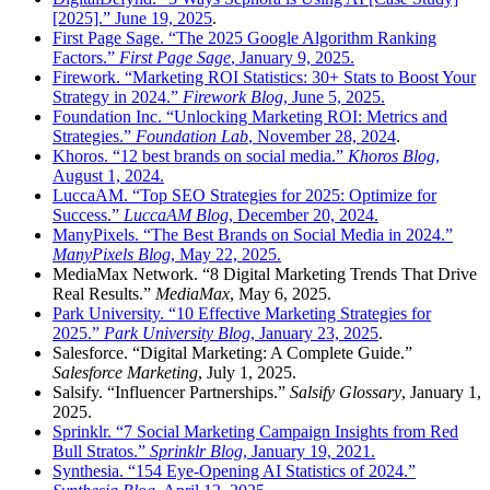
[2025].” June 19, 2025
.
First Page Sage. “The 2025 Google Algorithm Ranking
Factors.”
First Page Sage
, January 9, 2025.
Firework. “Marketing ROI Statistics: 30+ Stats to Boost Your
Strategy in 2024.”
Firework Blog
, June 5, 2025.
Foundation Inc. “Unlocking Marketing ROI: Metrics and
Strategies.”
Foundation Lab
, November 28, 2024
.
Khoros. “12 best brands on social media.”
Khoros Blog
,
August 1, 2024.
LuccaAM. “Top SEO Strategies for 2025: Optimize for
Success.”
LuccaAM Blog
, December 20, 2024.
ManyPixels. “The Best Brands on Social Media in 2024.”
ManyPixels Blog
, May 22, 2025.
MediaMax Network. “8 Digital Marketing Trends That Drive
Real Results.”
MediaMax
, May 6, 2025.
Park University. “10 Effective Marketing Strategies for
2025.”
Park University Blog
, January 23, 2025
.
Salesforce. “Digital Marketing: A Complete Guide.”
Salesforce Marketing
, July 1, 2025.
Salsify. “Influencer Partnerships.”
Salsify Glossary
, January 1,
2025.
Sprinklr. “7 Social Marketing Campaign Insights from Red
Bull Stratos.”
Sprinklr Blog
, January 19, 2021.
Synthesia. “154 Eye-Opening AI Statistics of 2024.”