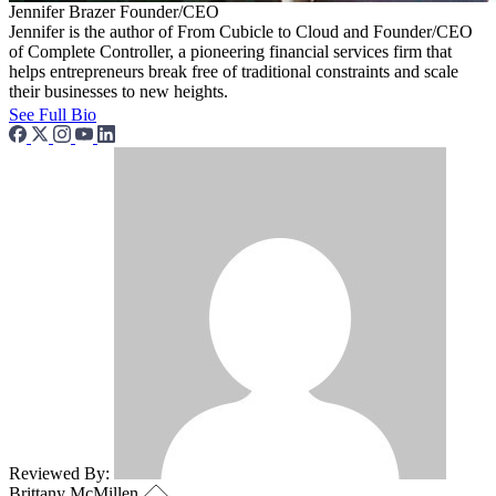
Jennifer Brazer
Founder/CEO
Jennifer is the author of From Cubicle to Cloud and Founder/CEO
of Complete Controller, a pioneering financial services firm that
helps entrepreneurs break free of traditional constraints and scale
their businesses to new heights.
See Full Bio
Reviewed By:
Brittany McMillen