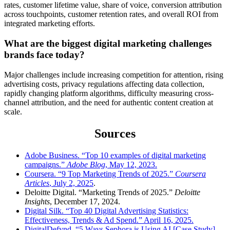
rates, customer lifetime value, share of voice, conversion attribution
across touchpoints, customer retention rates, and overall ROI from
integrated marketing efforts.
What are the biggest digital marketing challenges
brands face today?
Major challenges include increasing competition for attention, rising
advertising costs, privacy regulations affecting data collection,
rapidly changing platform algorithms, difficulty measuring cross-
channel attribution, and the need for authentic content creation at
scale.
Sources
Adobe Business. “Top 10 examples of digital marketing
campaigns.”
Adobe Blog
, May 12, 2023.
Coursera. “9 Top Marketing Trends of 2025.”
Coursera
Articles
, July 2, 2025
.
Deloitte Digital. “Marketing Trends of 2025.”
Deloitte
Insights
, December 17, 2024.
Digital Silk. “Top 40 Digital Advertising Statistics:
Effectiveness, Trends & Ad Spend.” April 16, 2025.
DigitalDefynd. “5 Ways Sephora is Using AI [Case Study]