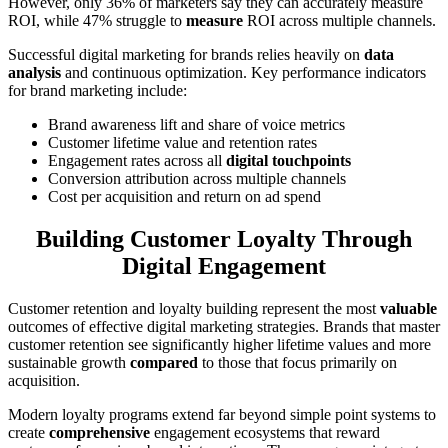
However, only 36% of marketers say they can accurately measure
ROI, while 47% struggle to
measure
ROI across multiple channels.
Successful digital marketing for brands relies heavily on
data
analysis
and continuous optimization. Key performance indicators
for brand marketing include:
Brand awareness lift and share of voice metrics
Customer lifetime value and retention rates
Engagement rates across all
digital touchpoints
Conversion attribution across multiple channels
Cost per acquisition and return on ad spend
Building Customer Loyalty Through
Digital Engagement
Customer retention and loyalty building represent the most
valuable
outcomes of effective digital marketing strategies. Brands that master
customer retention see significantly higher lifetime values and more
sustainable growth
compared
to those that focus primarily on
acquisition.
Modern loyalty programs extend far beyond simple point systems to
create
comprehensive
engagement ecosystems that reward