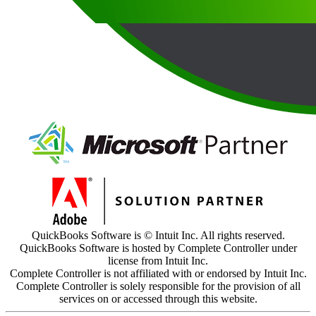
QuickBooks Software is © Intuit Inc. All rights reserved.
QuickBooks Software is hosted by Complete Controller under
license from Intuit Inc.
Complete Controller is not affiliated with or endorsed by Intuit Inc.
Complete Controller is solely responsible for the provision of all
services on or accessed through this website.