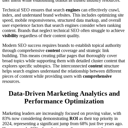
user intent while establishing brands as trusted industry resources.
Technical SEO ensures that search
engines
can effectively crawl,
index, and understand brand websites. This includes optimizing site
speed, mobile responsiveness, structured data markup, and overall
user experience factors that search engines consider when ranking
content. Brands that neglect technical SEO often struggle to achieve
visibility
regardless of their content quality.
Modern SEO success requires brands to establish topical authority
through comprehensive
content
coverage and strategic link
building. This means creating pillar pages that thoroughly cover
broad topics while supporting them with detailed cluster content that
explores specific subtopics. The interconnected
content
structure
helps search engines understand the relationship between different
pieces of content while providing users with
comprehensive
resources.
Data-Driven Marketing Analytics and
Performance Optimization
Marketing leaders are increasingly focused on proving value, with
83% now considering demonstrating
ROI
as their top priority in
2024, representing a significant jump from 68% just five years ago.