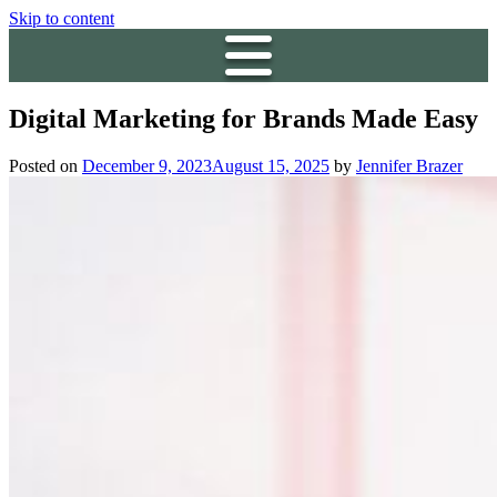
Skip to content
Digital Marketing for Brands Made Easy
Posted on
December 9, 2023
August 15, 2025
by
Jennifer Brazer