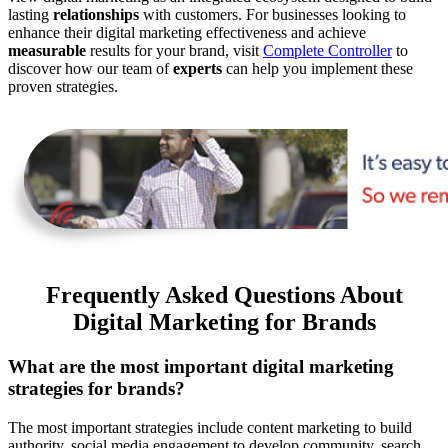
lasting
relationships
with customers. For businesses looking to
enhance their digital marketing effectiveness and achieve
measurable
results for your brand, visit
Complete Controller
to
discover how our team of
experts
can help you implement these
proven strategies.
Frequently Asked Questions About
Digital Marketing for Brands
What are the most important digital marketing
strategies for brands?
The most important strategies include content marketing to build
authority, social media engagement to develop community, search