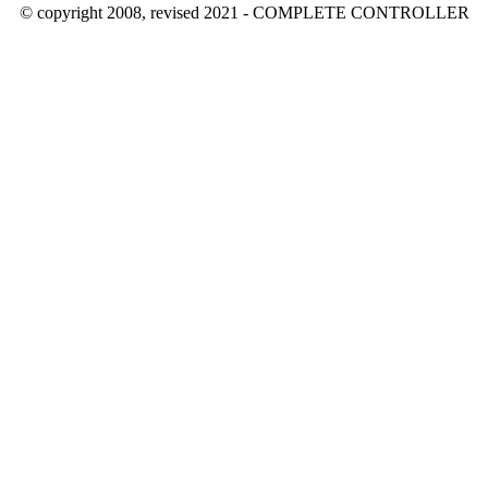
© copyright 2008, revised 2021 - COMPLETE CONTROLLER