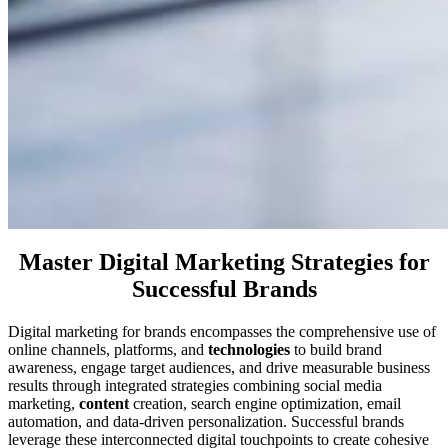
Master Digital Marketing Strategies for
Successful Brands
Digital marketing for brands encompasses the comprehensive use of
online channels, platforms, and
technologies
to build brand
awareness, engage target audiences, and drive measurable business
results through integrated strategies combining social media
marketing,
content
creation, search engine optimization, email
automation, and data-driven personalization. Successful brands
leverage these interconnected digital touchpoints to create cohesive