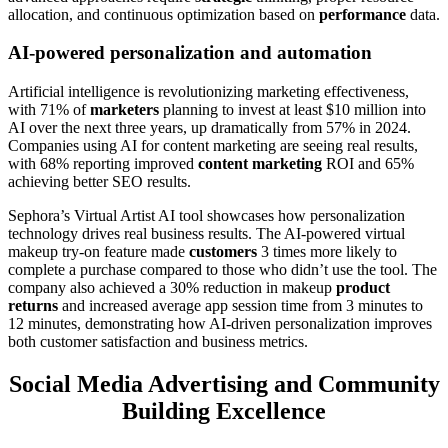
allocation, and continuous optimization based on
performance
data.
AI-powered personalization and automation
Artificial intelligence is revolutionizing marketing effectiveness,
with 71% of
marketers
planning to invest at least $10 million into
AI over the next three years, up dramatically from 57% in 2024.
Companies using AI for content marketing are seeing real results,
with 68% reporting improved
content marketing
ROI and 65%
achieving better SEO results.
Sephora’s Virtual Artist AI tool showcases how personalization
technology drives real business results. The AI-powered virtual
makeup try-on feature made
customers
3 times more likely to
complete a purchase compared to those who didn’t use the tool. The
company also achieved a 30% reduction in makeup
product
returns
and increased average app session time from 3 minutes to
12 minutes, demonstrating how AI-driven personalization improves
both customer satisfaction and business metrics.
Social Media Advertising and Community
Building Excellence