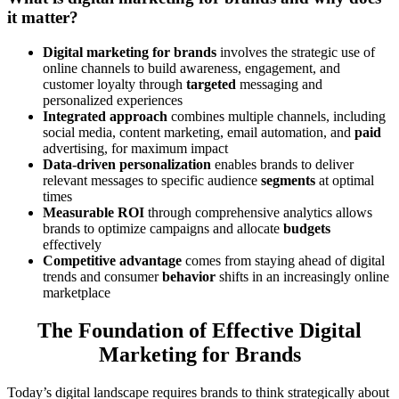
it matter?
Digital marketing for brands
involves the strategic use of
online channels to build awareness, engagement, and
customer loyalty through
targeted
messaging and
personalized experiences
Integrated approach
combines multiple channels, including
social media, content marketing, email automation, and
paid
advertising, for maximum impact
Data-driven personalization
enables brands to deliver
relevant messages to specific audience
segments
at optimal
times
Measurable ROI
through comprehensive analytics allows
brands to optimize campaigns and allocate
budgets
effectively
Competitive advantage
comes from staying ahead of digital
trends and consumer
behavior
shifts in an increasingly online
marketplace
The Foundation of Effective Digital
Marketing for Brands
Today’s digital landscape requires brands to think strategically about