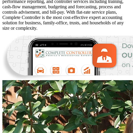
performance reporting, and controller services including training,
cash-flow management, budgeting and forecasting, process and
controls advisement, and bill-pay. With flat-rate service plans,
Complete Controller is the most cost-effective expert accounting
solution for business, family-office, trusts, and households of any
size or complexity.