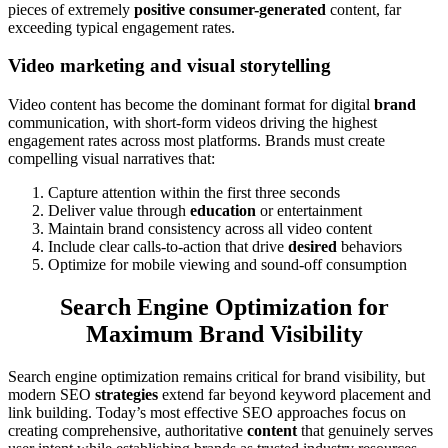
pieces of extremely
positive consumer-generated
content, far
exceeding typical engagement rates.
Video marketing and visual storytelling
Video content has become the dominant format for digital
brand
communication, with short-form videos driving the highest
engagement rates across most platforms. Brands must create
compelling visual narratives that:
Capture attention within the first three seconds
Deliver value through
education
or entertainment
Maintain brand consistency across all video content
Include clear calls-to-action that drive
desired
behaviors
Optimize for mobile viewing and sound-off consumption
Search Engine Optimization for
Maximum Brand Visibility
Search engine optimization remains critical for brand visibility, but
modern SEO
strategies
extend far beyond keyword placement and
link building. Today’s most effective SEO approaches focus on
creating comprehensive, authoritative
content
that genuinely serves