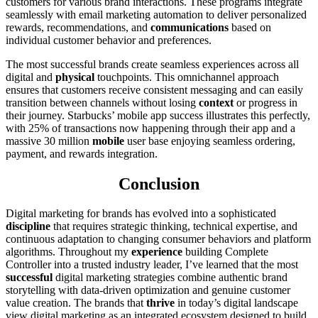
customers for various brand interactions. These programs integrate
seamlessly with email marketing automation to deliver personalized
rewards, recommendations, and
communications
based on
individual customer behavior and preferences.
The most successful brands create seamless experiences across all
digital and
physical
touchpoints. This omnichannel approach
ensures that customers receive consistent messaging and can easily
transition between channels without losing
context
or progress in
their journey. Starbucks’ mobile app success illustrates this perfectly,
with 25% of transactions now happening through their app and a
massive 30 million
mobile
user base enjoying seamless ordering,
payment, and rewards integration.
Conclusion
Digital marketing for brands has evolved into a sophisticated
discipline
that requires strategic thinking, technical expertise, and
continuous adaptation to changing consumer behaviors and platform
algorithms. Throughout my
experience
building Complete
Controller into a trusted industry leader, I’ve learned that the most
successful
digital marketing strategies combine authentic brand
storytelling with data-driven optimization and genuine customer
value creation. The brands that
thrive
in today’s digital landscape
view digital marketing as an integrated ecosystem designed to build