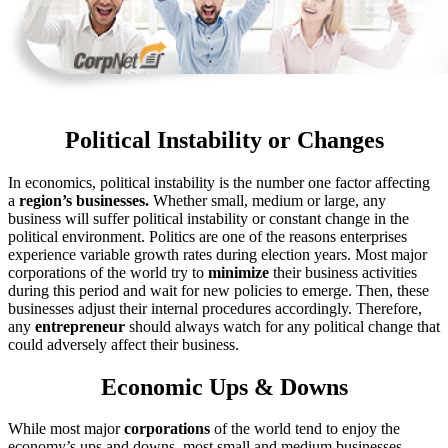
Political Instability or Changes
In economics, political instability is the number one factor affecting
a
region’s businesses.
Whether small, medium or large, any
business will suffer political instability or constant change in the
political environment. Politics are one of the reasons enterprises
experience variable growth rates during election years. Most major
corporations of the world try to
minimize
their business activities
during this period and wait for new policies to emerge. Then, these
businesses adjust their internal procedures accordingly. Therefore,
any
entrepreneur
should always watch for any political change that
could adversely affect their business.
Economic Ups & Downs
While most major
corporations
of the world tend to enjoy the
economy’s ups and downs, most small and medium businesses