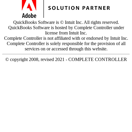
QuickBooks Software is © Intuit Inc. All rights reserved.
QuickBooks Software is hosted by Complete Controller under
license from Intuit Inc.
Complete Controller is not affiliated with or endorsed by Intuit Inc.
Complete Controller is solely responsible for the provision of all
services on or accessed through this website.
© copyright 2008, revised 2021 - COMPLETE CONTROLLER