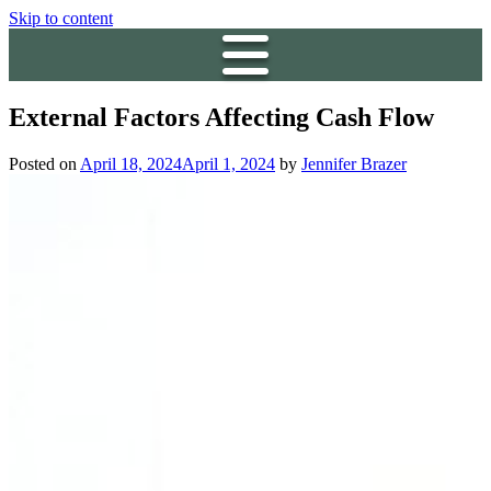
Skip to content
External Factors Affecting Cash Flow
Posted on
April 18, 2024
April 1, 2024
by
Jennifer Brazer