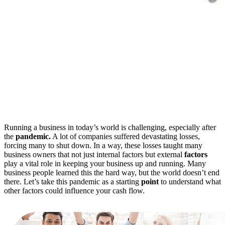
Running a business in today’s world is challenging, especially after
the
pandemic.
A lot of companies suffered devastating losses,
forcing many to shut down. In a way, these losses taught many
business owners that not just internal factors but external
factors
play a vital role in keeping your business up and running. Many
business people learned this the hard way, but the world doesn’t end
there. Let’s take this pandemic as a starting
point
to understand what
other factors could influence your cash flow.