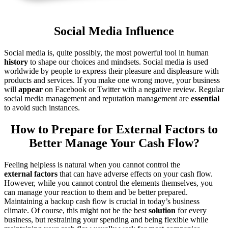
Social Media Influence
Social media is, quite possibly, the most powerful tool in human
history
to shape our choices and mindsets. Social media is used
worldwide by people to express their pleasure and displeasure with
products and services. If you make one wrong move, your business
will
appear
on Facebook or Twitter with a negative review. Regular
social media management and reputation management are
essential
to avoid such instances.
How to Prepare for External Factors to
Better Manage Your Cash Flow?
Feeling helpless is natural when you cannot control the
external
factors
that can have adverse effects on your cash flow.
However, while you cannot control the elements themselves, you
can manage your reaction to them and be better prepared.
Maintaining a backup cash flow is crucial in today’s business
climate. Of course, this might not be the best
solution
for every
business, but restraining your spending and being flexible while