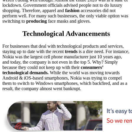
lockdown. Government officials advised people not to do luxury
shopping. Therefore, apparel and
fashion
accessories did not
perform well. For many such businesses, the only viable option was
switching to
producing
face masks and gloves.
Technological Advancements
For businesses that deal with technological products and services,
staying up to date with the recent
trends
is a dire need. For instance,
Nokia was the largest cell phone manufacturer just 10 years ago,
and today, the company is not even in the top 5. Why? Simply
because they could not keep up with their
consumers’
technological demands.
While the world was moving towards
Android & iOS-based smartphones, Nokia was trying to compel
them to switch to Windows smartphones, which backfired, and as a
result, the company almost went bankrupt.