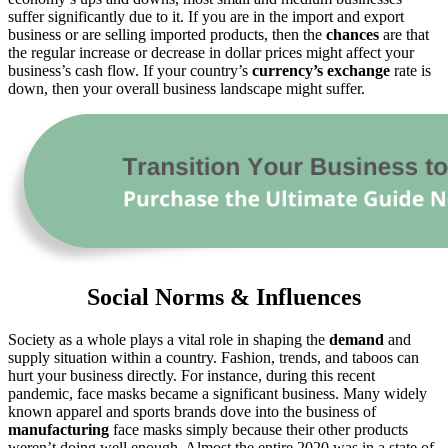
suffer significantly due to it. If you are in the import and export
business or are selling imported products, then the
chances
are that
the regular increase or decrease in dollar prices might affect your
business’s cash flow. If your country’s
currency’s exchange
rate is
down, then your overall business landscape might suffer.
Social Norms & Influences
Society as a whole plays a vital role in shaping the
demand
and
supply situation within a country. Fashion, trends, and taboos can
hurt your business directly. For instance, during this recent
pandemic, face masks became a significant business. Many widely
known apparel and sports brands dove into the business of
manufacturing
face masks simply because their other products
weren’t doing well enough. Almost the entire 2020 was in a state of