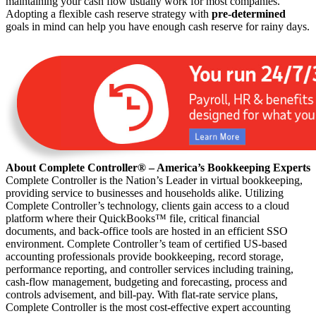
maintaining your cash flow usually work for most companies.
Adopting a flexible cash reserve strategy with
pre-determined
goals in mind can help you have enough cash reserve for rainy days.
About Complete Controller® – America’s Bookkeeping Experts
Complete Controller is the Nation’s Leader in virtual bookkeeping,
providing service to businesses and households alike. Utilizing
Complete Controller’s technology, clients gain access to a cloud
platform where their QuickBooks™️ file, critical financial
documents, and back-office tools are hosted in an efficient SSO
environment. Complete Controller’s team of certified US-based
accounting professionals provide bookkeeping, record storage,
performance reporting, and controller services including training,
cash-flow management, budgeting and forecasting, process and
controls advisement, and bill-pay. With flat-rate service plans,
Complete Controller is the most cost-effective expert accounting