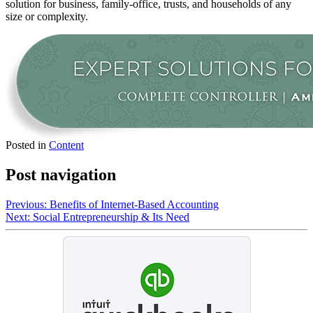
solution for business, family-office, trusts, and households of any
size or complexity.
Posted in
Content
Post navigation
Previous:
Benefits of Internet-Based Accounting
Next:
Social Entrepreneurship & Its Need