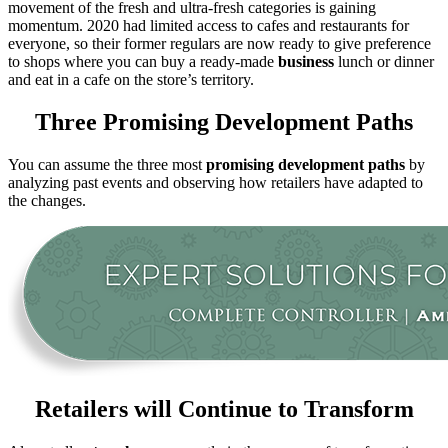
movement of the fresh and ultra-fresh categories is gaining
momentum. 2020 had limited access to cafes and restaurants for
everyone, so their former regulars are now ready to give preference
to shops where you can buy a ready-made
business
lunch or dinner
and eat in a cafe on the store’s territory.
Three Promising Development Paths
You can assume the three most
promising development paths
by
analyzing past events and observing how retailers have adapted to
the changes.
Retailers will Continue to Transform