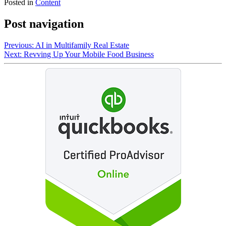
Posted in
Content
Post navigation
Previous:
AI in Multifamily Real Estate
Next:
Revving Up Your Mobile Food Business