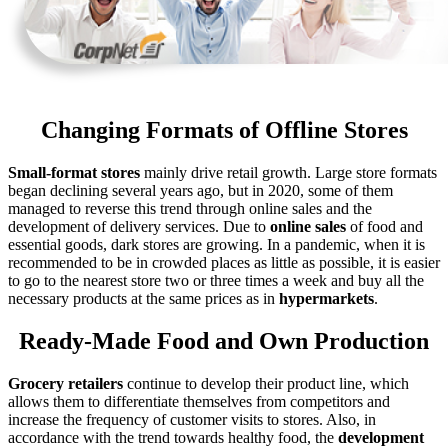
Changing Formats of Offline Stores
Small-format
stores
mainly drive retail growth. Large store formats
began declining several years ago, but in 2020, some of them
managed to reverse this trend through online sales and the
development of delivery services. Due to
online sales
of food and
essential goods, dark stores are growing. In a pandemic, when it is
recommended to be in crowded places as little as possible, it is easier
to go to the nearest store two or three times a week and buy all the
necessary products at the same prices as in
hypermarkets
.
Ready-Made Food and Own Production
Grocery
retailers
continue to develop their product line, which
allows them to differentiate themselves from competitors and
increase the frequency of customer visits to stores. Also, in
accordance with the trend towards healthy food, the
development