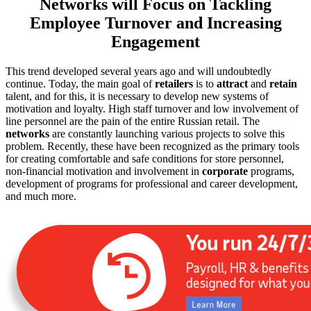
Networks will Focus on Tackling
Employee Turnover and Increasing
Engagement
This trend developed several years ago and will undoubtedly
continue. Today, the main goal of
retailers
is to
attract
and
retain
talent, and for this, it is necessary to develop new systems of
motivation and loyalty. High staff turnover and low involvement of
line personnel are the pain of the entire Russian retail. The
networks
are constantly launching various projects to solve this
problem. Recently, these have been recognized as the primary tools
for creating comfortable and safe conditions for store personnel,
non-financial motivation and involvement in
corporate
programs,
development of programs for professional and career development,
and much more.