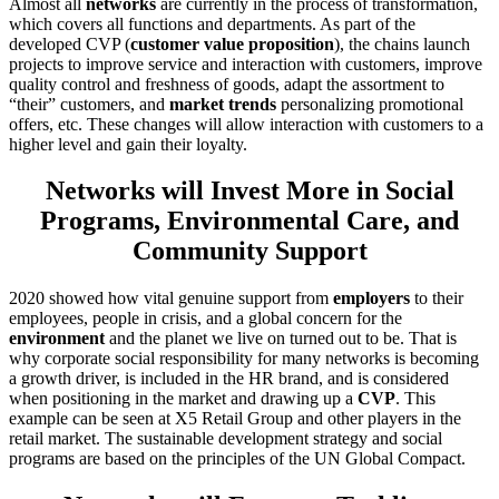
Almost all
networks
are currently in the process of transformation,
which covers all functions and departments. As part of the
developed СVP (
customer value proposition
), the chains launch
projects to improve service and interaction with customers, improve
quality control and freshness of goods, adapt the assortment to
“their” customers, and
market trends
personalizing promotional
offers, etc. These changes will allow interaction with customers to a
higher level and gain their loyalty.
Networks will Invest More in Social
Programs, Environmental Care, and
Community Support
2020 showed how vital genuine support from
employers
to their
employees, people in crisis, and a global concern for the
environment
and the planet we live on turned out to be. That is
why corporate social responsibility for many networks is becoming
a growth driver, is included in the HR brand, and is considered
when positioning in the market and drawing up a
CVP
. This
example can be seen at X5 Retail Group and other players in the
retail market. The sustainable development strategy and social
programs are based on the principles of the UN Global Compact.