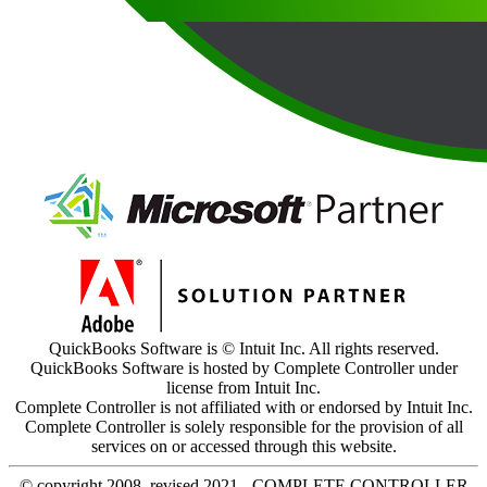
QuickBooks Software is © Intuit Inc. All rights reserved.
QuickBooks Software is hosted by Complete Controller under
license from Intuit Inc.
Complete Controller is not affiliated with or endorsed by Intuit Inc.
Complete Controller is solely responsible for the provision of all
services on or accessed through this website.
© copyright 2008, revised 2021 - COMPLETE CONTROLLER