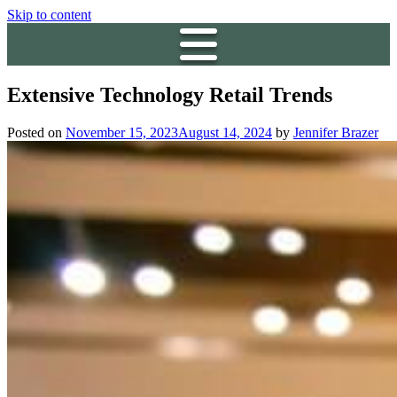
Skip to content
Extensive Technology Retail Trends
Posted on
November 15, 2023
August 14, 2024
by
Jennifer Brazer