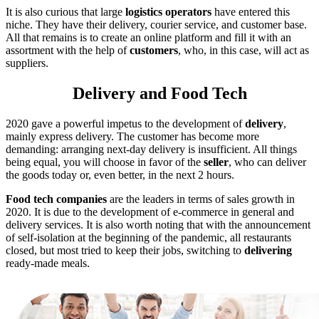
It is also curious that large
logistics
operators
have entered this
niche. They have their delivery, courier service, and customer base.
All that remains is to create an online platform and fill it with an
assortment with the help of
customers
, who, in this case, will act as
suppliers.
Delivery and Food Tech
2020 gave a powerful impetus to the development of
delivery
,
mainly express delivery. The customer has become more
demanding: arranging next-day delivery is insufficient. All things
being equal, you will choose in favor of the
seller
, who can deliver
the goods today or, even better, in the next 2 hours.
Food tech companies
are the leaders in terms of sales growth in
2020. It is due to the development of e-commerce in general and
delivery services. It is also worth noting that with the announcement
of self-isolation at the beginning of the pandemic, all restaurants
closed, but most tried to keep their jobs, switching to
delivering
ready-made meals.