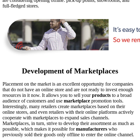
are considering opening offline: pick-up points, showrooms, and
full-fledged stores.
Development of Marketplaces
Placement on the market is an excellent opportunity for companies
that do not have an online store and are not ready to invest enough
resources in it now. It allows you to sell your
products
to a broad
audience of customers and use
marketplace
promotion tools.
Interestingly, many retailers create marketplaces based on their
online stores, and even retailers with their online platforms actively
cooperate with marketplaces to expand sales channels.
Marketplaces, in turn, strive to develop their assortment as much as
possible, which makes it possible for
manufacturers
who
previously sold their goods only offline to enter the online channel.