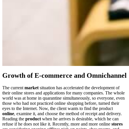
Growth of E-commerce and Omnichannel
The current
market
situation has accelerated the development of
their online stores and applications for many companies. The whole
world was at home in quarantine simultaneously, so everyone, even
those who had not practiced online shopping before, turned their
eyes to the Internet. Now, the client wants to find the product
online
, examine it, and choose the method of receipt and delivery.
Reading the
product
when he arrives is desirable, which he can
refuse if he does not like it. Recently, more and more online
stores