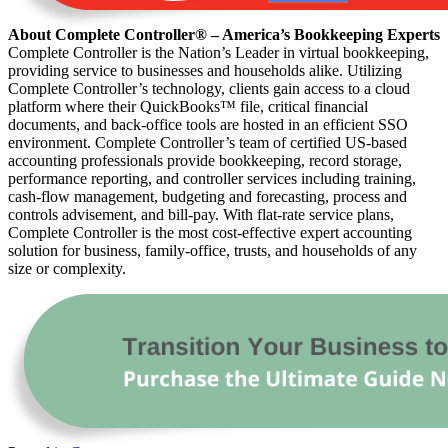
About Complete Controller® – America’s Bookkeeping Experts
Complete Controller is the Nation’s Leader in virtual bookkeeping,
providing service to businesses and households alike. Utilizing
Complete Controller’s technology, clients gain access to a cloud
platform where their QuickBooks™️ file, critical financial
documents, and back-office tools are hosted in an efficient SSO
environment. Complete Controller’s team of certified US-based
accounting professionals provide bookkeeping, record storage,
performance reporting, and controller services including training,
cash-flow management, budgeting and forecasting, process and
controls advisement, and bill-pay. With flat-rate service plans,
Complete Controller is the most cost-effective expert accounting
solution for business, family-office, trusts, and households of any
size or complexity.