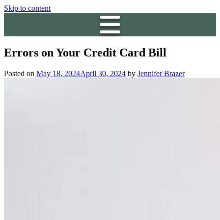
Skip to content
Errors on Your Credit Card Bill
Posted on
May 18, 2024
April 30, 2024
by
Jennifer Brazer