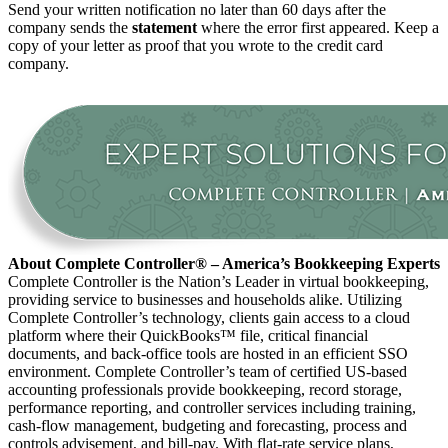
Send your written notification no later than 60 days after the
company sends the
statement
where the error first appeared. Keep a
copy of your letter as proof that you wrote to the credit card
company.
About Complete Controller® – America’s Bookkeeping Experts
Complete Controller is the Nation’s Leader in virtual bookkeeping,
providing service to businesses and households alike. Utilizing
Complete Controller’s technology, clients gain access to a cloud
platform where their QuickBooks™️ file, critical financial
documents, and back-office tools are hosted in an efficient SSO
environment. Complete Controller’s team of certified US-based
accounting professionals provide bookkeeping, record storage,
performance reporting, and controller services including training,
cash-flow management, budgeting and forecasting, process and
controls advisement, and bill-pay. With flat-rate service plans,