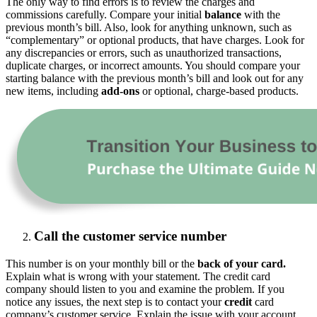
The only way to find errors is to review the charges and
commissions carefully. Compare your initial
balance
with the
previous month’s bill. Also, look for anything unknown, such as
“complementary” or optional products, that have charges. Look for
any discrepancies or errors, such as unauthorized transactions,
duplicate charges, or incorrect amounts. You should compare your
starting balance with the previous month’s bill and look out for any
new items, including
add-ons
or optional, charge-based products.
Call the customer service number
This number is on your monthly bill or the
back of your card.
Explain what is wrong with your statement. The credit card
company should listen to you and examine the problem. If you
notice any issues, the next step is to contact your
credit
card
company’s customer service. Explain the issue with your account,