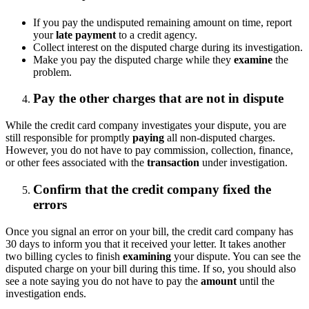
If you pay the undisputed remaining amount on time, report
your
late payment
to a credit agency.
Collect interest on the disputed charge during its investigation.
Make you pay the disputed charge while they
examine
the
problem.
Pay the other charges that are not in dispute
While the credit card company investigates your dispute, you are
still responsible for promptly
paying
all non-disputed charges.
However, you do not have to pay commission, collection, finance,
or other fees associated with the
transaction
under investigation.
Confirm that the credit company fixed the
errors
Once you signal an error on your bill, the credit card company has
30 days to inform you that it received your letter. It takes another
two billing cycles to finish
examining
your dispute. You can see the
disputed charge on your bill during this time. If so, you should also
see a note saying you do not have to pay the
amount
until the
investigation ends.