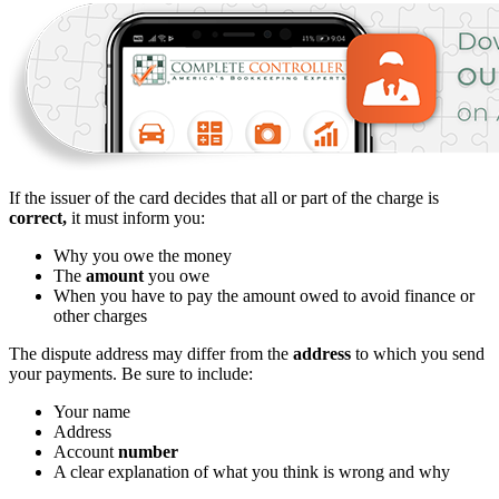
If the issuer of the card decides that all or part of the charge is
correct,
it must inform you:
Why you owe the money
The
amount
you owe
When you have to pay the amount owed to avoid finance or
other charges
The dispute address may differ from the
address
to which you send
your payments. Be sure to include:
Your name
Address
Account
number
A clear explanation of what you think is wrong and why