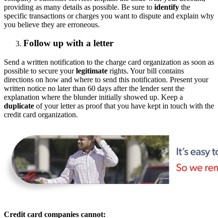
providing as many details as possible. Be sure to
identify
the
specific transactions or charges you want to dispute and explain why
you believe they are erroneous.
Follow up with a letter
Send a written notification to the charge card organization as soon as
possible to secure your
legitimate
rights. Your bill contains
directions on how and where to send this notification. Present your
written notice no later than 60 days after the lender sent the
explanation where the blunder initially showed up. Keep a
duplicate
of your letter as proof that you have kept in touch with the
credit card organization.
Credit card companies cannot: