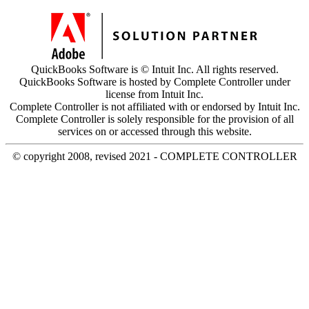
QuickBooks Software is © Intuit Inc. All rights reserved.
QuickBooks Software is hosted by Complete Controller under
license from Intuit Inc.
Complete Controller is not affiliated with or endorsed by Intuit Inc.
Complete Controller is solely responsible for the provision of all
services on or accessed through this website.
© copyright 2008, revised 2021 - COMPLETE CONTROLLER