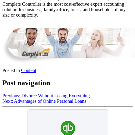
Complete Controller is the most cost-effective expert accounting
solution for business, family-office, trusts, and households of any
size or complexity.
Posted in
Content
Post navigation
Previous:
Divorce Without Losing Everything
Next:
Advantages of Online Personal Loans