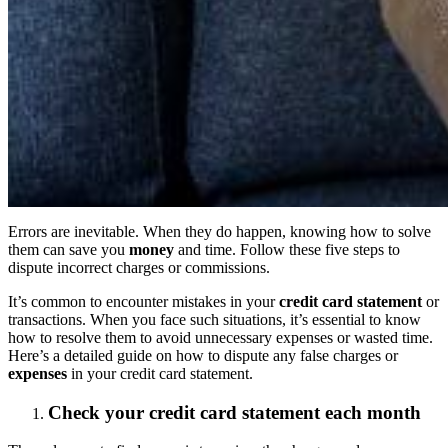
Errors are inevitable. When they do happen, knowing how to solve
them can save you
money
and time. Follow these five steps to
dispute incorrect charges or commissions.
It’s common to encounter mistakes in your
credit card statement
or
transactions. When you face such situations, it’s essential to know
how to resolve them to avoid unnecessary expenses or wasted time.
Here’s a detailed guide on how to dispute any false charges or
expenses
in your credit card statement.
Check your credit card statement each month