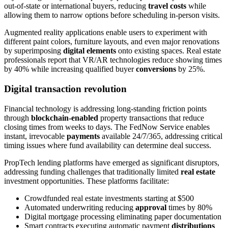
out-of-state or international buyers, reducing
travel costs
while
allowing them to narrow options before scheduling in-person visits.
Augmented reality applications enable users to experiment with
different paint colors, furniture layouts, and even major renovations
by superimposing
digital elements
onto existing spaces. Real estate
professionals report that VR/AR technologies reduce showing times
by 40% while increasing qualified buyer
conversions
by 25%.
Digital transaction revolution
Financial technology is addressing long-standing friction points
through
blockchain-enabled
property transactions that reduce
closing times from weeks to days. The FedNow Service enables
instant, irrevocable
payments
available 24/7/365, addressing critical
timing issues where fund availability can determine deal success.
PropTech lending platforms have emerged as significant disruptors,
addressing funding challenges that traditionally limited
real estate
investment opportunities. These platforms facilitate:
Crowdfunded real estate investments starting at $500
Automated underwriting reducing
approval
times by 80%
Digital mortgage processing eliminating paper documentation
Smart contracts executing automatic payment
distributions