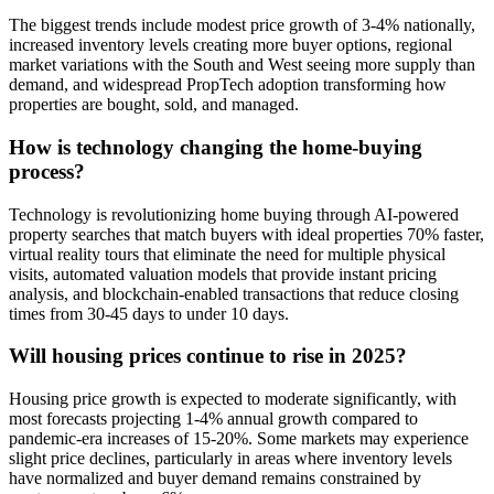
The biggest trends include modest price growth of 3-4% nationally,
increased inventory levels creating more buyer options, regional
market variations with the South and West seeing more supply than
demand, and widespread PropTech adoption transforming how
properties are bought, sold, and managed.
How is technology changing the home-buying
process?
Technology is revolutionizing home buying through AI-powered
property searches that match buyers with ideal properties 70% faster,
virtual reality tours that eliminate the need for multiple physical
visits, automated valuation models that provide instant pricing
analysis, and blockchain-enabled transactions that reduce closing
times from 30-45 days to under 10 days.
Will housing prices continue to rise in 2025?
Housing price growth is expected to moderate significantly, with
most forecasts projecting 1-4% annual growth compared to
pandemic-era increases of 15-20%. Some markets may experience
slight price declines, particularly in areas where inventory levels
have normalized and buyer demand remains constrained by