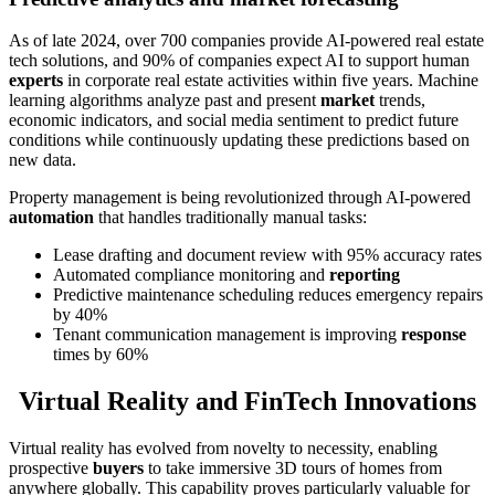
As of late 2024, over 700 companies provide AI-powered real estate
tech solutions, and 90% of companies expect AI to support human
experts
in corporate real estate activities within five years. Machine
learning algorithms analyze past and present
market
trends,
economic indicators, and social media sentiment to predict future
conditions while continuously updating these predictions based on
new data.
Property management is being revolutionized through AI-powered
automation
that handles traditionally manual tasks:
Lease drafting and document review with 95% accuracy rates
Automated compliance monitoring and
reporting
Predictive maintenance scheduling reduces emergency repairs
by 40%
Tenant communication management is improving
response
times by 60%
Virtual Reality and FinTech Innovations
Virtual reality has evolved from novelty to necessity, enabling
prospective
buyers
to take immersive 3D tours of homes from
anywhere globally. This capability proves particularly valuable for