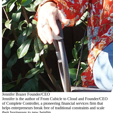
Jennifer Brazer
Founder/CEO
Jennifer is the author of From Cubicle to Cloud and Founder/CEO
of Complete Controller, a pioneering financial services firm that
helps entrepreneurs break free of traditional constraints and scale
their businesses to new heights.