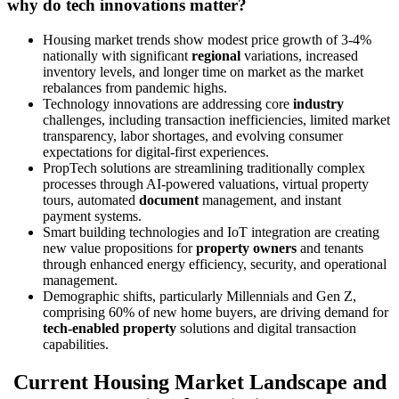
why do tech innovations matter?
Housing market trends show modest price growth of 3-4%
nationally with significant
regional
variations, increased
inventory levels, and longer time on market as the market
rebalances from pandemic highs.
Technology innovations are addressing core
industry
challenges, including transaction inefficiencies, limited market
transparency, labor shortages, and evolving consumer
expectations for digital-first experiences.
PropTech solutions are streamlining traditionally complex
processes through AI-powered valuations, virtual property
tours, automated
document
management, and instant
payment systems.
Smart building technologies and IoT integration are creating
new value propositions for
property owners
and tenants
through enhanced energy efficiency, security, and operational
management.
Demographic shifts, particularly Millennials and Gen Z,
comprising 60% of new home buyers, are driving demand for
tech-enabled property
solutions and digital transaction
capabilities.
Current Housing Market Landscape and