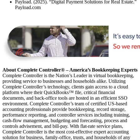
Payload. (2025). “Digital Payment Solutions for Real Estate.”
Payload.com
About Complete Controller® – America’s Bookkeeping Experts
Complete Controller is the Nation’s Leader in virtual bookkeeping,
providing service to businesses and households alike. Utilizing
Complete Controller’s technology, clients gain access to a cloud
platform where their QuickBooks™️ file, critical financial
documents, and back-office tools are hosted in an efficient SSO
environment. Complete Controller’s team of certified US-based
accounting professionals provide bookkeeping, record storage,
performance reporting, and controller services including training,
cash-flow management, budgeting and forecasting, process and
controls advisement, and bill-pay. With flat-rate service plans,
Complete Controller is the most cost-effective expert accounting
solution for business, family-office, trusts, and households of any