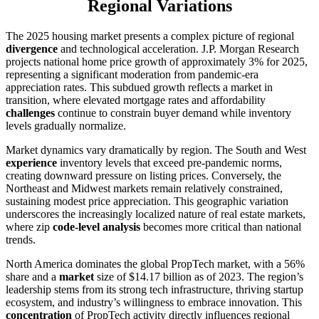
Regional Variations
The 2025 housing market presents a complex picture of regional
divergence
and technological acceleration. J.P. Morgan Research
projects national home price growth of approximately 3% for 2025,
representing a significant moderation from pandemic-era
appreciation rates. This subdued growth reflects a market in
transition, where elevated mortgage rates and affordability
challenges
continue to constrain buyer demand while inventory
levels gradually normalize.
Market dynamics vary dramatically by region. The South and West
experience
inventory levels that exceed pre-pandemic norms,
creating downward pressure on listing prices. Conversely, the
Northeast and Midwest markets remain relatively constrained,
sustaining modest price appreciation. This geographic variation
underscores the increasingly localized nature of real estate markets,
where zip
code-level analysis
becomes more critical than national
trends.
North America dominates the global PropTech market, with a 56%
share and a
market
size of $14.17 billion as of 2023. The region’s
leadership stems from its strong tech infrastructure, thriving startup
ecosystem, and industry’s willingness to embrace innovation. This
concentration
of PropTech activity directly influences regional