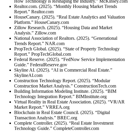
How Technology is Reshaping the Industry.” McKinsey.com
Realtor.com. (2025). “Monthly Housing Market Trends
Report.” Realtor.com
HouseCanary. (2025). “Real Estate Analytics and Valuation
Platform.” HouseCanary.com
Zillow Research. (2025). “Housing Data and Market
Analysis.” Zillow.com
National Association of Realtors. (2025). “Generational
Trends Report.” NAR.com
PropTech Global. (2025). “State of Property Technology
Report.” PropTechGlobal.com
Federal Reserve. (2025). “FedNow Service Implementation
Guide.” FederalReserve.gov
Skyline AI. (2025). “AI in Commercial Real Estate.”
SkylineAI.com
Construction Technology Report. (2025). “Modular
Construction Market Analysis.” ConstructionTech.com
Building Information Modeling Institute. (2025). “BIM
Technology Integration Report.” BIMInstitute.org
Virtual Reality in Real Estate Association. (2025). “VR/AR
Market Report.” VRREA.org
Blockchain in Real Estate Council. (2025). “Digital
Transaction Analysis.” BREC.org
Complete Controller. (2025). “Real Estate Investment
Technology Guide.” CompleteController.com