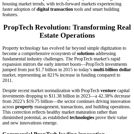
housing market trends, with tech-forward markets experiencing
faster adoption of
digital transaction
tools and smart building
features.
PropTech Revolution: Transforming Real
Estate Operations
Property technology has evolved far beyond simple digitization to
become a comprehensive ecosystem of
solutions
addressing
fundamental industry challenges. The PropTech market’s rapid
expansion mirrors the early internet boom—PropTech investments
jumped from just $1.7 billion in 2015 to today’s
multi-billion dollar
market, representing an 821% increase in funding compared to
2011.
Despite recent market normalization with PropTech
venture
capital
investments dropping to $11.38 billion in 2023—a 42.38% decrease
from 2022’s $19.75 billion—the sector continues driving innovation
across
property
management, transactions, and building operations.
This correction reflects healthy market maturation rather than
diminished potential, as established
technologies
prove their value
and new innovations emerge.