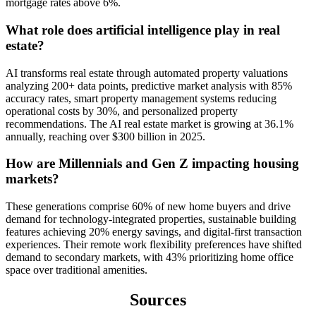
mortgage rates above 6%.
What role does artificial intelligence play in real
estate?
AI transforms real estate through automated property valuations
analyzing 200+ data points, predictive market analysis with 85%
accuracy rates, smart property management systems reducing
operational costs by 30%, and personalized property
recommendations. The AI real estate market is growing at 36.1%
annually, reaching over $300 billion in 2025.
How are Millennials and Gen Z impacting housing
markets?
These generations comprise 60% of new home buyers and drive
demand for technology-integrated properties, sustainable building
features achieving 20% energy savings, and digital-first transaction
experiences. Their remote work flexibility preferences have shifted
demand to secondary markets, with 43% prioritizing home office
space over traditional amenities.
Sources