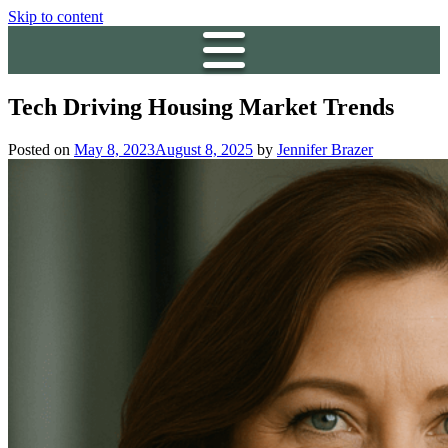
Skip to content
Tech Driving Housing Market Trends
Posted on
May 8, 2023
August 8, 2025
by
Jennifer Brazer