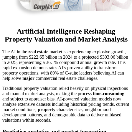
Artificial Intelligence Reshaping
Property Valuation and Market Analysis
The AI in the
real estate
market is experiencing explosive growth,
jumping from $222.65 billion in 2024 to a projected $303.06 billion
in 2025, representing a 36.1% compound annual growth rate. This
rapid expansion demonstrates AI’s proven ability to transform
property operations, with 89% of C-suite leaders believing AI can
help solve
major
commercial real estate challenges.
Traditional property valuation relied heavily on physical inspections
and manual market analysis, making the process
time-consuming
and subject to appraiser bias. AI-powered valuation models now
analyze extensive datasets including historical pricing trends, current
market conditions,
property
characteristics, neighborhood
development patterns, and demographic data to deliver unbiased
valuations within seconds.
Predictive analytics and market forecasting