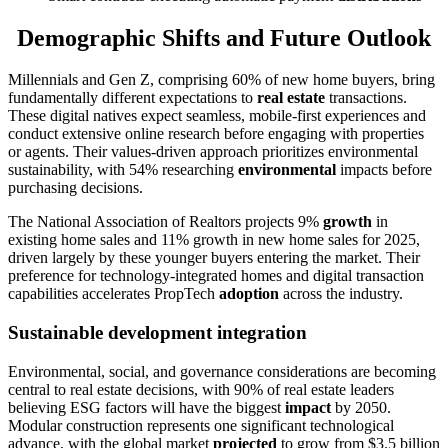
Demographic Shifts and Future Outlook
Millennials and Gen Z, comprising 60% of new home buyers, bring
fundamentally different expectations to
real estate
transactions.
These digital natives expect seamless, mobile-first experiences and
conduct extensive online research before engaging with properties
or agents. Their values-driven approach prioritizes environmental
sustainability, with 54% researching
environmental
impacts before
purchasing decisions.
The National Association of Realtors projects 9%
growth
in
existing home sales and 11% growth in new home sales for 2025,
driven largely by these younger buyers entering the market. Their
preference for technology-integrated homes and digital transaction
capabilities accelerates PropTech
adoption
across the industry.
Sustainable development integration
Environmental, social, and governance considerations are becoming
central to real estate decisions, with 90% of real estate leaders
believing ESG factors will have the biggest
impact
by 2050.
Modular construction represents one significant technological
advance, with the global market
projected
to grow from $3.5 billion