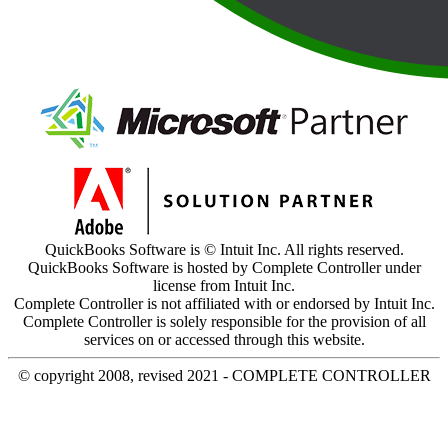
QuickBooks Software is © Intuit Inc. All rights reserved.
QuickBooks Software is hosted by Complete Controller under
license from Intuit Inc.
Complete Controller is not affiliated with or endorsed by Intuit Inc.
Complete Controller is solely responsible for the provision of all
services on or accessed through this website.
© copyright 2008, revised 2021 - COMPLETE CONTROLLER