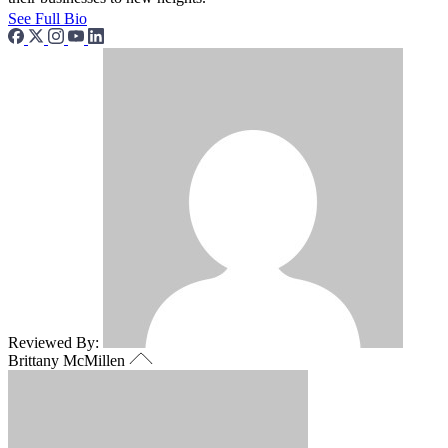
See Full Bio
Reviewed By:
Brittany McMillen