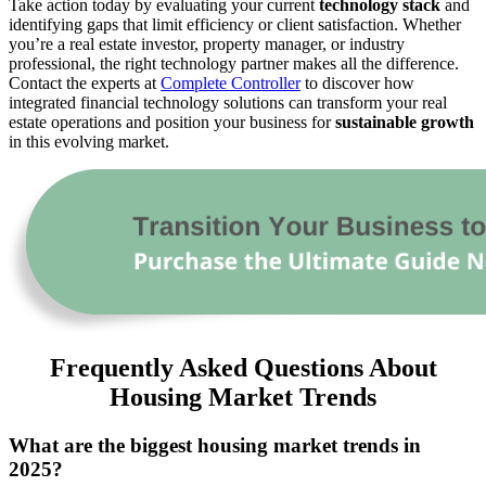
Take action today by evaluating your current
technology stack
and
identifying gaps that limit efficiency or client satisfaction. Whether
you’re a real estate investor, property manager, or industry
professional, the right technology partner makes all the difference.
Contact the experts at
Complete Controller
to discover how
integrated financial technology solutions can transform your real
estate operations and position your business for
sustainable growth
in this evolving market.
Frequently Asked Questions About
Housing Market Trends
What are the biggest housing market trends in
2025?