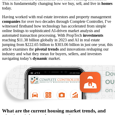
This is fundamentally changing how we buy, sell, and live in
homes
today.
Having worked with real estate investors and property management
companies
for over two decades through Complete Controller, I’ve
witnessed firsthand how technology has accelerated from simple
online listings to sophisticated AI-driven market analysis and
automated transaction processing. With PropTech
investments
reaching $11.38 billion globally in 2023 and AI in real estate
jumping from $222.65 billion to $303.06 billion in just one year, this
article examines the
pivotal trends
and innovations reshaping our
industry and what they mean for buyers, sellers, and investors
navigating today’s
dynamic
market.
What are the current housing market trends, and