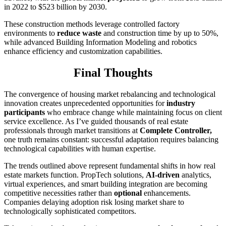
in 2022 to $523 billion by 2030.
These construction methods leverage controlled factory
environments to
reduce waste
and construction time by up to 50%,
while advanced Building Information Modeling and robotics
enhance efficiency and customization capabilities.
Final Thoughts
The convergence of housing market rebalancing and technological
innovation creates unprecedented opportunities for
industry
participants
who embrace change while maintaining focus on client
service excellence. As I’ve guided thousands of real estate
professionals through market transitions at
Complete Controller,
one truth remains constant: successful adaptation requires balancing
technological capabilities with human expertise.
The trends outlined above represent fundamental shifts in how real
estate markets function. PropTech solutions,
AI-driven
analytics,
virtual experiences, and smart building integration are becoming
competitive necessities rather than
optional
enhancements.
Companies delaying adoption risk losing market share to
technologically sophisticated competitors.