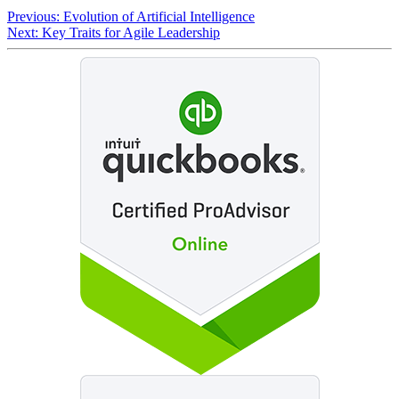
Previous:
Evolution of Artificial Intelligence
Next:
Key Traits for Agile Leadership