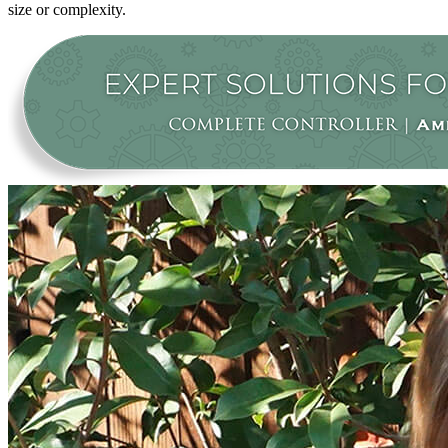
size or complexity.