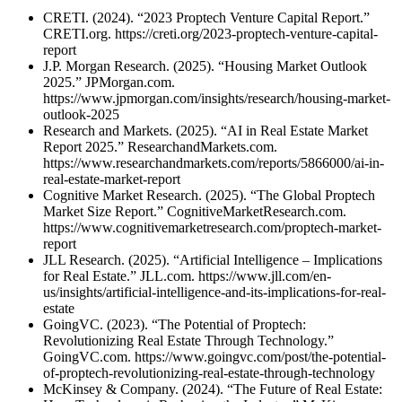
CRETI. (2024). “2023 Proptech Venture Capital Report.”
CRETI.org. https://creti.org/2023-proptech-venture-capital-
report
J.P. Morgan Research. (2025). “Housing Market Outlook
2025.” JPMorgan.com.
https://www.jpmorgan.com/insights/research/housing-market-
outlook-2025
Research and Markets. (2025). “AI in Real Estate Market
Report 2025.” ResearchandMarkets.com.
https://www.researchandmarkets.com/reports/5866000/ai-in-
real-estate-market-report
Cognitive Market Research. (2025). “The Global Proptech
Market Size Report.” CognitiveMarketResearch.com.
https://www.cognitivemarketresearch.com/proptech-market-
report
JLL Research. (2025). “Artificial Intelligence – Implications
for Real Estate.” JLL.com. https://www.jll.com/en-
us/insights/artificial-intelligence-and-its-implications-for-real-
estate
GoingVC. (2023). “The Potential of Proptech:
Revolutionizing Real Estate Through Technology.”
GoingVC.com. https://www.goingvc.com/post/the-potential-
of-proptech-revolutionizing-real-estate-through-technology
McKinsey & Company. (2024). “The Future of Real Estate: