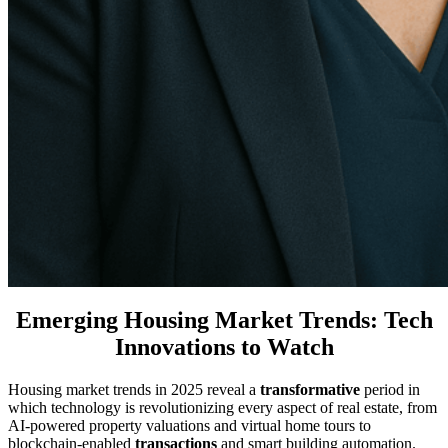
Emerging Housing Market Trends: Tech
Innovations to Watch
Housing market trends in 2025 reveal a
transformative
period in
which technology is revolutionizing every aspect of real estate, from
AI-powered property valuations and virtual home tours to
blockchain-enabled
transactions
and smart building automation.