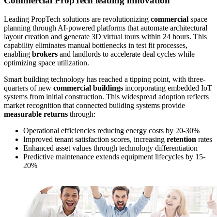
Commercial PropTech leading innovation
Leading PropTech solutions are revolutionizing
commercial
space
planning through AI-powered platforms that automate architectural
layout creation and generate 3D virtual tours within 24 hours. This
capability eliminates manual bottlenecks in test fit processes,
enabling
brokers
and landlords to accelerate deal cycles while
optimizing space utilization.
Smart building technology has reached a tipping point, with three-
quarters of new
commercial buildings
incorporating embedded IoT
systems from initial construction. This widespread adoption reflects
market recognition that connected building systems provide
measurable returns
through:
Operational efficiencies reducing energy costs by 20-30%
Improved tenant satisfaction scores, increasing
retention
rates
Enhanced asset values through technology differentiation
Predictive maintenance extends equipment lifecycles by 15-
20%