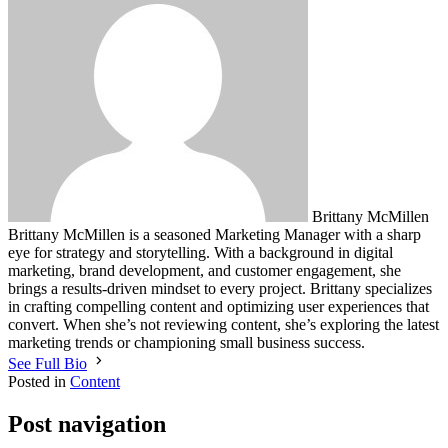
Brittany McMillen
Brittany McMillen is a seasoned Marketing Manager with a sharp
eye for strategy and storytelling. With a background in digital
marketing, brand development, and customer engagement, she
brings a results-driven mindset to every project. Brittany specializes
in crafting compelling content and optimizing user experiences that
convert. When she’s not reviewing content, she’s exploring the latest
marketing trends or championing small business success.
See Full Bio
Posted in
Content
Post navigation