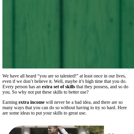
We have all heard “you are so talented!” at least once in our lives,
even if we don’t believe it. Well, maybe it’s high time that you do.
Every person has an
extra set of skills
that they possess, and so do
you. So why not put these skills to better use?
Earning
extra income
will never be a bad idea, and there are so
many ways that you can do so without having to try so hard. Here
are some ideas to put your skills to great use.