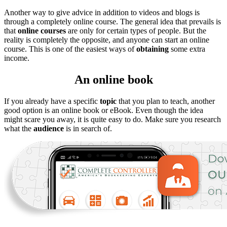
Another way to give advice in addition to videos and blogs is
through a completely online course. The general idea that prevails is
that
online courses
are only for certain types of people. But the
reality is completely the opposite, and anyone can start an online
course. This is one of the easiest ways of
obtaining
some extra
income.
An online book
If you already have a specific
topic
that you plan to teach, another
good option is an online book or eBook. Even though the idea
might scare you away, it is quite easy to do. Make sure you research
what the
audience
is in search of.