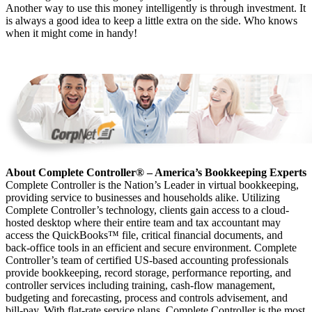
Another way to use this money intelligently is through investment. It
is always a good idea to keep a little extra on the side. Who knows
when it might come in handy!
About Complete Controller® – America’s Bookkeeping Experts
Complete Controller is the Nation’s Leader in virtual bookkeeping,
providing service to businesses and households alike. Utilizing
Complete Controller’s technology, clients gain access to a cloud-
hosted desktop where their entire team and tax accountant may
access the QuickBooks™️ file, critical financial documents, and
back-office tools in an efficient and secure environment. Complete
Controller’s team of certified US-based accounting professionals
provide bookkeeping, record storage, performance reporting, and
controller services including training, cash-flow management,
budgeting and forecasting, process and controls advisement, and
bill-pay. With flat-rate service plans, Complete Controller is the most