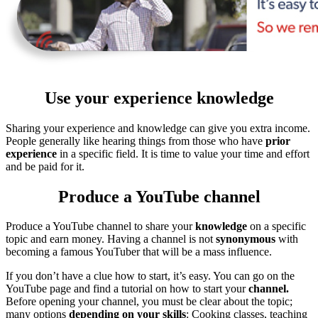
Use your experience knowledge
Sharing your experience and knowledge can give you extra income.
People generally like hearing things from those who have
prior
experience
in a specific field. It is time to value your time and effort
and be paid for it.
Produce a YouTube channel
Produce a YouTube channel to share your
knowledge
on a specific
topic and earn money. Having a channel is not
synonymous
with
becoming a famous YouTuber that will be a mass influence.
If you don’t have a clue how to start, it’s easy. You can go on the
YouTube page and find a tutorial on how to start your
channel.
Before opening your channel, you must be clear about the topic;
many options
depending on your skills
: Cooking classes, teaching