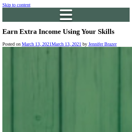
Skip to content
Earn Extra Income Using Your Skills
Posted on
March 13, 2021
March 13, 2021
by
Jennifer Brazer