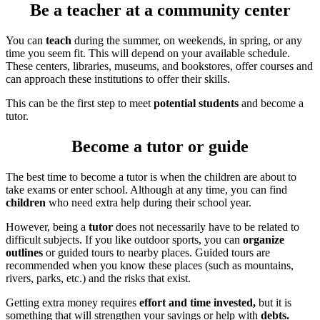
Be a teacher at a community center
You can
teach
during the summer, on weekends, in spring, or any
time you seem fit. This will depend on your available schedule.
These centers, libraries, museums, and bookstores, offer courses and
can approach these institutions to offer their skills.
This can be the first step to meet
potential students
and become a
tutor.
Become a tutor or guide
The best time to become a tutor is when the children are about to
take exams or enter school. Although at any time, you can find
children
who need extra help during their school year.
However, being a
tutor
does not necessarily have to be related to
difficult subjects. If you like outdoor sports, you can
organize
outlines
or guided tours to nearby places. Guided tours are
recommended when you know these places (such as mountains,
rivers, parks, etc.) and the risks that exist.
Getting extra money requires
effort and time invested,
but it is
something that will strengthen your savings or help with
debts.