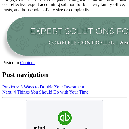
cost-effective expert accounting solution for business, family-office,
trusts, and households of any size or complexity.
Posted in
Content
Post navigation
Previous:
3 Ways to Double Your Investment
Next:
4 Things You Should Do with Your Time