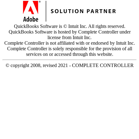
QuickBooks Software is © Intuit Inc. All rights reserved.
QuickBooks Software is hosted by Complete Controller under
license from Intuit Inc.
Complete Controller is not affiliated with or endorsed by Intuit Inc.
Complete Controller is solely responsible for the provision of all
services on or accessed through this website.
© copyright 2008, revised 2021 - COMPLETE CONTROLLER