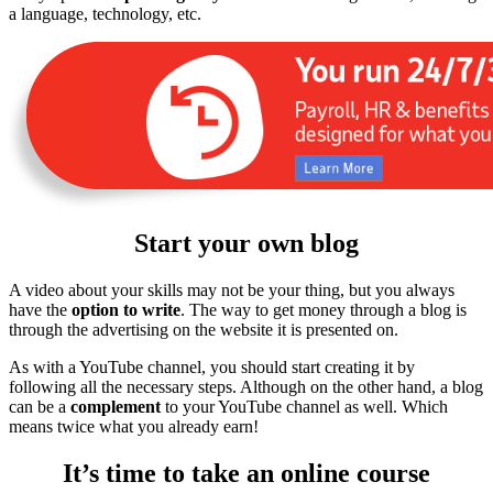
a language, technology, etc.
Start your own blog
A video about your skills may not be your thing, but you always
have the
option to write
. The way to get money through a blog is
through the advertising on the website it is presented on.
As with a YouTube channel, you should start creating it by
following all the necessary steps. Although on the other hand, a blog
can be a
complement
to your YouTube channel as well. Which
means twice what you already earn!
It’s time to take an online course