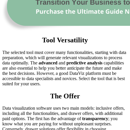
Tool Versatility
The selected tool must cover many functionalities, starting with data
preparation, which will generate relevant visualizations to process
data optimally. The
advanced
and
predictive analysis
capabilities
are also essential to help you better anticipate the future and make
the best decisions. However, a good DataViz platform must be
accessible to data specialists and novices. Select the tool that is best
suited for your users.
The Offer
Data visualization software uses two main models: inclusive offers,
including all the functionalities, and drawer offers, with additional
paid options. The first has the advantage of
transparency
; you
know what you are paying for without unpleasant surprises.
Conversely, drawer solutions offer flexibility in choosing