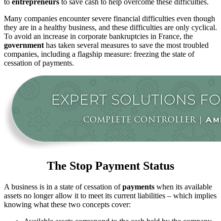
to
entrepreneurs
to save cash to help overcome these difficulties.
Many companies encounter severe financial difficulties even though
they are in a healthy business, and these difficulties are only cyclical.
To avoid an increase in corporate bankruptcies in France, the
government
has taken several measures to save the most troubled
companies, including a flagship measure: freezing the state of
cessation of payments.
The Stop Payment Status
A business is in a state of cessation of
payments
when its available
assets no longer allow it to meet its current liabilities – which implies
knowing what these two concepts cover: