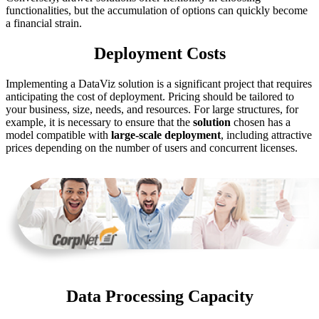
functionalities, but the accumulation of options can quickly become
a financial strain.
Deployment Costs
Implementing a DataViz solution is a significant project that requires
anticipating the cost of deployment. Pricing should be tailored to
your business, size, needs, and resources. For large structures, for
example, it is necessary to ensure that the
solution
chosen has a
model compatible with
large-scale deployment
, including attractive
prices depending on the number of users and concurrent licenses.
Data Processing Capacity