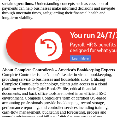
sustain
operations
. Understanding concepts such as cessation of
payments can help businesses make informed decisions and navigate
through uncertain times, safeguarding their financial health and
long-term viability.
About Complete Controller® – America’s Bookkeeping Experts
Complete Controller is the Nation’s Leader in virtual bookkeeping,
providing service to businesses and households alike. Utilizing
Complete Controller’s technology, clients gain access to a cloud
platform where their QuickBooks™️ file, critical financial
documents, and back-office tools are hosted in an efficient SSO
environment. Complete Controller’s team of certified US-based
accounting professionals provide bookkeeping, record storage,
performance reporting, and controller services including training,
cash-flow management, budgeting and forecasting, process and
controls advisement, and bill-pay. With flat-rate service plans,