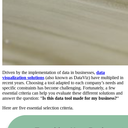
Driven by the implementation of data in businesses,
data
visualization solutions
(also known as DataViz) have multiplied in
recent years. Choosing a tool adapted to each company’s needs and
specific constraints has become challenging. Fortunately, a few
essential criteria can help you evaluate these different solutions and
answer the question: “
Is this data tool made for my business?
“
Here are five essential selection criteria.