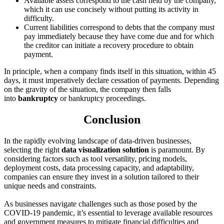
Available assets correspond to the cash held by the company,
which it can use concisely without putting its activity in
difficulty.
Current liabilities correspond to debts that the company must
pay immediately because they have come due and for which
the creditor can initiate a recovery procedure to obtain
payment.
In principle, when a company finds itself in this situation, within 45
days, it must imperatively declare cessation of payments. Depending
on the gravity of the situation, the company then falls
into
bankruptcy
or bankruptcy proceedings.
Conclusion
In the rapidly evolving landscape of data-driven businesses,
selecting the right
data visualization solution
is paramount. By
considering factors such as tool versatility, pricing models,
deployment costs, data processing capacity, and adaptability,
companies can ensure they invest in a solution tailored to their
unique needs and constraints.
As businesses navigate challenges such as those posed by the
COVID-19 pandemic, it’s essential to leverage available resources
and government measures to mitigate financial difficulties and