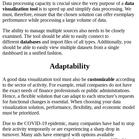
Data processing capacity is crucial since the very purpose of a
data
visualization tool
is to speed up and simplify data processing. We
must, therefore, ensure that the chosen solution can offer exemplary
performance while processing a large volume of data.
The ability to manage multiple sources also needs to be closely
examined. The tool should be able to easily connect to
different
databases
and import files of all types. Additionally, you
should be able to easily view multiple datasets from a single
dashboard in a unified fashion.
Adaptability
A good data visualization tool must also be
customizable
according
to the sector of activity. For example, retail companies do not have
the exact needs of finance professionals or public administrations.
Hence, a flexible solution that can adapt to each structure’s requests
for functional changes is essential. When choosing your data
visualization solution, performance, flexibility, and economic model
must be prioritized.
Due to the COVID-19 epidemic, many companies have had to stop
their activity temporarily or are experiencing a sharp drop in
turnover. Many aids have emerged with options available