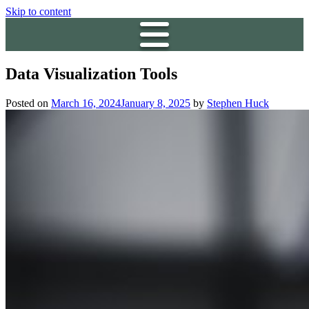
Skip to content
Data Visualization Tools
Posted on
March 16, 2024
January 8, 2025
by
Stephen Huck