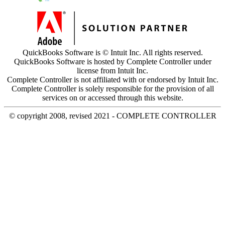
QuickBooks Software is © Intuit Inc. All rights reserved.
QuickBooks Software is hosted by Complete Controller under
license from Intuit Inc.
Complete Controller is not affiliated with or endorsed by Intuit Inc.
Complete Controller is solely responsible for the provision of all
services on or accessed through this website.
© copyright 2008, revised 2021 - COMPLETE CONTROLLER