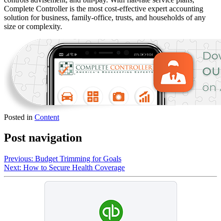
Complete Controller is the most cost-effective expert accounting
solution for business, family-office, trusts, and households of any
size or complexity.
Posted in
Content
Post navigation
Previous:
Budget Trimming for Goals
Next:
How to Secure Health Coverage