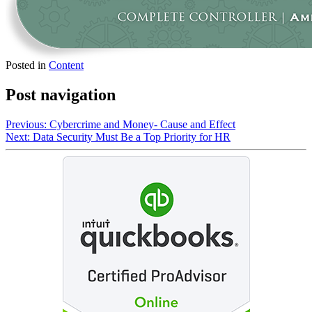
Posted in
Content
Post navigation
Previous:
Cybercrime and Money- Cause and Effect
Next:
Data Security Must Be a Top Priority for HR