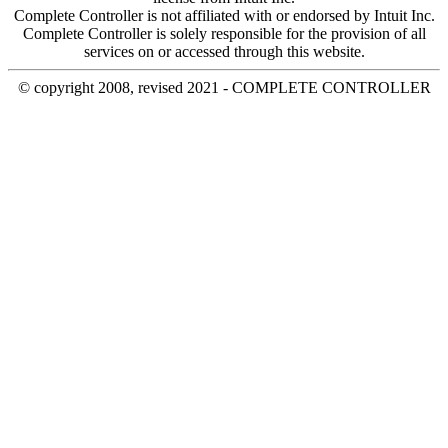
Complete Controller is not affiliated with or endorsed by Intuit Inc.
Complete Controller is solely responsible for the provision of all
services on or accessed through this website.
© copyright 2008, revised 2021 - COMPLETE CONTROLLER