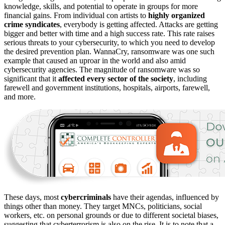
knowledge, skills, and potential to operate in groups for more
financial gains. From individual con artists to
highly organized
crime syndicates
, everybody is getting affected. Attacks are getting
bigger and better with time and a high success rate. This rate raises
serious threats to your cybersecurity, to which you need to develop
the desired prevention plan. WannaCry, ransomware was one such
example that caused an uproar in the world and also amid
cybersecurity agencies. The magnitude of ransomware was so
significant that it
affected every
sector of the society
, including
farewell and government institutions, hospitals, airports, farewell,
and more.
These days, most
cybercriminals
have their agendas, influenced by
things other than money. They target MNCs, politicians, social
workers, etc. on personal grounds or due to different societal biases,
suggesting that cyberterrorism is also on the rise. It is to note that a