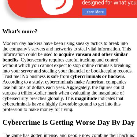
What’s more?
Modern-day hackers have been using sneaky tactics to break into
the company’s servers and networks to steal vital information. This
information could be used to
acquire ransom and other similar
benefits
. Cybersecurity requires careful tracking and control,
without which you cannot expect to stop online criminals breaking
into your server and stealing your financial or bookkeeping records.
Trust me! No business is safe from
cybercriminals or hackers.
According to a study, cybercriminals make American companies
lose billions of dollars each year. Aggregately, the figures could
surpass a trillion-dollar mark when evaluating the magnitude of
cybersecurity breaches globally. This
magnitude
indicates that
cybercriminals have a highly favorable ground to get into this
profession to make money for living.
Cybercrime Is Getting Worse Day By Day
The game has gotten intense, and people now combine their hacking