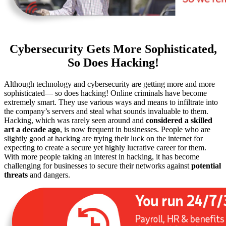
Cybersecurity Gets More Sophisticated,
So Does Hacking!
Although technology and cybersecurity are getting more and more
sophisticated— so does hacking! Online criminals have become
extremely smart. They use various ways and means to infiltrate into
the company’s servers and steal what sounds invaluable to them.
Hacking, which was rarely seen around and
considered a skilled
art a decade ago
, is now frequent in businesses. People who are
slightly good at hacking are trying their luck on the internet for
expecting to create a secure yet highly lucrative career for them.
With more people taking an interest in hacking, it has become
challenging for businesses to secure their networks against
potential
threats
and dangers.