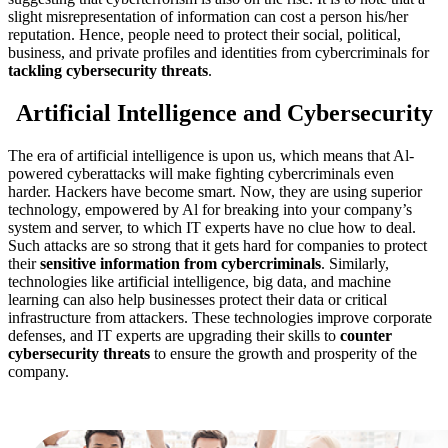
slight misrepresentation of information can cost a person his/her
reputation. Hence, people need to protect their social, political,
business, and private profiles and identities from cybercriminals for
tackling cybersecurity threats
.
Artificial Intelligence and Cybersecurity
The era of artificial intelligence is upon us, which means that Al-
powered cyberattacks will make fighting cybercriminals even
harder. Hackers have become smart. Now, they are using superior
technology, empowered by Al for breaking into your company’s
system and server, to which IT experts have no clue how to deal.
Such attacks are so strong that it gets hard for companies to protect
their
sensitive information from cybercriminals
. Similarly,
technologies like artificial intelligence, big data, and machine
learning can also help businesses protect their data or critical
infrastructure from attackers. These technologies improve corporate
defenses, and IT experts are upgrading their skills to
counter
cybersecurity threats
to ensure the growth and prosperity of the
company.