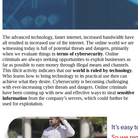
The advanced technology, faster internet, increased bandwidth have
all resulted in increased use of the internet. The online world we are
witnessing today is full of potential threats and dangers, primarily
when we evaluate things in
terms of cybersecurity
. Online
criminals are always seeking opportunities to exploit businesses as
far as possible to earn money through illegal means and channels.
This illicit activity indicates that our
world is ruled by technology
.
Who learns how to bring technology to its practical use then can
achieve what they desire. Cybersecurity is becoming challenging
with ever-increasing cyber threats and dangers. Online criminals
have been coming up with new and effective ways to steal
sensitive
information
from the company’s servers, which could further be
used for exploitation.