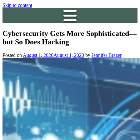
Skip to content
Cybersecurity Gets More Sophisticated—
but So Does Hacking
Posted on
August 1, 2020
August 1, 2020
by
Jennifer Brazer