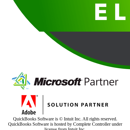
QuickBooks Software is © Intuit Inc. All rights reserved.
QuickBooks Software is hosted by Complete Controller under
license from Intuit Inc.