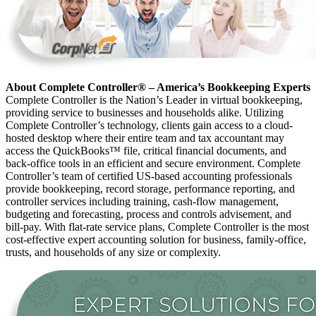
About Complete Controller® – America’s Bookkeeping Experts
Complete Controller is the Nation’s Leader in virtual bookkeeping,
providing service to businesses and households alike. Utilizing
Complete Controller’s technology, clients gain access to a cloud-
hosted desktop where their entire team and tax accountant may
access the QuickBooks™️ file, critical financial documents, and
back-office tools in an efficient and secure environment. Complete
Controller’s team of certified US-based accounting professionals
provide bookkeeping, record storage, performance reporting, and
controller services including training, cash-flow management,
budgeting and forecasting, process and controls advisement, and
bill-pay. With flat-rate service plans, Complete Controller is the most
cost-effective expert accounting solution for business, family-office,
trusts, and households of any size or complexity.